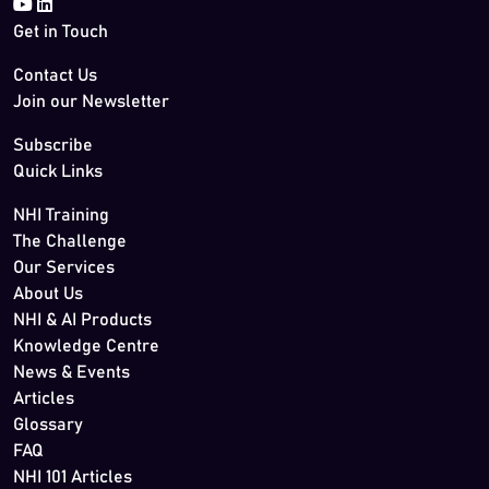
Get in Touch
Contact Us
Join our Newsletter
Subscribe
Quick Links
NHI Training
The Challenge
Our Services
About Us
NHI & AI Products
Knowledge Centre
News & Events
Articles
Glossary
FAQ
NHI 101 Articles