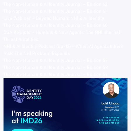
The Non-Human & AI Identity Journal – Edition 62
The Non-Human & AI Identity Journal – Edition 61
Live Webinar – Beyond Human: NHI & AI Identity
The Non-Human & AI Identity Journal – Edition 60
CSA Keynote – Humans & Now Agents: The NHI Internal
Threat Amplified
NHI & AI Identity Podcast (Ep-12) – When AI Agents Inherit
Risk: The NHI Problem Expands
The Non-Human & AI Identity Journal – Edition 59
The Non-Human & AI Identity Journal – Edition 58
The Non-Human & AI Identity Journal – Edition 57