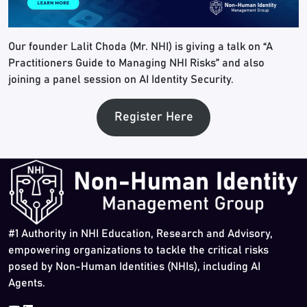
Our founder Lalit Choda (Mr. NHI) is giving a talk on “A
Practitioners Guide to Managing NHI Risks” and also
joining a panel session on AI Identity Security.
Register Here
#1 Authority in NHI Education, Research and Advisory,
empowering organizations to tackle the critical risks
posed by Non-Human Identities (NHIs), including AI
Agents.