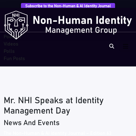
Subscribe to the Non-Human & AI Identity Journal
Overview
Research
Breaches
Blogs
Podcast
Videos
Polls
Fun Posts
Mr. NHI Speaks at Identity
Management Day
News And Events
The Non-Human & AI Identity Journal – Edition 63