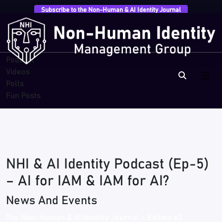
Subscribe to the Non-Human & AI Identity Journal
Overview
Research
Breaches
Blogs
Podcast
Videos
Polls
Fun Posts
NHI & AI Identity Podcast (Ep-5)
– AI for IAM & IAM for AI?
News And Events
The Non-Human & AI Identity Journal – Edition 63