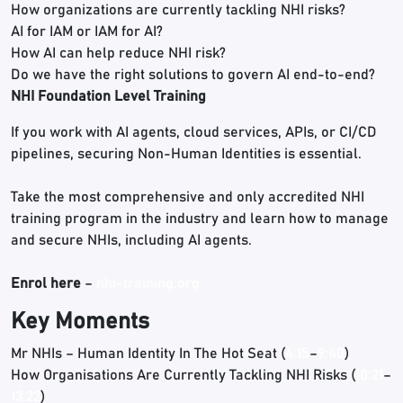
How organizations are currently tackling NHI risks?
AI for IAM or IAM for AI?
How AI can help reduce NHI risk?
Do we have the right solutions to govern AI end-to-end?
NHI Foundation Level Training
If you work with AI agents, cloud services, APIs, or CI/CD
pipelines, securing Non-Human Identities is essential.
Take the most comprehensive and only accredited NHI
training program in the industry and learn how to manage
and secure NHIs, including AI agents.
Enrol here
–
nhi-training.org
Key Moments
Mr NHIs – Human Identity In The Hot Seat (
4:15
–
9:40
)
How Organisations Are Currently Tackling NHI Risks (
10:21
–
13:22
)