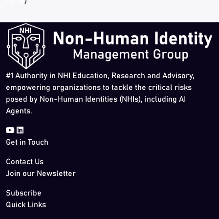
46:56
)
#1 Authority in NHI Education, Research and Advisory,
empowering organizations to tackle the critical risks
posed by Non-Human Identities (NHIs), including AI
Agents.
Get in Touch
Contact Us
Join our Newsletter
Subscribe
Quick Links