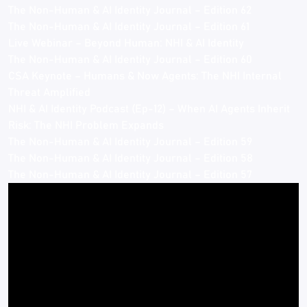
The Non-Human & AI Identity Journal – Edition 62
The Non-Human & AI Identity Journal – Edition 61
Live Webinar – Beyond Human: NHI & AI Identity
The Non-Human & AI Identity Journal – Edition 60
CSA Keynote – Humans & Now Agents: The NHI Internal
Threat Amplified
NHI & AI Identity Podcast (Ep-12) – When AI Agents Inherit
Risk: The NHI Problem Expands
The Non-Human & AI Identity Journal – Edition 59
The Non-Human & AI Identity Journal – Edition 58
The Non-Human & AI Identity Journal – Edition 57