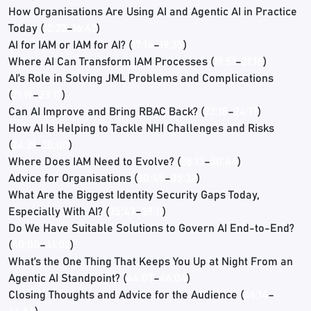
How Organisations Are Using AI and Agentic AI in Practice
Today (
12:22
–
16:42
)
AI for IAM or IAM for AI? (
17:14
–
19:35
)
Where AI Can Transform IAM Processes (
19:51
–
21:18
)
AI’s Role in Solving JML Problems and Complications
(
21:19
–
23:17
)
Can AI Improve and Bring RBAC Back? (
23:18
–
24:17
)
How AI Is Helping to Tackle NHI Challenges and Risks
(
24:21
–
30:00
)
Where Does IAM Need to Evolve? (
28:13
–
30:44
)
Advice for Organisations (
30:45
–
35:32
)
What Are the Biggest Identity Security Gaps Today,
Especially With AI? (
35:47
–
39:11
)
Do We Have Suitable Solutions to Govern AI End-to-End?
(
40:00
–
41:02
)
What’s the One Thing That Keeps You Up at Night From an
Agentic AI Standpoint? (
44:07
–
46:04
)
Closing Thoughts and Advice for the Audience (
46:14
–