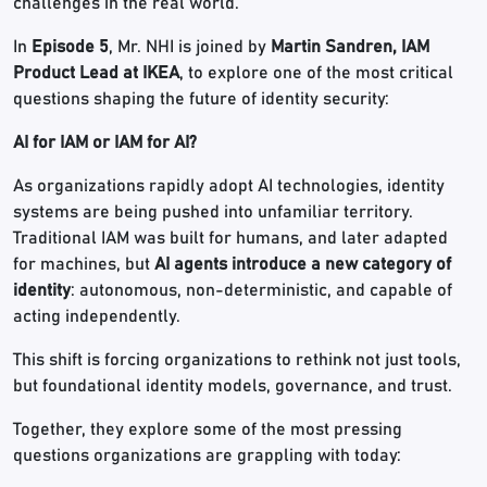
challenges in the real world.
In
Episode 5
, Mr. NHI is joined by
Martin Sandren, IAM
Product Lead at IKEA
, to explore one of the most critical
questions shaping the future of identity security:
AI for IAM or IAM for AI?
As organizations rapidly adopt AI technologies, identity
systems are being pushed into unfamiliar territory.
Traditional IAM was built for humans, and later adapted
for machines, but
AI agents introduce a new category of
identity
: autonomous, non-deterministic, and capable of
acting independently.
This shift is forcing organizations to rethink not just tools,
but foundational identity models, governance, and trust.
Together, they explore some of the most pressing
questions organizations are grappling with today: