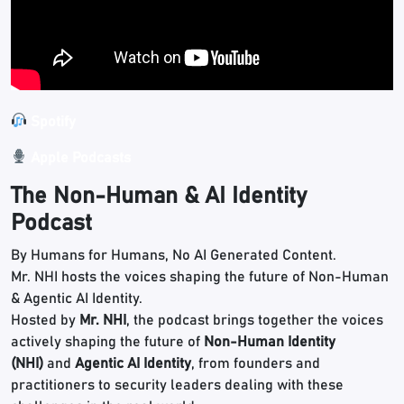
Spotify
Apple Podcasts
The Non-Human & AI Identity
Podcast
By Humans for Humans, No AI Generated Content.
Mr. NHI hosts the voices shaping the future of Non-Human
& Agentic AI Identity.
Hosted by
Mr. NHI
, the podcast brings together the voices
actively shaping the future of
Non-Human Identity
(NHI)
and
Agentic AI Identity
, from founders and
practitioners to security leaders dealing with these