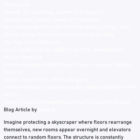
Retirement
Identity: The Operating System of AI Security
2026 Identity Security Trends & Predictions
Non-Human Identities Are the New Attack Surface: How
Saviynt Brings Visibility and Governance for NHIs
The Rise of the Machines
Key Insights from the OWASP Top 10 for Securing Non-
Human Identities
Introducing Saviynt MCP Server: Faster, Smarter Identity
Security
Identity Security for, and by, AI Agents
6 Reasons Modern Leaders Are Re-thinking Identity for the
AI Era
Secure your Employee Onboarding Process this Season
Blog Article by
Saviynt
Imagine protecting a skyscraper where floors rearrange
themselves, new rooms appear overnight and elevators
connect to random floors. The structure is constantly