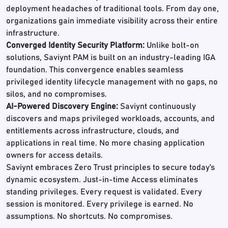
deployment headaches of traditional tools. From day one,
organizations gain immediate visibility across their entire
infrastructure.
Converged Identity Security Platform:
Unlike bolt-on
solutions, Saviynt PAM is built on an industry-leading IGA
foundation. This convergence enables seamless
privileged identity lifecycle management with no gaps, no
silos, and no compromises.
AI-Powered Discovery Engine:
Saviynt continuously
discovers and maps privileged workloads, accounts, and
entitlements across infrastructure, clouds, and
applications in real time. No more chasing application
owners for access details.
Saviynt embraces Zero Trust principles to secure today’s
dynamic ecosystem. Just-in-time Access eliminates
standing privileges. Every request is validated. Every
session is monitored. Every privilege is earned. No
assumptions. No shortcuts. No compromises.