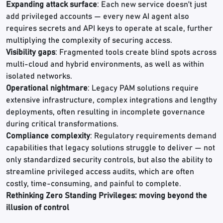
Expanding attack surface
: Each new service doesn’t just
add privileged accounts — every new AI agent also
requires secrets and API keys to operate at scale, further
multiplying the complexity of securing access.
Visibility gaps
: Fragmented tools create blind spots across
multi-cloud and hybrid environments, as well as within
isolated networks.
Operational nightmare
: Legacy PAM solutions require
extensive infrastructure, complex integrations and lengthy
deployments, often resulting in incomplete governance
during critical transformations.
Compliance complexity
: Regulatory requirements demand
capabilities that legacy solutions struggle to deliver — not
only standardized security controls, but also the ability to
streamline privileged access audits, which are often
costly, time-consuming, and painful to complete.
Rethinking Zero Standing Privileges: moving beyond the
illusion of control