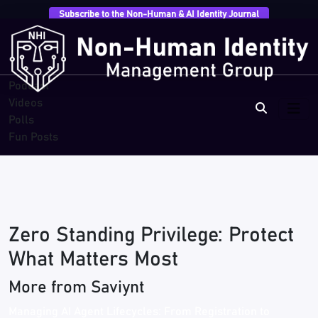
Subscribe to the Non-Human & AI Identity Journal
Overview
Research
Breaches
Blogs
Podcast
Videos
Polls
Fun Posts
Zero Standing Privilege: Protect
What Matters Most
More from Saviynt
Managing AI Agent Lifecycles: From Registration to