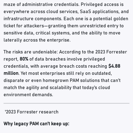
maze of administrative credentials. Privileged access is
everywhere across cloud services, SaaS applications, and
infrastructure components. Each one is a potential golden
ticket for attackers—granting them unrestricted entry to
sensitive data, critical systems, and the ability to move
laterally across the enterprise.
The risks are undeniable: According to the 2023 Forrester
report,
80%
of data breaches involve privileged
credentials, with average breach costs reaching
$4.88
million
. Yet most enterprises still rely on outdated,
disparate or even homegrown PAM solutions that can’t
match the agility and scalability that today’s cloud
environment demands.
¹2023 Forrester research
Why legacy PAM can’t keep up: