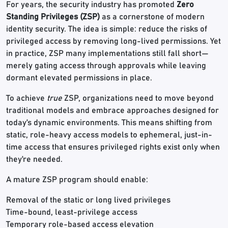
For years, the security industry has promoted
Zero
Standing Privileges (ZSP)
as a cornerstone of modern
identity security. The idea is simple: reduce the risks of
privileged access by removing long-lived permissions. Yet
in practice, ZSP many implementations still fall short—
merely gating access through approvals while leaving
dormant elevated permissions in place.
To achieve
true
ZSP, organizations need to move beyond
traditional models and embrace approaches designed for
today’s dynamic environments. This means shifting from
static, role-heavy access models to ephemeral, just-in-
time access that ensures privileged rights exist only when
they’re needed.
A mature ZSP program should enable:
Removal of the static or long lived privileges
Time-bound, least-privilege access
Temporary role-based access elevation