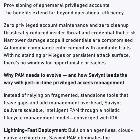
Provisioning of ephemeral privileged accounts
The benefits extend far beyond operational efficiency:
Zero privileged account maintenance and zero cleanup
Drastically reduced insider threat and credential theft risk
Narrower damage scope if credentials are compromised
Automatic compliance enforcement with auditable trails
With no standing privileges or persistent attack surface,
there’s no window for opportunistic breaches.
Why PAM needs to evolve — and how Saviynt leads the
way with just-in-time privileged access management
Instead of relying on fragmented, standalone tools that
leave gaps and add management overhead, Saviynt
delivers scalable, intelligent PAM through a holistic
lifecycle management model—converged with IGA.
Lightning-Fast Deployment:
Built on an agentless, cloud-
native architecture, Saviynt PAM eliminates the