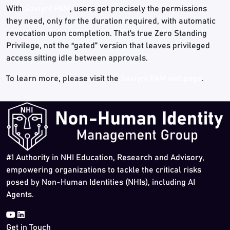
With
Saviynt PAM
, users get precisely the permissions
they need, only for the duration required, with automatic
revocation upon completion. That’s true Zero Standing
Privilege, not the “gated” version that leaves privileged
access sitting idle between approvals.
To learn more, please visit the
Saviynt PAM webpage
.
#1 Authority in NHI Education, Research and Advisory,
empowering organizations to tackle the critical risks
posed by Non-Human Identities (NHIs), including AI
Agents.
Get in Touch