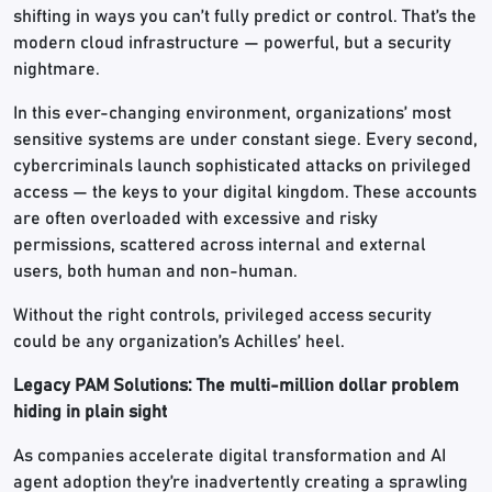
shifting in ways you can’t fully predict or control. That’s the
modern cloud infrastructure — powerful, but a security
nightmare.
In this ever-changing environment, organizations’ most
sensitive systems are under constant siege. Every second,
cybercriminals launch sophisticated attacks on privileged
access — the keys to your digital kingdom. These accounts
are often overloaded with excessive and risky
permissions, scattered across internal and external
users, both human and non-human.
Without the right controls, privileged access security
could be any organization’s Achilles’ heel.
Legacy PAM Solutions: The multi-million dollar problem
hiding in plain sight
As companies accelerate digital transformation and AI
agent adoption they’re inadvertently creating a sprawling