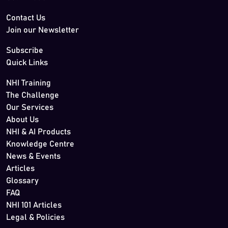
Contact Us
Join our Newsletter
Subscribe
Quick Links
NHI Training
The Challenge
Our Services
About Us
NHI & AI Products
Knowledge Centre
News & Events
Articles
Glossary
FAQ
NHI 101 Articles
Legal & Policies