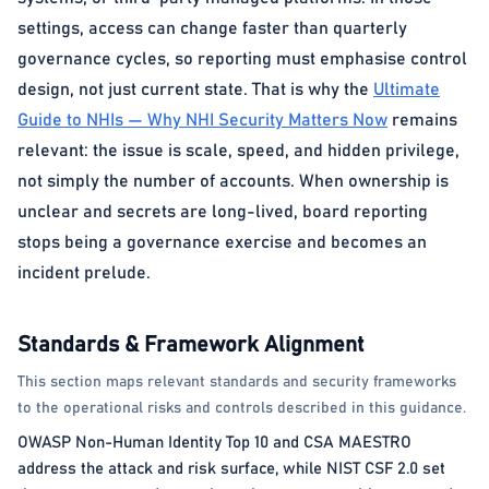
settings, access can change faster than quarterly
governance cycles, so reporting must emphasise control
design, not just current state. That is why the
Ultimate
Guide to NHIs — Why NHI Security Matters Now
remains
relevant: the issue is scale, speed, and hidden privilege,
not simply the number of accounts. When ownership is
unclear and secrets are long-lived, board reporting
stops being a governance exercise and becomes an
incident prelude.
Standards & Framework Alignment
This section maps relevant standards and security frameworks
to the operational risks and controls described in this guidance.
OWASP Non-Human Identity Top 10 and CSA MAESTRO
address the attack and risk surface, while NIST CSF 2.0 set