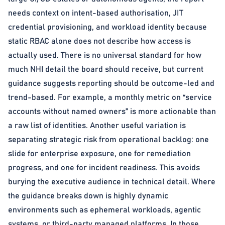
needs context on intent-based authorisation, JIT
credential provisioning, and workload identity because
static RBAC alone does not describe how access is
actually used. There is no universal standard for how
much NHI detail the board should receive, but current
guidance suggests reporting should be outcome-led and
trend-based. For example, a monthly metric on “service
accounts without named owners” is more actionable than
a raw list of identities. Another useful variation is
separating strategic risk from operational backlog: one
slide for enterprise exposure, one for remediation
progress, and one for incident readiness. This avoids
burying the executive audience in technical detail. Where
the guidance breaks down is highly dynamic
environments such as ephemeral workloads, agentic
systems, or third-party managed platforms. In those