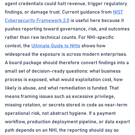
agent credentials could halt revenue, trigger regulatory
findings, or damage trust. Current guidance from
NIST
Cybersecurity Framework 2.0
is useful here because it
pushes reporting toward governance, risk, and outcomes
rather than raw technical counts. For NHI-specific
context, the
Ultimate Guide to NHIs
shows how
widespread the exposure is across modern enterprises.
A board package should therefore convert findings into a
small set of decision-ready questions: what business
process is exposed, what would exploitation cost, how
likely is abuse, and what remediation is funded. That
means framing issues such as excessive privilege,
missing rotation, or secrets stored in code as near-term
operational risk, not abstract hygiene. If a payment
workflow, production deployment pipeline, or data export
path depends on an NHI, the reporting should say so