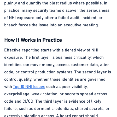
plainly and quantify the blast radius where possible. In
practice, many security teams discover the seriousness
of NHI exposure only after a failed audit, incident, or
breach forces the issue into an executive meeting.
How It Works in Practice
Effective reporting starts with a tiered view of NHI
exposure. The first layer is business criticality: which
identities can move money, access customer data, alter
code, or control production systems. The second layer is
control quality: whether those identities are governed
with
Top 10 NHI Issues
such as poor visibility,
overprivilege, weak rotation, or secrets spread across
code and CI/CD. The third layer is evidence of likely
failure, such as dormant credentials, shared secrets, or
excessive standing access. A board report should