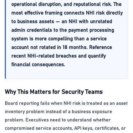
operational disruption, and reputational risk. The
most effective framing connects NHI risk directly
to business assets — an NHI with unrotated
admin credentials to the payment processing
system is more compelling than a service
account not rotated in 18 months. Reference
recent NHI-related breaches and quantify
financial consequences.
Why This Matters for Security Teams
Board reporting fails when NHI risk is treated as an asset
inventory problem instead of a business exposure
problem. Executives need to understand whether
compromised service accounts, API keys, certificates, or