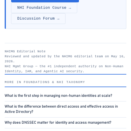
NHI Foundation Course →
Discussion Forum →
NHIMG Editorial Note
Reviewed and updated by the NHIMG editorial team on May 16,
2026.
NHI Mgmt Group — the #1 independent authority on Non-Human
Identity, IAM, and Agentic AI security.
nhimg.org
MORE IN FOUNDATIONS & NHI TAXONOMY
What is the first step in managing non-human identities at scale?
What is the difference between direct access and effective access in
Active Directory?
Why does DNSSEC matter for identity and access management?