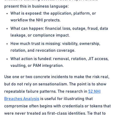
present this in business language:
What is exposed: the application, platform, or
workflow the NHI protects.
What can happen: financial loss, outage, fraud, data
leakage, or compliance impact.
How much trust is missing: visibility, ownership,
rotation, and revocation coverage.
What action is funded: removal, rotation, JIT access,
vaulting, or PAM integration.
Use one or two concrete incidents to make the risk real,
but do not rely on sensationalism. The point is to show
repeatable failure patterns. The research in
52 NHI
Breaches Analysis
is useful for illustrating that
compromise often begins with credentials or tokens that
were never treated as first-class identities. Tie that to