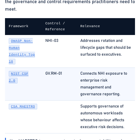
the governance and control requirements practitioners need to
meet.
Control /
Framework
Relevance
Reference
NHI-03
Addresses rotation and
OWASP Non-
lifecycle gaps that should be
Human
surfaced to executives.
Identity Top
10
GV.RM-01
Connects NHI exposure to
NIST CSF
enterprise risk
2.0
management and
governance reporting.
Supports governance of
CSA MAESTRO
autonomous workloads
whose behaviour affects
executive risk decisions.