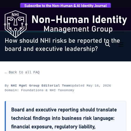
Subscribe to the Non-Human & AI Identity Journal
Home
›
FAQ
›
Foundations & NHI Taxonomy
›
How
should NHI risks be reported to the…
FOUNDATIONS & NHI TAXONOMY
How should NHI risks be reported to the
board and executive leadership?
← Back to all FAQ
By
NHI Mgmt Group Editorial Team
Updated May 16, 2026
Domain: Foundations & NHI Taxonomy
Board and executive reporting should translate
technical findings into business risk language:
financial exposure, regulatory liability,