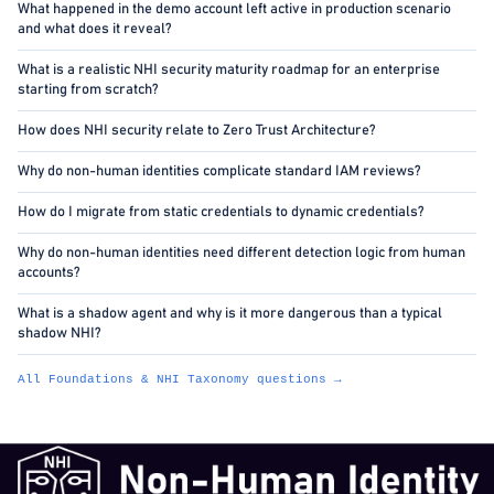
What happened in the demo account left active in production scenario
and what does it reveal?
What is a realistic NHI security maturity roadmap for an enterprise
starting from scratch?
How does NHI security relate to Zero Trust Architecture?
Why do non-human identities complicate standard IAM reviews?
How do I migrate from static credentials to dynamic credentials?
Why do non-human identities need different detection logic from human
accounts?
What is a shadow agent and why is it more dangerous than a typical
shadow NHI?
All Foundations & NHI Taxonomy questions →