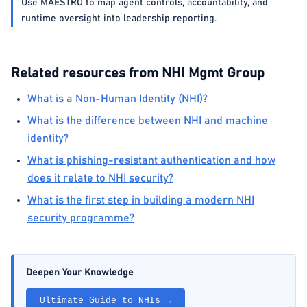
Use MAESTRO to map agent controls, accountability, and
runtime oversight into leadership reporting.
Related resources from NHI Mgmt Group
What is a Non-Human Identity (NHI)?
What is the difference between NHI and machine
identity?
What is phishing-resistant authentication and how
does it relate to NHI security?
What is the first step in building a modern NHI
security programme?
Deepen Your Knowledge
Ultimate Guide to NHIs →