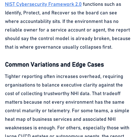
NIST Cybersecurity Framework 2.0
functions such as
Identify, Protect, and Recover so the board can see
where accountability sits. If the environment has no
reliable owner for a service account or agent, the report
should say the control model is already broken, because
that is where governance usually collapses first.
Common Variations and Edge Cases
Tighter reporting often increases overhead, requiring
organisations to balance executive clarity against the
cost of collecting trustworthy NHI data. That tradeoff
matters because not every environment has the same
control maturity or telemetry. For some teams, a simple
heat map of business services and associated NHI
weaknesses is enough. For others, especially those with
large CI/CD estates or autonomous agents, the report