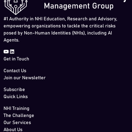
#1 Authority in NHI Education, Research and Advisory,
empowering organizations to tackle the critical risks
posed by Non-Human Identities (NHIs), including AI
Agents.
Get in Touch
Contact Us
Join our Newsletter
Subscribe
Quick Links
NHI Training
The Challenge
Our Services
About Us