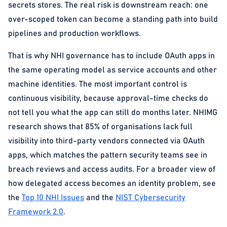
secrets stores. The real risk is downstream reach: one
over-scoped token can become a standing path into build
pipelines and production workflows.
That is why NHI governance has to include OAuth apps in
the same operating model as service accounts and other
machine identities. The most important control is
continuous visibility, because approval-time checks do
not tell you what the app can still do months later. NHIMG
research shows that 85% of organisations lack full
visibility into third-party vendors connected via OAuth
apps, which matches the pattern security teams see in
breach reviews and access audits. For a broader view of
how delegated access becomes an identity problem, see
the
Top 10 NHI Issues
and the
NIST Cybersecurity
Framework 2.0
.