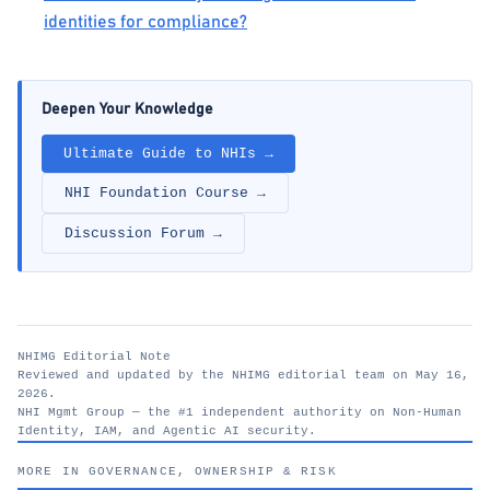
identities for compliance?
Deepen Your Knowledge
Ultimate Guide to NHIs →
NHI Foundation Course →
Discussion Forum →
NHIMG Editorial Note
Reviewed and updated by the NHIMG editorial team on May 16,
2026.
NHI Mgmt Group — the #1 independent authority on Non-Human
Identity, IAM, and Agentic AI security.
nhimg.org
MORE IN GOVERNANCE, OWNERSHIP & RISK