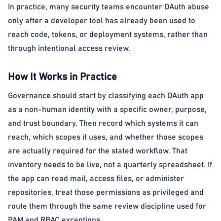
In practice, many security teams encounter OAuth abuse
only after a developer tool has already been used to
reach code, tokens, or deployment systems, rather than
through intentional access review.
How It Works in Practice
Governance should start by classifying each OAuth app
as a non-human identity with a specific owner, purpose,
and trust boundary. Then record which systems it can
reach, which scopes it uses, and whether those scopes
are actually required for the stated workflow. That
inventory needs to be live, not a quarterly spreadsheet. If
the app can read mail, access files, or administer
repositories, treat those permissions as privileged and
route them through the same review discipline used for
PAM and RBAC exceptions.