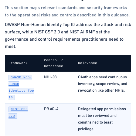
This section maps relevant standards and security frameworks
to the operational risks and controls described in this guidance.
OWASP Non-Human Identity Top 10 address the attack and risk
surface, while NIST CSF 2.0 and NIST AI RMF set the
governance and control requirements practitioners need to
meet.
Control /
Framework
Relevance
Reference
NHI-03
OAuth apps need continuous
OWASP Non-
inventory, scope review, and
Human
revocation like other NHIs.
Identity Top
10
PR.AC-4
Delegated app permissions
NIST CSF
must be reviewed and
2.0
constrained to least
privilege.