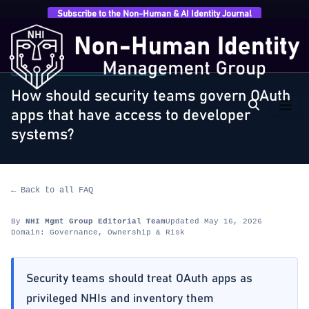
Subscribe to the Non-Human & AI Identity Journal
Home
›
FAQ
›
Governance, Ownership & Risk
›
How
should security teams govern OAuth apps that…
GOVERNANCE, OWNERSHIP & RISK
How should security teams govern OAuth
apps that have access to developer
systems?
← Back to all FAQ
By
NHI Mgmt Group Editorial Team
Updated May 16, 2026
Domain: Governance, Ownership & Risk
Security teams should treat OAuth apps as
privileged NHIs and inventory them