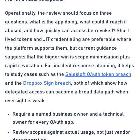
Operationally, the review should focus on three
questions: what is the app doing, what could it reach if
abused, and how quickly can access be revoked? Short-
lived tokens and JIT credentialing are preferable where
the platform supports them, but current guidance
suggests that the bigger win is scope minimisation plus
rapid revocation. For incident response planning, it helps
to study cases such as the
Salesloft OAuth token breach
and the
Dropbox Sign breach
, both of which show how
delegated access can become a broad data path when
oversight is weak.
Require a named business owner and a technical
owner for every OAuth app.
Review scopes against actual usage, not just vendor