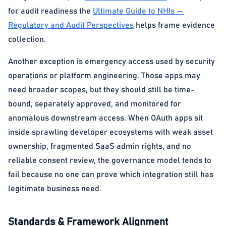
for audit readiness the
Ultimate Guide to NHIs —
Regulatory and Audit Perspectives
helps frame evidence
collection.
Another exception is emergency access used by security
operations or platform engineering. Those apps may
need broader scopes, but they should still be time-
bound, separately approved, and monitored for
anomalous downstream access. When OAuth apps sit
inside sprawling developer ecosystems with weak asset
ownership, fragmented SaaS admin rights, and no
reliable consent review, the governance model tends to
fail because no one can prove which integration still has
legitimate business need.
Standards & Framework Alignment