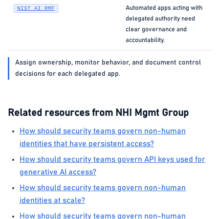
Automated apps acting with
NIST AI RMF
delegated authority need
clear governance and
accountability.
Assign ownership, monitor behavior, and document control
decisions for each delegated app.
Related resources from NHI Mgmt Group
How should security teams govern non-human
identities that have persistent access?
How should security teams govern API keys used for
generative AI access?
How should security teams govern non-human
identities at scale?
How should security teams govern non-human