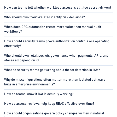
How can teams tell whether workload access is still too secret-driven?
Who should own fraud-related identity risk decisions?
When does GRC automation create more value than manual audit
workflows?
How should security teams prove authorization controls are operating
effectively?
Who should own retail secrets governance when payments, APIs, and
stores all depend on it?
What do security teams get wrong about threat detection in IAM?
Why do misconfigurations often matter more than isolated software
bugs in enterprise environments?
How do teams know if IGA is actually working?
How do access reviews help keep RBAC effective over time?
How should organisations govern policy changes written in natural