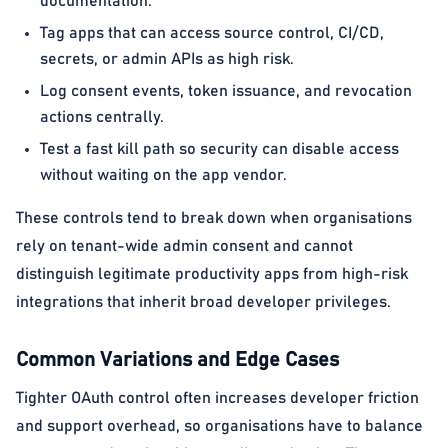
documentation.
Tag apps that can access source control, CI/CD,
secrets, or admin APIs as high risk.
Log consent events, token issuance, and revocation
actions centrally.
Test a fast kill path so security can disable access
without waiting on the app vendor.
These controls tend to break down when organisations
rely on tenant-wide admin consent and cannot
distinguish legitimate productivity apps from high-risk
integrations that inherit broad developer privileges.
Common Variations and Edge Cases
Tighter OAuth control often increases developer friction
and support overhead, so organisations have to balance