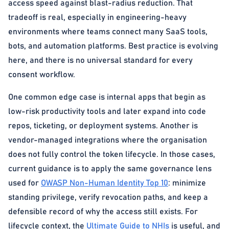
access speed against blast-radius reduction. That
tradeoff is real, especially in engineering-heavy
environments where teams connect many SaaS tools,
bots, and automation platforms. Best practice is evolving
here, and there is no universal standard for every
consent workflow.
One common edge case is internal apps that begin as
low-risk productivity tools and later expand into code
repos, ticketing, or deployment systems. Another is
vendor-managed integrations where the organisation
does not fully control the token lifecycle. In those cases,
current guidance is to apply the same governance lens
used for
OWASP Non-Human Identity Top 10
: minimize
standing privilege, verify revocation paths, and keep a
defensible record of why the access still exists. For
lifecycle context, the
Ultimate Guide to NHIs
is useful, and