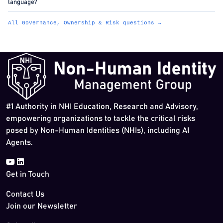
language?
All Governance, Ownership & Risk questions →
#1 Authority in NHI Education, Research and Advisory,
empowering organizations to tackle the critical risks
posed by Non-Human Identities (NHIs), including AI
Agents.
Get in Touch
Contact Us
Join our Newsletter