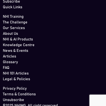
Subscribe
Quick Links
NHI Training
The Challenge
Our Services
About Us
NHI & AI Products
Knowledge Centre
News & Events
Articles
Glossary
FAQ
NHI 101 Articles
Legal & Policies
Privacy Policy
Terms & Conditions
Unsubscribe
©2025 NHIMG. All right reserved.