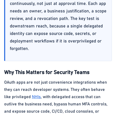
continuously, not just at approval time. Each app
needs an owner, a business justification, a scope
review, and a revocation path. The key test is
downstream reach, because a single delegated
identity can expose source code, secrets, or
deployment workflows if it is overprivileged or
forgotten.
Why This Matters for Security Teams
OAuth apps are not just convenience integrations when
they can reach developer systems. They often behave
like privileged
NHIs
, with delegated access that can
outlive the business need, bypass human MFA controls,
and expose source code, CI/CD, cloud consoles, or