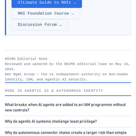
Ultimate Guide to NHIs →
NHI Foundation Course →
Discussion Forum →
NHIMG Editorial Note
Reviewed and updated by the NHIMG editorial team on May 16,
2026.
NHI Mgmt Group — the #1 independent authority on Non-Human
Identity, IAM, and Agentic AI security.
nhimg.org
MORE IN AGENTIC AI & AUTONOMOUS IDENTITY
What breaks when AI agents are added to an IAM programme without
new controls?
Why do agentic AI systems challenge least privilege?
Why do autonomous connector chains create a larger risk than simple