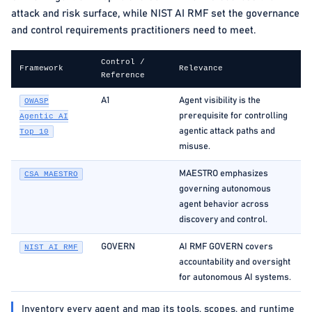
attack and risk surface, while NIST AI RMF set the governance
and control requirements practitioners need to meet.
Control /
Framework
Relevance
Reference
A1
Agent visibility is the
OWASP
prerequisite for controlling
Agentic AI
agentic attack paths and
Top 10
misuse.
MAESTRO emphasizes
CSA MAESTRO
governing autonomous
agent behavior across
discovery and control.
GOVERN
AI RMF GOVERN covers
NIST AI RMF
accountability and oversight
for autonomous AI systems.
Inventory every agent and map its tools, scopes, and runtime