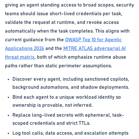
giving an agent standing access to broad scopes, security
teams should issue short-lived credentials per task,
validate the request at runtime, and revoke access
automatically when the task completes. This aligns with
current guidance from the
OWASP Top 10 for Agentic
Applications 2026
and the
MITRE ATLAS adversarial AI
threat matrix
, both of which emphasize runtime abuse
paths rather than static perimeter assumptions.
Discover every agent, including sanctioned copilots,
background automations, and shadow deployments.
Bind each agent to a unique workload identity so
ownership is provable, not inferred.
Replace long-lived secrets with ephemeral, task-
scoped credentials and strict TTLs.
Log tool calls, data access, and escalation attempts