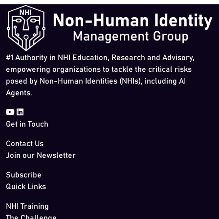
#1 Authority in NHI Education, Research and Advisory,
empowering organizations to tackle the critical risks
posed by Non-Human Identities (NHIs), including AI
Agents.
Get in Touch
Contact Us
Join our Newsletter
Subscribe
Quick Links
NHI Training
The Challenge