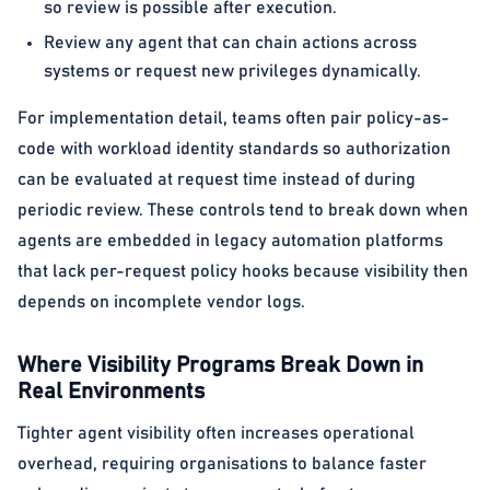
so review is possible after execution.
Review any agent that can chain actions across
systems or request new privileges dynamically.
For implementation detail, teams often pair policy-as-
code with workload identity standards so authorization
can be evaluated at request time instead of during
periodic review. These controls tend to break down when
agents are embedded in legacy automation platforms
that lack per-request policy hooks because visibility then
depends on incomplete vendor logs.
Where Visibility Programs Break Down in
Real Environments
Tighter agent visibility often increases operational
overhead, requiring organisations to balance faster