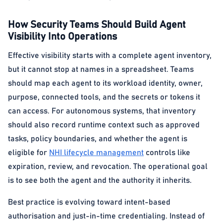
How Security Teams Should Build Agent
Visibility Into Operations
Effective visibility starts with a complete agent inventory,
but it cannot stop at names in a spreadsheet. Teams
should map each agent to its workload identity, owner,
purpose, connected tools, and the secrets or tokens it
can access. For autonomous systems, that inventory
should also record runtime context such as approved
tasks, policy boundaries, and whether the agent is
eligible for
NHI lifecycle management
controls like
expiration, review, and revocation. The operational goal
is to see both the agent and the authority it inherits.
Best practice is evolving toward intent-based
authorisation and just-in-time credentialing. Instead of