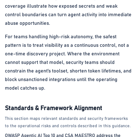
coverage illustrate how exposed secrets and weak
control boundaries can turn agent activity into immediate
abuse opportunities.
For teams handling high-risk autonomy, the safest
pattern is to treat visibility as a continuous control, not a
one-time discovery project. Where the environment
cannot support that model, security teams should
constrain the agent’s toolset, shorten token lifetimes, and
block unsanctioned integrations until the operating
model catches up.
Standards & Framework Alignment
This section maps relevant standards and security frameworks
to the operational risks and controls described in this guidance.
OWASP Agentic AI Top 10 and CSA MAESTRO address the