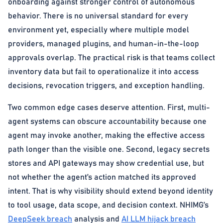
onboarding against stronger control of autonomous
behavior. There is no universal standard for every
environment yet, especially where multiple model
providers, managed plugins, and human-in-the-loop
approvals overlap. The practical risk is that teams collect
inventory data but fail to operationalize it into access
decisions, revocation triggers, and exception handling.
Two common edge cases deserve attention. First, multi-
agent systems can obscure accountability because one
agent may invoke another, making the effective access
path longer than the visible one. Second, legacy secrets
stores and API gateways may show credential use, but
not whether the agent’s action matched its approved
intent. That is why visibility should extend beyond identity
to tool usage, data scope, and decision context. NHIMG’s
DeepSeek breach
analysis and
AI LLM hijack breach