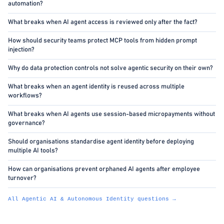
automation?
What breaks when AI agent access is reviewed only after the fact?
How should security teams protect MCP tools from hidden prompt
injection?
Why do data protection controls not solve agentic security on their own?
What breaks when an agent identity is reused across multiple
workflows?
What breaks when AI agents use session-based micropayments without
governance?
Should organisations standardise agent identity before deploying
multiple AI tools?
How can organisations prevent orphaned AI agents after employee
turnover?
All Agentic AI & Autonomous Identity questions →