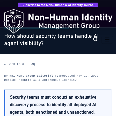
Subscribe to the Non-Human & AI Identity Journal
Home
›
FAQ
›
Agentic AI & Autonomous Identity
›
How
should security teams handle AI agent visibility?
AGENTIC AI & AUTONOMOUS IDENTITY
How should security teams handle AI
agent visibility?
← Back to all FAQ
By
NHI Mgmt Group Editorial Team
Updated May 16, 2026
Domain: Agentic AI & Autonomous Identity
Security teams must conduct an exhaustive
discovery process to identify all deployed AI
agents, both sanctioned and unsanctioned,