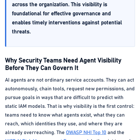
across the organization. This visibility is
foundational for effective governance and
enables timely interventions against potential
threats.
Why Security Teams Need Agent Visibility
Before They Can Govern It
AI agents are not ordinary service accounts. They can act
autonomously, chain tools, request new permissions, and
pursue goals in ways that are difficult to predict with
static IAM models. That is why visibility is the first control:
teams need to know what agents exist, what they can
reach, which identities they use, and where they are
already overreaching. The
OWASP NHI Top 10
and the