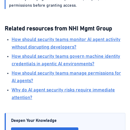
permissions before granting access.
Related resources from NHI Mgmt Group
How should security teams monitor AI agent activity
without disrupting developers?
How should security teams govern machine identity
credentials in agentic AI environments?
How should security teams manage permissions for
AI agents?
Why do AI agent security risks require immediate
attention?
Deepen Your Knowledge