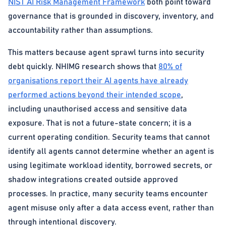
NIST AI Risk Management Framework
both point toward
governance that is grounded in discovery, inventory, and
accountability rather than assumptions.
This matters because agent sprawl turns into security
debt quickly. NHIMG research shows that
80% of
organisations report their AI agents have already
performed actions beyond their intended scope
,
including unauthorised access and sensitive data
exposure. That is not a future-state concern; it is a
current operating condition. Security teams that cannot
identify all agents cannot determine whether an agent is
using legitimate workload identity, borrowed secrets, or
shadow integrations created outside approved
processes. In practice, many security teams encounter
agent misuse only after a data access event, rather than
through intentional discovery.