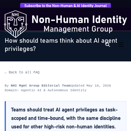
Subscribe to the Non-Human & AI Identity Journal
Home
›
FAQ
›
Agentic AI & Autonomous Identity
›
How
should teams think about AI agent privileges?
AGENTIC AI & AUTONOMOUS IDENTITY
How should teams think about AI agent
privileges?
← Back to all FAQ
By
NHI Mgmt Group Editorial Team
Updated May 16, 2026
Domain: Agentic AI & Autonomous Identity
Teams should treat AI agent privileges as task-
scoped and time-bound, with the same discipline
used for other high-risk non-human identities.