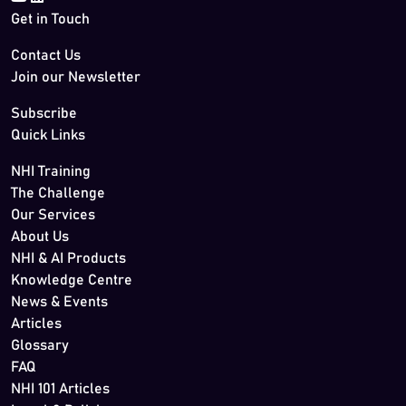
Get in Touch
Contact Us
Join our Newsletter
Subscribe
Quick Links
NHI Training
The Challenge
Our Services
About Us
NHI & AI Products
Knowledge Centre
News & Events
Articles
Glossary
FAQ
NHI 101 Articles