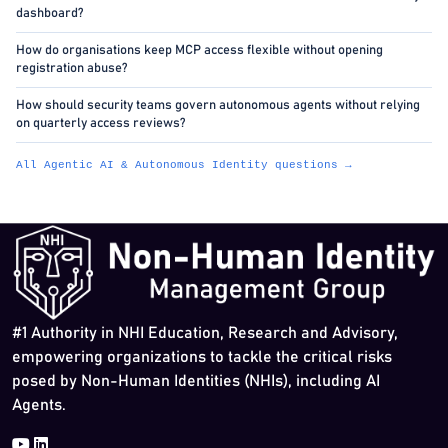
dashboard?
How do organisations keep MCP access flexible without opening
registration abuse?
How should security teams govern autonomous agents without relying
on quarterly access reviews?
All Agentic AI & Autonomous Identity questions →
#1 Authority in NHI Education, Research and Advisory,
empowering organizations to tackle the critical risks
posed by Non-Human Identities (NHIs), including AI
Agents.