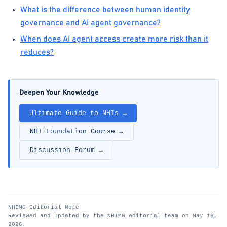
What is the difference between human identity
governance and AI agent governance?
When does AI agent access create more risk than it
reduces?
Deepen Your Knowledge
Ultimate Guide to NHIs →
NHI Foundation Course →
Discussion Forum →
NHIMG Editorial Note
Reviewed and updated by the NHIMG editorial team on May 16,
2026.