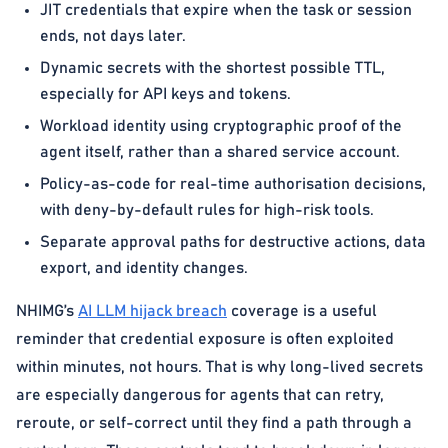
JIT credentials that expire when the task or session
ends, not days later.
Dynamic secrets with the shortest possible TTL,
especially for API keys and tokens.
Workload identity using cryptographic proof of the
agent itself, rather than a shared service account.
Policy-as-code for real-time authorisation decisions,
with deny-by-default rules for high-risk tools.
Separate approval paths for destructive actions, data
export, and identity changes.
NHIMG’s
AI LLM hijack breach
coverage is a useful
reminder that credential exposure is often exploited
within minutes, not hours. That is why long-lived secrets
are especially dangerous for agents that can retry,
reroute, or self-correct until they find a path through a