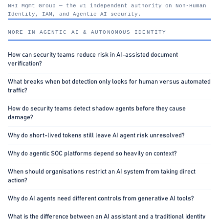
NHI Mgmt Group — the #1 independent authority on Non-Human
Identity, IAM, and Agentic AI security.
nhimg.org
MORE IN AGENTIC AI & AUTONOMOUS IDENTITY
How can security teams reduce risk in AI-assisted document
verification?
What breaks when bot detection only looks for human versus automated
traffic?
How do security teams detect shadow agents before they cause
damage?
Why do short-lived tokens still leave AI agent risk unresolved?
Why do agentic SOC platforms depend so heavily on context?
When should organisations restrict an AI system from taking direct
action?
Why do AI agents need different controls from generative AI tools?
What is the difference between an AI assistant and a traditional identity