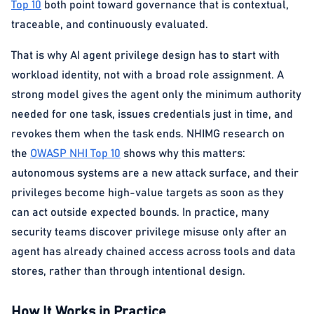
Top 10
both point toward governance that is contextual,
traceable, and continuously evaluated.
That is why AI agent privilege design has to start with
workload identity, not with a broad role assignment. A
strong model gives the agent only the minimum authority
needed for one task, issues credentials just in time, and
revokes them when the task ends. NHIMG research on
the
OWASP NHI Top 10
shows why this matters:
autonomous systems are a new attack surface, and their
privileges become high-value targets as soon as they
can act outside expected bounds. In practice, many
security teams discover privilege misuse only after an
agent has already chained access across tools and data
stores, rather than through intentional design.
How It Works in Practice