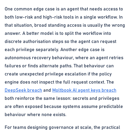
One common edge case is an agent that needs access to
both low-risk and high-risk tools in a single workflow. In
that situation, broad standing access is usually the wrong
answer. A better model is to split the workflow into
discrete authorisation steps so the agent can request
each privilege separately. Another edge case is
autonomous recovery behaviour, where an agent retries
failures or finds alternate paths. That behaviour can
create unexpected privilege escalation if the policy
engine does not inspect the full request context. The
DeepSeek breach
and
Moltbook AI agent keys breach
both reinforce the same lesson: secrets and privileges
are often exposed because systems assume predictable
behaviour where none exists.
For teams designing governance at scale, the practical