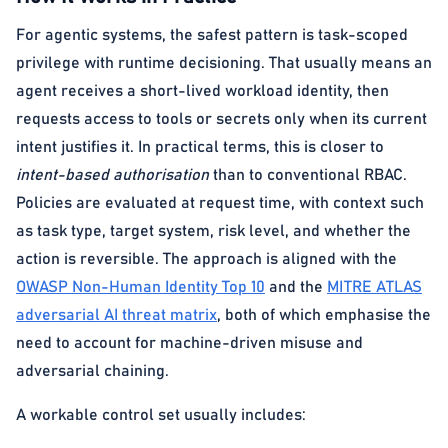
For agentic systems, the safest pattern is task-scoped
privilege with runtime decisioning. That usually means an
agent receives a short-lived workload identity, then
requests access to tools or secrets only when its current
intent justifies it. In practical terms, this is closer to
intent-based authorisation
than to conventional RBAC.
Policies are evaluated at request time, with context such
as task type, target system, risk level, and whether the
action is reversible. The approach is aligned with the
OWASP Non-Human Identity Top 10
and the
MITRE ATLAS
adversarial AI threat matrix
, both of which emphasise the
need to account for machine-driven misuse and
adversarial chaining.
A workable control set usually includes: