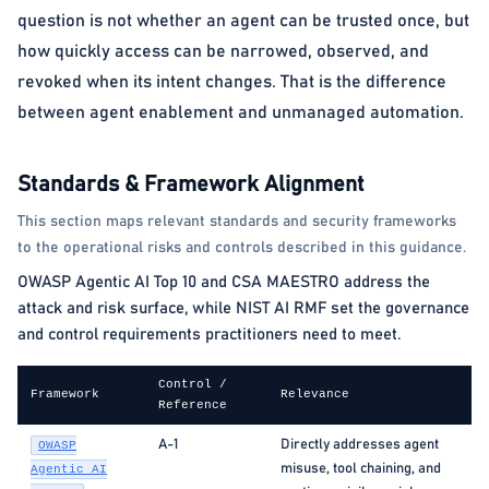
question is not whether an agent can be trusted once, but
how quickly access can be narrowed, observed, and
revoked when its intent changes. That is the difference
between agent enablement and unmanaged automation.
Standards & Framework Alignment
This section maps relevant standards and security frameworks
to the operational risks and controls described in this guidance.
OWASP Agentic AI Top 10 and CSA MAESTRO address the
attack and risk surface, while NIST AI RMF set the governance
and control requirements practitioners need to meet.
Control /
Framework
Relevance
Reference
A-1
Directly addresses agent
OWASP
misuse, tool chaining, and
Agentic AI