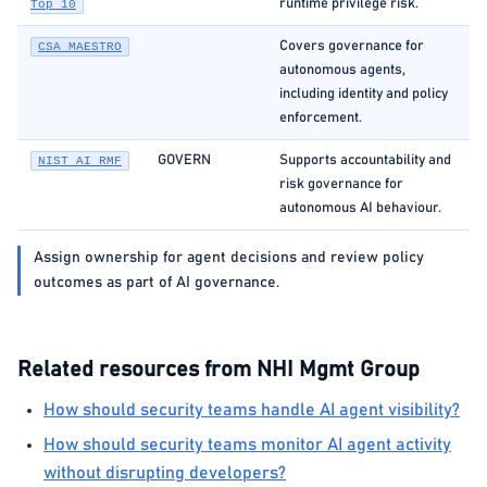
runtime privilege risk.
Top 10
Covers governance for
CSA MAESTRO
autonomous agents,
including identity and policy
enforcement.
GOVERN
Supports accountability and
NIST AI RMF
risk governance for
autonomous AI behaviour.
Assign ownership for agent decisions and review policy
outcomes as part of AI governance.
Related resources from NHI Mgmt Group
How should security teams handle AI agent visibility?
How should security teams monitor AI agent activity
without disrupting developers?