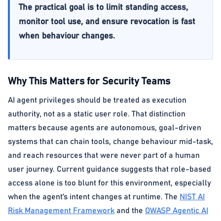
The practical goal is to limit standing access,
monitor tool use, and ensure revocation is fast
when behaviour changes.
Why This Matters for Security Teams
AI agent privileges should be treated as execution
authority, not as a static user role. That distinction
matters because agents are autonomous, goal-driven
systems that can chain tools, change behaviour mid-task,
and reach resources that were never part of a human
user journey. Current guidance suggests that role-based
access alone is too blunt for this environment, especially
when the agent’s intent changes at runtime. The
NIST AI
Risk Management Framework
and the
OWASP Agentic AI