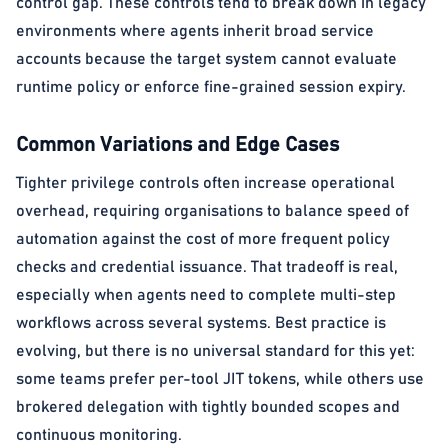
control gap. These controls tend to break down in legacy
environments where agents inherit broad service
accounts because the target system cannot evaluate
runtime policy or enforce fine-grained session expiry.
Common Variations and Edge Cases
Tighter privilege controls often increase operational
overhead, requiring organisations to balance speed of
automation against the cost of more frequent policy
checks and credential issuance. That tradeoff is real,
especially when agents need to complete multi-step
workflows across several systems. Best practice is
evolving, but there is no universal standard for this yet:
some teams prefer per-tool JIT tokens, while others use
brokered delegation with tightly bounded scopes and
continuous monitoring.