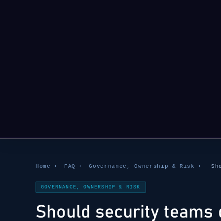
Home
›
FAQ
›
Governance, Ownership & Risk
›
Sh
GOVERNANCE, OWNERSHIP & RISK
Should security teams 