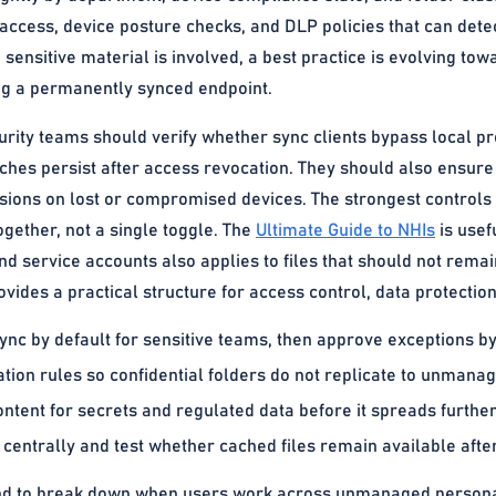
access, device posture checks, and DLP policies that can detect
nsitive material is involved, a best practice is evolving towa
ing a permanently synced endpoint.
urity teams should verify whether sync clients bypass local pr
aches persist after access revocation. They should also ensur
sions on lost or compromised devices. The strongest controls 
ogether, not a single toggle. The
Ultimate Guide to NHIs
is usef
nd service accounts also applies to files that should not rem
vides a practical structure for access control, data protectio
ync by default for sensitive teams, then approve exceptions b
ation rules so confidential folders do not replicate to unmana
ntent for secrets and regulated data before it spreads further
centrally and test whether cached files remain available after
nd to break down when users work across unmanaged personal 