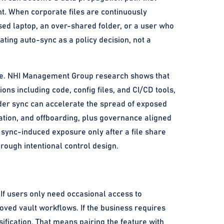
nt. When corporate files are continuously
sed laptop, an over-shared folder, or a user who
ating auto-sync as a policy decision, not a
line. NHI Management Group research shows that
ons including code, config files, and CI/CD tools,
der sync can accelerate the spread of exposed
tation, and offboarding, plus governance aligned
 sync-induced exposure only after a file share
rough intentional control design.
 If users only need occasional access to
ved vault workflows. If the business requires
sification. That means pairing the feature with