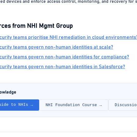
ted devices and enforce access control, monitoring, and recovery for 
rces from NHI Mgmt Group
urity teams prioritise NHI remediation in cloud environments
urity teams govern non-human identities at scale?
urity teams govern non-human identities for compliance?
urity teams govern non-human identities in Salesforce?
nowledge
uide to NHIs →
NHI Foundation Course →
Discussio