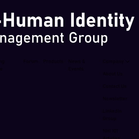
ing
Forum
Products
News &
Company
se
Events
About Us
Contact Us
Newsletter
LinkedIn
Group
NHI 101
Articles