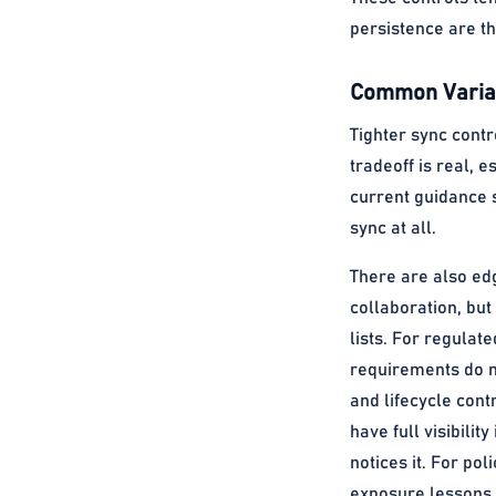
persistence are the
Common Variat
Tighter sync contr
tradeoff is real, 
current guidance 
sync at all.
There are also ed
collaboration, but
lists. For regulat
requirements do no
and lifecycle con
have full visibili
notices it. For po
exposure lessons