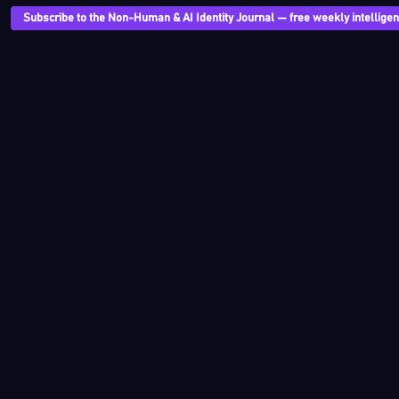
Subscribe to the Non-Human & AI Identity Journal — free weekly intelligenc