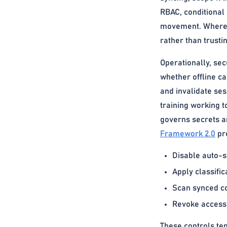
RBAC, conditional 
movement. Where se
rather than trust
Operationally, sec
whether offline c
and invalidate ses
training working t
governs secrets a
Framework 2.0
pro
Disable auto-s
Apply classific
Scan synced co
Revoke access 
These controls te