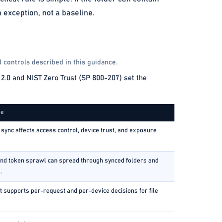
 exception, not a baseline.
 controls described in this guidance.
2.0 and NIST Zero Trust (SP 800-207) set the
ce
sync affects access control, device trust, and exposure
nd token sprawl can spread through synced folders and
.
t supports per-request and per-device decisions for file