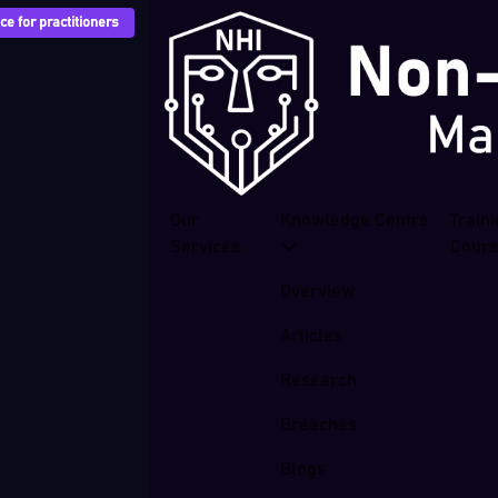
e for practitioners
Our
Knowledge Centre
Train
Services
Cour
Overview
Articles
Research
Breaches
Blogs