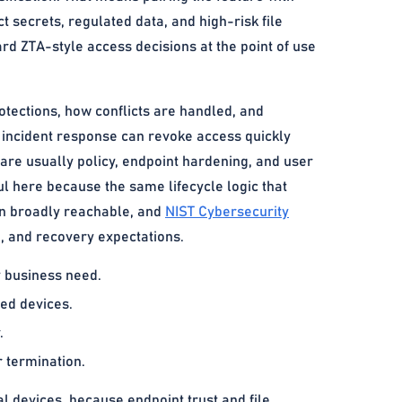
 secrets, regulated data, and high-risk file
rd ZTA-style access decisions at the point of use
otections, how conflicts are handled, and
e incident response can revoke access quickly
are usually policy, endpoint hardening, and user
ul here because the same lifecycle logic that
ain broadly reachable, and
NIST Cybersecurity
n, and recovery expectations.
y business need.
ged devices.
.
 termination.
devices, because endpoint trust and file