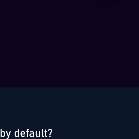
by default?