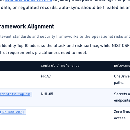
data, or regulated records, auto-sync should be treated as an
Framework Alignment
levant standards and security frameworks to the operational risks and
ntity Top 10 address the attack and risk surface, while NIST CSF 
rol requirements practitioners need to meet.
Control / Reference
Relevan
PR.AC
OneDrive 
paths.
NHI-05
Secrets a
Identity Top 10
endpoints
Zero Trus
(SP 800-207)
access.