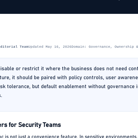
Editorial Team
Updated May 16, 2026
Domain: Governance, Ownership 
isable or restrict it where the business does not need cont
ture, it should be paired with policy controls, user awaren
sk tolerance, but default enablement without governance is
.
rs for Security Teams
 is not just a convenience feature. In sensitive environments