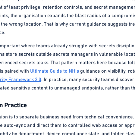
t of least privilege, retention controls, and secret manageme
ints, the organisation expands the blast radius of a compromi
 the wrong location. That is why current guidance suggests tre
ce.
y important where teams already struggle with secrets discip
ns store secrets outside secrets managers in vulnerable locati
rienced secrets leaks. That pattern matters here because fol
 is paired with
Ultimate Guide to NHIs
guidance on visibility, ro
rity Framework 2.0
. In practice, many security teams discover
ated sensitive content to unmanaged endpoints, rather than th
n Practice
sion is to separate business need from technical convenience.
e auto-sync and direct them to controlled web access or appro
tightly by department, device compliance state, and folder clas