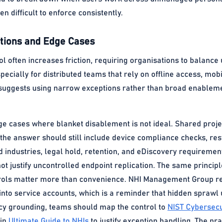
n difficult to enforce consistently.
ions and Edge Cases
ol often increases friction, requiring organisations to balance 
especially for distributed teams that rely on offline access, mob
suggests using narrow exceptions rather than broad enableme
ge cases where blanket disablement is not ideal. Shared proj
 the answer should still include device compliance checks, re
ed industries, legal hold, retention, and eDiscovery requiremen
t justify uncontrolled endpoint replication. The same principl
trols matter more than convenience. NHI Management Group res
ty into service accounts, which is a reminder that hidden spr
licy grounding, teams should map the control to
NIST Cybersecu
 in
Ultimate Guide to NHIs
to justify exception handling. The prac