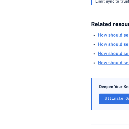
Limit sync to trus
Related resou
How should sec
How should sec
How should sec
How should sec
Deepen Your K
Ultimate G