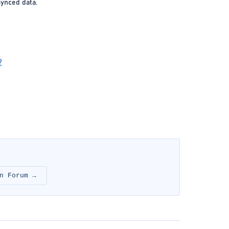
synced data.
?
n Forum →