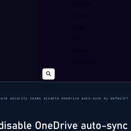
Podcast
Videos
Polls
FAQ
Glossary
Fun Posts
ould security teams disable OneDrive auto-sync by default?
disable OneDrive auto-sync 