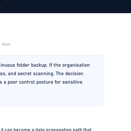
& Risk
inuous folder backup. If the organisation
ess, and secret scanning. The decision
 a poor control posture for sensitive
, it can become a data propagation path that