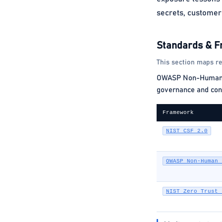
secrets, customer 
Standards & 
This section maps re
OWASP Non-Human Ide
governance and cont
Framework
NIST CSF 2.0
OWASP Non-Human 
NIST Zero Trust 