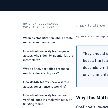
MORE IN GOVERNANCE,
← Back to all FAQ
OWNERSHIP & RISK
By
NHI Mgmt Group 
When do classification labels create
more noise than value?
How should security teams govern
They should d
access when identity inventories are
incomplete?
keeps the fea
depends on ri
Why do SaaS portfolios create so
much hidden identity risk?
environments
How do IAM teams know whether
access governance is working?
How should security teams use
Why This Matte
verified logos in email without over-
trusting them?
OneDrive auto-sync