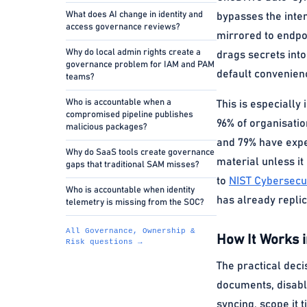
What does AI change in identity and
bypasses the inten
access governance reviews?
mirrored to endpo
Why do local admin rights create a
drags secrets into
governance problem for IAM and PAM
default convenien
teams?
Who is accountable when a
This is especiall
compromised pipeline publishes
96% of organisatio
malicious packages?
and 79% have expe
Why do SaaS tools create governance
material unless it
gaps that traditional SAM misses?
to
NIST Cybersecu
Who is accountable when identity
has already replic
telemetry is missing from the SOC?
All Governance, Ownership &
How It Works i
Risk questions →
The practical deci
documents, disabl
syncing, scope it 