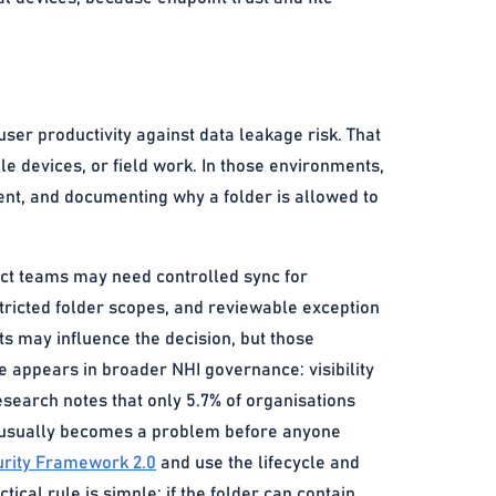
user productivity against data leakage risk. That
ile devices, or field work. In those environments,
nt, and documenting why a folder is allowed to
ect teams may need controlled sync for
stricted folder scopes, and reviewable exception
ts may influence the decision, but those
e appears in broader NHI governance: visibility
earch notes that only 5.7% of organisations
awl usually becomes a problem before anyone
rity Framework 2.0
and use the lifecycle and
tical rule is simple: if the folder can contain