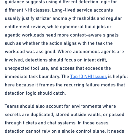
guidance suggests using different detection logic for
different NHI classes. Long-lived service accounts
usually justify stricter anomaly thresholds and regular
entitlement review, while ephemeral build jobs or
agentic workloads need more context-aware signals,
such as whether the action aligns with the task the
workload was assigned. Where autonomous agents are
involved, detections should focus on intent drift,
unexpected tool use, and access that exceeds the
immediate task boundary. The
Top 10 NHI Issues
is helpful
here because it frames the recurring failure modes that
detection logic should catch.
Teams should also account for environments where
secrets are duplicated, stored outside vaults, or passed
through tickets and chat systems. In those cases,
detection cannot rely on a single control plane. It needs