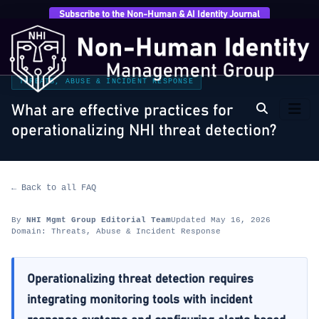
Subscribe to the Non-Human & AI Identity Journal
Home
›
FAQ
›
Threats, Abuse & Incident Response
›
What are effective practices for operationalizing NHI
threat…
THREATS, ABUSE & INCIDENT RESPONSE
What are effective practices for
operationalizing NHI threat detection?
← Back to all FAQ
By
NHI Mgmt Group Editorial Team
Updated May 16, 2026
Domain: Threats, Abuse & Incident Response
Operationalizing threat detection requires
integrating monitoring tools with incident