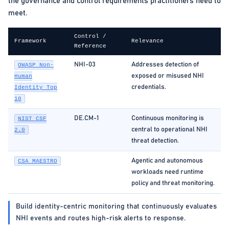
the governance and control requirements practitioners need to
meet.
Control /
Framework
Relevance
Reference
NHI-03
Addresses detection of
OWASP Non-
exposed or misused NHI
Human
credentials.
Identity Top
10
DE.CM-1
Continuous monitoring is
NIST CSF
central to operational NHI
2.0
threat detection.
Agentic and autonomous
CSA MAESTRO
workloads need runtime
policy and threat monitoring.
Build identity-centric monitoring that continuously evaluates
NHI events and routes high-risk alerts to response.