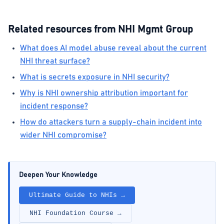
Related resources from NHI Mgmt Group
What does AI model abuse reveal about the current
NHI threat surface?
What is secrets exposure in NHI security?
Why is NHI ownership attribution important for
incident response?
How do attackers turn a supply-chain incident into
wider NHI compromise?
Deepen Your Knowledge
Ultimate Guide to NHIs →
NHI Foundation Course →