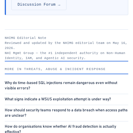
Discussion Forum →
NHIMG Editorial Note
Reviewed and updated by the NHIMG editorial team on May 16,
2026.
NHI Mgmt Group — the #1 independent authority on Non-Human
Identity, IAM, and Agentic AI security.
nhimg.org
MORE IN THREATS, ABUSE & INCIDENT RESPONSE
Why do time-based SQL injections remain dangerous even without
visible errors?
What signs indicate a WSUS exploitation attempt is under way?
How should security teams respond to a data breach when access paths
are unclear?
How do organisations know whether AI fraud detection is actually
effective?