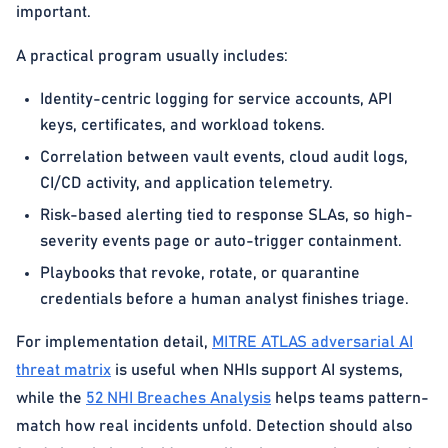
important.
A practical program usually includes:
Identity-centric logging for service accounts, API
keys, certificates, and workload tokens.
Correlation between vault events, cloud audit logs,
CI/CD activity, and application telemetry.
Risk-based alerting tied to response SLAs, so high-
severity events page or auto-trigger containment.
Playbooks that revoke, rotate, or quarantine
credentials before a human analyst finishes triage.
For implementation detail,
MITRE ATLAS adversarial AI
threat matrix
is useful when NHIs support AI systems,
while the
52 NHI Breaches Analysis
helps teams pattern-
match how real incidents unfold. Detection should also