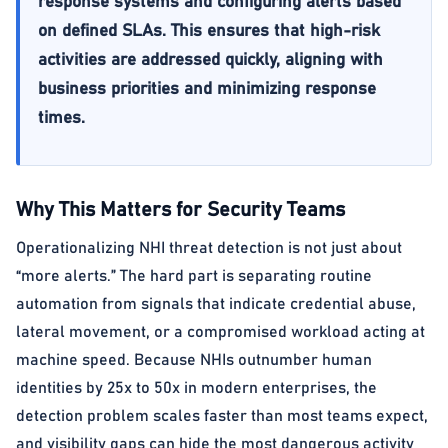
response systems and configuring alerts based
on defined SLAs. This ensures that high-risk
activities are addressed quickly, aligning with
business priorities and minimizing response
times.
Why This Matters for Security Teams
Operationalizing NHI threat detection is not just about
“more alerts.” The hard part is separating routine
automation from signals that indicate credential abuse,
lateral movement, or a compromised workload acting at
machine speed. Because NHIs outnumber human
identities by 25x to 50x in modern enterprises, the
detection problem scales faster than most teams expect,
and visibility gaps can hide the most dangerous activity