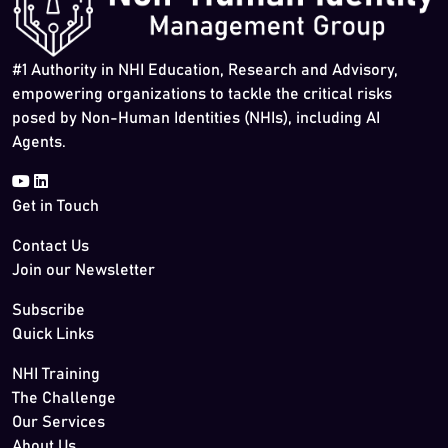
#1 Authority in NHI Education, Research and Advisory,
empowering organizations to tackle the critical risks
posed by Non-Human Identities (NHIs), including AI
Agents.
Get in Touch
Contact Us
Join our Newsletter
Subscribe
Quick Links
NHI Training
The Challenge
Our Services
About Us