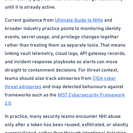
until it is already active.
Current guidance from
Ultimate Guide to NHIs
and
broader industry practice points to monitoring identity
events, secret usage, and privilege changes together
rather than treating them as separate tools. That means
linking vault telemetry, cloud logs, API gateway records,
and incident response playbooks so alerts can move
straight to containment decisions. For threat context,
teams should also track advisories from
CISA cyber
threat advisories
and map detected behaviours against
frameworks such as the
NIST Cybersecurity Framework
2.0
.
In practice, many security teams encounter NHI abuse
only after a token has been reused, exfiltrated, or silently