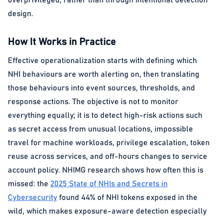
overprivileged, rather than through intentional detection
design.
How It Works in Practice
Effective operationalization starts with defining which
NHI behaviours are worth alerting on, then translating
those behaviours into event sources, thresholds, and
response actions. The objective is not to monitor
everything equally; it is to detect high-risk actions such
as secret access from unusual locations, impossible
travel for machine workloads, privilege escalation, token
reuse across services, and off-hours changes to service
account policy. NHIMG research shows how often this is
missed: the
2025 State of NHIs and Secrets in
Cybersecurity
found 44% of NHI tokens exposed in the
wild, which makes exposure-aware detection especially