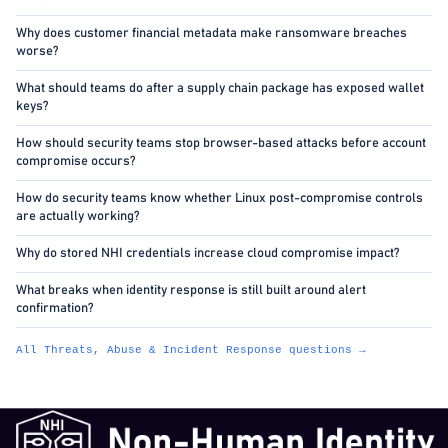
Why does customer financial metadata make ransomware breaches
worse?
What should teams do after a supply chain package has exposed wallet
keys?
How should security teams stop browser-based attacks before account
compromise occurs?
How do security teams know whether Linux post-compromise controls
are actually working?
Why do stored NHI credentials increase cloud compromise impact?
What breaks when identity response is still built around alert
confirmation?
All Threats, Abuse & Incident Response questions →