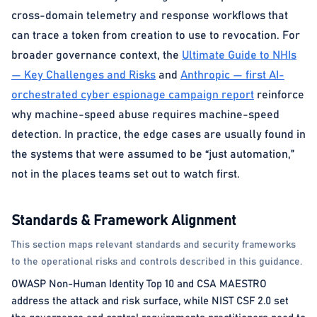
cross-domain telemetry and response workflows that
can trace a token from creation to use to revocation. For
broader governance context, the
Ultimate Guide to NHIs
— Key Challenges and Risks
and
Anthropic — first AI-
orchestrated cyber espionage campaign report
reinforce
why machine-speed abuse requires machine-speed
detection. In practice, the edge cases are usually found in
the systems that were assumed to be “just automation,”
not in the places teams set out to watch first.
Standards & Framework Alignment
This section maps relevant standards and security frameworks
to the operational risks and controls described in this guidance.
OWASP Non-Human Identity Top 10 and CSA MAESTRO
address the attack and risk surface, while NIST CSF 2.0 set