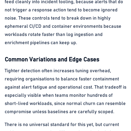
feed cleanly into incident tooling, because alerts that do
not trigger a response action tend to become ignored
noise. These controls tend to break down in highly
ephemeral CI/CD and container environments because
workloads rotate faster than log ingestion and
enrichment pipelines can keep up.
Common Variations and Edge Cases
Tighter detection often increases tuning overhead,
requiring organisations to balance faster containment
against alert fatigue and operational cost. That tradeoff is
especially visible when teams monitor hundreds of
short-lived workloads, since normal churn can resemble
compromise unless baselines are carefully scoped.
There is no universal standard for this yet, but current