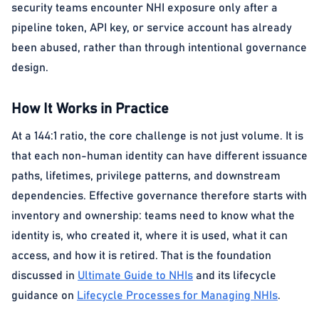
security teams encounter NHI exposure only after a
pipeline token, API key, or service account has already
been abused, rather than through intentional governance
design.
How It Works in Practice
At a 144:1 ratio, the core challenge is not just volume. It is
that each non-human identity can have different issuance
paths, lifetimes, privilege patterns, and downstream
dependencies. Effective governance therefore starts with
inventory and ownership: teams need to know what the
identity is, who created it, where it is used, what it can
access, and how it is retired. That is the foundation
discussed in
Ultimate Guide to NHIs
and its lifecycle
guidance on
Lifecycle Processes for Managing NHIs
.