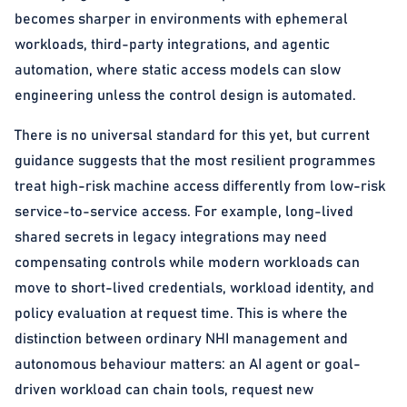
becomes sharper in environments with ephemeral
workloads, third-party integrations, and agentic
automation, where static access models can slow
engineering unless the control design is automated.
There is no universal standard for this yet, but current
guidance suggests that the most resilient programmes
treat high-risk machine access differently from low-risk
service-to-service access. For example, long-lived
shared secrets in legacy integrations may need
compensating controls while modern workloads can
move to short-lived credentials, workload identity, and
policy evaluation at request time. This is where the
distinction between ordinary NHI management and
autonomous behaviour matters: an AI agent or goal-
driven workload can chain tools, request new