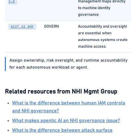
management maps directly
2.0
to machine identity
governance.
GOVERN
Accountability and oversight
NIST AI RMF
are essential when
autonomous systems create
machine access.
Assign ownership, risk oversight, and runtime accountability
for each autonomous workload or agent.
Related resources from NHI Mgmt Group
What is the difference between human IAM controls
and NHI governance?
What makes agentic AI an NHI governance issue?
What is the difference between attack surface