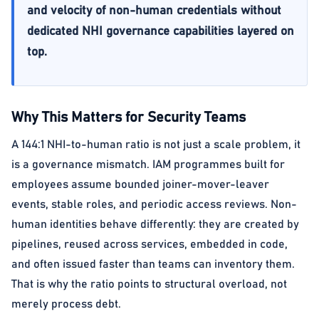
and velocity of non-human credentials without
dedicated NHI governance capabilities layered on
top.
Why This Matters for Security Teams
A 144:1 NHI-to-human ratio is not just a scale problem, it
is a governance mismatch. IAM programmes built for
employees assume bounded joiner-mover-leaver
events, stable roles, and periodic access reviews. Non-
human identities behave differently: they are created by
pipelines, reused across services, embedded in code,
and often issued faster than teams can inventory them.
That is why the ratio points to structural overload, not
merely process debt.