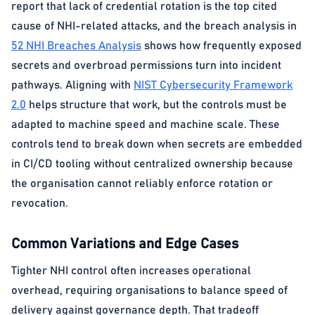
report that lack of credential rotation is the top cited
cause of NHI-related attacks, and the breach analysis in
52 NHI Breaches Analysis
shows how frequently exposed
secrets and overbroad permissions turn into incident
pathways. Aligning with
NIST Cybersecurity Framework
2.0
helps structure that work, but the controls must be
adapted to machine speed and machine scale. These
controls tend to break down when secrets are embedded
in CI/CD tooling without centralized ownership because
the organisation cannot reliably enforce rotation or
revocation.
Common Variations and Edge Cases
Tighter NHI control often increases operational
overhead, requiring organisations to balance speed of
delivery against governance depth. That tradeoff