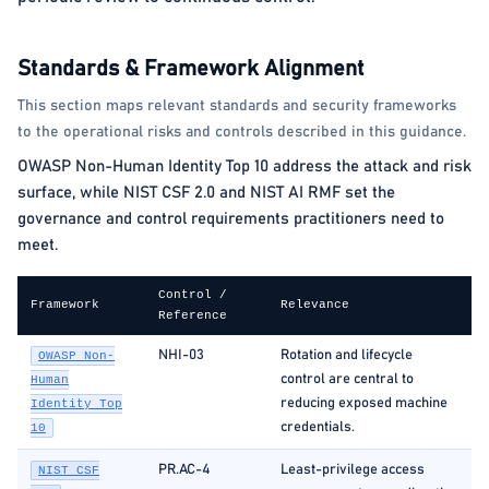
Standards & Framework Alignment
This section maps relevant standards and security frameworks
to the operational risks and controls described in this guidance.
OWASP Non-Human Identity Top 10 address the attack and risk
surface, while NIST CSF 2.0 and NIST AI RMF set the
governance and control requirements practitioners need to
meet.
Control /
Framework
Relevance
Reference
NHI-03
Rotation and lifecycle
OWASP Non-
control are central to
Human
reducing exposed machine
Identity Top
credentials.
10
PR.AC-4
Least-privilege access
NIST CSF