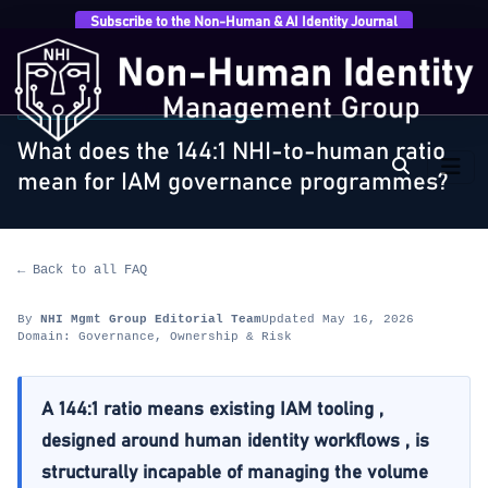
Subscribe to the Non-Human & AI Identity Journal
Home
›
FAQ
›
Governance, Ownership & Risk
›
What
does the 144:1 NHI-to-human ratio mean for…
GOVERNANCE, OWNERSHIP & RISK
What does the 144:1 NHI-to-human ratio
mean for IAM governance programmes?
← Back to all FAQ
By
NHI Mgmt Group Editorial Team
Updated May 16, 2026
Domain: Governance, Ownership & Risk
A 144:1 ratio means existing IAM tooling ,
designed around human identity workflows , is
structurally incapable of managing the volume