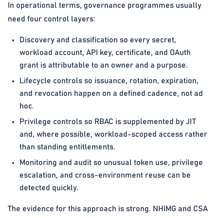
In operational terms, governance programmes usually
need four control layers:
Discovery and classification so every secret,
workload account, API key, certificate, and OAuth
grant is attributable to an owner and a purpose.
Lifecycle controls so issuance, rotation, expiration,
and revocation happen on a defined cadence, not ad
hoc.
Privilege controls so RBAC is supplemented by JIT
and, where possible, workload-scoped access rather
than standing entitlements.
Monitoring and audit so unusual token use, privilege
escalation, and cross-environment reuse can be
detected quickly.
The evidence for this approach is strong. NHIMG and CSA