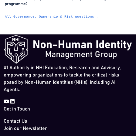
programme?
All Governance, Ownership & Risk questions →
#1 Authority in NHI Education, Research and Advisory,
empowering organizations to tackle the critical risks
posed by Non-Human Identities (NHIs), including AI
Agents.
Get in Touch
Contact Us
Join our Newsletter