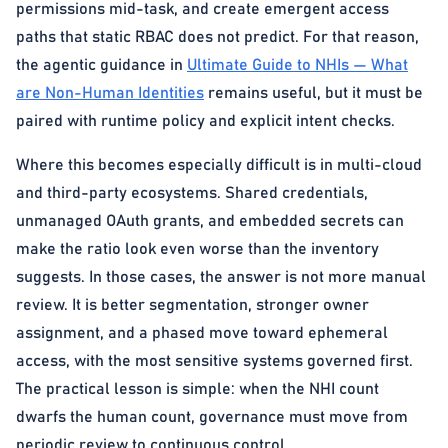
permissions mid-task, and create emergent access
paths that static RBAC does not predict. For that reason,
the agentic guidance in
Ultimate Guide to NHIs — What
are Non-Human Identities
remains useful, but it must be
paired with runtime policy and explicit intent checks.
Where this becomes especially difficult is in multi-cloud
and third-party ecosystems. Shared credentials,
unmanaged OAuth grants, and embedded secrets can
make the ratio look even worse than the inventory
suggests. In those cases, the answer is not more manual
review. It is better segmentation, stronger owner
assignment, and a phased move toward ephemeral
access, with the most sensitive systems governed first.
The practical lesson is simple: when the NHI count
dwarfs the human count, governance must move from
periodic review to continuous control.