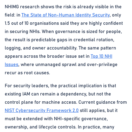
NHIMG research shows the risk is already visible in the
field: in
The State of Non-Human Identity Security
, only
1.5 out of 10 organisations said they are highly confident
in securing NHIs. When governance is sized for people,
the result is predictable gaps in credential rotation,
logging, and owner accountability. The same pattern
appears across the broader issue set in
Top 10 NHI
Issues
, where unmanaged sprawl and over-privilege
recur as root causes.
For security leaders, the practical implication is that
existing IAM can remain a dependency, but not the
control plane for machine access. Current guidance from
NIST Cybersecurity Framework 2.0
still applies, but it
must be extended with NHI-specific governance,
ownership, and lifecycle controls. In practice, many