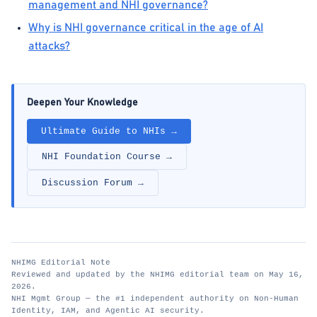
management and NHI governance?
Why is NHI governance critical in the age of AI
attacks?
Deepen Your Knowledge
Ultimate Guide to NHIs →
NHI Foundation Course →
Discussion Forum →
NHIMG Editorial Note
Reviewed and updated by the NHIMG editorial team on May 16,
2026.
NHI Mgmt Group — the #1 independent authority on Non-Human
Identity, IAM, and Agentic AI security.
nhimg.org