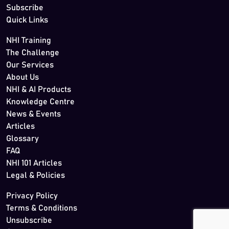
Subscribe
Quick Links
NHI Training
The Challenge
Our Services
About Us
NHI & AI Products
Knowledge Centre
News & Events
Articles
Glossary
FAQ
NHI 101 Articles
Legal & Policies
Privacy Policy
Terms & Conditions
Unsubscribe