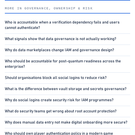
MORE IN GOVERNANCE, OWNERSHIP & RISK
Who is accountable when a verification dependency fails and users
cannot authenticate?
What signals show that data governance is not actually working?
Why do data marketplaces change IAM and governance design?
Who should be accountable for post-quantum readiness across the
enterprise?
Should organisations block all social logins to reduce risk?
What is the difference between vault storage and secrets governance?
Why do social logins create security risk for IAM programmes?
What do security teams get wrong about root account protection?
Why does manual data entry not make digital onboarding more secure?
Who should own player authentication policy in a modern game