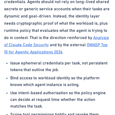
credentials. Agents should not rely on long-lived shared
secrets or generic service accounts when their tasks are
dynamic and goal-driven. Instead, the identity layer
needs cryptographic proof of what the workload is, plus
runtime policy that evaluates what the agent is trying to
do in context. That is the direction reinforced by
Analysis
of Claude Code Security
and by the external
OWASP Top
10 for Agentic Applications 2026
.
Issue ephemeral credentials per task, not persistent
tokens that outlive the job.
Bind access to workload identity so the platform
knows which agent instance is acting.
Use intent-based authorisation so the policy engine
can decide at request time whether the action
matches the task.
Scope tool permissions tightly and revoke them