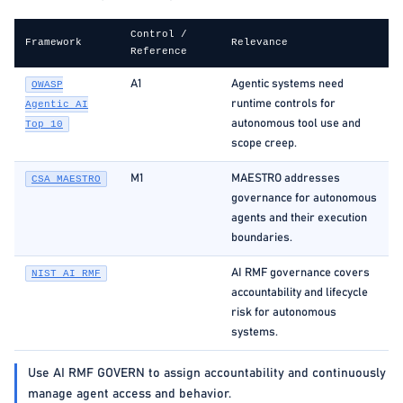
Control /
Framework
Relevance
Reference
A1
Agentic systems need
OWASP
runtime controls for
Agentic AI
autonomous tool use and
Top 10
scope creep.
M1
MAESTRO addresses
CSA MAESTRO
governance for autonomous
agents and their execution
boundaries.
AI RMF governance covers
NIST AI RMF
accountability and lifecycle
risk for autonomous
systems.
Use AI RMF GOVERN to assign accountability and continuously
manage agent access and behavior.