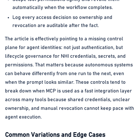
automatically when the workflow completes.
Log every access decision so ownership and
revocation are auditable after the fact.
The article is effectively pointing to a missing control
plane for agent identities: not just authentication, but
lifecycle governance for NHI credentials, secrets, and
permissions. That matters because autonomous systems
can behave differently from one run to the next, even
when the prompt looks similar. These controls tend to
break down when MCP is used as a fast integration layer
across many tools because shared credentials, unclear
ownership, and manual revocation cannot keep pace with
agent execution.
Common Variations and Edge Cases