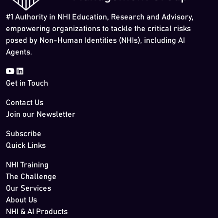
#1 Authority in NHI Education, Research and Advisory,
empowering organizations to tackle the critical risks
posed by Non-Human Identities (NHIs), including AI
Agents.
Get in Touch
Contact Us
Join our Newsletter
Subscribe
Quick Links
NHI Training
The Challenge
Our Services
About Us
NHI & AI Products