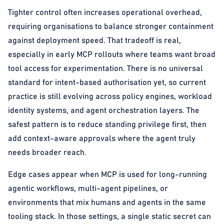
Tighter control often increases operational overhead,
requiring organisations to balance stronger containment
against deployment speed. That tradeoff is real,
especially in early MCP rollouts where teams want broad
tool access for experimentation. There is no universal
standard for intent-based authorisation yet, so current
practice is still evolving across policy engines, workload
identity systems, and agent orchestration layers. The
safest pattern is to reduce standing privilege first, then
add context-aware approvals where the agent truly
needs broader reach.
Edge cases appear when MCP is used for long-running
agentic workflows, multi-agent pipelines, or
environments that mix humans and agents in the same
tooling stack. In those settings, a single static secret can