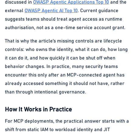
discussed in
OWASP Agentic Applications Top 10
and the
external
OWASP Agentic AI Top 10
. Current guidance
suggests teams should treat agent access as runtime
authorisation, not as a one-time service account grant.
That is why the article’s missing controls are lifecycle
controls: who owns the identity, what it can do, how long
it can do it, and how quickly it can be shut off when
behavior changes. In practice, many security teams
encounter this only after an MCP-connected agent has
already accessed something it should not have, rather
than through intentional governance.
How It Works in Practice
For MCP deployments, the practical answer starts with a
shift from static IAM to workload identity and JIT