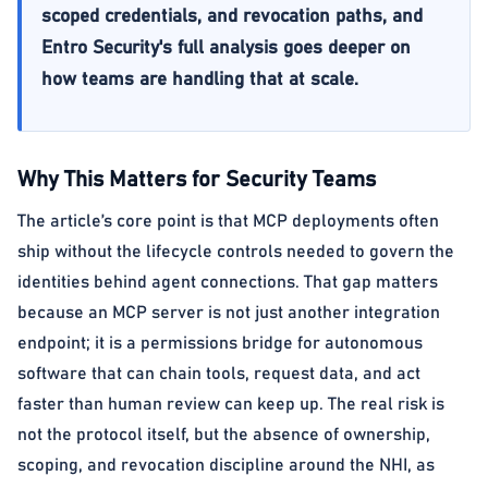
scoped credentials, and revocation paths, and
Entro Security's full analysis goes deeper on
how teams are handling that at scale.
Why This Matters for Security Teams
The article’s core point is that MCP deployments often
ship without the lifecycle controls needed to govern the
identities behind agent connections. That gap matters
because an MCP server is not just another integration
endpoint; it is a permissions bridge for autonomous
software that can chain tools, request data, and act
faster than human review can keep up. The real risk is
not the protocol itself, but the absence of ownership,
scoping, and revocation discipline around the NHI, as