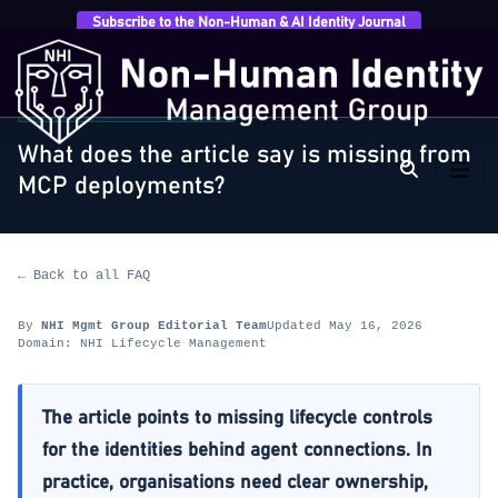
Subscribe to the Non-Human & AI Identity Journal
Home
›
FAQ
›
NHI Lifecycle Management
›
What does
the article say is missing from…
NHI LIFECYCLE MANAGEMENT
What does the article say is missing from
MCP deployments?
← Back to all FAQ
By
NHI Mgmt Group Editorial Team
Updated May 16, 2026
Domain: NHI Lifecycle Management
The article points to missing lifecycle controls
for the identities behind agent connections. In
practice, organisations need clear ownership,