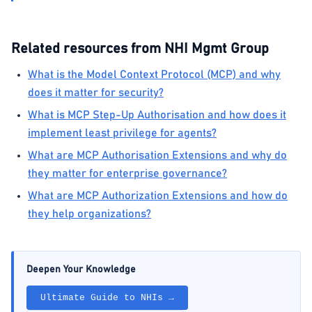
Related resources from NHI Mgmt Group
What is the Model Context Protocol (MCP) and why
does it matter for security?
What is MCP Step-Up Authorisation and how does it
implement least privilege for agents?
What are MCP Authorisation Extensions and why do
they matter for enterprise governance?
What are MCP Authorization Extensions and how do
they help organizations?
Deepen Your Knowledge
Ultimate Guide to NHIs →