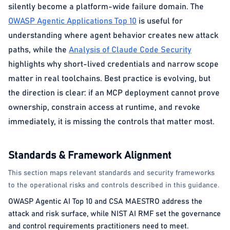
silently become a platform-wide failure domain. The
OWASP Agentic Applications Top 10
is useful for
understanding where agent behavior creates new attack
paths, while the
Analysis of Claude Code Security
highlights why short-lived credentials and narrow scope
matter in real toolchains. Best practice is evolving, but
the direction is clear: if an MCP deployment cannot prove
ownership, constrain access at runtime, and revoke
immediately, it is missing the controls that matter most.
Standards & Framework Alignment
This section maps relevant standards and security frameworks
to the operational risks and controls described in this guidance.
OWASP Agentic AI Top 10 and CSA MAESTRO address the
attack and risk surface, while NIST AI RMF set the governance
and control requirements practitioners need to meet.