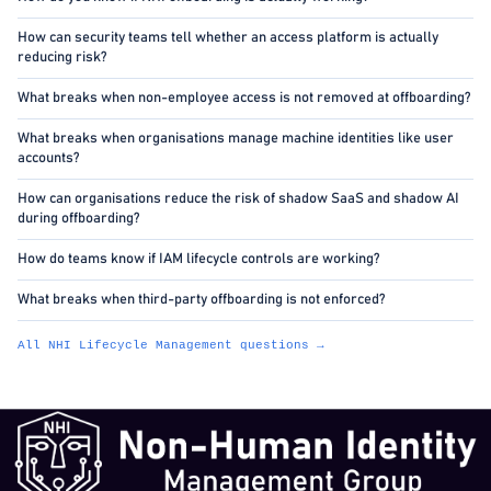
How can security teams tell whether an access platform is actually
reducing risk?
What breaks when non-employee access is not removed at offboarding?
What breaks when organisations manage machine identities like user
accounts?
How can organisations reduce the risk of shadow SaaS and shadow AI
during offboarding?
How do teams know if IAM lifecycle controls are working?
What breaks when third-party offboarding is not enforced?
All NHI Lifecycle Management questions →