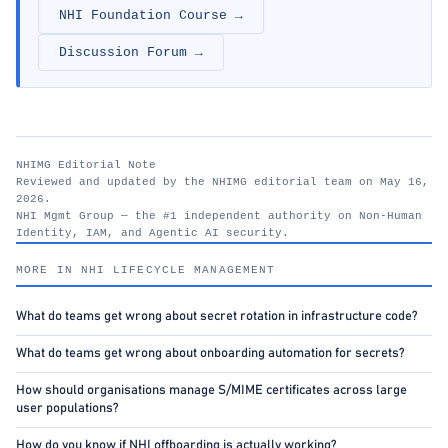
NHI Foundation Course →
Discussion Forum →
NHIMG Editorial Note
Reviewed and updated by the NHIMG editorial team on May 16,
2026.
NHI Mgmt Group — the #1 independent authority on Non-Human
Identity, IAM, and Agentic AI security.
nhimg.org
MORE IN NHI LIFECYCLE MANAGEMENT
What do teams get wrong about secret rotation in infrastructure code?
What do teams get wrong about onboarding automation for secrets?
How should organisations manage S/MIME certificates across large
user populations?
How do you know if NHI offboarding is actually working?