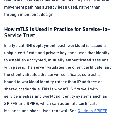
teams discover weak service identity only after a lateral
movement path has already been used, rather than
through intentional design.
How mTLS Is Used in Practice for Service-to-
Service Trust
In a typical NHI deployment, each workload is issued a
unique certificate and private key, then uses that identity
to establish encrypted, mutually authenticated sessions
with peers. The server validates the client certificate, and
the client validates the server certificate, so trust is
bound to workload identity rather than IP address or
shared credentials. This is why mTLS fits well with
service meshes and workload identity systems such as
SPIFFE and SPIRE, which can automate certificate
issuance and short-lived renewal. See
Guide to SPIFFE