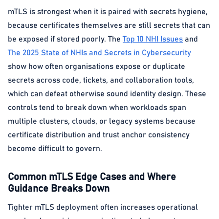
mTLS is strongest when it is paired with secrets hygiene,
because certificates themselves are still secrets that can
be exposed if stored poorly. The
Top 10 NHI Issues
and
The 2025 State of NHIs and Secrets in Cybersecurity
show how often organisations expose or duplicate
secrets across code, tickets, and collaboration tools,
which can defeat otherwise sound identity design. These
controls tend to break down when workloads span
multiple clusters, clouds, or legacy systems because
certificate distribution and trust anchor consistency
become difficult to govern.
Common mTLS Edge Cases and Where
Guidance Breaks Down
Tighter mTLS deployment often increases operational