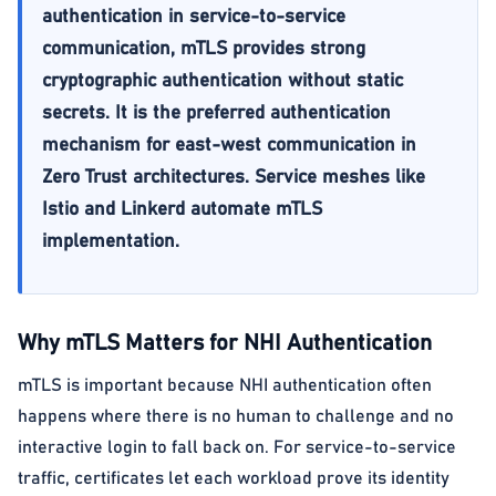
authentication in service-to-service
communication, mTLS provides strong
cryptographic authentication without static
secrets. It is the preferred authentication
mechanism for east-west communication in
Zero Trust architectures. Service meshes like
Istio and Linkerd automate mTLS
implementation.
Why mTLS Matters for NHI Authentication
mTLS is important because NHI authentication often
happens where there is no human to challenge and no
interactive login to fall back on. For service-to-service
traffic, certificates let each workload prove its identity