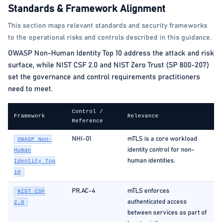
Standards & Framework Alignment
This section maps relevant standards and security frameworks
to the operational risks and controls described in this guidance.
OWASP Non-Human Identity Top 10 address the attack and risk
surface, while NIST CSF 2.0 and NIST Zero Trust (SP 800-207)
set the governance and control requirements practitioners
need to meet.
Control /
Framework
Relevance
Reference
NHI-01
mTLS is a core workload
OWASP Non-
identity control for non-
Human
human identities.
Identity Top
10
PR.AC-4
mTLS enforces
NIST CSF
authenticated access
2.0
between services as part of