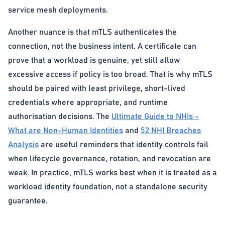
service mesh deployments.
Another nuance is that mTLS authenticates the
connection, not the business intent. A certificate can
prove that a workload is genuine, yet still allow
excessive access if policy is too broad. That is why mTLS
should be paired with least privilege, short-lived
credentials where appropriate, and runtime
authorisation decisions. The
Ultimate Guide to NHIs -
What are Non-Human Identities
and
52 NHI Breaches
Analysis
are useful reminders that identity controls fail
when lifecycle governance, rotation, and revocation are
weak. In practice, mTLS works best when it is treated as a
workload identity foundation, not a standalone security
guarantee.