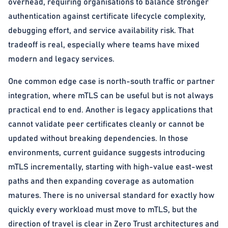
overhead, requiring organisations to balance stronger
authentication against certificate lifecycle complexity,
debugging effort, and service availability risk. That
tradeoff is real, especially where teams have mixed
modern and legacy services.
One common edge case is north-south traffic or partner
integration, where mTLS can be useful but is not always
practical end to end. Another is legacy applications that
cannot validate peer certificates cleanly or cannot be
updated without breaking dependencies. In those
environments, current guidance suggests introducing
mTLS incrementally, starting with high-value east-west
paths and then expanding coverage as automation
matures. There is no universal standard for exactly how
quickly every workload must move to mTLS, but the
direction of travel is clear in Zero Trust architectures and