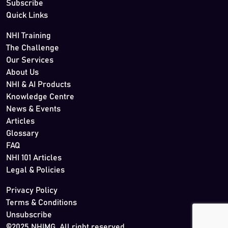
Subscribe
Quick Links
NHI Training
The Challenge
Our Services
About Us
NHI & AI Products
Knowledge Centre
News & Events
Articles
Glossary
FAQ
NHI 101 Articles
Legal & Policies
Privacy Policy
Terms & Conditions
Unsubscribe
©2025 NHIMG. All right reserved.