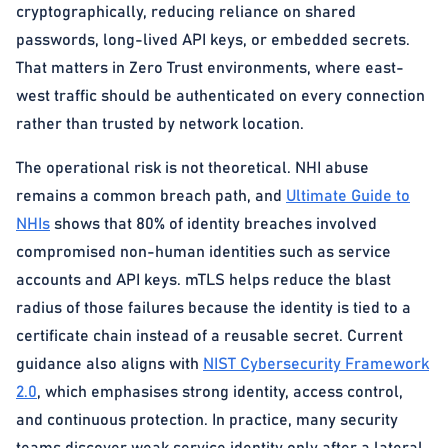
cryptographically, reducing reliance on shared
passwords, long-lived API keys, or embedded secrets.
That matters in Zero Trust environments, where east-
west traffic should be authenticated on every connection
rather than trusted by network location.
The operational risk is not theoretical. NHI abuse
remains a common breach path, and
Ultimate Guide to
NHIs
shows that 80% of identity breaches involved
compromised non-human identities such as service
accounts and API keys. mTLS helps reduce the blast
radius of those failures because the identity is tied to a
certificate chain instead of a reusable secret. Current
guidance also aligns with
NIST Cybersecurity Framework
2.0
, which emphasises strong identity, access control,
and continuous protection. In practice, many security