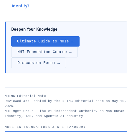
identity?
Deepen Your Knowledge
Ultimate Guide to NHIs →
NHI Foundation Course →
Discussion Forum →
NHIMG Editorial Note
Reviewed and updated by the NHIMG editorial team on May 16,
2026.
NHI Mgmt Group — the #1 independent authority on Non-Human
Identity, IAM, and Agentic AI security.
nhimg.org
MORE IN FOUNDATIONS & NHI TAXONOMY