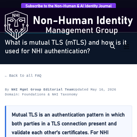
Subscribe to the Non-Human & AI Identity Journal
Home
›
FAQ
›
Foundations & NHI Taxonomy
›
What is
mutual TLS (mTLS) and how is…
FOUNDATIONS & NHI TAXONOMY
What is mutual TLS (mTLS) and how is it
used for NHI authentication?
← Back to all FAQ
By
NHI Mgmt Group Editorial Team
Updated May 16, 2026
Domain: Foundations & NHI Taxonomy
Mutual TLS is an authentication pattern in which
both parties in a TLS connection present and
validate each other's certificates. For NHI