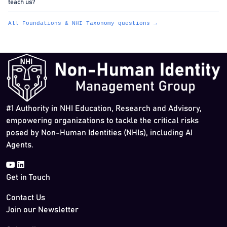
teach us?
All Foundations & NHI Taxonomy questions →
#1 Authority in NHI Education, Research and Advisory,
empowering organizations to tackle the critical risks
posed by Non-Human Identities (NHIs), including AI
Agents.
Get in Touch
Contact Us
Join our Newsletter