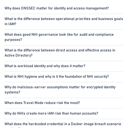
Why does DNSSEC matter for identity and access management?
What is the difference between operational priorities and business goals
in IAM?
What does good NHI governance look like for audit and compliance
purposes?
What is the difference between direct access and effective access in
Active Directory?
What is workload identity and why does it matter?
What is NHI hygiene and why is it the foundation of NHI security?
Why do malicious-server assumptions matter for encrypted identity
systems?
When does Travel Mode reduce risk the most?
Why do NHIs create more IAM risk than human accounts?
What does the hardcoded credential in a Docker image breach scenario