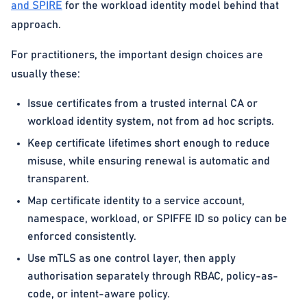
and SPIRE
for the workload identity model behind that
approach.
For practitioners, the important design choices are
usually these:
Issue certificates from a trusted internal CA or
workload identity system, not from ad hoc scripts.
Keep certificate lifetimes short enough to reduce
misuse, while ensuring renewal is automatic and
transparent.
Map certificate identity to a service account,
namespace, workload, or SPIFFE ID so policy can be
enforced consistently.
Use mTLS as one control layer, then apply
authorisation separately through RBAC, policy-as-
code, or intent-aware policy.