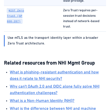
least privilege.
Zero Trust requires per-
NIST Zero
session trust decisions
Trust (SP
instead of network-based
800-207)
trust.
Use mTLS as the transport identity layer within a broader
Zero Trust architecture.
Related resources from NHI Mgmt Group
What is phishing-resistant authentication and how
does it relate to NHI security?
Why can't OAuth 2.0 and OIDC alone fully solve NHI
authentication challenges?
What is a Non-Human Identity (NHI)?
What is the difference between NHI and machine