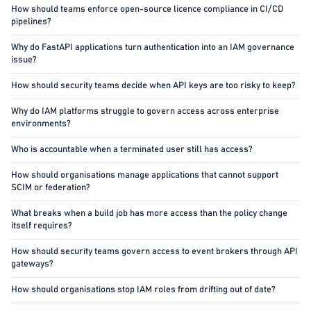
How should teams enforce open-source licence compliance in CI/CD
pipelines?
Why do FastAPI applications turn authentication into an IAM governance
issue?
How should security teams decide when API keys are too risky to keep?
Why do IAM platforms struggle to govern access across enterprise
environments?
Who is accountable when a terminated user still has access?
How should organisations manage applications that cannot support
SCIM or federation?
What breaks when a build job has more access than the policy change
itself requires?
How should security teams govern access to event brokers through API
gateways?
How should organisations stop IAM roles from drifting out of date?