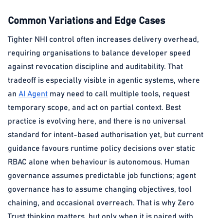
Common Variations and Edge Cases
Tighter NHI control often increases delivery overhead,
requiring organisations to balance developer speed
against revocation discipline and auditability. That
tradeoff is especially visible in agentic systems, where
an
AI Agent
may need to call multiple tools, request
temporary scope, and act on partial context. Best
practice is evolving here, and there is no universal
standard for intent-based authorisation yet, but current
guidance favours runtime policy decisions over static
RBAC alone when behaviour is autonomous. Human
governance assumes predictable job functions; agent
governance has to assume changing objectives, tool
chaining, and occasional overreach. That is why Zero
Trust thinking matters, but only when it is paired with