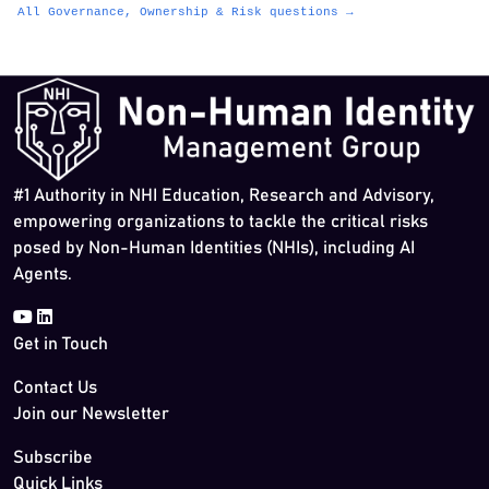
All Governance, Ownership & Risk questions →
#1 Authority in NHI Education, Research and Advisory,
empowering organizations to tackle the critical risks
posed by Non-Human Identities (NHIs), including AI
Agents.
Get in Touch
Contact Us
Join our Newsletter
Subscribe
Quick Links