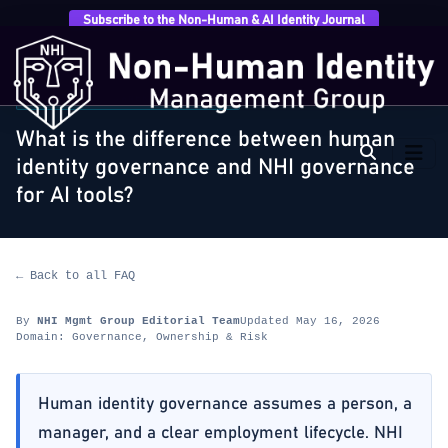
Subscribe to the Non-Human & AI Identity Journal
Home
›
FAQ
›
Governance, Ownership & Risk
›
What is
the difference between human identity governance…
GOVERNANCE, OWNERSHIP & RISK
What is the difference between human
identity governance and NHI governance
for AI tools?
← Back to all FAQ
By
NHI Mgmt Group Editorial Team
Updated May 16, 2026
Domain: Governance, Ownership & Risk
Human identity governance assumes a person, a
manager, and a clear employment lifecycle. NHI