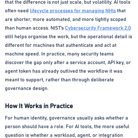
that the difference is not just scale, but volatility: AI tools
often need
lifecycle processes for managing NHIs
that
are shorter, more automated, and more tightly scoped
than human access. NIST’s
Cybersecurity Framework 2.0
still helps organise the work, but the operational detail is
different for machines that authenticate and act at
machine speed. In practice, many security teams
discover the gap only after a service account, API key, or
agent token has already outlived the workflow it was
meant to support, rather than through deliberate
governance design.
How It Works in Practice
For human identity, governance usually asks whether a
person should have a role. For AI tools, the more useful
question is whether a workload, agent, or integration