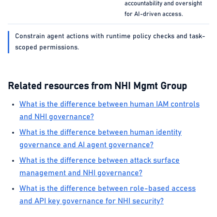
accountability and oversight
for AI-driven access.
Constrain agent actions with runtime policy checks and task-
scoped permissions.
Related resources from NHI Mgmt Group
What is the difference between human IAM controls
and NHI governance?
What is the difference between human identity
governance and AI agent governance?
What is the difference between attack surface
management and NHI governance?
What is the difference between role-based access
and API key governance for NHI security?