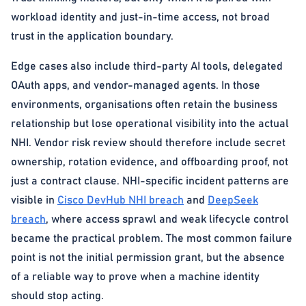
workload identity and just-in-time access, not broad
trust in the application boundary.
Edge cases also include third-party AI tools, delegated
OAuth apps, and vendor-managed agents. In those
environments, organisations often retain the business
relationship but lose operational visibility into the actual
NHI. Vendor risk review should therefore include secret
ownership, rotation evidence, and offboarding proof, not
just a contract clause. NHI-specific incident patterns are
visible in
Cisco DevHub NHI breach
and
DeepSeek
breach
, where access sprawl and weak lifecycle control
became the practical problem. The most common failure
point is not the initial permission grant, but the absence
of a reliable way to prove when a machine identity
should stop acting.