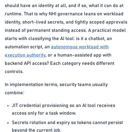
should have an identity at all, and if so, what it can do at
runtime. That is why NHI governance leans on workload
identity, short-lived secrets, and tightly scoped approvals
instead of permanent standing access. A practical model
starts with classifying the AI tool: is it a chatbot, an
automation script, an
autonomous workload with
execution authority
, or a human-assisted app with
backend API access? Each category needs different
controls.
In implementation terms, security teams usually
combine:
JIT credential provisioning so an AI tool receives
access only for a task window.
Secrets rotation and expiry so tokens cannot persist
beyond the current job.