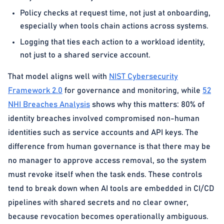
Policy checks at request time, not just at onboarding,
especially when tools chain actions across systems.
Logging that ties each action to a workload identity,
not just to a shared service account.
That model aligns well with
NIST Cybersecurity
Framework 2.0
for governance and monitoring, while
52
NHI Breaches Analysis
shows why this matters: 80% of
identity breaches involved compromised non-human
identities such as service accounts and API keys. The
difference from human governance is that there may be
no manager to approve access removal, so the system
must revoke itself when the task ends. These controls
tend to break down when AI tools are embedded in CI/CD
pipelines with shared secrets and no clear owner,
because revocation becomes operationally ambiguous.