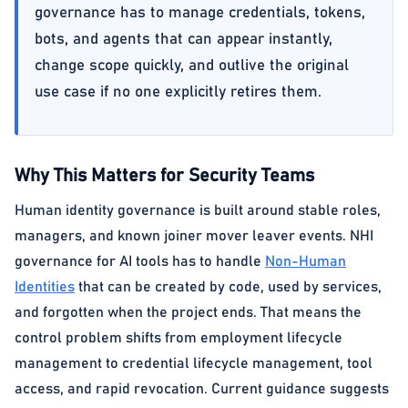
governance has to manage credentials, tokens,
bots, and agents that can appear instantly,
change scope quickly, and outlive the original
use case if no one explicitly retires them.
Why This Matters for Security Teams
Human identity governance is built around stable roles,
managers, and known joiner mover leaver events. NHI
governance for AI tools has to handle
Non-Human
Identities
that can be created by code, used by services,
and forgotten when the project ends. That means the
control problem shifts from employment lifecycle
management to credential lifecycle management, tool
access, and rapid revocation. Current guidance suggests