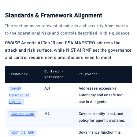
Standards & Framework Alignment
This section maps relevant standards and security frameworks
to the operational risks and controls described in this guidance.
OWASP Agentic AI Top 10 and CSA MAESTRO address the
attack and risk surface, while NIST AI RMF set the governance
and control requirements practitioners need to meet.
Control /
Framework
Relevance
Reference
A01
Addresses excessive
OWASP
autonomy and unsafe tool
Agentic AI
use in AI agents.
Top 10
M4
Covers identity, trust, and
CSA MAESTRO
policy for agentic systems.
Governance function fits
NIST AI RMF