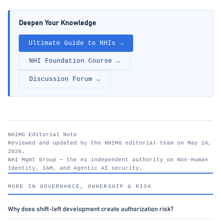
Deepen Your Knowledge
Ultimate Guide to NHIs →
NHI Foundation Course →
Discussion Forum →
NHIMG Editorial Note
Reviewed and updated by the NHIMG editorial team on May 16,
2026.
NHI Mgmt Group — the #1 independent authority on Non-Human
Identity, IAM, and Agentic AI security.
nhimg.org
MORE IN GOVERNANCE, OWNERSHIP & RISK
Why does shift-left development create authorization risk?