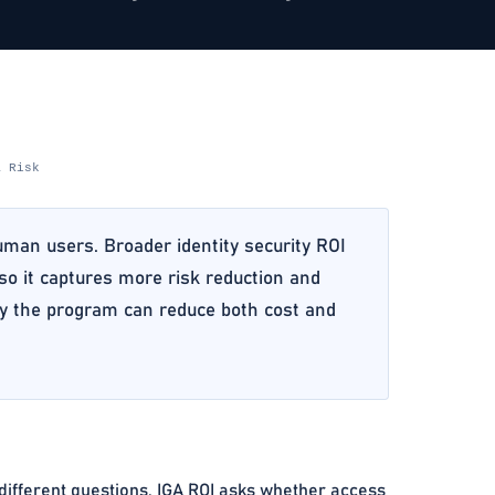
& Risk
human users. Broader identity security ROI
 so it captures more risk reduction and
ely the program can reduce both cost and
 different questions. IGA ROI asks whether access