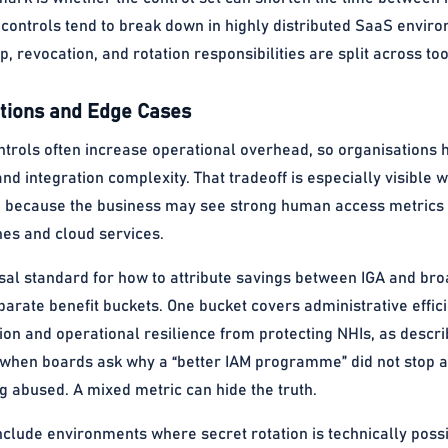
 controls tend to break down in highly distributed SaaS envi
 revocation, and rotation responsibilities are split across t
ions and Edge Cases
ontrols often increase operational overhead, so organisations 
and integration complexity. That tradeoff is especially visible
, because the business may see strong human access metrics w
nes and cloud services.
sal standard for how to attribute savings between IGA and broa
parate benefit buckets. One bucket covers administrative eff
ion and operational resilience from protecting NHIs, as descr
s when boards ask why a “better IAM programme” did not stop a
g abused. A mixed metric can hide the truth.
clude environments where secret rotation is technically possi