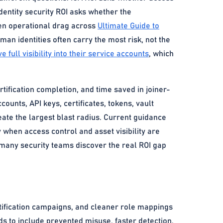
dentity security ROI asks whether the
den operational drag across
Ultimate Guide to
n identities often carry the most risk, not the
 full visibility into their service accounts
, which
rtification completion, and time saved in joiner-
ounts, API keys, certificates, tokens, vault
eate the largest blast radius. Current guidance
y when access control and asset visibility are
 many security teams discover the real ROI gap
rtification campaigns, and cleaner role mappings
ds to include prevented misuse, faster detection,