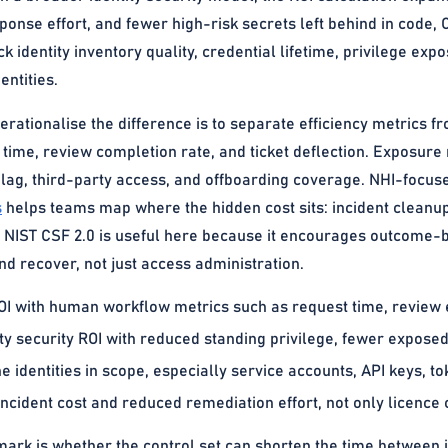
ponse effort, and fewer high-risk secrets left behind in code
 identity inventory quality, credential lifetime, privilege e
ntities.
erationalise the difference is to separate efficiency metrics f
 time, review completion rate, and ticket deflection. Exposure
n lag, third-party access, and offboarding coverage. NHI-focu
s
helps teams map where the hidden cost sits: incident cleanup
. NIST CSF 2.0 is useful here because it encourages outcome
nd recover, not just access administration.
I with human workflow metrics such as request time, review ef
ty security ROI with reduced standing privilege, fewer exposed
 identities in scope, especially service accounts, API keys, tok
ncident cost and reduced remediation effort, not only licence 
ark is whether the control set can shorten the time between i