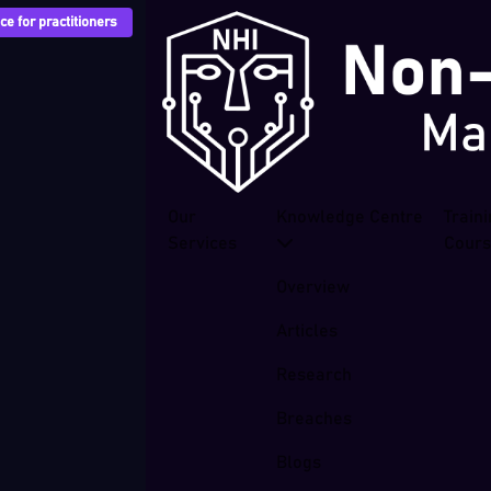
e for practitioners
Our
Knowledge Centre
Train
Services
Cour
Overview
Articles
Research
Breaches
Blogs