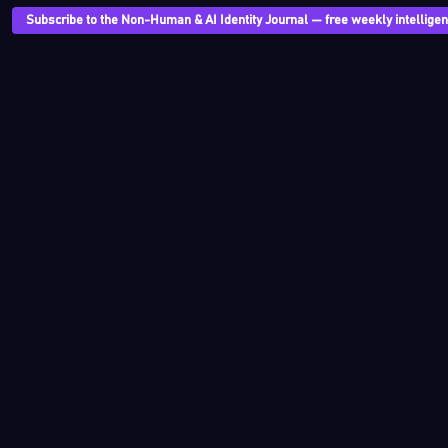
Subscribe to the Non-Human & AI Identity Journal — free weekly intelligenc