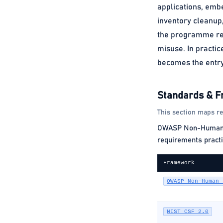
applications, embe
inventory cleanup,
the programme red
misuse. In practic
becomes the entry 
Standards & 
This section maps re
OWASP Non-Human Ide
requirements practi
Framework
OWASP Non-Human 
NIST CSF 2.0