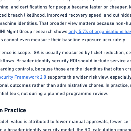
ning, and certifications for people became faster or cheaper. I
ced breach likelihood, improved recovery speed, and cut hid
achine identities. That broader view matters because non-huma
NHI Mgmt Group research shows
only 5.7% of organisations have
 cannot even measure their baseline exposure accurately.
erence is scope. IGA is usually measured by ticket reduction, ce
lows. Broader identity security ROI should include service acc
arding controls, because those are the identities that often cr
ecurity Framework 2.0
supports this wider risk view, especiall
onal outcomes rather than administrative chores. In practice,
ential leak, not during a planned programme review.
n Practice
odel, value is attributed to fewer manual approvals, fewer ce
n a broader identity security model, the ROI calculation expan