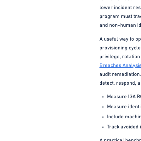
lower incident res
program must track
and non-human ide
A useful way to op
provisioning cycle
privilege, rotatio
Breaches Analysi
audit remediation
detect, respond, a
Measure IGA RO
Measure identi
Include machine
Track avoided i
A practical benchm