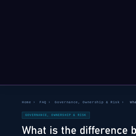
Home
›
FAQ
›
Governance, Ownership & Risk
›
Wh
GOVERNANCE, OWNERSHIP & RISK
What is the difference 