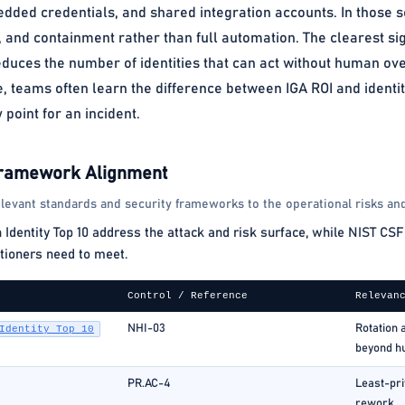
dded credentials, and shared integration accounts. In those set
 and containment rather than full automation. The clearest sig
uces the number of identities that can act without human ove
e, teams often learn the difference between IGA ROI and ident
point for an incident.
Framework Alignment
levant standards and security frameworks to the operational risks and
ntity Top 10 address the attack and risk surface, while NIST CSF 
tioners need to meet.
Control / Reference
Relevan
NHI-03
Rotation 
Identity Top 10
beyond h
PR.AC-4
Least-pri
rework.