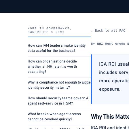
MORE IN GOVERNANCE,
← Back to all FAQ
OWNERSHIP & RISK
By
NHI Mgmt Group 
How can IAM leaders make identity
data useful for the business?
How can organisations decide
IGA ROI usual
whether an NHI alert is worth
escalating?
includes serv
more operatio
Why is compliance not enough to judge
identity security maturity?
exposure.
How should security teams govern AI
agent self-service in ITSM?
What breaks when agent access
Why This Matte
cannot be revoked quickly?
IGA ROI and identi