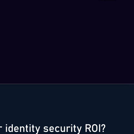
identity security ROI?