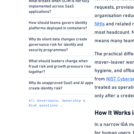
What breaks when SCIM is not fully
implemented across SaaS
requests, provisio
applications?
organisation redu
How should teams govern identity
NHIs
and related m
platforms deployed in containers?
most headcount. 
Why do silent data changes create
means many teams
governance risk for identity and
security programmes?
The practical diff
What should leaders change when
mover-leaver workf
fraud risk and growth pressure rise
hygiene, and offbo
together?
from
NIST Cybers
Why do unapproved SaaS and AI apps
treated as operati
create identity risk?
only after a cred
All Governance, Ownership &
Risk questions →
How It Works i
In a narrow IGA m
for human users. I