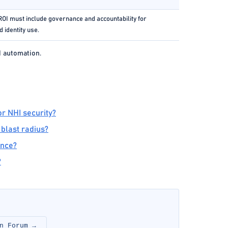
OI must include governance and accountability for
 identity use.
d automation.
r NHI security?
 blast radius?
ance?
?
n Forum →