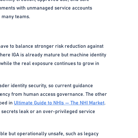
ronments with unmanaged service accounts
oo many teams.
have to balance stronger risk reduction against
 where IGA is already mature but machine identity
hile the real exposure continues to grow in
der identity security, so current guidance
iciency from human access governance. The other
ibed in
Ultimate Guide to NHIs — The NHI Market
.
 secrets leak or an over-privileged service
ble but operationally unsafe, such as legacy