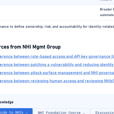
Broader R
automated
nce to define ownership, risk, and accountability for identity-relate
rces from NHI Mgmt Group
fference between role-based access and API key governance fo
ference between patching a vulnerability and reducing identity
ifference between attack surface management and NHI govern
fference between reviewing human access and reviewing NHIs
nowledge
uide to NHIs →
NHI Foundation Course →
Discussio