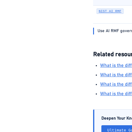
NIST AI RMF
Use AI RMF governa
Related resou
What is the di
What is the dif
What is the d
What is the di
Deepen Your K
Ultimate G