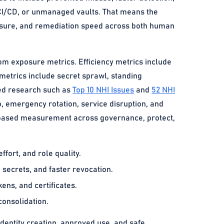
, CI/CD, or unmanaged vaults. That means the
xposure, and remediation speed across both human
rom exposure metrics. Efficiency metrics include
 metrics include secret sprawl, standing
sed research such as
Top 10 NHI Issues
and
52 NHI
, emergency rotation, service disruption, and
-based measurement across governance, protect,
fort, and role quality.
 secrets, and faster revocation.
ens, and certificates.
consolidation.
dentity creation, approved use, and safe