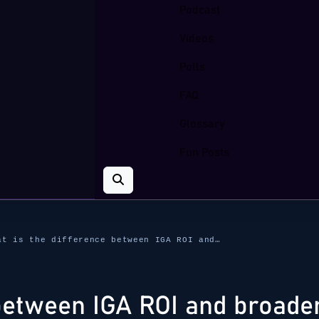
Podcast
Videos
Polls
FAQ
Glossary
Fun Posts
at is the difference between IGA ROI and…
between IGA ROI and broader 