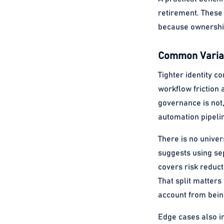
retirement. These
because ownership,
Common Variat
Tighter identity c
workflow friction 
governance is not
automation pipeli
There is no univer
suggests using se
covers risk reduct
That split matter
account from bein
Edge cases also in