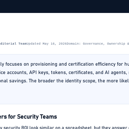
Editorial Team
Updated May 16, 2026
Domain: Governance, Ownership 
ly focuses on provisioning and certification efficiency for 
ice accounts, API keys, tokens, certificates, and AI agents,
nal savings. The broader the identity scope, the more lik
rs for Security Teams
ty security ROI look similar on a spreadsheet, but they answer