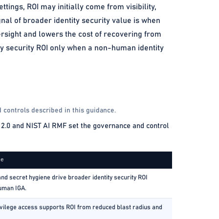
tings, ROI may initially come from visibility,
nal of broader identity security value is when
rsight and lowers the cost of recovering from
ity security ROI only when a non-human identity
 controls described in this guidance.
2.0 and NIST AI RMF set the governance and control
ce
and secret hygiene drive broader identity security ROI
uman IGA.
vilege access supports ROI from reduced blast radius and