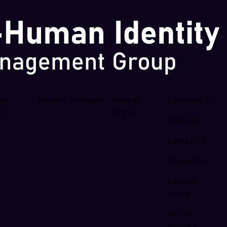
ing
Forum
Products
News &
Company
se
Events
About Us
Contact Us
Newsletter
LinkedIn
Group
NHI 101
Articles