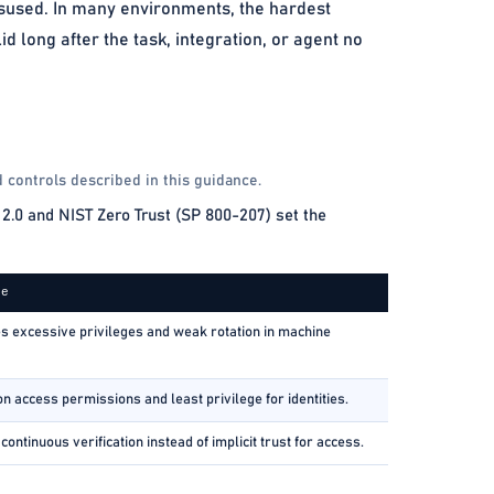
isused. In many environments, the hardest
 long after the task, integration, or agent no
 controls described in this guidance.
2.0 and NIST Zero Trust (SP 800-207) set the
ce
 excessive privileges and weak rotation in machine
n access permissions and least privilege for identities.
ontinuous verification instead of implicit trust for access.