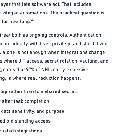
yer that lets software act. That includes
rivileged automations. The practical question is
d for how long?”
reat both as ongoing controls. Authentication
n do, ideally with least privilege and short-lived
C alone is not enough when integrations change
s where JIT access, secret rotation, vaulting, and
s
notes that 97% of NHIs carry excessive
ing, is where real reduction happens.
step rather than to a shared secret.
 after task completion.
data sensitivity, and purpose.
ved old standing access.
rusted integrations.