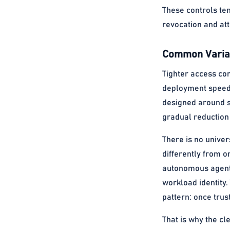
These controls te
revocation and at
Common Variat
Tighter access co
deployment speed a
designed around sh
gradual reduction 
There is no unive
differently from o
autonomous agent 
workload identity
pattern: once trus
That is why the cl