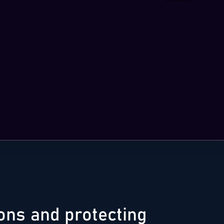
ions and protecting