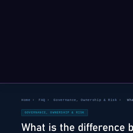
Home
›
FAQ
›
Governance, Ownership & Risk
›
Wh
GOVERNANCE, OWNERSHIP & RISK
What is the difference 