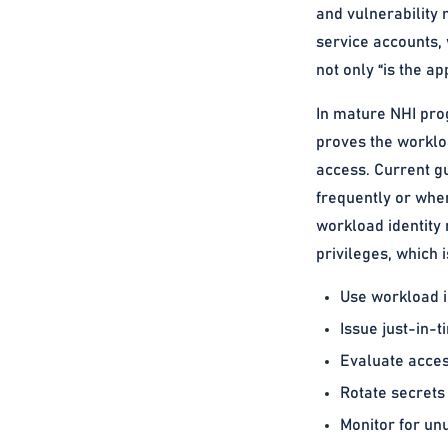
and vulnerability 
service accounts, 
not only “is the a
In mature NHI pro
proves the workloa
access. Current g
frequently or when
workload identity
privileges, which 
Use workload id
Issue just-in-
Evaluate access
Rotate secrets
Monitor for unu