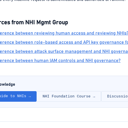
rces from NHI Mgmt Group
fference between reviewing human access and reviewing NHIs
fference between role-based access and API key governance fo
ifference between attack surface management and NHI govern
fference between human IAM controls and NHI governance?
nowledge
uide to NHIs →
NHI Foundation Course →
Discussio