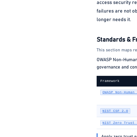
access security r
failures are not o
longer needs it.
Standards & 
This section maps re
OWASP Non-Human Ide
governance and cont
Framework
OWASP Non-Human 
NIST CSF 2.0
NIST Zero Trust 
Apply zero trust 