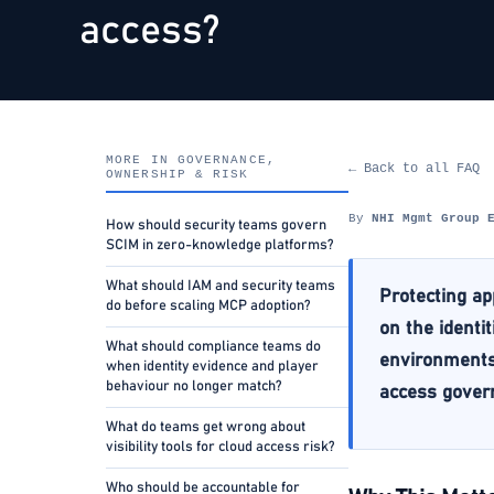
access?
MORE IN GOVERNANCE,
← Back to all FAQ
OWNERSHIP & RISK
By
NHI Mgmt Group 
How should security teams govern
SCIM in zero-knowledge platforms?
What should IAM and security teams
Protecting ap
do before scaling MCP adoption?
on the identi
What should compliance teams do
environments,
when identity evidence and player
behaviour no longer match?
access govern
What do teams get wrong about
visibility tools for cloud access risk?
Who should be accountable for