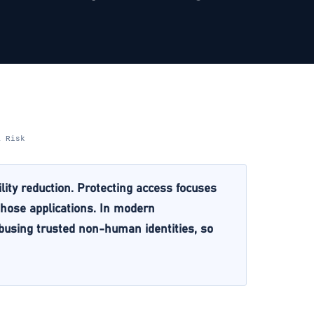
& Risk
lity reduction. Protecting access focuses
 those applications. In modern
abusing trusted non-human identities, so