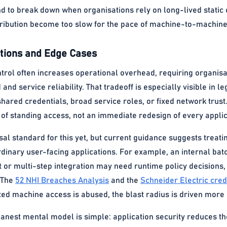
nd to break down when organisations rely on long-lived stati
tribution become too slow for the pace of machine-to-machine
ions and Edge Cases
ntrol often increases operational overhead, requiring organis
nd service reliability. That tradeoff is especially visible in
ared credentials, broad service roles, or fixed network trust.
of standing access, not an immediate redesign of every applic
rsal standard for this yet, but current guidance suggests tre
rdinary user-facing applications. For example, an internal bat
or multi-step integration may need runtime policy decisions,
. The
52 NHI Breaches Analysis
and the
Schneider Electric cred
ted machine access is abused, the blast radius is driven more
eanest mental model is simple: application security reduces th