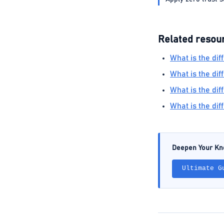
Related resou
What is the di
What is the di
What is the d
What is the di
Deepen Your K
Ultimate G