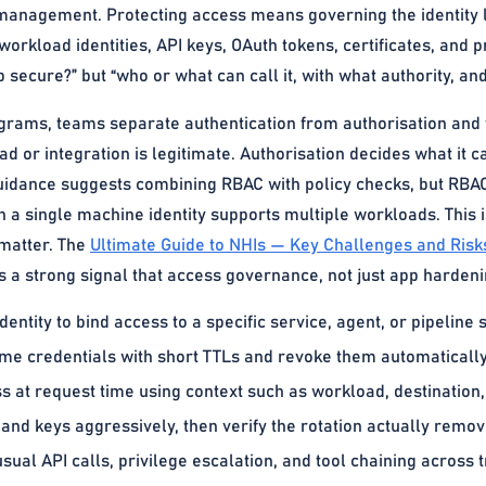
management. Protecting access means governing the identity la
workload identities, API keys, OAuth tokens, certificates, and p
pp secure?” but “who or what can call it, with what authority, an
grams, teams separate authentication from authorisation and t
d or integration is legitimate. Authorisation decides what it ca
uidance suggests combining RBAC with policy checks, but RBA
 a single machine identity supports multiple workloads. This i
 matter. The
Ultimate Guide to NHIs — Key Challenges and Risk
is a strong signal that access governance, not just app harden
entity to bind access to a specific service, agent, or pipeline 
time credentials with short TTLs and revoke them automatically
 at request time using context such as workload, destination, 
 and keys aggressively, then verify the rotation actually remo
sual API calls, privilege escalation, and tool chaining across t