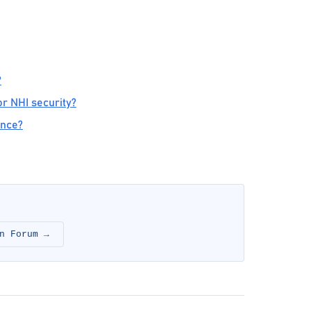
?
r NHI security?
ance?
n Forum →