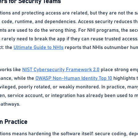
rs for Security Teams
tions and protecting access are related, but they are not the 
 code, runtime, and dependencies. Access security reduces the 
nts are used to do the wrong thing. For NHI programs, the sec
rarely need to break the app if they can reuse trusted access.
t: the
Ultimate Guide to NHIs
reports that NHIs outnumber huma
works like
NIST Cybersecurity Framework 2.0
place strong emph
ance, while the
OWASP Non-Human Identity Top 10
highlights 
ivileged, poorly rotated, or weakly monitored. In practice, m
ken, service account, or integration has already been used to m
pathways.
n Practice
ations means hardening the software itself: secure coding, dep