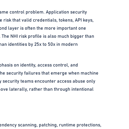
same control problem. Application security
risk that valid credentials, tokens, API keys,
ond layer is often the more important one
 The NHI risk profile is also much bigger than
n identities by 25x to 50x in modern
asis on identity, access control, and
the security failures that emerge when machine
any security teams encounter access abuse only
ove laterally, rather than through intentional
endency scanning, patching, runtime protections,