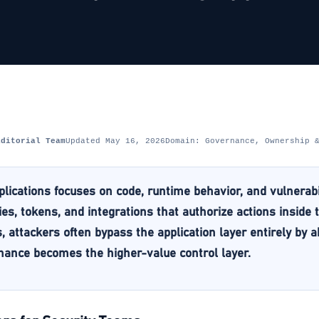
Editorial Team
Updated May 16, 2026
Domain: Governance, Ownership 
plications focuses on code, runtime behavior, and vulnerabi
ties, tokens, and integrations that authorize actions inside
 attackers often bypass the application layer entirely by 
ance becomes the higher-value control layer.