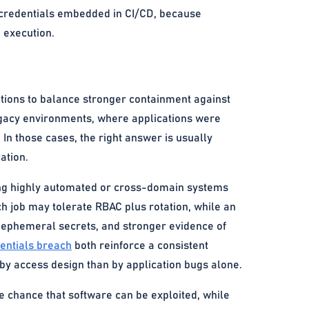
c credentials embedded in CI/CD, because
 execution.
ations to balance stronger containment against
 legacy environments, where applications were
 In those cases, the right answer is usually
ation.
ating highly automated or cross-domain systems
ch job may tolerate RBAC plus rotation, while an
 ephemeral secrets, and stronger evidence of
entials breach
both reinforce a consistent
 by access design than by application bugs alone.
e chance that software can be exploited, while