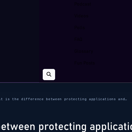
Podcast
Videos
Polls
FAQ
Glossary
Fun Posts
at is the difference between protecting applications and…
between protecting applicat