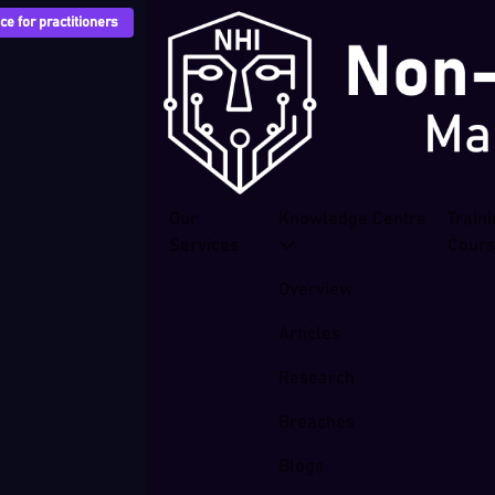
e for practitioners
Our
Knowledge Centre
Train
Services
Cour
Overview
Articles
Research
Breaches
Blogs