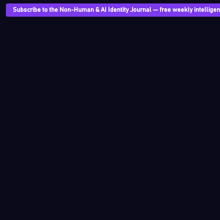
Subscribe to the Non-Human & AI Identity Journal — free weekly intelligenc