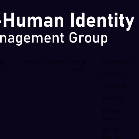
ing
Forum
Products
News &
Company
se
Events
About Us
Contact Us
Newsletter
LinkedIn
Group
NHI 101
Articles