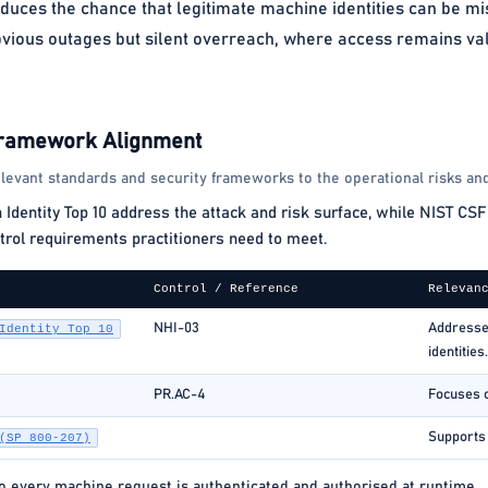
educes the chance that legitimate machine identities can be m
bvious outages but silent overreach, where access remains valid
Framework Alignment
levant standards and security frameworks to the operational risks and
ntity Top 10 address the attack and risk surface, while NIST CSF 
rol requirements practitioners need to meet.
Control / Reference
Relevan
NHI-03
Addresses
Identity Top 10
identities.
PR.AC-4
Focuses o
Supports c
(SP 800-207)
so every machine request is authenticated and authorised at runtime.