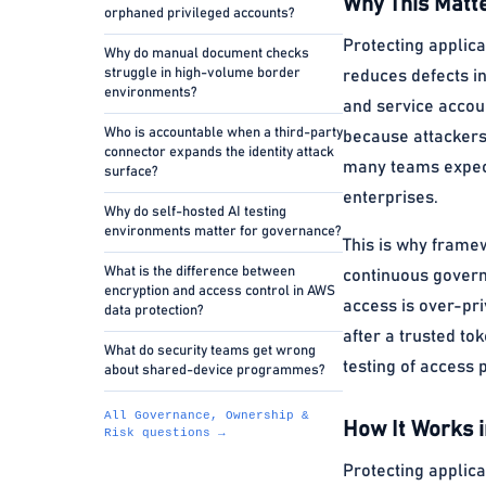
Why This Matte
orphaned privileged accounts?
Protecting applica
Why do manual document checks
struggle in high-volume border
reduces defects in
environments?
and service accou
Who is accountable when a third-party
because attackers 
connector expands the identity attack
many teams expec
surface?
enterprises.
Why do self-hosted AI testing
environments matter for governance?
This is why frame
What is the difference between
continuous govern
encryption and access control in AWS
access is over-pr
data protection?
after a trusted to
What do security teams get wrong
testing of access 
about shared-device programmes?
All Governance, Ownership &
How It Works i
Risk questions →
Protecting applic