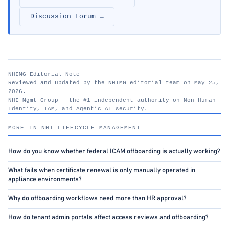
Discussion Forum →
NHIMG Editorial Note
Reviewed and updated by the NHIMG editorial team on May 25,
2026.
NHI Mgmt Group — the #1 independent authority on Non-Human
Identity, IAM, and Agentic AI security.
nhimg.org
MORE IN NHI LIFECYCLE MANAGEMENT
How do you know whether federal ICAM offboarding is actually working?
What fails when certificate renewal is only manually operated in
appliance environments?
Why do offboarding workflows need more than HR approval?
How do tenant admin portals affect access reviews and offboarding?