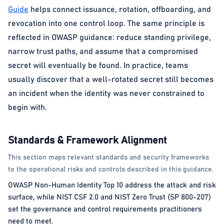
Guide
helps connect issuance, rotation, offboarding, and
revocation into one control loop. The same principle is
reflected in OWASP guidance: reduce standing privilege,
narrow trust paths, and assume that a compromised
secret will eventually be found. In practice, teams
usually discover that a well-rotated secret still becomes
an incident when the identity was never constrained to
begin with.
Standards & Framework Alignment
This section maps relevant standards and security frameworks
to the operational risks and controls described in this guidance.
OWASP Non-Human Identity Top 10 address the attack and risk
surface, while NIST CSF 2.0 and NIST Zero Trust (SP 800-207)
set the governance and control requirements practitioners
need to meet.