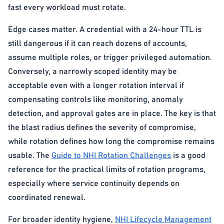
fast every workload must rotate.
Edge cases matter. A credential with a 24-hour TTL is
still dangerous if it can reach dozens of accounts,
assume multiple roles, or trigger privileged automation.
Conversely, a narrowly scoped identity may be
acceptable even with a longer rotation interval if
compensating controls like monitoring, anomaly
detection, and approval gates are in place. The key is that
the blast radius defines the severity of compromise,
while rotation defines how long the compromise remains
usable. The
Guide to NHI Rotation Challenges
is a good
reference for the practical limits of rotation programs,
especially where service continuity depends on
coordinated renewal.
For broader identity hygiene,
NHI Lifecycle Management