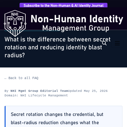
Subscribe to the Non-Human & AI Identity Journal
Home
›
FAQ
›
NHI Lifecycle Management
›
What is the
difference between secret rotation and…
NHI LIFECYCLE MANAGEMENT
What is the difference between secret
rotation and reducing identity blast
radius?
← Back to all FAQ
By
NHI Mgmt Group Editorial Team
Updated May 25, 2026
Domain: NHI Lifecycle Management
Secret rotation changes the credential, but
blast-radius reduction changes what the