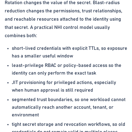
Rotation changes the value of the secret. Blast-radius
reduction changes the permissions, trust relationships,
and reachable resources attached to the identity using
that secret. A practical NHI control model usually
combines both:
short-lived credentials with explicit TTLs, so exposure
has a smaller useful window
least-privilege RBAC or policy-based access so the
identity can only perform the exact task
JIT provisioning for privileged actions, especially
when human approval is still required
segmented trust boundaries, so one workload cannot
automatically reach another account, tenant, or
environment
tight secret storage and revocation workflows, so old