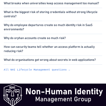
What breaks when universities keep access management too manual?
What is the biggest risk of storing credentials without strong lifecycle
controls?
Why do employee departures create so much identity risk in SaaS
environments?
Why do orphan accounts create so much risk?
How can security teams tell whether an access platform is actually
reducing risk?
What do organisations get wrong about secrets in web applications?
All NHI Lifecycle Management questions →