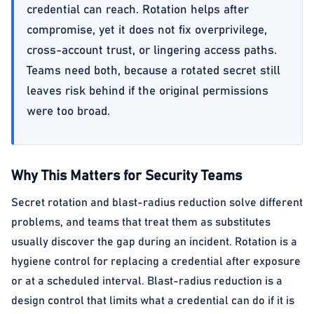
credential can reach. Rotation helps after
compromise, yet it does not fix overprivilege,
cross-account trust, or lingering access paths.
Teams need both, because a rotated secret still
leaves risk behind if the original permissions
were too broad.
Why This Matters for Security Teams
Secret rotation and blast-radius reduction solve different
problems, and teams that treat them as substitutes
usually discover the gap during an incident. Rotation is a
hygiene control for replacing a credential after exposure
or at a scheduled interval. Blast-radius reduction is a
design control that limits what a credential can do if it is