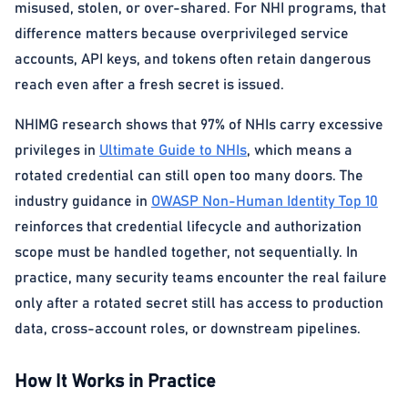
misused, stolen, or over-shared. For NHI programs, that
difference matters because overprivileged service
accounts, API keys, and tokens often retain dangerous
reach even after a fresh secret is issued.
NHIMG research shows that 97% of NHIs carry excessive
privileges in
Ultimate Guide to NHIs
, which means a
rotated credential can still open too many doors. The
industry guidance in
OWASP Non-Human Identity Top 10
reinforces that credential lifecycle and authorization
scope must be handled together, not sequentially. In
practice, many security teams encounter the real failure
only after a rotated secret still has access to production
data, cross-account roles, or downstream pipelines.
How It Works in Practice