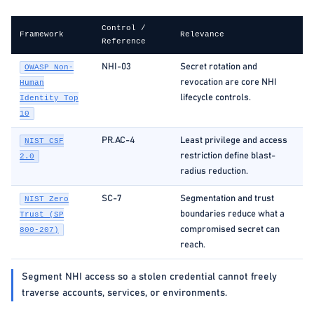
Control /
Framework
Relevance
Reference
NHI-03
Secret rotation and
OWASP Non-
revocation are core NHI
Human
lifecycle controls.
Identity Top
10
PR.AC-4
Least privilege and access
NIST CSF
restriction define blast-
2.0
radius reduction.
SC-7
Segmentation and trust
NIST Zero
boundaries reduce what a
Trust (SP
compromised secret can
800-207)
reach.
Segment NHI access so a stolen credential cannot freely
traverse accounts, services, or environments.