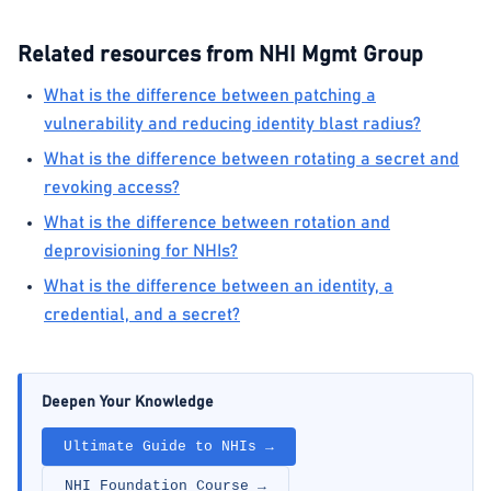
Related resources from NHI Mgmt Group
What is the difference between patching a
vulnerability and reducing identity blast radius?
What is the difference between rotating a secret and
revoking access?
What is the difference between rotation and
deprovisioning for NHIs?
What is the difference between an identity, a
credential, and a secret?
Deepen Your Knowledge
Ultimate Guide to NHIs →
NHI Foundation Course →