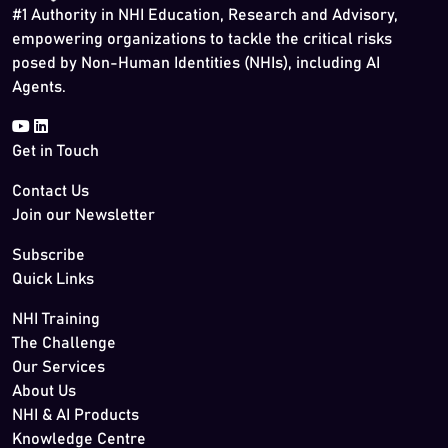
#1 Authority in NHI Education, Research and Advisory,
empowering organizations to tackle the critical risks
posed by Non-Human Identities (NHIs), including AI
Agents.
Get in Touch
Contact Us
Join our Newsletter
Subscribe
Quick Links
NHI Training
The Challenge
Our Services
About Us
NHI & AI Products
Knowledge Centre