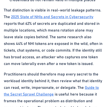
credentials do not remain valid in multiple places
That distinction is visible in real-world leakage patterns.
The
2025 State of NHIs and Secrets in Cybersecurity
reports that 62% of secrets are duplicated and stored in
multiple locations, which means rotation alone may
leave stale copies behind. The same research also
shows 44% of NHI tokens are exposed in the wild, often in
tickets, chat systems, or code commits. If the identity still
has broad access, an attacker who captures one token
can move laterally even after a new token is issued.
Practitioners should therefore map every secret to the
workload identity behind it, then review what that identity
can read, write, impersonate, or delegate. The
Guide to
the Secret Sprawl Challenge
is useful here because it
frames the operational problem as distribution and