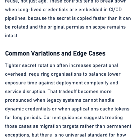
reuse, not just age. These controls tend to break down
when long-lived credentials are embedded in CI/CD
pipelines, because the secret is copied faster than it can
be rotated and the original permission scope remains
intact.
Common Variations and Edge Cases
Tighter secret rotation often increases operational
overhead, requiring organisations to balance lower
exposure time against deployment complexity and
service disruption. That tradeoff becomes more
pronounced when legacy systems cannot handle
dynamic credentials or when applications cache tokens
for long periods. Current guidance suggests treating
those cases as migration targets rather than permanent
exceptions, but there is no universal standard for how