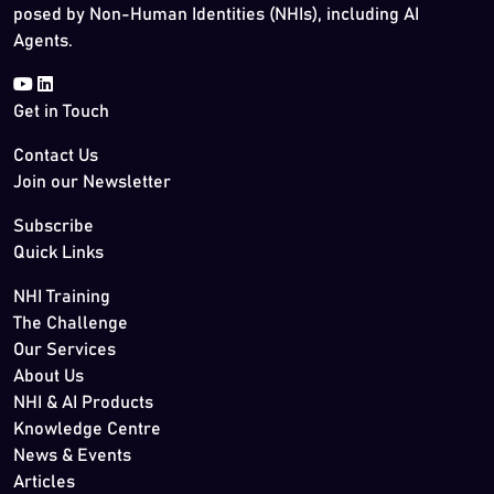
posed by Non-Human Identities (NHIs), including AI
Agents.
Get in Touch
Contact Us
Join our Newsletter
Subscribe
Quick Links
NHI Training
The Challenge
Our Services
About Us
NHI & AI Products
Knowledge Centre
News & Events
Articles