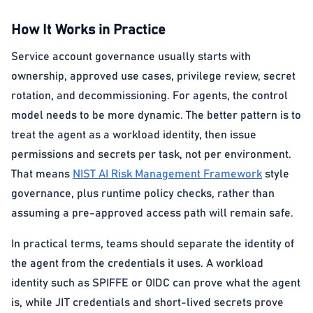
How It Works in Practice
Service account governance usually starts with
ownership, approved use cases, privilege review, secret
rotation, and decommissioning. For agents, the control
model needs to be more dynamic. The better pattern is to
treat the agent as a workload identity, then issue
permissions and secrets per task, not per environment.
That means
NIST AI Risk Management Framework
style
governance, plus runtime policy checks, rather than
assuming a pre-approved access path will remain safe.
In practical terms, teams should separate the identity of
the agent from the credentials it uses. A workload
identity such as SPIFFE or OIDC can prove what the agent
is, while JIT credentials and short-lived secrets prove