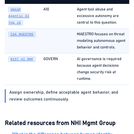
A10
Agent tool abuse and
OWASP
excessive autonomy are
Agentic AI
central to this question.
Top 10
MAESTRO focuses on threat
CSA MAESTRO
modeling autonomous agent
behavior and controls.
GOVERN
AI governance is required
NIST AI RMF
because agent decisions
change security risk at
runtime.
Assign ownership, define acceptable agent behavior, and
review outcomes continuously.
Related resources from NHI Mgmt Group