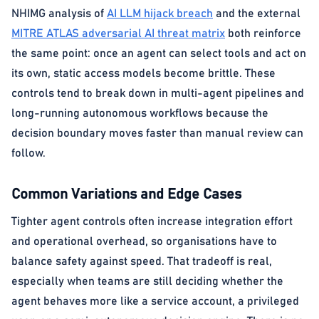
NHIMG analysis of
AI LLM hijack breach
and the external
MITRE ATLAS adversarial AI threat matrix
both reinforce
the same point: once an agent can select tools and act on
its own, static access models become brittle. These
controls tend to break down in multi-agent pipelines and
long-running autonomous workflows because the
decision boundary moves faster than manual review can
follow.
Common Variations and Edge Cases
Tighter agent controls often increase integration effort
and operational overhead, so organisations have to
balance safety against speed. That tradeoff is real,
especially when teams are still deciding whether the
agent behaves more like a service account, a privileged