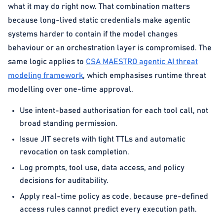
what it may do right now. That combination matters
because long-lived static credentials make agentic
systems harder to contain if the model changes
behaviour or an orchestration layer is compromised. The
same logic applies to
CSA MAESTRO agentic AI threat
modeling framework
, which emphasises runtime threat
modelling over one-time approval.
Use intent-based authorisation for each tool call, not
broad standing permission.
Issue JIT secrets with tight TTLs and automatic
revocation on task completion.
Log prompts, tool use, data access, and policy
decisions for auditability.
Apply real-time policy as code, because pre-defined
access rules cannot predict every execution path.