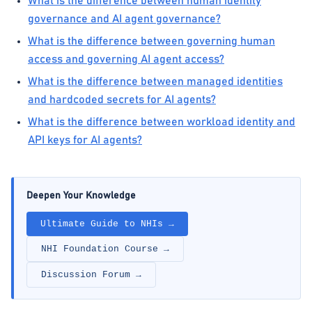
What is the difference between human identity
governance and AI agent governance?
What is the difference between governing human
access and governing AI agent access?
What is the difference between managed identities
and hardcoded secrets for AI agents?
What is the difference between workload identity and
API keys for AI agents?
Deepen Your Knowledge
Ultimate Guide to NHIs →
NHI Foundation Course →
Discussion Forum →