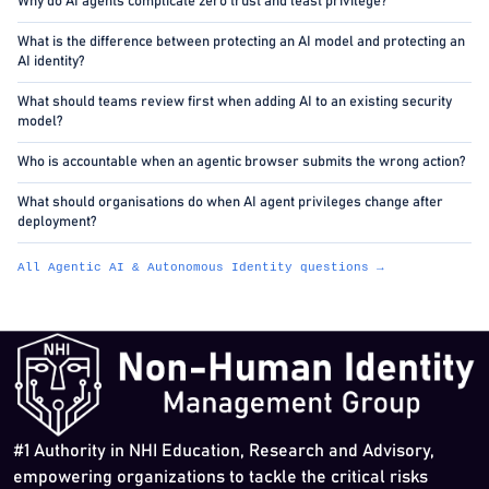
Why do AI agents complicate zero trust and least privilege?
What is the difference between protecting an AI model and protecting an
AI identity?
What should teams review first when adding AI to an existing security
model?
Who is accountable when an agentic browser submits the wrong action?
What should organisations do when AI agent privileges change after
deployment?
All Agentic AI & Autonomous Identity questions →
#1 Authority in NHI Education, Research and Advisory,
empowering organizations to tackle the critical risks