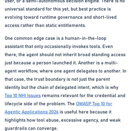
user, or a semi-autonomous decision engine. There is no
universal standard for this yet, but best practice is
evolving toward runtime governance and short-lived
access rather than static entitlements.
One common edge case is a human-in-the-loop
assistant that only occasionally invokes tools. Even
there, the agent should not inherit broad standing access
just because a person launched it. Another is a multi-
agent workflow, where one agent delegates to another. In
that case, the trust boundary is not just the parent
identity but the chain of delegated intent, which is why
Top 10 NHI Issues
remains relevant for the credential and
lifecycle side of the problem. The
OWASP Top 10 for
Agentic Applications 2026
is useful here because it
highlights how tool abuse, excessive agency, and weak
guardrails can converge.