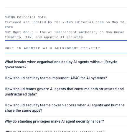
NHIMG Editorial Note
Reviewed and updated by the NHIMG editorial team on May 16,
2026.
NHI Mgmt Group — the #1 independent authority on Non-Human
Identity, IAM, and Agentic AI security.
nhimg.org
MORE IN AGENTIC AI & AUTONOMOUS IDENTITY
What breaks when organisations deploy AI agents without lifecycle
governance?
How should security teams implement ABAC for AI systems?
How should teams govern AI agents that consume both structured and
unstructured data?
How should security teams govern access when AI agents and humans
share the same apps?
Why do standing privileges make AI agent security harder?