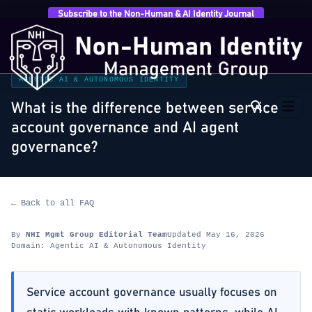
Subscribe to the Non-Human & AI Identity Journal
Home
›
FAQ
›
Agentic AI & Autonomous Identity
›
What is the difference between service account
governance…
AGENTIC AI & AUTONOMOUS IDENTITY
What is the difference between service
account governance and AI agent
governance?
← Back to all FAQ
By
NHI Mgmt Group Editorial Team
Updated May 16, 2026
Domain: Agentic AI & Autonomous Identity
Service account governance usually focuses on