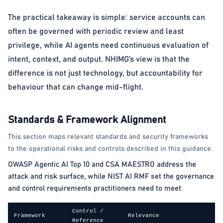
The practical takeaway is simple: service accounts can
often be governed with periodic review and least
privilege, while AI agents need continuous evaluation of
intent, context, and output. NHIMG’s view is that the
difference is not just technology, but accountability for
behaviour that can change mid-flight.
Standards & Framework Alignment
This section maps relevant standards and security frameworks
to the operational risks and controls described in this guidance.
OWASP Agentic AI Top 10 and CSA MAESTRO address the
attack and risk surface, while NIST AI RMF set the governance
and control requirements practitioners need to meet.
Control /
Framework
Relevance
Reference