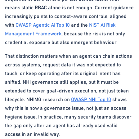
means static RBAC alone is not enough. Current guidance
increasingly points to context-aware controls, aligned
with
OWASP Agentic AI Top 10
and the
NIST AI Risk
Management Framework
, because the risk is not only
credential exposure but also emergent behaviour.
That distinction matters when an agent can chain actions
across systems, request data it was not expected to
touch, or keep operating after its original intent has
shifted. NHI governance still applies, but it must be
extended to cover goal-driven execution, not just token
lifecycle. NHIMG research on
OWASP NHI Top 10
shows
why this is now a governance issue, not just an access
hygiene issue. In practice, many security teams discover
the gap only after an agent has already used valid
access in an invalid way.