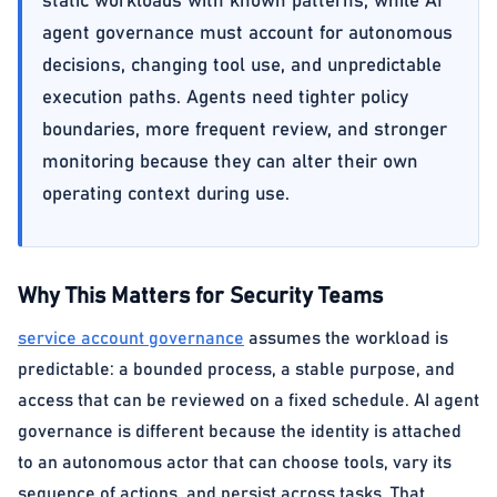
static workloads with known patterns, while AI
agent governance must account for autonomous
decisions, changing tool use, and unpredictable
execution paths. Agents need tighter policy
boundaries, more frequent review, and stronger
monitoring because they can alter their own
operating context during use.
Why This Matters for Security Teams
service account governance
assumes the workload is
predictable: a bounded process, a stable purpose, and
access that can be reviewed on a fixed schedule. AI agent
governance is different because the identity is attached
to an autonomous actor that can choose tools, vary its
sequence of actions, and persist across tasks. That