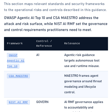
This section maps relevant standards and security frameworks
to the operational risks and controls described in this guidance.
OWASP Agentic AI Top 10 and CSA MAESTRO address the
attack and risk surface, while NIST AI RMF set the governance
and control requirements practitioners need to meet.
Control /
Framework
Relevance
Reference
A1
Agentic risk guidance
OWASP
targets autonomous tool
Agentic AI
use and runtime misuse.
Top 10
MAESTRO frames agent
CSA MAESTRO
governance around threat
modeling and lifecycle
control.
GOVERN
AI RMF governance applies
NIST AI RMF
to accountability and