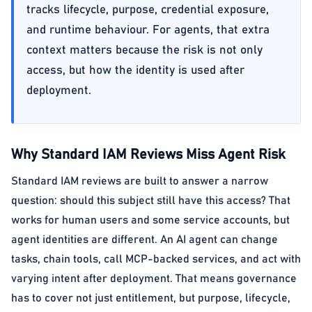
tracks lifecycle, purpose, credential exposure,
and runtime behaviour. For agents, that extra
context matters because the risk is not only
access, but how the identity is used after
deployment.
Why Standard IAM Reviews Miss Agent Risk
Standard IAM reviews are built to answer a narrow
question: should this subject still have this access? That
works for human users and some service accounts, but
agent identities are different. An AI agent can change
tasks, chain tools, call MCP-backed services, and act with
varying intent after deployment. That means governance
has to cover not just entitlement, but purpose, lifecycle,