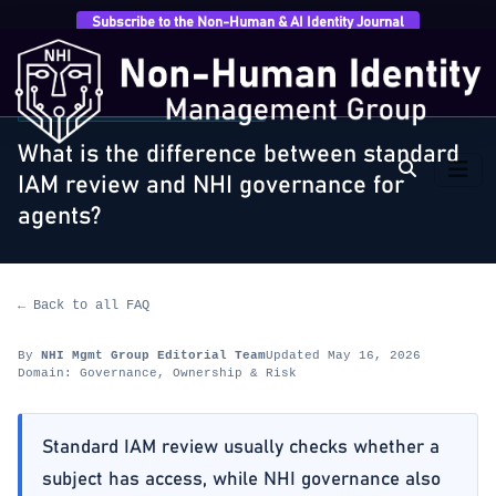
Subscribe to the Non-Human & AI Identity Journal
Home
›
FAQ
›
Governance, Ownership & Risk
›
What is
the difference between standard IAM review…
GOVERNANCE, OWNERSHIP & RISK
What is the difference between standard
IAM review and NHI governance for
agents?
← Back to all FAQ
By
NHI Mgmt Group Editorial Team
Updated May 16, 2026
Domain: Governance, Ownership & Risk
Standard IAM review usually checks whether a
subject has access, while NHI governance also