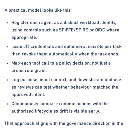
A practical model looks like this:
Register each agent as a distinct workload identity,
using controls such as SPIFFE/SPIRE or OIDC where
appropriate.
Issue JIT credentials and ephemeral secrets per task,
then revoke them automatically when the task ends.
Map each tool call to a policy decision, not just a
broad role grant.
Log purpose, input context, and downstream tool use
so reviews can test whether behaviour matched the
approved intent.
Continuously compare runtime actions with the
authorised lifecycle so drift is visible early.
That approach aligns with the governance direction in the