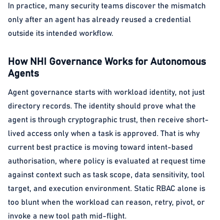
In practice, many security teams discover the mismatch
only after an agent has already reused a credential
outside its intended workflow.
How NHI Governance Works for Autonomous
Agents
Agent governance starts with workload identity, not just
directory records. The identity should prove what the
agent is through cryptographic trust, then receive short-
lived access only when a task is approved. That is why
current best practice is moving toward intent-based
authorisation, where policy is evaluated at request time
against context such as task scope, data sensitivity, tool
target, and execution environment. Static RBAC alone is
too blunt when the workload can reason, retry, pivot, or
invoke a new tool path mid-flight.