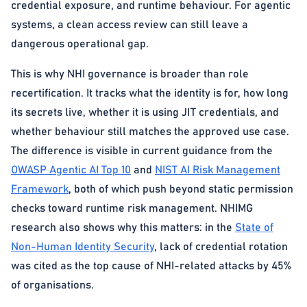
credential exposure, and runtime behaviour. For agentic
systems, a clean access review can still leave a
dangerous operational gap.
This is why NHI governance is broader than role
recertification. It tracks what the identity is for, how long
its secrets live, whether it is using JIT credentials, and
whether behaviour still matches the approved use case.
The difference is visible in current guidance from the
OWASP Agentic AI Top 10
and
NIST AI Risk Management
Framework
, both of which push beyond static permission
checks toward runtime risk management. NHIMG
research also shows why this matters: in the
State of
Non-Human Identity Security
, lack of credential rotation
was cited as the top cause of NHI-related attacks by 45%
of organisations.