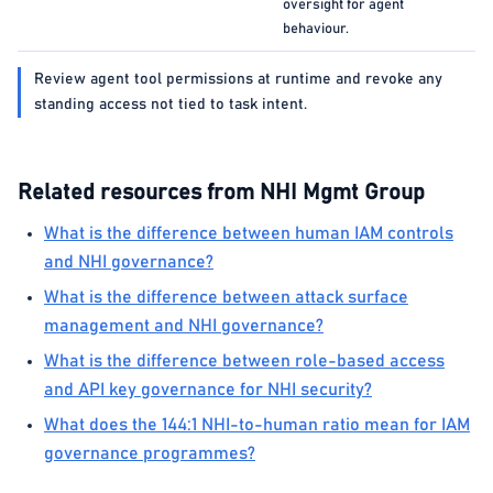
oversight for agent
behaviour.
Review agent tool permissions at runtime and revoke any
standing access not tied to task intent.
Related resources from NHI Mgmt Group
What is the difference between human IAM controls
and NHI governance?
What is the difference between attack surface
management and NHI governance?
What is the difference between role-based access
and API key governance for NHI security?
What does the 144:1 NHI-to-human ratio mean for IAM
governance programmes?