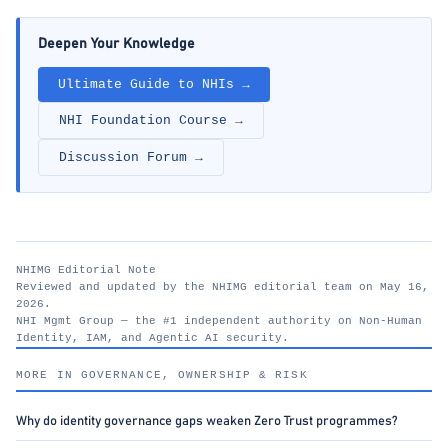
Deepen Your Knowledge
Ultimate Guide to NHIs →
NHI Foundation Course →
Discussion Forum →
NHIMG Editorial Note
Reviewed and updated by the NHIMG editorial team on May 16,
2026.
NHI Mgmt Group — the #1 independent authority on Non-Human
Identity, IAM, and Agentic AI security.
nhimg.org
MORE IN GOVERNANCE, OWNERSHIP & RISK
Why do identity governance gaps weaken Zero Trust programmes?