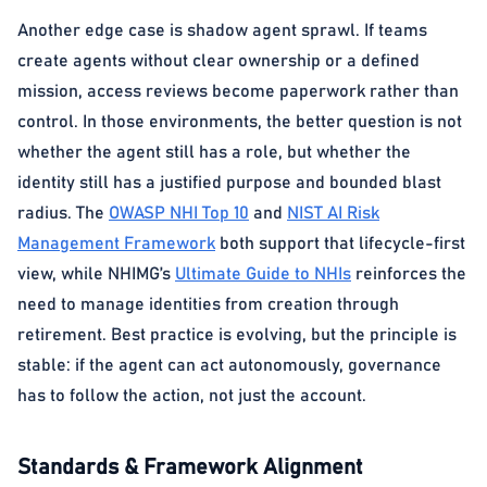
Another edge case is shadow agent sprawl. If teams
create agents without clear ownership or a defined
mission, access reviews become paperwork rather than
control. In those environments, the better question is not
whether the agent still has a role, but whether the
identity still has a justified purpose and bounded blast
radius. The
OWASP NHI Top 10
and
NIST AI Risk
Management Framework
both support that lifecycle-first
view, while NHIMG’s
Ultimate Guide to NHIs
reinforces the
need to manage identities from creation through
retirement. Best practice is evolving, but the principle is
stable: if the agent can act autonomously, governance
has to follow the action, not just the account.
Standards & Framework Alignment