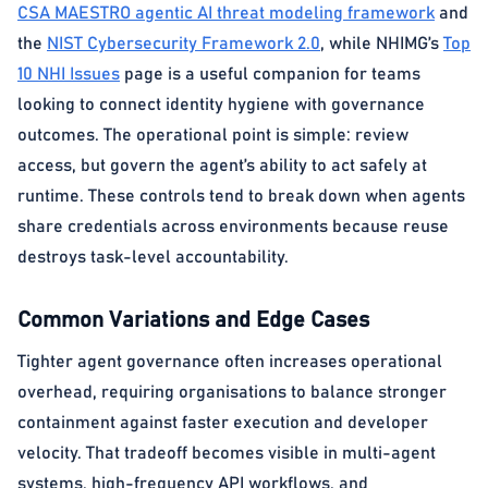
CSA MAESTRO agentic AI threat modeling framework
and
the
NIST Cybersecurity Framework 2.0
, while NHIMG’s
Top
10 NHI Issues
page is a useful companion for teams
looking to connect identity hygiene with governance
outcomes. The operational point is simple: review
access, but govern the agent’s ability to act safely at
runtime. These controls tend to break down when agents
share credentials across environments because reuse
destroys task-level accountability.
Common Variations and Edge Cases
Tighter agent governance often increases operational
overhead, requiring organisations to balance stronger
containment against faster execution and developer
velocity. That tradeoff becomes visible in multi-agent
systems, high-frequency API workflows, and