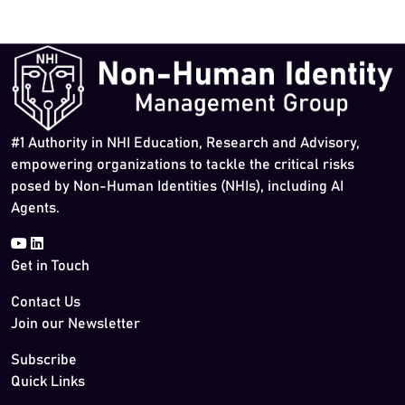
#1 Authority in NHI Education, Research and Advisory,
empowering organizations to tackle the critical risks
posed by Non-Human Identities (NHIs), including AI
Agents.
Get in Touch
Contact Us
Join our Newsletter
Subscribe
Quick Links