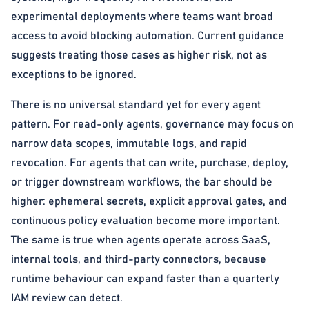
experimental deployments where teams want broad
access to avoid blocking automation. Current guidance
suggests treating those cases as higher risk, not as
exceptions to be ignored.
There is no universal standard yet for every agent
pattern. For read-only agents, governance may focus on
narrow data scopes, immutable logs, and rapid
revocation. For agents that can write, purchase, deploy,
or trigger downstream workflows, the bar should be
higher: ephemeral secrets, explicit approval gates, and
continuous policy evaluation become more important.
The same is true when agents operate across SaaS,
internal tools, and third-party connectors, because
runtime behaviour can expand faster than a quarterly
IAM review can detect.