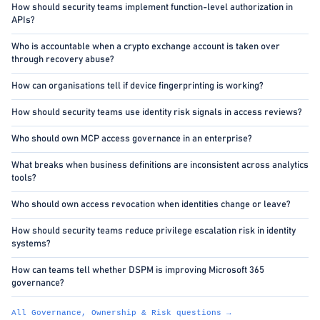
How should security teams implement function-level authorization in
APIs?
Who is accountable when a crypto exchange account is taken over
through recovery abuse?
How can organisations tell if device fingerprinting is working?
How should security teams use identity risk signals in access reviews?
Who should own MCP access governance in an enterprise?
What breaks when business definitions are inconsistent across analytics
tools?
Who should own access revocation when identities change or leave?
How should security teams reduce privilege escalation risk in identity
systems?
How can teams tell whether DSPM is improving Microsoft 365
governance?
All Governance, Ownership & Risk questions →