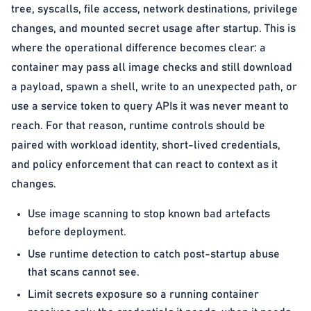
tree, syscalls, file access, network destinations, privilege
changes, and mounted secret usage after startup. This is
where the operational difference becomes clear: a
container may pass all image checks and still download
a payload, spawn a shell, write to an unexpected path, or
use a service token to query APIs it was never meant to
reach. For that reason, runtime controls should be
paired with workload identity, short-lived credentials,
and policy enforcement that can react to context as it
changes.
Use image scanning to stop known bad artefacts
before deployment.
Use runtime detection to catch post-startup abuse
that scans cannot see.
Limit secrets exposure so a running container