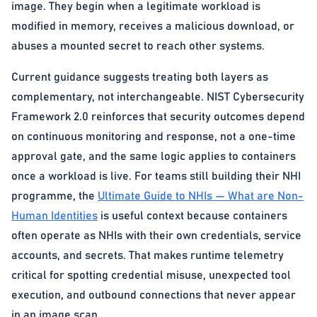
image. They begin when a legitimate workload is
modified in memory, receives a malicious download, or
abuses a mounted secret to reach other systems.
Current guidance suggests treating both layers as
complementary, not interchangeable. NIST Cybersecurity
Framework 2.0 reinforces that security outcomes depend
on continuous monitoring and response, not a one-time
approval gate, and the same logic applies to containers
once a workload is live. For teams still building their NHI
programme, the
Ultimate Guide to NHIs — What are Non-
Human Identities
is useful context because containers
often operate as NHIs with their own credentials, service
accounts, and secrets. That makes runtime telemetry
critical for spotting credential misuse, unexpected tool
execution, and outbound connections that never appear
in an image scan.