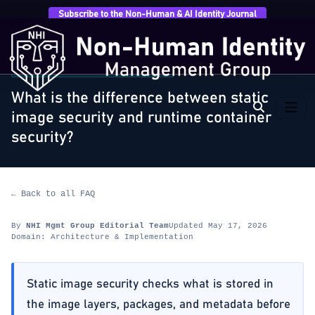
Subscribe to the Non-Human & AI Identity Journal
Home
›
FAQ
›
Architecture & Implementation
›
What
is the difference between static image security…
ARCHITECTURE & IMPLEMENTATION
What is the difference between static
image security and runtime container
security?
← Back to all FAQ
By
NHI Mgmt Group Editorial Team
Updated May 17, 2026
Domain: Architecture & Implementation
Static image security checks what is stored in
the image layers, packages, and metadata before