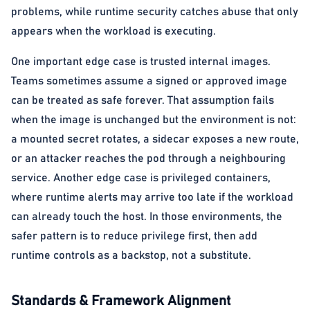
problems, while runtime security catches abuse that only
appears when the workload is executing.
One important edge case is trusted internal images.
Teams sometimes assume a signed or approved image
can be treated as safe forever. That assumption fails
when the image is unchanged but the environment is not:
a mounted secret rotates, a sidecar exposes a new route,
or an attacker reaches the pod through a neighbouring
service. Another edge case is privileged containers,
where runtime alerts may arrive too late if the workload
can already touch the host. In those environments, the
safer pattern is to reduce privilege first, then add
runtime controls as a backstop, not a substitute.
Standards & Framework Alignment