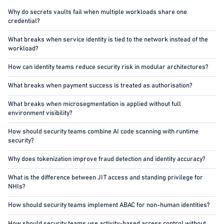
Why do secrets vaults fail when multiple workloads share one
credential?
What breaks when service identity is tied to the network instead of the
workload?
How can identity teams reduce security risk in modular architectures?
What breaks when payment success is treated as authorisation?
What breaks when microsegmentation is applied without full
environment visibility?
How should security teams combine AI code scanning with runtime
security?
Why does tokenization improve fraud detection and identity accuracy?
What is the difference between JIT access and standing privilege for
NHIs?
How should security teams implement ABAC for non-human identities?
How should security teams use activity-based access control without