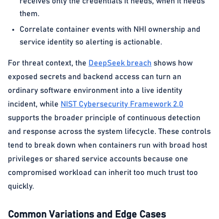
receives only the credentials it needs, when it needs
them.
Correlate container events with NHI ownership and
service identity so alerting is actionable.
For threat context, the
DeepSeek breach
shows how
exposed secrets and backend access can turn an
ordinary software environment into a live identity
incident, while
NIST Cybersecurity Framework 2.0
supports the broader principle of continuous detection
and response across the system lifecycle. These controls
tend to break down when containers run with broad host
privileges or shared service accounts because one
compromised workload can inherit too much trust too
quickly.
Common Variations and Edge Cases