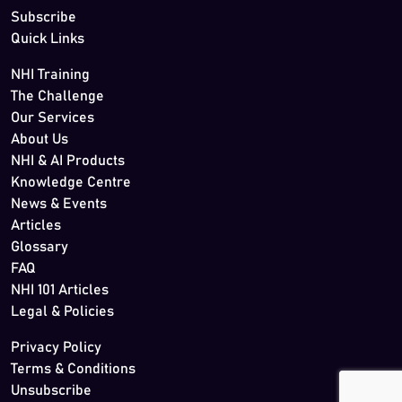
Subscribe
Quick Links
NHI Training
The Challenge
Our Services
About Us
NHI & AI Products
Knowledge Centre
News & Events
Articles
Glossary
FAQ
NHI 101 Articles
Legal & Policies
Privacy Policy
Terms & Conditions
Unsubscribe