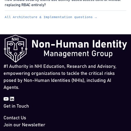
replacing RBAC entirely?
All Architecture & Implementation questions →
#1 Authority in NHI Education, Research and Advisory,
empowering organizations to tackle the critical risks
posed by Non-Human Identities (NHIs), including AI
Agents.
Get in Touch
Contact Us
Join our Newsletter