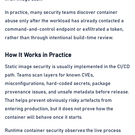
In practice, many security teams discover container
abuse only after the workload has already contacted a
command-and-control endpoint or exfiltrated a token,
rather than through intentional build-time review.
How It Works in Practice
Static image security is usually implemented in the CI/CD
path. Teams scan layers for known CVEs,
misconfigurations, hard-coded secrets, package
provenance issues, and unsafe metadata before release.
That helps prevent obviously risky artefacts from
entering production, but it does not prove how the
container will behave once it starts.
Runtime container security observes the live process