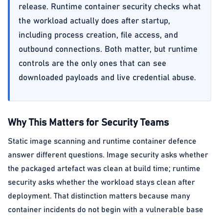
release. Runtime container security checks what
the workload actually does after startup,
including process creation, file access, and
outbound connections. Both matter, but runtime
controls are the only ones that can see
downloaded payloads and live credential abuse.
Why This Matters for Security Teams
Static image scanning and runtime container defence
answer different questions. Image security asks whether
the packaged artefact was clean at build time; runtime
security asks whether the workload stays clean after
deployment. That distinction matters because many
container incidents do not begin with a vulnerable base