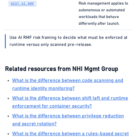
Risk management applies to
NIST AI RMF
autonomous or automated
workloads that behave
differently after launch.
Use AI RMF risk framing to decide what must be enforced at
runtime versus only scanned pre-release.
Related resources from NHI Mgmt Group
What is the difference between code scanning and
runtime identity monitoring?
What is the difference between shift left and runtime
enforcement for container security?
What is the difference between privilege reduction
and secret rotation?
What is the difference between a rules-based secret