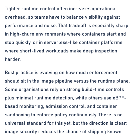
Tighter runtime control often increases operational
overhead, so teams have to balance visibility against
performance and noise. That tradeoff is especially sharp
in high-churn environments where containers start and
stop quickly, or in serverless-like container platforms
where short-lived workloads make deep inspection
harder.
Best practice is evolving on how much enforcement
should sit in the image pipeline versus the runtime plane.
Some organisations rely on strong build-time controls
plus minimal runtime detection, while others use eBPF-
based monitoring, admission control, and container
sandboxing to enforce policy continuously. There is no
universal standard for this yet, but the direction is clear:
image security reduces the chance of shipping known