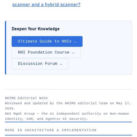
scanner and a hybrid scanner?
Deepen Your Knowledge
Ultimate Guide to NHIs →
NHI Foundation Course →
Discussion Forum →
NHIMG Editorial Note
Reviewed and updated by the NHIMG editorial team on May 17,
2026.
NHI Mgmt Group — the #1 independent authority on Non-Human
Identity, IAM, and Agentic AI security.
nhimg.org
MORE IN ARCHITECTURE & IMPLEMENTATION