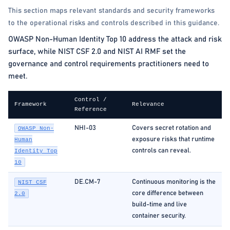
This section maps relevant standards and security frameworks
to the operational risks and controls described in this guidance.
OWASP Non-Human Identity Top 10 address the attack and risk
surface, while NIST CSF 2.0 and NIST AI RMF set the
governance and control requirements practitioners need to
meet.
Control /
Framework
Relevance
Reference
NHI-03
Covers secret rotation and
OWASP Non-
exposure risks that runtime
Human
controls can reveal.
Identity Top
10
DE.CM-7
Continuous monitoring is the
NIST CSF
core difference between
2.0
build-time and live
container security.