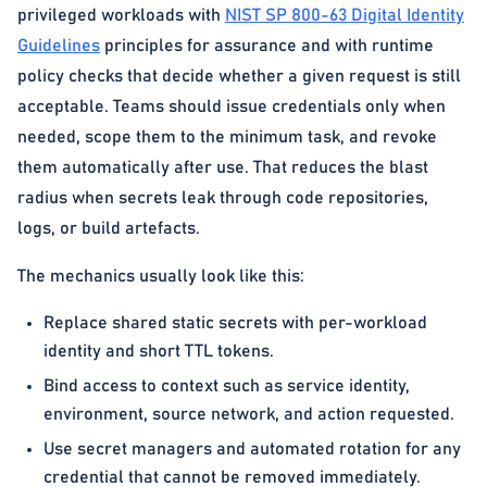
privileged workloads with
NIST SP 800-63 Digital Identity
Guidelines
principles for assurance and with runtime
policy checks that decide whether a given request is still
acceptable. Teams should issue credentials only when
needed, scope them to the minimum task, and revoke
them automatically after use. That reduces the blast
radius when secrets leak through code repositories,
logs, or build artefacts.
The mechanics usually look like this:
Replace shared static secrets with per-workload
identity and short TTL tokens.
Bind access to context such as service identity,
environment, source network, and action requested.
Use secret managers and automated rotation for any
credential that cannot be removed immediately.