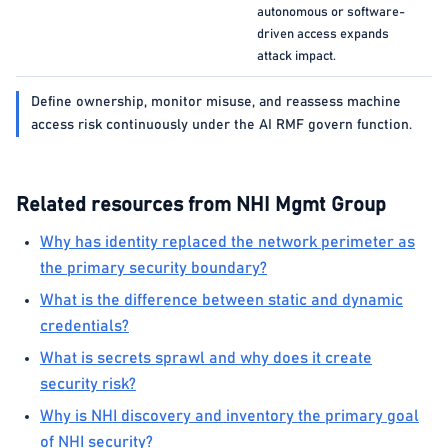
autonomous or software-
driven access expands
attack impact.
Define ownership, monitor misuse, and reassess machine
access risk continuously under the AI RMF govern function.
Related resources from NHI Mgmt Group
Why has identity replaced the network perimeter as
the primary security boundary?
What is the difference between static and dynamic
credentials?
What is secrets sprawl and why does it create
security risk?
Why is NHI discovery and inventory the primary goal
of NHI security?