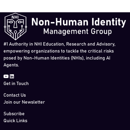
#1 Authority in NHI Education, Research and Advisory,
empowering organizations to tackle the critical risks
posed by Non-Human Identities (NHIs), including AI
Agents.
Get in Touch
Contact Us
Join our Newsletter
Subscribe
Quick Links