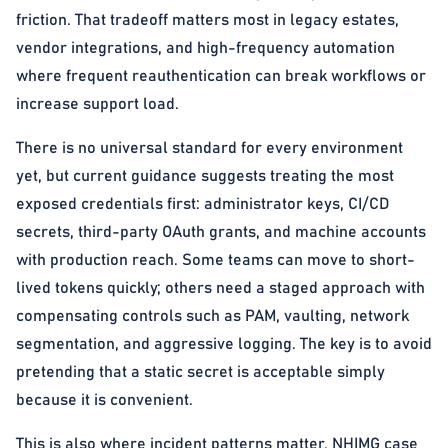
friction. That tradeoff matters most in legacy estates,
vendor integrations, and high-frequency automation
where frequent reauthentication can break workflows or
increase support load.
There is no universal standard for every environment
yet, but current guidance suggests treating the most
exposed credentials first: administrator keys, CI/CD
secrets, third-party OAuth grants, and machine accounts
with production reach. Some teams can move to short-
lived tokens quickly; others need a staged approach with
compensating controls such as PAM, vaulting, network
segmentation, and aggressive logging. The key is to avoid
pretending that a static secret is acceptable simply
because it is convenient.
This is also where incident patterns matter. NHIMG case