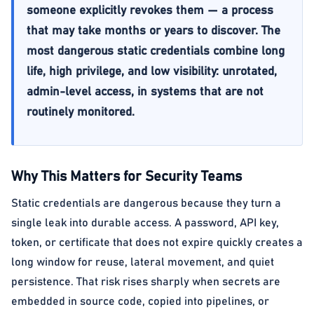
someone explicitly revokes them — a process
that may take months or years to discover. The
most dangerous static credentials combine long
life, high privilege, and low visibility: unrotated,
admin-level access, in systems that are not
routinely monitored.
Why This Matters for Security Teams
Static credentials are dangerous because they turn a
single leak into durable access. A password, API key,
token, or certificate that does not expire quickly creates a
long window for reuse, lateral movement, and quiet
persistence. That risk rises sharply when secrets are
embedded in source code, copied into pipelines, or