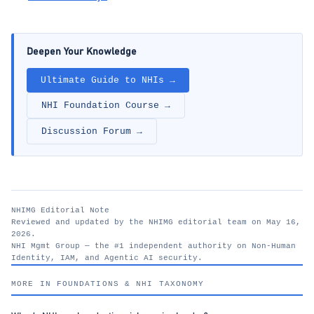
Deepen Your Knowledge
Ultimate Guide to NHIs →
NHI Foundation Course →
Discussion Forum →
NHIMG Editorial Note
Reviewed and updated by the NHIMG editorial team on May 16,
2026.
NHI Mgmt Group — the #1 independent authority on Non-Human
Identity, IAM, and Agentic AI security.
nhimg.org
MORE IN FOUNDATIONS & NHI TAXONOMY