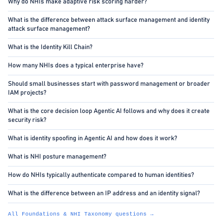
Why do NHIs make adaptive risk scoring harder?
What is the difference between attack surface management and identity
attack surface management?
What is the Identity Kill Chain?
How many NHIs does a typical enterprise have?
Should small businesses start with password management or broader
IAM projects?
What is the core decision loop Agentic AI follows and why does it create
security risk?
What is identity spoofing in Agentic AI and how does it work?
What is NHI posture management?
How do NHIs typically authenticate compared to human identities?
What is the difference between an IP address and an identity signal?
All Foundations & NHI Taxonomy questions →