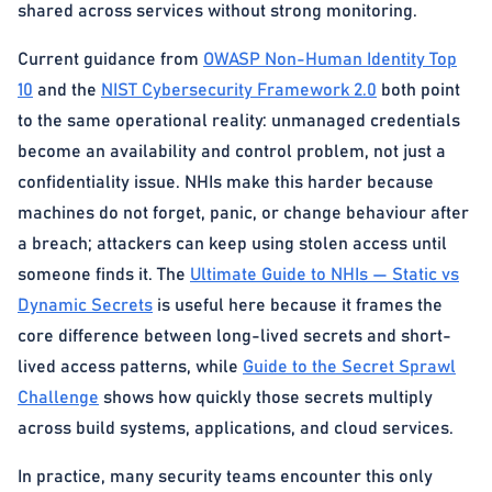
shared across services without strong monitoring.
Current guidance from
OWASP Non-Human Identity Top
10
and the
NIST Cybersecurity Framework 2.0
both point
to the same operational reality: unmanaged credentials
become an availability and control problem, not just a
confidentiality issue. NHIs make this harder because
machines do not forget, panic, or change behaviour after
a breach; attackers can keep using stolen access until
someone finds it. The
Ultimate Guide to NHIs — Static vs
Dynamic Secrets
is useful here because it frames the
core difference between long-lived secrets and short-
lived access patterns, while
Guide to the Secret Sprawl
Challenge
shows how quickly those secrets multiply
across build systems, applications, and cloud services.
In practice, many security teams encounter this only