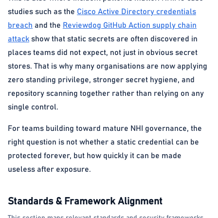
studies such as the
Cisco Active Directory credentials
breach
and the
Reviewdog GitHub Action supply chain
attack
show that static secrets are often discovered in
places teams did not expect, not just in obvious secret
stores. That is why many organisations are now applying
zero standing privilege, stronger secret hygiene, and
repository scanning together rather than relying on any
single control.
For teams building toward mature NHI governance, the
right question is not whether a static credential can be
protected forever, but how quickly it can be made
useless after exposure.
Standards & Framework Alignment