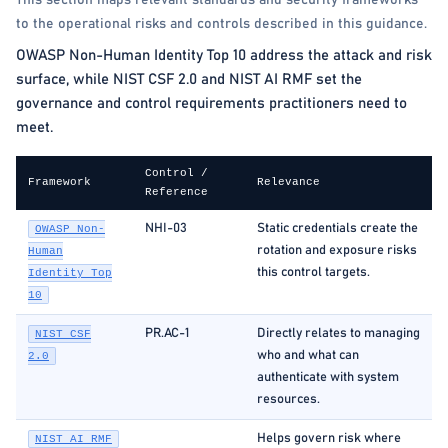
This section maps relevant standards and security frameworks
to the operational risks and controls described in this guidance.
OWASP Non-Human Identity Top 10 address the attack and risk
surface, while NIST CSF 2.0 and NIST AI RMF set the
governance and control requirements practitioners need to
meet.
Control /
Framework
Relevance
Reference
NHI-03
Static credentials create the
OWASP Non-
rotation and exposure risks
Human
this control targets.
Identity Top
10
PR.AC-1
Directly relates to managing
NIST CSF
who and what can
2.0
authenticate with system
resources.
Helps govern risk where
NIST AI RMF