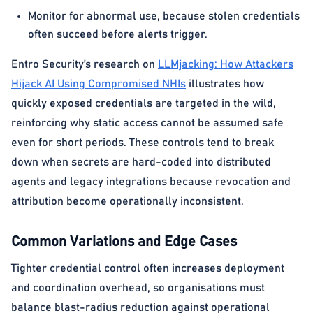
Monitor for abnormal use, because stolen credentials
often succeed before alerts trigger.
Entro Security’s research on
LLMjacking: How Attackers
Hijack AI Using Compromised NHIs
illustrates how
quickly exposed credentials are targeted in the wild,
reinforcing why static access cannot be assumed safe
even for short periods. These controls tend to break
down when secrets are hard-coded into distributed
agents and legacy integrations because revocation and
attribution become operationally inconsistent.
Common Variations and Edge Cases
Tighter credential control often increases deployment
and coordination overhead, so organisations must
balance blast-radius reduction against operational