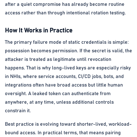
after a quiet compromise has already become routine
access rather than through intentional rotation testing.
How It Works in Practice
The primary failure mode of static credentials is simple:
possession becomes permission. If the secret is valid, the
attacker is treated as legitimate until revocation
happens. That is why long-lived keys are especially risky
in NHIs, where service accounts, CI/CD jobs, bots, and
integrations often have broad access but little human
oversight. A leaked token can authenticate from
anywhere, at any time, unless additional controls
constrain it.
Best practice is evolving toward shorter-lived, workload-
bound access. In practical terms, that means pairing