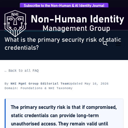
Subscribe to the Non-Human & AI Identity Journal
Home
›
FAQ
›
Foundations & NHI Taxonomy
›
What is
the primary security risk of static…
FOUNDATIONS & NHI TAXONOMY
What is the primary security risk of static
credentials?
← Back to all FAQ
By
NHI Mgmt Group Editorial Team
Updated May 16, 2026
Domain: Foundations & NHI Taxonomy
The primary security risk is that if compromised,
static credentials can provide long-term
unauthorised access. They remain valid until