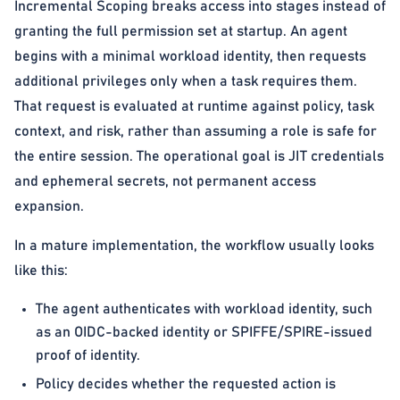
Incremental Scoping breaks access into stages instead of
granting the full permission set at startup. An agent
begins with a minimal workload identity, then requests
additional privileges only when a task requires them.
That request is evaluated at runtime against policy, task
context, and risk, rather than assuming a role is safe for
the entire session. The operational goal is JIT credentials
and ephemeral secrets, not permanent access
expansion.
In a mature implementation, the workflow usually looks
like this:
The agent authenticates with workload identity, such
as an OIDC-backed identity or SPIFFE/SPIRE-issued
proof of identity.
Policy decides whether the requested action is