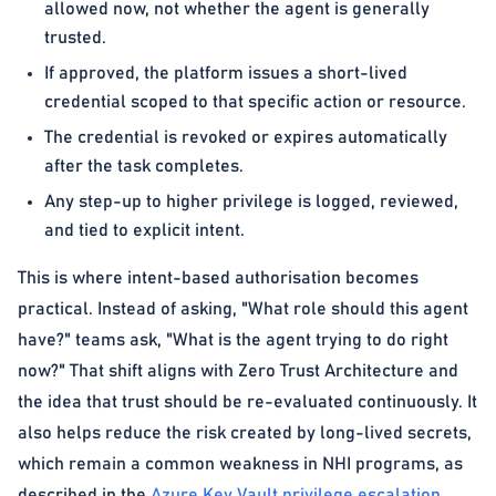
allowed now, not whether the agent is generally
trusted.
If approved, the platform issues a short-lived
credential scoped to that specific action or resource.
The credential is revoked or expires automatically
after the task completes.
Any step-up to higher privilege is logged, reviewed,
and tied to explicit intent.
This is where intent-based authorisation becomes
practical. Instead of asking, "What role should this agent
have?" teams ask, "What is the agent trying to do right
now?" That shift aligns with Zero Trust Architecture and
the idea that trust should be re-evaluated continuously. It
also helps reduce the risk created by long-lived secrets,
which remain a common weakness in NHI programs, as
described in the
Azure Key Vault privilege escalation