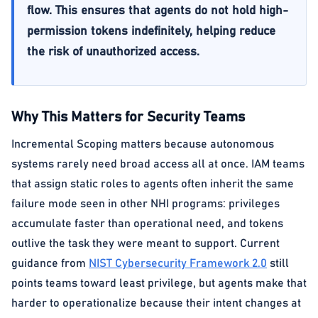
flow. This ensures that agents do not hold high-
permission tokens indefinitely, helping reduce
the risk of unauthorized access.
Why This Matters for Security Teams
Incremental Scoping matters because autonomous
systems rarely need broad access all at once. IAM teams
that assign static roles to agents often inherit the same
failure mode seen in other NHI programs: privileges
accumulate faster than operational need, and tokens
outlive the task they were meant to support. Current
guidance from
NIST Cybersecurity Framework 2.0
still
points teams toward least privilege, but agents make that
harder to operationalize because their intent changes at