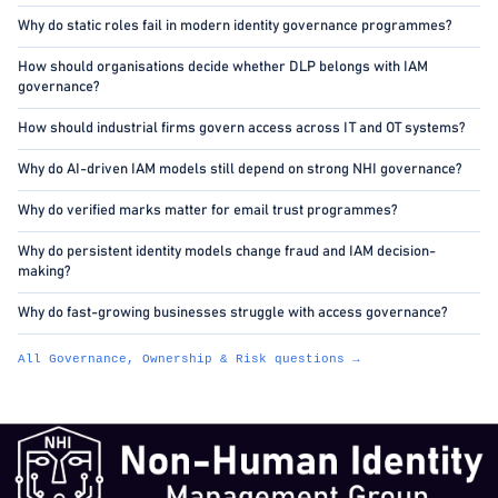
Why do static roles fail in modern identity governance programmes?
How should organisations decide whether DLP belongs with IAM
governance?
How should industrial firms govern access across IT and OT systems?
Why do AI-driven IAM models still depend on strong NHI governance?
Why do verified marks matter for email trust programmes?
Why do persistent identity models change fraud and IAM decision-
making?
Why do fast-growing businesses struggle with access governance?
All Governance, Ownership & Risk questions →