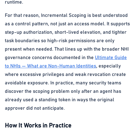
runtime.
For that reason, Incremental Scoping is best understood
as a control pattern, not just an access model. It supports
step-up authorization, short-lived elevation, and tighter
task boundaries so high-risk permissions are only
present when needed. That lines up with the broader NHI
governance concerns documented in the
Ultimate Guide
to NHIs — What are Non-Human Identities
, especially
where excessive privileges and weak revocation create
avoidable exposure. In practice, many security teams
discover the scoping problem only after an agent has
already used a standing token in ways the original
approver did not anticipate.
How It Works in Practice