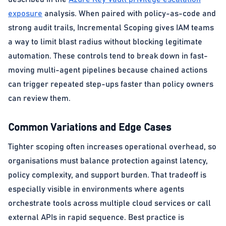
exposure
analysis. When paired with policy-as-code and
strong audit trails, Incremental Scoping gives IAM teams
a way to limit blast radius without blocking legitimate
automation. These controls tend to break down in fast-
moving multi-agent pipelines because chained actions
can trigger repeated step-ups faster than policy owners
can review them.
Common Variations and Edge Cases
Tighter scoping often increases operational overhead, so
organisations must balance protection against latency,
policy complexity, and support burden. That tradeoff is
especially visible in environments where agents
orchestrate tools across multiple cloud services or call
external APIs in rapid sequence. Best practice is