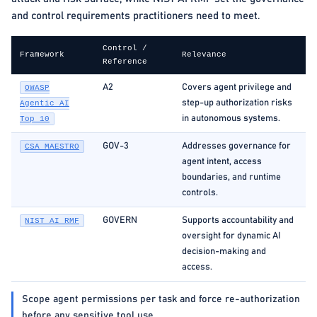
and control requirements practitioners need to meet.
Control /
Framework
Relevance
Reference
A2
Covers agent privilege and
OWASP
step-up authorization risks
Agentic AI
in autonomous systems.
Top 10
GOV-3
Addresses governance for
CSA MAESTRO
agent intent, access
boundaries, and runtime
controls.
GOVERN
Supports accountability and
NIST AI RMF
oversight for dynamic AI
decision-making and
access.
Scope agent permissions per task and force re-authorization
before any sensitive tool use.