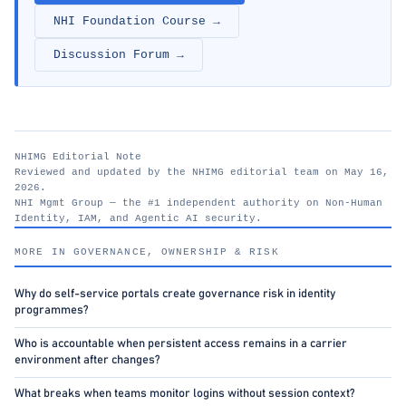
NHI Foundation Course →
Discussion Forum →
NHIMG Editorial Note
Reviewed and updated by the NHIMG editorial team on May 16,
2026.
NHI Mgmt Group — the #1 independent authority on Non-Human
Identity, IAM, and Agentic AI security.
nhimg.org
MORE IN GOVERNANCE, OWNERSHIP & RISK
Why do self-service portals create governance risk in identity
programmes?
Who is accountable when persistent access remains in a carrier
environment after changes?
What breaks when teams monitor logins without session context?