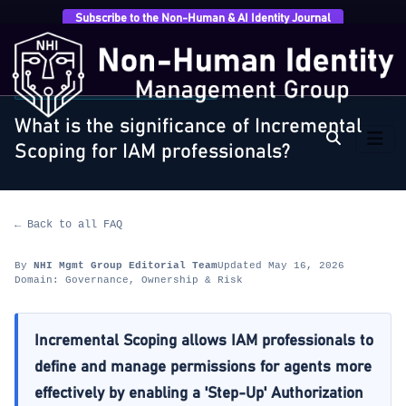
Subscribe to the Non-Human & AI Identity Journal
Home
›
FAQ
›
Governance, Ownership & Risk
›
What is
the significance of Incremental Scoping for…
GOVERNANCE, OWNERSHIP & RISK
What is the significance of Incremental
Scoping for IAM professionals?
← Back to all FAQ
By
NHI Mgmt Group Editorial Team
Updated May 16, 2026
Domain: Governance, Ownership & Risk
Incremental Scoping allows IAM professionals to
define and manage permissions for agents more
effectively by enabling a 'Step-Up' Authorization