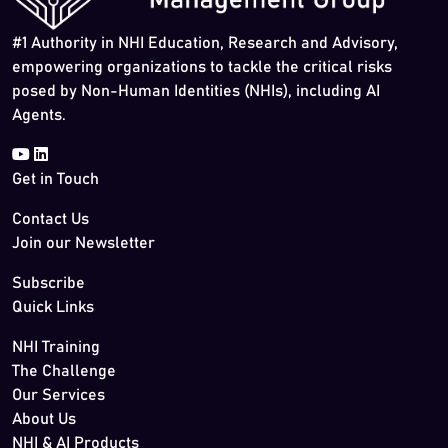
#1 Authority in NHI Education, Research and Advisory,
empowering organizations to tackle the critical risks
posed by Non-Human Identities (NHIs), including AI
Agents.
Get in Touch
Contact Us
Join our Newsletter
Subscribe
Quick Links
NHI Training
The Challenge
Our Services
About Us
NHI & AI Products