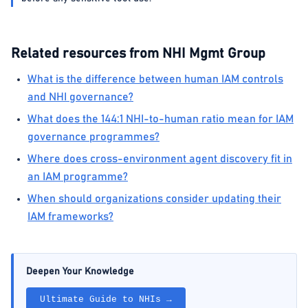
Related resources from NHI Mgmt Group
What is the difference between human IAM controls
and NHI governance?
What does the 144:1 NHI-to-human ratio mean for IAM
governance programmes?
Where does cross-environment agent discovery fit in
an IAM programme?
When should organizations consider updating their
IAM frameworks?
Deepen Your Knowledge
Ultimate Guide to NHIs →