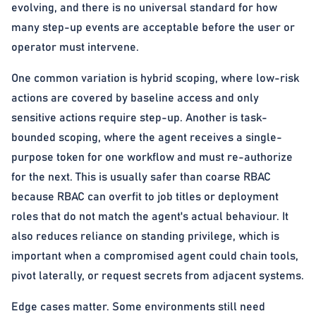
evolving, and there is no universal standard for how
many step-up events are acceptable before the user or
operator must intervene.
One common variation is hybrid scoping, where low-risk
actions are covered by baseline access and only
sensitive actions require step-up. Another is task-
bounded scoping, where the agent receives a single-
purpose token for one workflow and must re-authorize
for the next. This is usually safer than coarse RBAC
because RBAC can overfit to job titles or deployment
roles that do not match the agent's actual behaviour. It
also reduces reliance on standing privilege, which is
important when a compromised agent could chain tools,
pivot laterally, or request secrets from adjacent systems.
Edge cases matter. Some environments still need