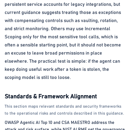
persistent service accounts for legacy integrations, but
current guidance suggests treating those as exceptions
with compensating controls such as vaulting, rotation,
and strict monitoring. Others may use Incremental
Scoping only for the most sensitive tool calls, which is
often a sensible starting point, but it should not become
an excuse to leave broad permissions in place
elsewhere. The practical test is simple: if the agent can
keep doing useful work after a token is stolen, the
scoping model is still too loose.
Standards & Framework Alignment
This section maps relevant standards and security frameworks
to the operational risks and controls described in this guidance.
OWASP Agentic AI Top 10 and CSA MAESTRO address the
attack and risk surface, while NIST AI RMF set the governance