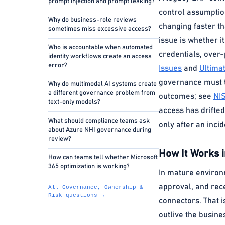
prompt injection and prompt leaking?
control assumptio
Why do business-role reviews
changing faster th
sometimes miss excessive access?
issue is whether it
Who is accountable when automated
credentials, over-
identity workflows create an access
error?
Issues
and
Ultima
governance must tr
Why do multimodal AI systems create
a different governance problem from
outcomes; see
NI
text-only models?
access has drifted
What should compliance teams ask
only after an inci
about Azure NHI governance during
review?
How It Works i
How can teams tell whether Microsoft
365 optimization is working?
In mature environm
approval, and rec
All Governance, Ownership &
Risk questions →
connectors. That i
outlive the busine