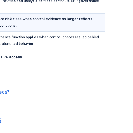
l rotation and lifecycle drift are central to ERP governance
e risk rises when control evidence no longer reflects
perations.
nance function applies when control processes lag behind
automated behavior.
 live access.
eeds?
?