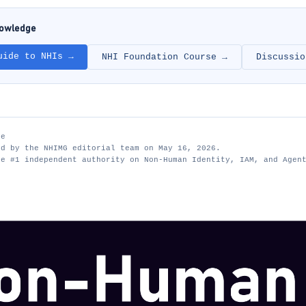
nowledge
uide to NHIs →
NHI Foundation Course →
Discussio
te
ed by the NHIMG editorial team on May 16, 2026.
he #1 independent authority on Non-Human Identity, IAM, and Agen