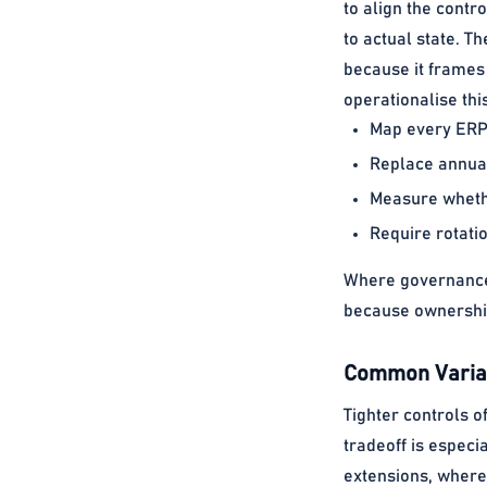
to align the contro
to actual state. Th
because it frames 
operationalise thi
Map every ERP-
Replace annual
Measure whethe
Require rotati
Where governance 
because ownership
Common Variat
Tighter controls o
tradeoff is especi
extensions, where 