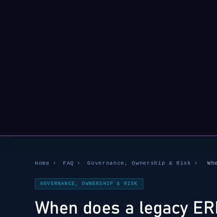
Home
›
FAQ
›
Governance, Ownership & Risk
›
Wh
GOVERNANCE, OWNERSHIP & RISK
When does a legacy ER