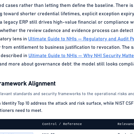
cases rather than letting them define the baseline. There is n
g toward shorter credential lifetimes, explicit exception expiry
If a legacy ERP still drives high-value financial or compliance 
t whether the review cadence and evidence process can detect d
atory lens in
Ultimate Guide to NHIs — Regulatory and Audit P
y from entitlement to business justification to revocation. The
 described in
Ultimate Guide to NHIs — Why NHI Security Matt
nd more about governance debt: the model still looks complian
Framework Alignment
levant standards and security frameworks to the operational risks and
ntity Top 10 address the attack and risk surface, while NIST CSF 
tioners need to meet.
Control / Reference
Relevan