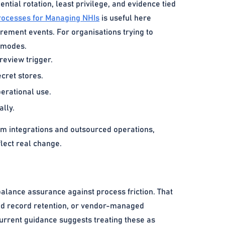
ential rotation, least privilege, and evidence tied
Processes for Managing NHIs
is useful here
irement events. For organisations trying to
e modes.
eview trigger.
cret stores.
perational use.
lly.
m integrations and outsourced operations,
lect real change.
balance assurance against process friction. That
ated record retention, or vendor-managed
Current guidance suggests treating these as