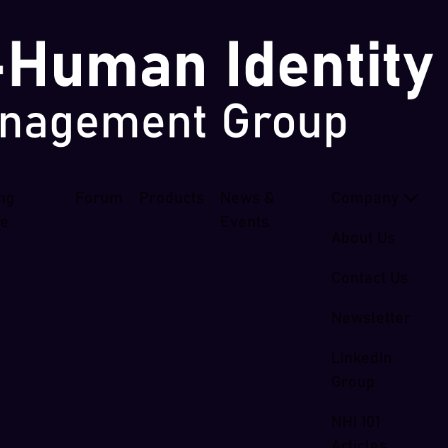
ing
Forum
Products
News &
Company
se
Events
About Us
Contact Us
Newsletter
LinkedIn
Group
NHI 101
Articles