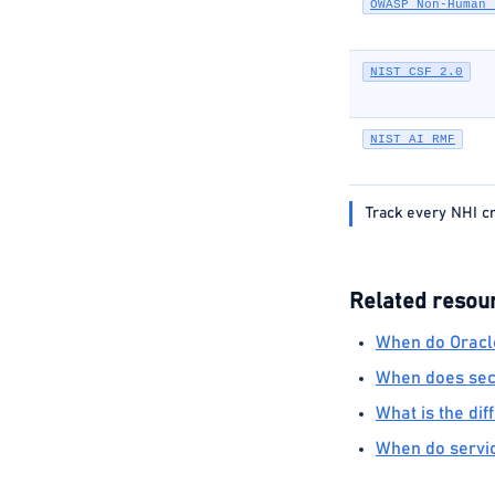
OWASP Non-Human 
NIST CSF 2.0
NIST AI RMF
Track every NHI cr
Related resou
When do Oracle
When does secr
What is the di
When do servic