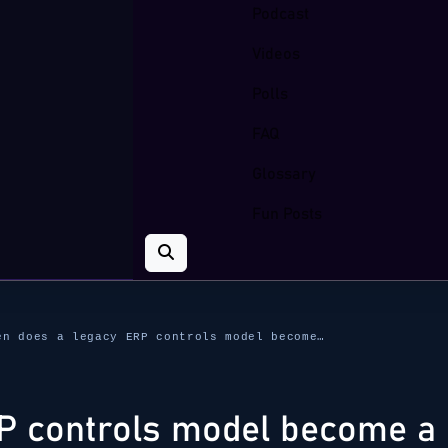
Podcast
Videos
Polls
FAQ
Glossary
Fun Posts
en does a legacy ERP controls model become…
P controls model become a 