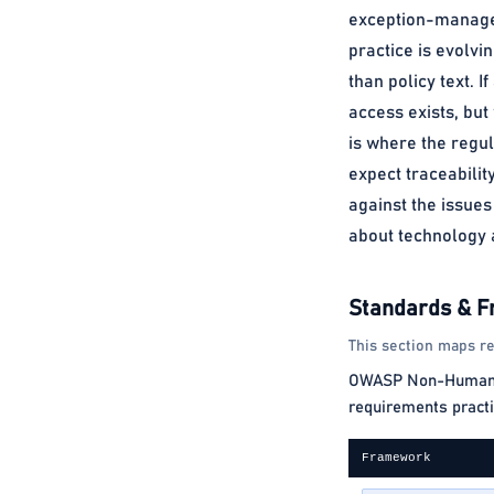
exception-managed 
practice is evolvin
than policy text. 
access exists, bu
is where the regul
expect traceabilit
against the issues
about technology a
Standards & 
This section maps re
OWASP Non-Human Ide
requirements practi
Framework