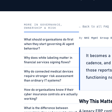
MORE IN GOVERNANCE,
← Back to all FAQ
OWNERSHIP & RISK
By
NHI Mgmt Group 
What should organisations do first
when they start governing AI agent
behaviour?
It becomes a 
Why does white labeling matter in
financial services signing flows?
cadence, and 
those reports
Why do connected medical devices
require stronger risk assessment
functioning n
than ordinary IT systems?
How do organisations know if their
cyber insurance controls are actually
working?
Why This Matte
What is the difference between
A legacy ERP cont