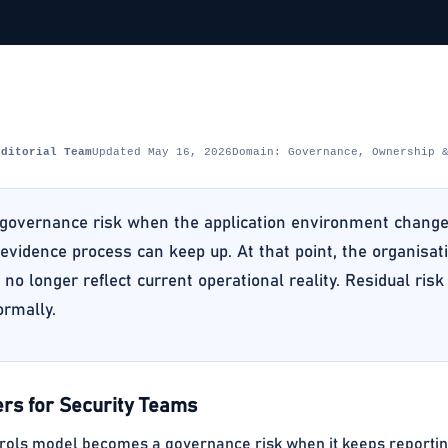
Editorial Team
Updated May 16, 2026
Domain: Governance, Ownership 
governance risk when the application environment changes 
evidence process can keep up. At that point, the organisati
 no longer reflect current operational reality. Residual ris
ormally.
rs for Security Teams
rols model becomes a governance risk when it keeps reporting