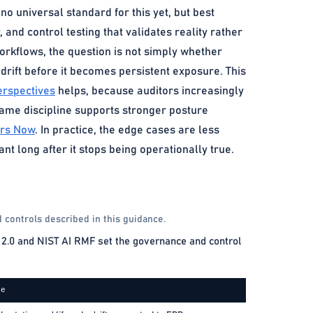
o universal standard for this yet, but best
, and control testing that validates reality rather
workflows, the question is not simply whether
rift before it becomes persistent exposure. This
erspectives
helps, because auditors increasingly
 same discipline supports stronger posture
ers Now
. In practice, the edge cases are less
t long after it stops being operationally true.
 controls described in this guidance.
2.0 and NIST AI RMF set the governance and control
ce