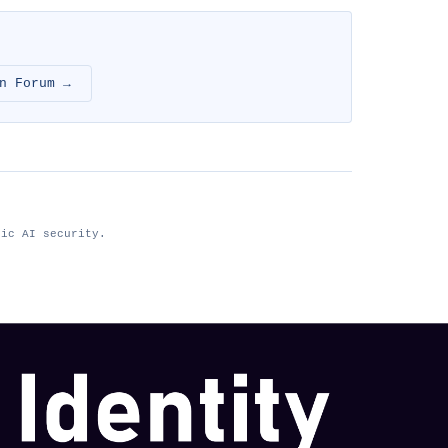
n Forum →
tic AI security.
nhimg.org