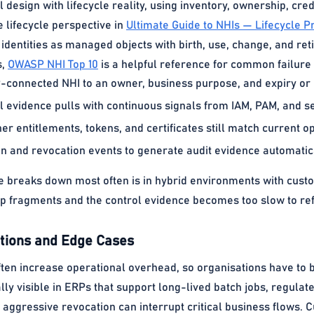
l design with lifecycle reality, using inventory, ownership, cred
e lifecycle perspective in
Ultimate Guide to NHIs — Lifecycle 
identities as managed objects with birth, use, change, and ret
s,
OWASP NHI Top 10
is a helpful reference for common failur
connected NHI to an owner, business purpose, and expiry or r
 evidence pulls with continuous signals from IAM, PAM, and se
r entitlements, tokens, and certificates still match current o
on and revocation events to generate audit evidence automatica
breaks down most often is in hybrid environments with custo
 fragments and the control evidence becomes too slow to ref
ions and Edge Cases
ften increase operational overhead, so organisations have to 
ally visible in ERPs that support long-lived batch jobs, regul
aggressive revocation can interrupt critical business flows. 