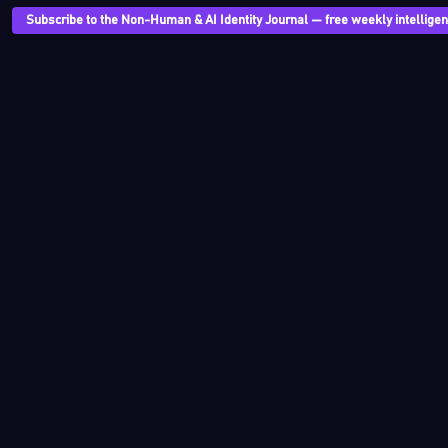
Subscribe to the Non-Human & AI Identity Journal — free weekly intelligenc