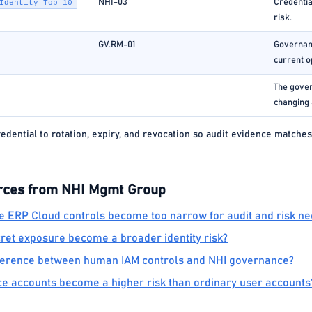
NHI-03
Credentia
Identity Top 10
risk.
GV.RM-01
Governanc
current o
The gover
changing 
edential to rotation, expiry, and revocation so audit evidence matches
rces from NHI Mgmt Group
 ERP Cloud controls become too narrow for audit and risk n
et exposure become a broader identity risk?
fference between human IAM controls and NHI governance?
e accounts become a higher risk than ordinary user accounts