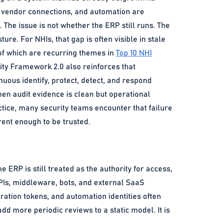
, vendor connections, and automation are
 The issue is not whether the ERP still runs. The
ture. For NHIs, that gap is often visible in stale
 of which are recurring themes in
Top 10 NHI
ity Framework 2.0 also reinforces that
uous identify, protect, detect, and respond
when audit evidence is clean but operational
tice, many security teams encounter that failure
rent enough to be trusted.
RP is still treated as the authority for access,
APIs, middleware, bots, and external SaaS
ation tokens, and automation identities often
dd more periodic reviews to a static model. It is