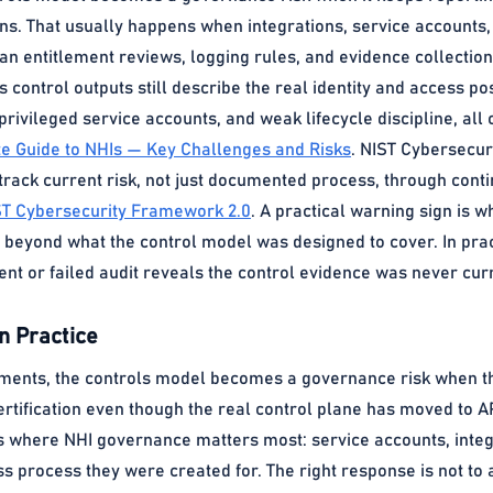
ns. That usually happens when integrations, service accounts
an entitlement reviews, logging rules, and evidence collection.
s control outputs still describe the real identity and access pos
privileged service accounts, and weak lifecycle discipline, all
te Guide to NHIs — Key Challenges and Risks
. NIST Cybersecur
ack current risk, not just documented process, through contin
ST Cybersecurity Framework 2.0
. A practical warning sign is 
 beyond what the control model was designed to cover. In prac
dent or failed audit reveals the control evidence was never cur
n Practice
ents, the controls model becomes a governance risk when the E
ertification even though the real control plane has moved to 
s where NHI governance matters most: service accounts, integr
ss process they were created for. The right response is not to a