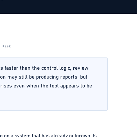
& Risk
faster than the control logic, review
on may still be producing reports, but
k rises even when the tool appears to be
 on a system that has already outgrown its