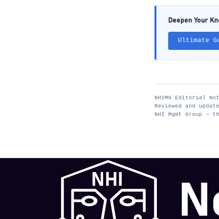
Deepen Your K
Ultimate G
NHIMG Editorial No
Reviewed and updat
NHI Mgmt Group — t