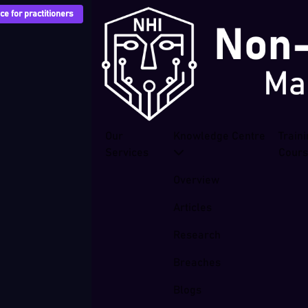
e for practitioners
Our
Knowledge Centre
Train
Services
Cour
Overview
Articles
Research
Breaches
Blogs