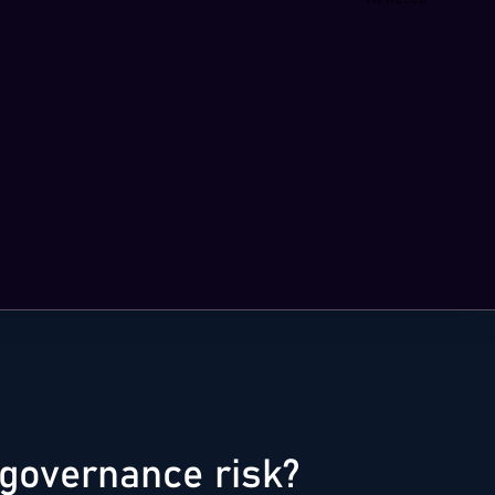
governance risk?