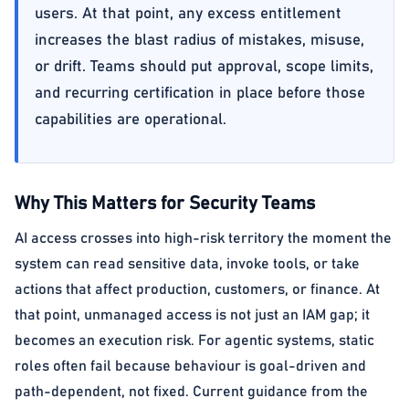
users. At that point, any excess entitlement
increases the blast radius of mistakes, misuse,
or drift. Teams should put approval, scope limits,
and recurring certification in place before those
capabilities are operational.
Why This Matters for Security Teams
AI access crosses into high-risk territory the moment the
system can read sensitive data, invoke tools, or take
actions that affect production, customers, or finance. At
that point, unmanaged access is not just an IAM gap; it
becomes an execution risk. For agentic systems, static
roles often fail because behaviour is goal-driven and
path-dependent, not fixed. Current guidance from the