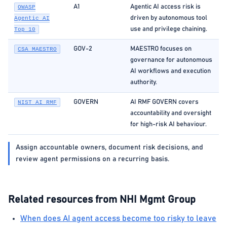
A1
Agentic AI access risk is
OWASP
driven by autonomous tool
Agentic AI
use and privilege chaining.
Top 10
GOV-2
MAESTRO focuses on
CSA MAESTRO
governance for autonomous
AI workflows and execution
authority.
GOVERN
AI RMF GOVERN covers
NIST AI RMF
accountability and oversight
for high-risk AI behaviour.
Assign accountable owners, document risk decisions, and
review agent permissions on a recurring basis.
Related resources from NHI Mgmt Group
When does AI agent access become too risky to leave