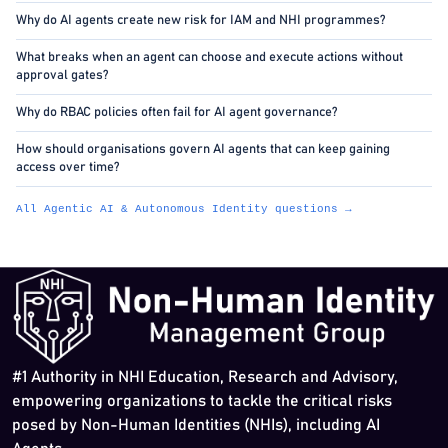
Why do AI agents create new risk for IAM and NHI programmes?
What breaks when an agent can choose and execute actions without
approval gates?
Why do RBAC policies often fail for AI agent governance?
How should organisations govern AI agents that can keep gaining
access over time?
All Agentic AI & Autonomous Identity questions →
#1 Authority in NHI Education, Research and Advisory,
empowering organizations to tackle the critical risks
posed by Non-Human Identities (NHIs), including AI