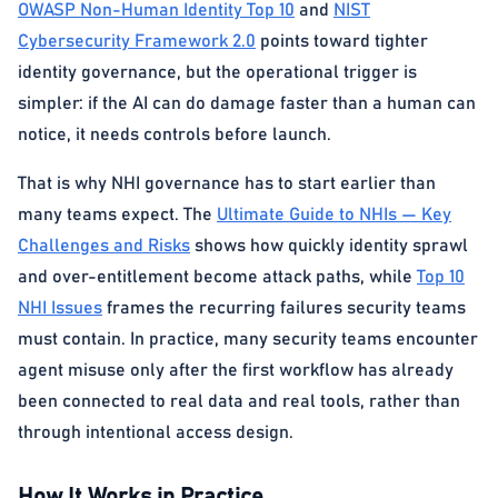
OWASP Non-Human Identity Top 10
and
NIST
Cybersecurity Framework 2.0
points toward tighter
identity governance, but the operational trigger is
simpler: if the AI can do damage faster than a human can
notice, it needs controls before launch.
That is why NHI governance has to start earlier than
many teams expect. The
Ultimate Guide to NHIs — Key
Challenges and Risks
shows how quickly identity sprawl
and over-entitlement become attack paths, while
Top 10
NHI Issues
frames the recurring failures security teams
must contain. In practice, many security teams encounter
agent misuse only after the first workflow has already
been connected to real data and real tools, rather than
through intentional access design.
How It Works in Practice