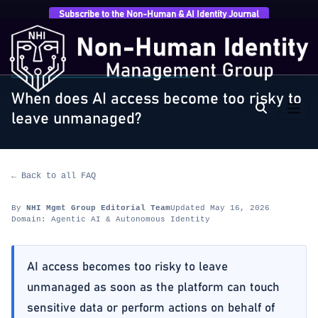
Subscribe to the Non-Human & AI Identity Journal
Home
›
FAQ
›
Agentic AI & Autonomous Identity
›
When does AI access become too risky to…
AGENTIC AI & AUTONOMOUS IDENTITY
When does AI access become too risky to
leave unmanaged?
← Back to all FAQ
By
NHI Mgmt Group Editorial Team
Updated May 16, 2026
Domain: Agentic AI & Autonomous Identity
AI access becomes too risky to leave
unmanaged as soon as the platform can touch
sensitive data or perform actions on behalf of