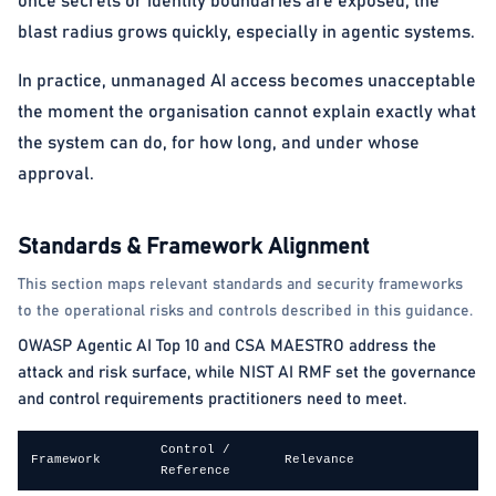
once secrets or identity boundaries are exposed, the
blast radius grows quickly, especially in agentic systems.
In practice, unmanaged AI access becomes unacceptable
the moment the organisation cannot explain exactly what
the system can do, for how long, and under whose
approval.
Standards & Framework Alignment
This section maps relevant standards and security frameworks
to the operational risks and controls described in this guidance.
OWASP Agentic AI Top 10 and CSA MAESTRO address the
attack and risk surface, while NIST AI RMF set the governance
and control requirements practitioners need to meet.
Control /
Framework
Relevance
Reference