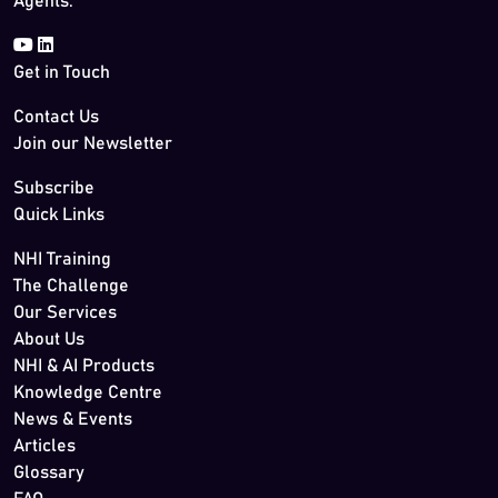
Agents.
Get in Touch
Contact Us
Join our Newsletter
Subscribe
Quick Links
NHI Training
The Challenge
Our Services
About Us
NHI & AI Products
Knowledge Centre
News & Events
Articles
Glossary