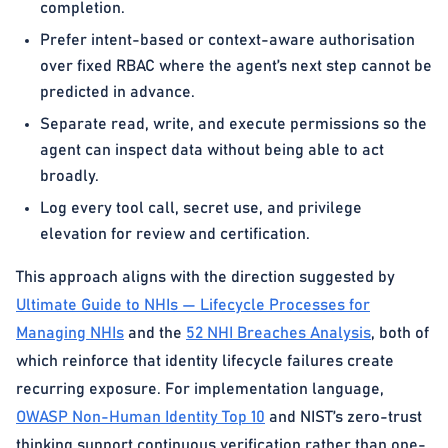
completion.
Prefer intent-based or context-aware authorisation
over fixed RBAC where the agent’s next step cannot be
predicted in advance.
Separate read, write, and execute permissions so the
agent can inspect data without being able to act
broadly.
Log every tool call, secret use, and privilege
elevation for review and certification.
This approach aligns with the direction suggested by
Ultimate Guide to NHIs — Lifecycle Processes for
Managing NHIs
and the
52 NHI Breaches Analysis
, both of
which reinforce that identity lifecycle failures create
recurring exposure. For implementation language,
OWASP Non-Human Identity Top 10
and NIST’s zero-trust
thinking support continuous verification rather than one-