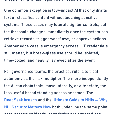
One common exception is low-impact AI that only drafts
text or classifies content without touching sensitive
systems. Those cases may tolerate lighter controls, but
the threshold changes immediately once the system can
retrieve records, trigger workflows, or approve actions.
Another edge case is emergency access: JIT credentials
still matter, but break-glass use should be isolated,
time-boxed, and heavily reviewed after the event.
For governance teams, the practical rule is to treat
autonomy as the risk multiplier. The more independently
the AI can chain tools, move laterally, or alter state, the
less useful broad standing access becomes. The
DeepSeek breach
and the
Ultimate Guide to NHIs — Why
NHI Security Matters Now
both underline the same point: