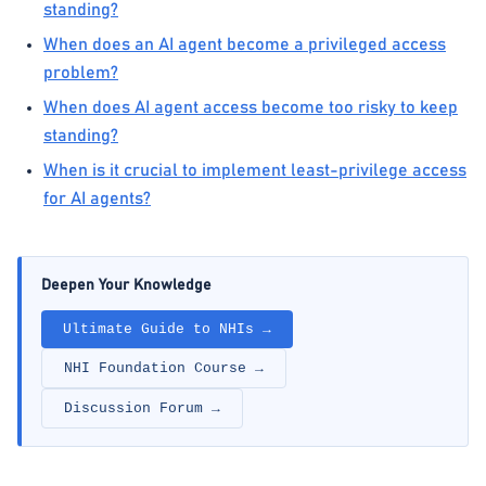
standing?
When does an AI agent become a privileged access
problem?
When does AI agent access become too risky to keep
standing?
When is it crucial to implement least-privilege access
for AI agents?
Deepen Your Knowledge
Ultimate Guide to NHIs →
NHI Foundation Course →
Discussion Forum →