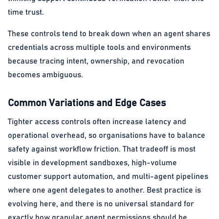
time trust.
These controls tend to break down when an agent shares
credentials across multiple tools and environments
because tracing intent, ownership, and revocation
becomes ambiguous.
Common Variations and Edge Cases
Tighter access controls often increase latency and
operational overhead, so organisations have to balance
safety against workflow friction. That tradeoff is most
visible in development sandboxes, high-volume
customer support automation, and multi-agent pipelines
where one agent delegates to another. Best practice is
evolving here, and there is no universal standard for
exactly how granular agent permissions should be.