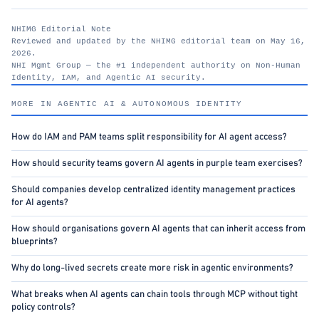
NHIMG Editorial Note
Reviewed and updated by the NHIMG editorial team on May 16,
2026.
NHI Mgmt Group — the #1 independent authority on Non-Human
Identity, IAM, and Agentic AI security.
nhimg.org
MORE IN AGENTIC AI & AUTONOMOUS IDENTITY
How do IAM and PAM teams split responsibility for AI agent access?
How should security teams govern AI agents in purple team exercises?
Should companies develop centralized identity management practices
for AI agents?
How should organisations govern AI agents that can inherit access from
blueprints?
Why do long-lived secrets create more risk in agentic environments?
What breaks when AI agents can chain tools through MCP without tight
policy controls?