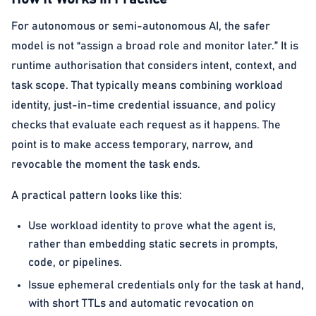
For autonomous or semi-autonomous AI, the safer
model is not “assign a broad role and monitor later.” It is
runtime authorisation that considers intent, context, and
task scope. That typically means combining workload
identity, just-in-time credential issuance, and policy
checks that evaluate each request as it happens. The
point is to make access temporary, narrow, and
revocable the moment the task ends.
A practical pattern looks like this:
Use workload identity to prove what the agent is,
rather than embedding static secrets in prompts,
code, or pipelines.
Issue ephemeral credentials only for the task at hand,
with short TTLs and automatic revocation on