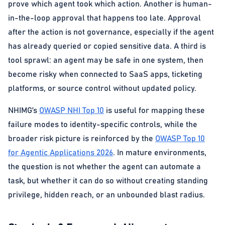
prove which agent took which action. Another is human-
in-the-loop approval that happens too late. Approval
after the action is not governance, especially if the agent
has already queried or copied sensitive data. A third is
tool sprawl: an agent may be safe in one system, then
become risky when connected to SaaS apps, ticketing
platforms, or source control without updated policy.
NHIMG’s
OWASP NHI Top 10
is useful for mapping these
failure modes to identity-specific controls, while the
broader risk picture is reinforced by the
OWASP Top 10
for Agentic Applications 2026
. In mature environments,
the question is not whether the agent can automate a
task, but whether it can do so without creating standing
privilege, hidden reach, or an unbounded blast radius.