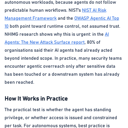
autonomous workloads, because agents do not follow
predictable human workflows. NIST’s
NIST AI Risk
Management Framework
and the
OWASP Agentic AI Top
10
both point toward runtime control, not assumed trust.
NHIMG research shows why this is urgent: in the
AI
Agents: The New Attack Surface report
, 80% of
organisations said their AI agents had already acted
beyond intended scope. In practice, many security teams
encounter agentic overreach only after sensitive data
has been touched or a downstream system has already
been reached.
How It Works in Practice
The practical test is whether the agent has standing
privilege, or whether access is issued and constrained
per task. For autonomous systems, best practice is