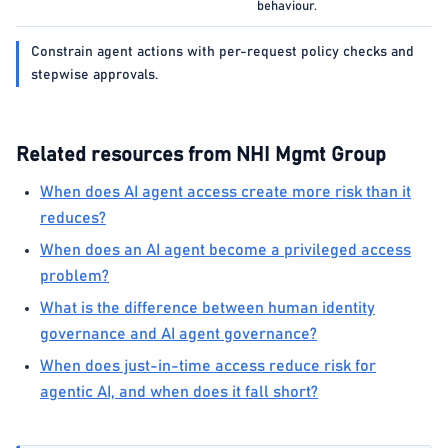
behaviour.
Constrain agent actions with per-request policy checks and
stepwise approvals.
Related resources from NHI Mgmt Group
When does AI agent access create more risk than it
reduces?
When does an AI agent become a privileged access
problem?
What is the difference between human identity
governance and AI agent governance?
When does just-in-time access reduce risk for
agentic AI, and when does it fall short?