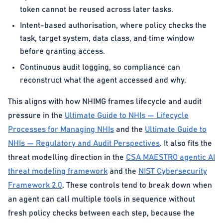
token cannot be reused across later tasks.
Intent-based authorisation, where policy checks the
task, target system, data class, and time window
before granting access.
Continuous audit logging, so compliance can
reconstruct what the agent accessed and why.
This aligns with how NHIMG frames lifecycle and audit
pressure in the
Ultimate Guide to NHIs — Lifecycle
Processes for Managing NHIs
and the
Ultimate Guide to
NHIs — Regulatory and Audit Perspectives
. It also fits the
threat modelling direction in the
CSA MAESTRO agentic AI
threat modeling framework
and the
NIST Cybersecurity
Framework 2.0
. These controls tend to break down when
an agent can call multiple tools in sequence without
fresh policy checks between each step, because the