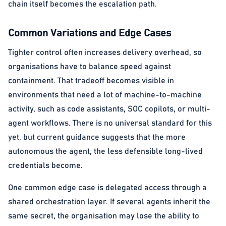
chain itself becomes the escalation path.
Common Variations and Edge Cases
Tighter control often increases delivery overhead, so
organisations have to balance speed against
containment. That tradeoff becomes visible in
environments that need a lot of machine-to-machine
activity, such as code assistants, SOC copilots, or multi-
agent workflows. There is no universal standard for this
yet, but current guidance suggests that the more
autonomous the agent, the less defensible long-lived
credentials become.
One common edge case is delegated access through a
shared orchestration layer. If several agents inherit the
same secret, the organisation may lose the ability to