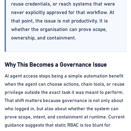
reuse credentials, or reach systems that were
never explicitly approved for that workflow. At
that point, the issue is not productivity. It is
whether the organisation can prove scope,
ownership, and containment.
Why This Becomes a Governance Issue
AI agent access stops being a simple automation benefit
when the agent can choose actions, chain tools, or reuse
privilege outside the exact task it was meant to perform.
That shift matters because governance is not only about
who logged in, but also about whether the system can
prove scope, intent, and containment at runtime. Current
guidance suggests that static RBAC is too blunt for