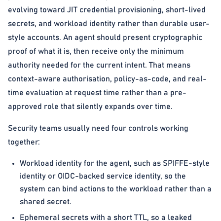
evolving toward JIT credential provisioning, short-lived
secrets, and workload identity rather than durable user-
style accounts. An agent should present cryptographic
proof of what it is, then receive only the minimum
authority needed for the current intent. That means
context-aware authorisation, policy-as-code, and real-
time evaluation at request time rather than a pre-
approved role that silently expands over time.
Security teams usually need four controls working
together:
Workload identity for the agent, such as SPIFFE-style
identity or OIDC-backed service identity, so the
system can bind actions to the workload rather than a
shared secret.
Ephemeral secrets with a short TTL, so a leaked