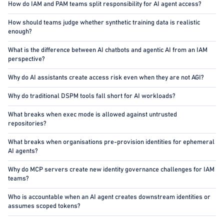
How do IAM and PAM teams split responsibility for AI agent access?
How should teams judge whether synthetic training data is realistic
enough?
What is the difference between AI chatbots and agentic AI from an IAM
perspective?
Why do AI assistants create access risk even when they are not AGI?
Why do traditional DSPM tools fall short for AI workloads?
What breaks when exec mode is allowed against untrusted
repositories?
What breaks when organisations pre-provision identities for ephemeral
AI agents?
Why do MCP servers create new identity governance challenges for IAM
teams?
Who is accountable when an AI agent creates downstream identities or
assumes scoped tokens?