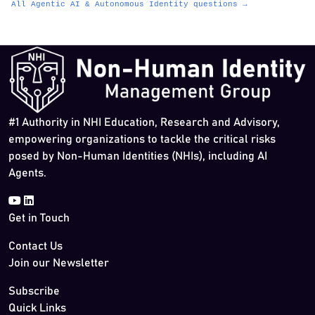
All Agentic AI & Autonomous Identity questions →
#1 Authority in NHI Education, Research and Advisory,
empowering organizations to tackle the critical risks
posed by Non-Human Identities (NHIs), including AI
Agents.
Get in Touch
Contact Us
Join our Newsletter
Subscribe
Quick Links