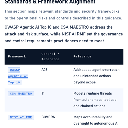
Standards & Framework Alignment
This section maps relevant standards and security frameworks
to the operational risks and controls described in this guidance.
OWASP Agentic AI Top 10 and CSA MAESTRO address the
attack and risk surface, while NIST AI RMF set the governance
and control requirements practitioners need to meet.
Control /
Framework
Relevance
Reference
A03
Addresses agent overreach
OWASP
and unintended actions
Agentic AI
beyond scope.
Top 10
T1
Models runtime threats
CSA MAESTRO
from autonomous tool use
and chained actions.
GOVERN
Maps accountability and
NIST AI RMF
oversight to autonomous AI