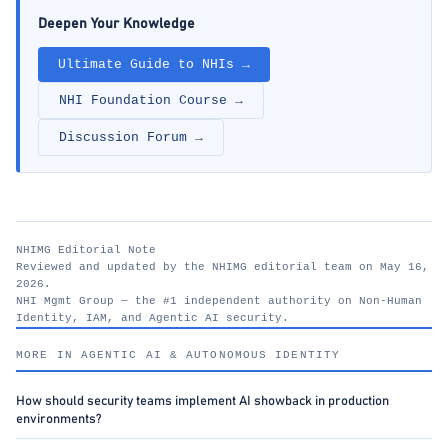
Deepen Your Knowledge
Ultimate Guide to NHIs →
NHI Foundation Course →
Discussion Forum →
NHIMG Editorial Note
Reviewed and updated by the NHIMG editorial team on May 16,
2026.
NHI Mgmt Group — the #1 independent authority on Non-Human
Identity, IAM, and Agentic AI security.
nhimg.org
MORE IN AGENTIC AI & AUTONOMOUS IDENTITY
How should security teams implement AI showback in production
environments?