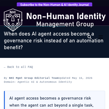
Subscribe to the Non-Human & AI Identity Journal
Home
›
FAQ
›
Agentic AI & Autonomous Identity
›
When does AI agent access become a governance…
AGENTIC AI & AUTONOMOUS IDENTITY
When does AI agent access become a
governance risk instead of an automation
benefit?
← Back to all FAQ
By
NHI Mgmt Group Editorial Team
Updated May 16, 2026
Domain: Agentic AI & Autonomous Identity
AI agent access becomes a governance risk
when the agent can act beyond a single task,