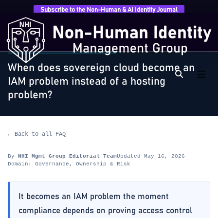
Subscribe to the Non-Human & AI Identity Journal
Home
›
FAQ
›
Governance, Ownership & Risk
›
When
does sovereign cloud become an IAM problem…
GOVERNANCE, OWNERSHIP & RISK
When does sovereign cloud become an
IAM problem instead of a hosting
problem?
← Back to all FAQ
By
NHI Mgmt Group Editorial Team
Updated May 16, 2026
Domain: Governance, Ownership & Risk
It becomes an IAM problem the moment
compliance depends on proving access control