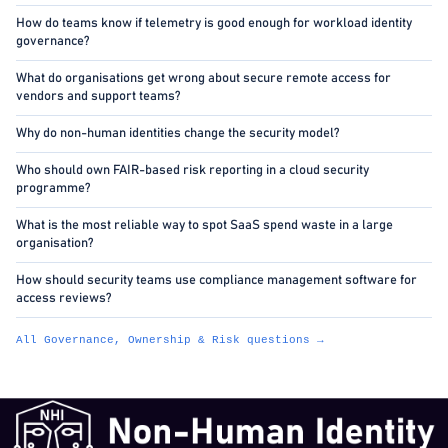
How do teams know if telemetry is good enough for workload identity
governance?
What do organisations get wrong about secure remote access for
vendors and support teams?
Why do non-human identities change the security model?
Who should own FAIR-based risk reporting in a cloud security
programme?
What is the most reliable way to spot SaaS spend waste in a large
organisation?
How should security teams use compliance management software for
access reviews?
All Governance, Ownership & Risk questions →