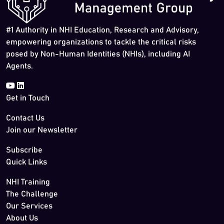
#1 Authority in NHI Education, Research and Advisory,
empowering organizations to tackle the critical risks
posed by Non-Human Identities (NHIs), including AI
Agents.
Get in Touch
Contact Us
Join our Newsletter
Subscribe
Quick Links
NHI Training
The Challenge
Our Services
About Us