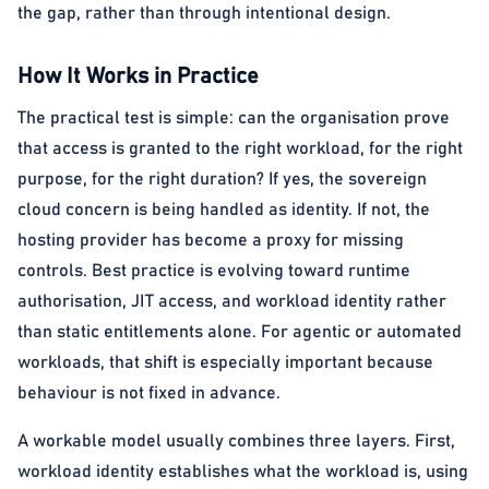
the gap, rather than through intentional design.
How It Works in Practice
The practical test is simple: can the organisation prove
that access is granted to the right workload, for the right
purpose, for the right duration? If yes, the sovereign
cloud concern is being handled as identity. If not, the
hosting provider has become a proxy for missing
controls. Best practice is evolving toward runtime
authorisation, JIT access, and workload identity rather
than static entitlements alone. For agentic or automated
workloads, that shift is especially important because
behaviour is not fixed in advance.
A workable model usually combines three layers. First,
workload identity establishes what the workload is, using