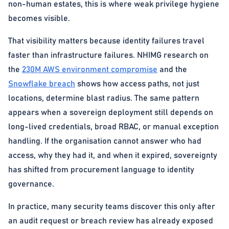
non-human estates, this is where weak privilege hygiene
becomes visible.
That visibility matters because identity failures travel
faster than infrastructure failures. NHIMG research on
the
230M AWS environment compromise
and the
Snowflake breach
shows how access paths, not just
locations, determine blast radius. The same pattern
appears when a sovereign deployment still depends on
long-lived credentials, broad RBAC, or manual exception
handling. If the organisation cannot answer who had
access, why they had it, and when it expired, sovereignty
has shifted from procurement language to identity
governance.
In practice, many security teams discover this only after
an audit request or breach review has already exposed