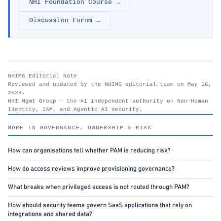
NHI Foundation Course →
Discussion Forum →
NHIMG Editorial Note
Reviewed and updated by the NHIMG editorial team on May 16,
2026.
NHI Mgmt Group — the #1 independent authority on Non-Human
Identity, IAM, and Agentic AI security.
nhimg.org
MORE IN GOVERNANCE, OWNERSHIP & RISK
How can organisations tell whether PAM is reducing risk?
How do access reviews improve provisioning governance?
What breaks when privileged access is not routed through PAM?
How should security teams govern SaaS applications that rely on
integrations and shared data?