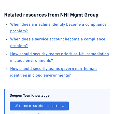
Related resources from NHI Mgmt Group
When does a machine identity become a compliance
problem?
When does a service account become a compliance
problem?
How should security teams prioritise NHI remediation
in cloud environments?
How should security teams govern non-human
identities in cloud environments?
Deepen Your Knowledge
Ultimate Guide to NHIs →