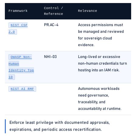
Control /
Framework
Relevance
Reference
PR.AC-4
Access permissions must
NIST CSF
be managed and reviewed
2.0
for sovereign cloud
evidence.
NHI-03
Long-lived or excessive
OWASP Non-
non-human credentials turn
Human
hosting into an IAM risk.
Identity Top
10
Autonomous workloads
NIST AI RMF
need governance,
traceability, and
accountability at runtime.
Enforce least privilege with documented approvals,
expirations, and periodic access recertification.