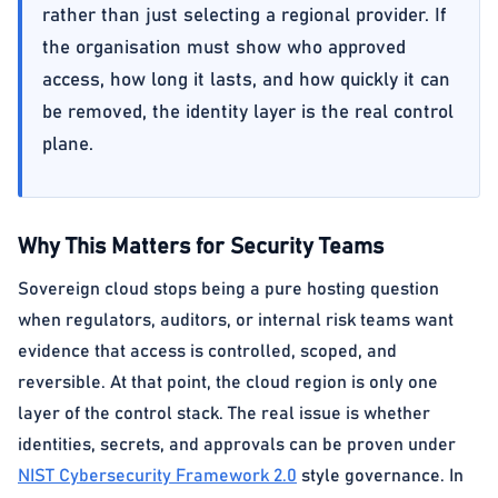
rather than just selecting a regional provider. If
the organisation must show who approved
access, how long it lasts, and how quickly it can
be removed, the identity layer is the real control
plane.
Why This Matters for Security Teams
Sovereign cloud stops being a pure hosting question
when regulators, auditors, or internal risk teams want
evidence that access is controlled, scoped, and
reversible. At that point, the cloud region is only one
layer of the control stack. The real issue is whether
identities, secrets, and approvals can be proven under
NIST Cybersecurity Framework 2.0
style governance. In