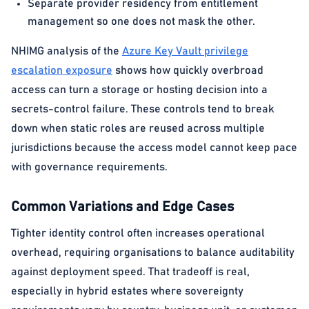
Separate provider residency from entitlement
management so one does not mask the other.
NHIMG analysis of the
Azure Key Vault privilege
escalation exposure
shows how quickly overbroad
access can turn a storage or hosting decision into a
secrets-control failure. These controls tend to break
down when static roles are reused across multiple
jurisdictions because the access model cannot keep pace
with governance requirements.
Common Variations and Edge Cases
Tighter identity control often increases operational
overhead, requiring organisations to balance auditability
against deployment speed. That tradeoff is real,
especially in hybrid estates where sovereignty