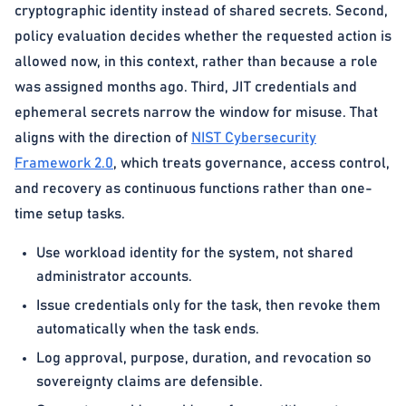
cryptographic identity instead of shared secrets. Second,
policy evaluation decides whether the requested action is
allowed now, in this context, rather than because a role
was assigned months ago. Third, JIT credentials and
ephemeral secrets narrow the window for misuse. That
aligns with the direction of
NIST Cybersecurity
Framework 2.0
, which treats governance, access control,
and recovery as continuous functions rather than one-
time setup tasks.
Use workload identity for the system, not shared
administrator accounts.
Issue credentials only for the task, then revoke them
automatically when the task ends.
Log approval, purpose, duration, and revocation so
sovereignty claims are defensible.