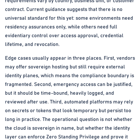
requirements vary by country, business unit, or customer
contract. Current guidance suggests that there is no
universal standard for this yet: some environments need
residency assurances only, while others need full
evidentiary control over access approval, credential
lifetime, and revocation.
Edge cases usually appear in three places. First, vendors
may offer sovereign hosting but still require external
identity planes, which means the compliance boundary is
fragmented. Second, emergency access can be justified,
but it should be time-bound, heavily logged, and
reviewed after use. Third, automated platforms may rely
on secrets or tokens that look temporary but persist too
long in practice. The operational question is not whether
the cloud is sovereign in name, but whether the identity
layer can enforce Zero Standing Privilege and prove it