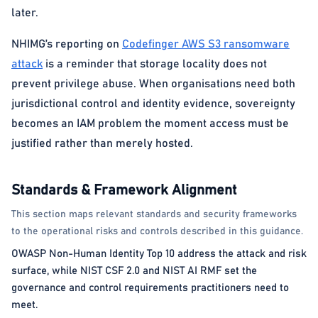
later.
NHIMG’s reporting on
Codefinger AWS S3 ransomware
attack
is a reminder that storage locality does not
prevent privilege abuse. When organisations need both
jurisdictional control and identity evidence, sovereignty
becomes an IAM problem the moment access must be
justified rather than merely hosted.
Standards & Framework Alignment
This section maps relevant standards and security frameworks
to the operational risks and controls described in this guidance.
OWASP Non-Human Identity Top 10 address the attack and risk
surface, while NIST CSF 2.0 and NIST AI RMF set the
governance and control requirements practitioners need to
meet.