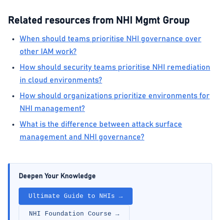
Related resources from NHI Mgmt Group
When should teams prioritise NHI governance over
other IAM work?
How should security teams prioritise NHI remediation
in cloud environments?
How should organizations prioritize environments for
NHI management?
What is the difference between attack surface
management and NHI governance?
Deepen Your Knowledge
Ultimate Guide to NHIs →
NHI Foundation Course →