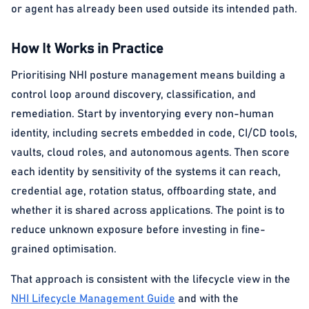
or agent has already been used outside its intended path.
How It Works in Practice
Prioritising NHI posture management means building a
control loop around discovery, classification, and
remediation. Start by inventorying every non-human
identity, including secrets embedded in code, CI/CD tools,
vaults, cloud roles, and autonomous agents. Then score
each identity by sensitivity of the systems it can reach,
credential age, rotation status, offboarding state, and
whether it is shared across applications. The point is to
reduce unknown exposure before investing in fine-
grained optimisation.
That approach is consistent with the lifecycle view in the
NHI Lifecycle Management Guide
and with the