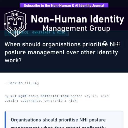
Subscribe to the Non-Human & AI Identity Journal
Home
›
FAQ
›
Governance, Ownership & Risk
›
When
should organisations prioritise NHI posture management
over…
GOVERNANCE, OWNERSHIP & RISK
When should organisations prioritise NHI
posture management over other identity
work?
← Back to all FAQ
By
NHI Mgmt Group Editorial Team
Updated May 25, 2026
Domain: Governance, Ownership & Risk
Organisations should prioritise NHI posture