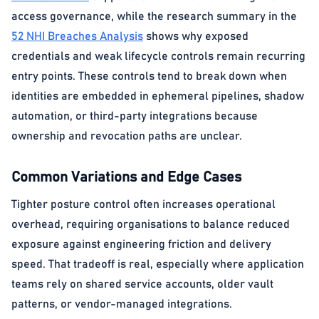
access governance, while the research summary in the
52 NHI Breaches Analysis
shows why exposed
credentials and weak lifecycle controls remain recurring
entry points. These controls tend to break down when
identities are embedded in ephemeral pipelines, shadow
automation, or third-party integrations because
ownership and revocation paths are unclear.
Common Variations and Edge Cases
Tighter posture control often increases operational
overhead, requiring organisations to balance reduced
exposure against engineering friction and delivery
speed. That tradeoff is real, especially where application
teams rely on shared service accounts, older vault
patterns, or vendor-managed integrations.