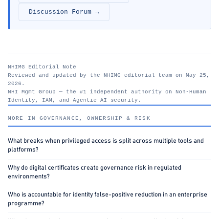
Discussion Forum →
NHIMG Editorial Note
Reviewed and updated by the NHIMG editorial team on May 25,
2026.
NHI Mgmt Group — the #1 independent authority on Non-Human
Identity, IAM, and Agentic AI security.
nhimg.org
MORE IN GOVERNANCE, OWNERSHIP & RISK
What breaks when privileged access is split across multiple tools and
platforms?
Why do digital certificates create governance risk in regulated
environments?
Who is accountable for identity false-positive reduction in an enterprise
programme?