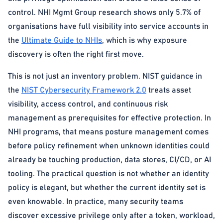
control. NHI Mgmt Group research shows only 5.7% of
organisations have full visibility into service accounts in
the
Ultimate Guide to NHIs
, which is why exposure
discovery is often the right first move.
This is not just an inventory problem. NIST guidance in
the
NIST Cybersecurity Framework 2.0
treats asset
visibility, access control, and continuous risk
management as prerequisites for effective protection. In
NHI programs, that means posture management comes
before policy refinement when unknown identities could
already be touching production, data stores, CI/CD, or AI
tooling. The practical question is not whether an identity
policy is elegant, but whether the current identity set is
even knowable. In practice, many security teams
discover excessive privilege only after a token, workload,