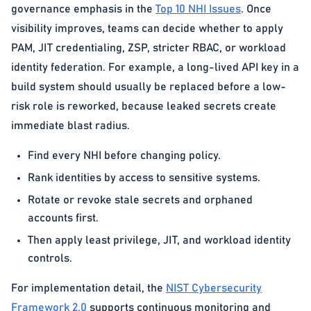
governance emphasis in the
Top 10 NHI Issues
. Once
visibility improves, teams can decide whether to apply
PAM, JIT credentialing, ZSP, stricter RBAC, or workload
identity federation. For example, a long-lived API key in a
build system should usually be replaced before a low-
risk role is reworked, because leaked secrets create
immediate blast radius.
Find every NHI before changing policy.
Rank identities by access to sensitive systems.
Rotate or revoke stale secrets and orphaned
accounts first.
Then apply least privilege, JIT, and workload identity
controls.
For implementation detail, the
NIST Cybersecurity
Framework 2.0
supports continuous monitoring and