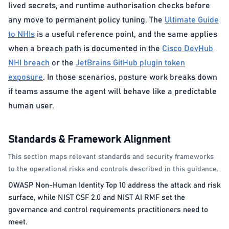
lived secrets, and runtime authorisation checks before
any move to permanent policy tuning. The
Ultimate Guide
to NHIs
is a useful reference point, and the same applies
when a breach path is documented in the
Cisco DevHub
NHI breach
or the
JetBrains GitHub plugin token
exposure
. In those scenarios, posture work breaks down
if teams assume the agent will behave like a predictable
human user.
Standards & Framework Alignment
This section maps relevant standards and security frameworks
to the operational risks and controls described in this guidance.
OWASP Non-Human Identity Top 10 address the attack and risk
surface, while NIST CSF 2.0 and NIST AI RMF set the
governance and control requirements practitioners need to
meet.