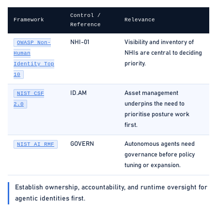
Control /
Framework
Relevance
Reference
NHI-01
Visibility and inventory of
OWASP Non-
NHIs are central to deciding
Human
priority.
Identity Top
10
ID.AM
Asset management
NIST CSF
underpins the need to
2.0
prioritise posture work
first.
GOVERN
Autonomous agents need
NIST AI RMF
governance before policy
tuning or expansion.
Establish ownership, accountability, and runtime oversight for
agentic identities first.