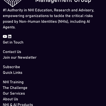
#1 Authority in NHI Education, Research and Advisory,
empowering organizations to tackle the critical risks
posed by Non-Human Identities (NHIs), including AI
Agents.
Get in Touch
Contact Us
Join our Newsletter
Subscribe
Quick Links
NHI Training
The Challenge
Our Services
About Us
NHI & AI Products