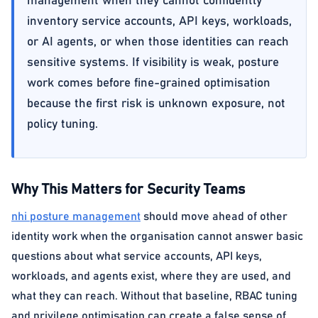
management when they cannot confidently
inventory service accounts, API keys, workloads,
or AI agents, or when those identities can reach
sensitive systems. If visibility is weak, posture
work comes before fine-grained optimisation
because the first risk is unknown exposure, not
policy tuning.
Why This Matters for Security Teams
nhi posture management
should move ahead of other
identity work when the organisation cannot answer basic
questions about what service accounts, API keys,
workloads, and agents exist, where they are used, and
what they can reach. Without that baseline, RBAC tuning
and privilege optimisation can create a false sense of