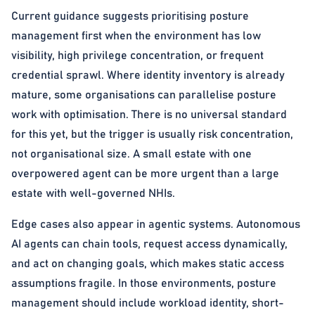
Current guidance suggests prioritising posture
management first when the environment has low
visibility, high privilege concentration, or frequent
credential sprawl. Where identity inventory is already
mature, some organisations can parallelise posture
work with optimisation. There is no universal standard
for this yet, but the trigger is usually risk concentration,
not organisational size. A small estate with one
overpowered agent can be more urgent than a large
estate with well-governed NHIs.
Edge cases also appear in agentic systems. Autonomous
AI agents can chain tools, request access dynamically,
and act on changing goals, which makes static access
assumptions fragile. In those environments, posture
management should include workload identity, short-