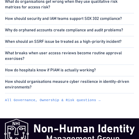
What do organisations get wrong when they use qualitative risk
matrices for access risk?
How should security and IAM teams support SOX 302 compliance?
Why do orphaned accounts create compliance and audit problems?
When should an SSRF issue be treated as a high-priority incident?
What breaks when user access reviews become routine approval
exercises?
How do hospitals know if PIAM is actually working?
How should organisations measure cyber resilience in identity-driven
environments?
All Governance, Ownership & Risk questions →