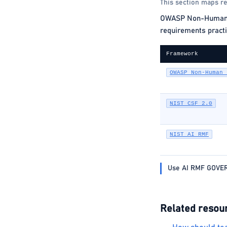
This section maps re
OWASP Non-Human Ide
requirements practi
Framework
OWASP Non-Human 
NIST CSF 2.0
NIST AI RMF
Use AI RMF GOVERN
Related resou