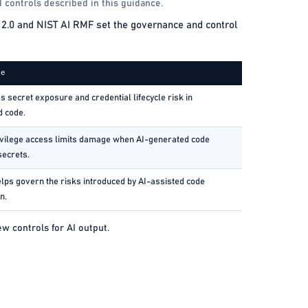
 controls described in this guidance.
2.0 and NIST AI RMF set the governance and control
ce
 secret exposure and credential lifecycle risk in
d code.
vilege access limits damage when AI-generated code
secrets.
lps govern the risks introduced by AI-assisted code
n.
 controls for AI output.