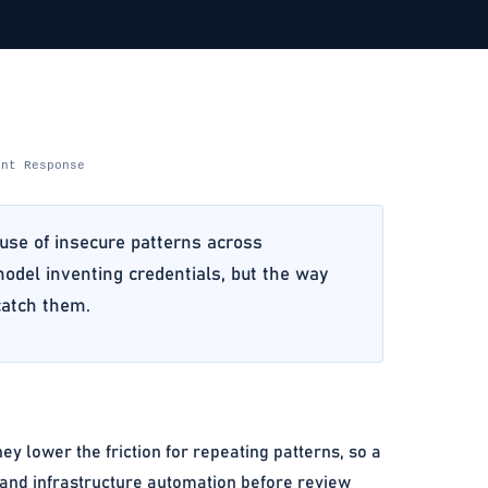
ent Response
euse of insecure patterns across
 model inventing credentials, but the way
catch them.
ey lower the friction for repeating patterns, so a
 and infrastructure automation before review