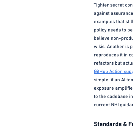
Tighter secret con
against assurance.
examples that stil
policy needs to b
believe non-produc
wikis. Another is
reproduces it in c
refactors but act
GitHub Action supp
simple: if an AI t
exposure amplifier
to the codebase in
current NHI guida
Standards & 