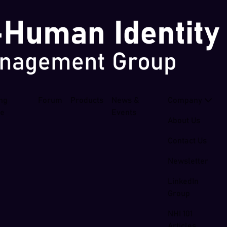
ing
Forum
Products
News &
Company
se
Events
About Us
Contact Us
Newsletter
LinkedIn
Group
NHI 101
Articles