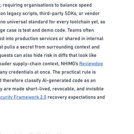
y, requiring organisations to balance speed
 on legacy scripts, third-party SDKs, or vendor
s no universal standard for every toolchain yet, so
ge case is test and demo code. Teams often
ed into production services or shared in internal
t pulls a secret from surrounding context and
ests can also hide risk in diffs that look like
roader supply-chain context, NHIMG’s
Reviewdog
y credentials at once. The practical rule is
uld therefore classify AI-generated code as an
y are made short-lived, revocable, and invisible
curity Framework 2.0
recovery expectations and