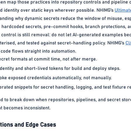
hen map those practices into repository controls and pipeline 
d identity over static keys wherever possible. NHIMG’s
Ultimat
tanding why dynamic secrets reduce the window of misuse, esp
or hardcoded secrets, pre-commit hooks, branch protections,
t control is still removal: do not let AI-generated examples 
erised, and tested against secret-handling policy. NHIMG’s
CI
code flows straight into automation.
cret formats at commit time, not after merge.
dentity and short-lived tokens for build and deploy steps.
oke exposed credentials automatically, not manually.
ated snippets for secret handling, logging, and test fixture r
nd to break down when repositories, pipelines, and secret s
t becomes inconsistent.
ions and Edge Cases