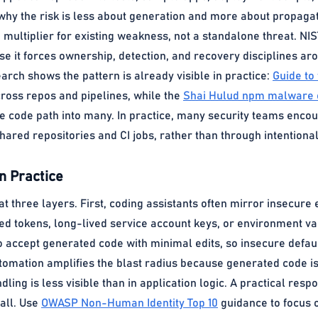
s why the risk is less about generation and more about propaga
 multiplier for existing weakness, not a standalone threat. NIS
e it forces ownership, detection, and recovery disciplines ar
arch shows the pattern is already visible in practice:
Guide to
cross repos and pipelines, while the
Shai Hulud npm malware
 code path into many. In practice, many security teams encoun
hared repositories and CI jobs, rather than through intention
n Practice
t three layers. First, coding assistants often mirror insecure
d tokens, long-lived service account keys, or environment var
o accept generated code with minimal edits, so insecure defau
utomation amplifies the blast radius because generated code is 
ling is less visible than in application logic. A practical resp
 all. Use
OWASP Non-Human Identity Top 10
guidance to focus o