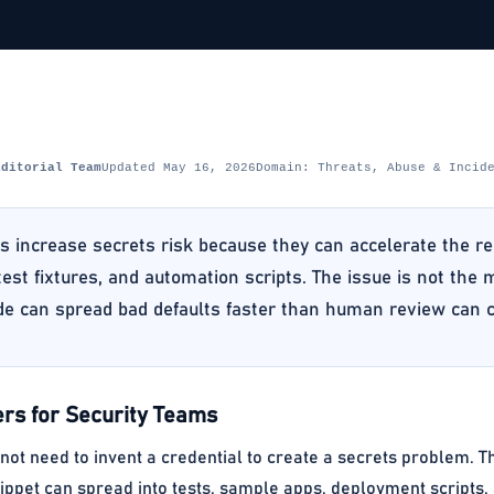
Editorial Team
Updated May 16, 2026
Domain: Threats, Abuse & Incid
ls increase secrets risk because they can accelerate the r
 test fixtures, and automation scripts. The issue is not the
de can spread bad defaults faster than human review can 
rs for Security Teams
 not need to invent a credential to create a secrets problem. Th
ippet can spread into tests, sample apps, deployment scripts,