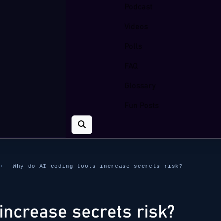
Podcast
Videos
Polls
FAQ
Glossary
Fun Posts
›
Why do AI coding tools increase secrets risk?
increase secrets risk?