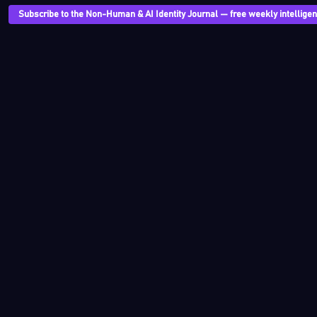
Subscribe to the Non-Human & AI Identity Journal — free weekly intelligenc