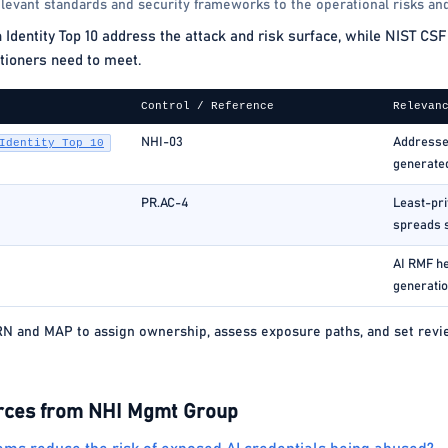
levant standards and security frameworks to the operational risks and
ntity Top 10 address the attack and risk surface, while NIST CSF 
tioners need to meet.
Control / Reference
Relevan
NHI-03
Addresses
Identity Top 10
generate
PR.AC-4
Least-pri
spreads 
AI RMF he
generatio
 and MAP to assign ownership, assess exposure paths, and set review
rces from NHI Mgmt Group