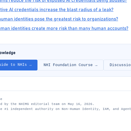
ms reduce the risk of exposed AI credentials being abused?
ve AI credentials increase the blast radius of a leak?
man identities pose the greatest risk to organizations?
man identities create more risk than many human accounts?
nowledge
uide to NHIs →
NHI Foundation Course →
Discussio
te
ed by the NHIMG editorial team on May 16, 2026.
he #1 independent authority on Non-Human Identity, IAM, and Agen