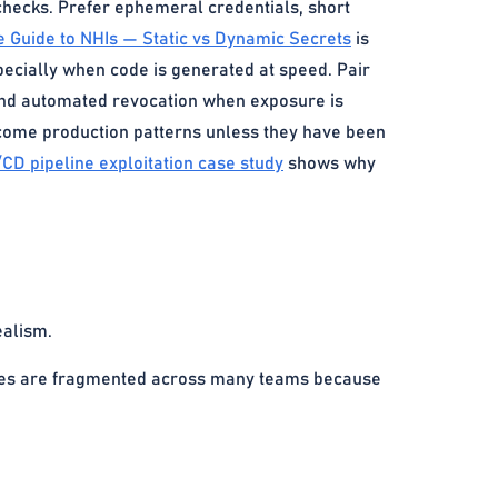
checks. Prefer ephemeral credentials, short
e Guide to NHIs — Static vs Dynamic Secrets
is
ecially when code is generated at speed. Pair
 and automated revocation when exposure is
become production patterns unless they have been
/CD pipeline exploitation case study
shows why
ealism.
tores are fragmented across many teams because