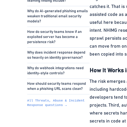
teaming finding include?
catches it. That i
Why do AI-generated phishing emails
assisted code as a
weaken traditional email security
models?
useful here becaus
intent. NHIMG rese
How do security teams know if an
exploited server has become a
sprawl persists a
persistence risk?
can move from one
Why does incident response depend
been copied into s
so heavily on identity governance?
Why do webhook integrations need
How It Works i
identity-style controls?
The risk emerges a
How should security teams respond
when a phishing URL scans clean?
including hardcode
developers tend t
All Threats, Abuse & Incident
projects. Third, a
Response questions →
where secrets hand
secrets in code at