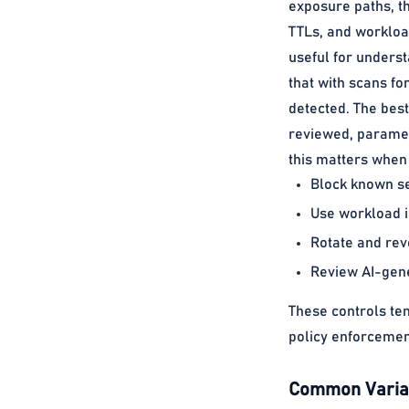
exposure paths, t
TTLs, and workloa
useful for unders
that with scans f
detected. The bes
reviewed, paramet
this matters when 
Block known se
Use workload i
Rotate and rev
Review AI-gener
These controls te
policy enforcemen
Common Variat