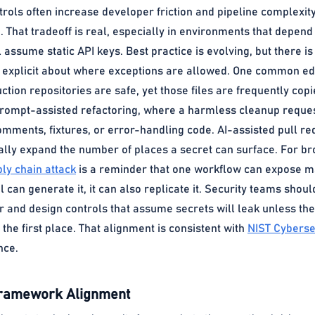
trols often increase developer friction and pipeline complexit
 That tradeoff is real, especially in environments that depend
l assume static API keys. Best practice is evolving, but there i
e explicit about where exceptions are allowed. One common ed
tion repositories are safe, yet those files are frequently copi
 prompt-assisted refactoring, where a harmless cleanup reques
omments, fixtures, or error-handling code. AI-assisted pull requ
ually expand the number of places a secret can surface. For b
ly chain attack
is a reminder that one workflow can expose man
ool can generate it, it can also replicate it. Security teams sho
 and design controls that assume secrets will leak unless the
 the first place. That alignment is consistent with
NIST Cyberse
nce.
Framework Alignment