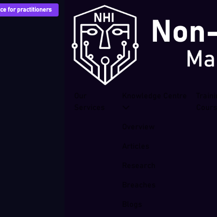
e for practitioners
Our
Knowledge Centre
Train
Services
Cour
Overview
Articles
Research
Breaches
Blogs