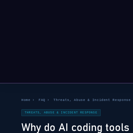
Home
›
FAQ
›
Threats, Abuse & Incident Response
THREATS, ABUSE & INCIDENT RESPONSE
Why do AI coding tools 