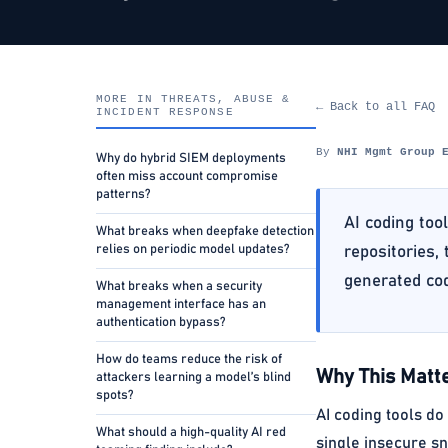
MORE IN THREATS, ABUSE &
← Back to all FAQ
INCIDENT RESPONSE
By
NHI Mgmt Group 
Why do hybrid SIEM deployments
often miss account compromise
patterns?
AI coding too
What breaks when deepfake detection
relies on periodic model updates?
repositories,
generated co
What breaks when a security
management interface has an
authentication bypass?
How do teams reduce the risk of
Why This Matte
attackers learning a model’s blind
spots?
AI coding tools do
What should a high-quality AI red
single insecure sn