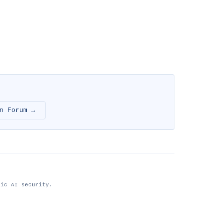
n Forum →
tic AI security.
nhimg.org