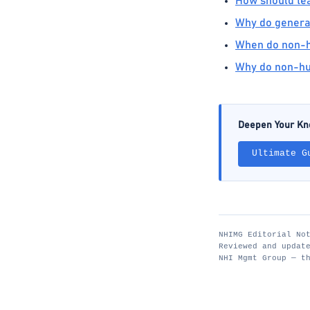
How should tea
Why do generati
When do non-hu
Why do non-hu
Deepen Your K
Ultimate G
NHIMG Editorial No
Reviewed and updat
NHI Mgmt Group — t