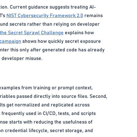
tion. Current guidance suggests treating AI-
T’s
NIST Cybersecurity Framework 2.0
remains
ound secrets rather than relying on developer
 the Secret Sprawl Challenge
explains how
 campaign
shows how quickly secret exposure
ter this only after generated code has already
al developer misuse.
 examples from training or prompt context,
iables passed directly into source files. Second,
lts get normalized and replicated across
frequently used in CI/CD, tests, and scripts
onse starts with reducing the usefulness of
n credential lifecycle, secret storage, and