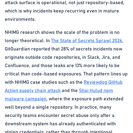
attack surface is operational, not just repository-based,
which is why incidents keep recurring even in mature
environments.
NHIMG research shows the scale of the problem is no
longer theoretical. In
The State of Secrets Sprawl 2026
,
GitGuardian reported that 28% of secrets incidents now
originate outside code repositories, in Slack, Jira, and
Confluence, and those leaks are 13% more likely to be
critical than code-based exposures. That pattern lines up
with NHIMG case studies such as the
Reviewdog GitHub
Action supply chain attack
and the
Shai Hulud npm
malware campaign
, where the exposure path extended
well beyond a single repository. In practice, many
security teams encounter secret abuse only after a
downstream system has already authenticated with
stolen credentials, rather than through intentional