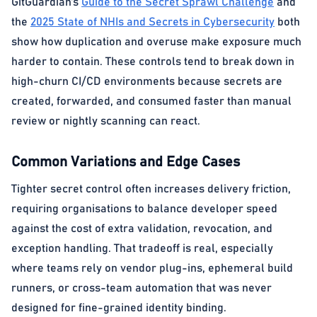
GitGuardian’s
Guide to the Secret Sprawl Challenge
and
the
2025 State of NHIs and Secrets in Cybersecurity
both
show how duplication and overuse make exposure much
harder to contain. These controls tend to break down in
high-churn CI/CD environments because secrets are
created, forwarded, and consumed faster than manual
review or nightly scanning can react.
Common Variations and Edge Cases
Tighter secret control often increases delivery friction,
requiring organisations to balance developer speed
against the cost of extra validation, revocation, and
exception handling. That tradeoff is real, especially
where teams rely on vendor plug-ins, ephemeral build
runners, or cross-team automation that was never
designed for fine-grained identity binding.