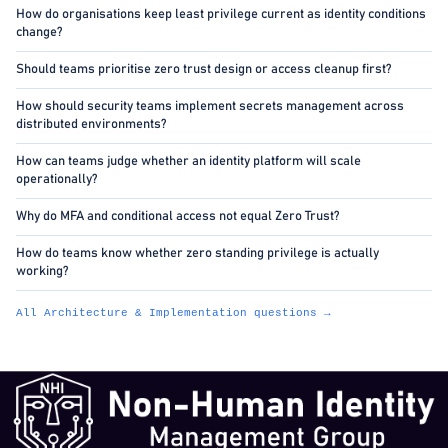
How do organisations keep least privilege current as identity conditions
change?
Should teams prioritise zero trust design or access cleanup first?
How should security teams implement secrets management across
distributed environments?
How can teams judge whether an identity platform will scale
operationally?
Why do MFA and conditional access not equal Zero Trust?
How do teams know whether zero standing privilege is actually
working?
All Architecture & Implementation questions →