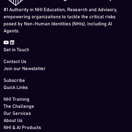
#1 Authority in NHI Education, Research and Advisory,
empowering organizations to tackle the critical risks
posed by Non-Human Identities (NHIs), including AI
Agents.
Get in Touch
Contact Us
Join our Newsletter
Subscribe
Quick Links
NHI Training
The Challenge
Our Services
About Us
NHI & AI Products