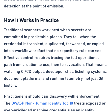
detection at the point of emission.
How It Works in Practice
Traditional scanners work best when secrets are
committed in predictable places. They fail when the
credential is transient, duplicated, forwarded, or copied
into a workflow artifact that no repository rule can see.
Effective control requires tracing the full operational
path from creation to use, then to revocation. That means
watching CI/CD output, developer chat, ticketing systems,
document platforms, and runtime telemetry, not just Git
history.
Practitioners should pair discovery with enforcement.
The
OWASP Non-Human Identity Top 10
treats exposed or
over-privileged machine credentials as an identity