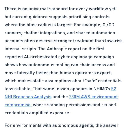
There is no universal standard for every workflow yet,
but current guidance suggests prioritising controls
where the blast radius is largest. For example, CI/CD
runners, chatbot integrations, and shared automation
accounts often deserve stronger treatment than low-risk
internal scripts. The Anthropic report on the first
reported AI-orchestrated cyber espionage campaign
shows how autonomous tooling can chain access and
move laterally faster than human operators expect,
which makes static assumptions about “safe” credentials
less reliable. That same lesson appears in NHIMG’s
52
NHI Breaches Analysis
and the
230M AWS environment
compromise
, where standing permissions and reused
credentials amplified exposure.
For environments with autonomous agents, the answer