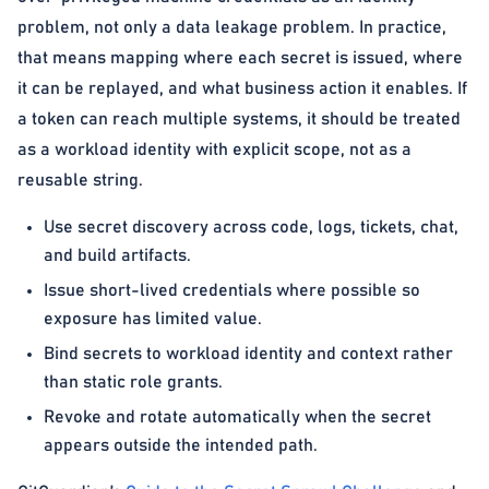
problem, not only a data leakage problem. In practice,
that means mapping where each secret is issued, where
it can be replayed, and what business action it enables. If
a token can reach multiple systems, it should be treated
as a workload identity with explicit scope, not as a
reusable string.
Use secret discovery across code, logs, tickets, chat,
and build artifacts.
Issue short-lived credentials where possible so
exposure has limited value.
Bind secrets to workload identity and context rather
than static role grants.
Revoke and rotate automatically when the secret
appears outside the intended path.