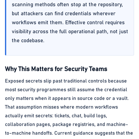
scanning methods often stop at the repository,
but attackers can find credentials wherever
workflows emit them. Effective control requires
visibility across the full operational path, not just
the codebase.
Why This Matters for Security Teams
Exposed secrets slip past traditional controls because
most security programmes still assume the credential
only matters when it appears in source code or a vault.
That assumption misses where modern workflows
actually emit secrets: tickets, chat, build logs,
collaboration pages, package registries, and machine-
to-machine handoffs. Current guidance suggests that the