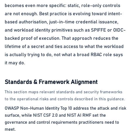
becomes even more specific: static, role-only controls
are not enough. Best practice is evolving toward intent-
based authorisation, just-in-time credential issuance,
and workload identity primitives such as SPIFFE or OIDC-
backed proof of execution. That approach reduces the
lifetime of a secret and ties access to what the workload
is actually trying to do, not what a broad RBAC role says
it may do.
Standards & Framework Alignment
This section maps relevant standards and security frameworks
to the operational risks and controls described in this guidance.
OWASP Non-Human Identity Top 10 address the attack and risk
surface, while NIST CSF 2.0 and NIST AI RMF set the
governance and control requirements practitioners need to
meet.