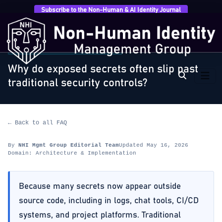
Subscribe to the Non-Human & AI Identity Journal
Home
›
FAQ
›
Architecture & Implementation
›
Why do
exposed secrets often slip past traditional…
ARCHITECTURE & IMPLEMENTATION
Why do exposed secrets often slip past
traditional security controls?
← Back to all FAQ
By
NHI Mgmt Group Editorial Team
Updated May 16, 2026
Domain: Architecture & Implementation
Because many secrets now appear outside
source code, including in logs, chat tools, CI/CD
systems, and project platforms. Traditional