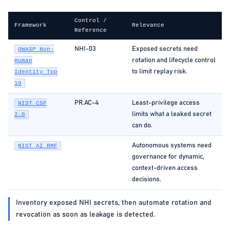
Control /
Framework
Relevance
Reference
NHI-03
Exposed secrets need
OWASP Non-
rotation and lifecycle control
Human
to limit replay risk.
Identity Top
10
PR.AC-4
Least-privilege access
NIST CSF
limits what a leaked secret
2.0
can do.
Autonomous systems need
NIST AI RMF
governance for dynamic,
context-driven access
decisions.
Inventory exposed NHI secrets, then automate rotation and
revocation as soon as leakage is detected.