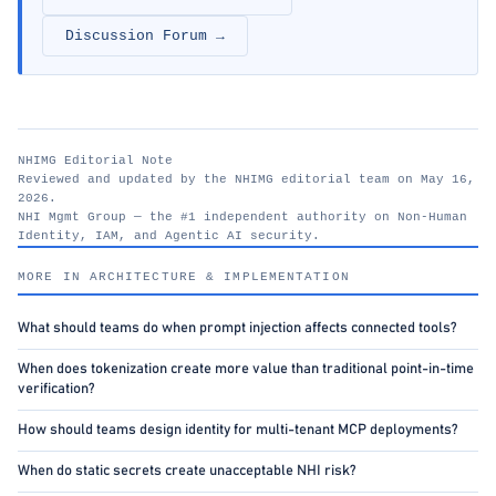
Discussion Forum →
NHIMG Editorial Note
Reviewed and updated by the NHIMG editorial team on May 16,
2026.
NHI Mgmt Group — the #1 independent authority on Non-Human
Identity, IAM, and Agentic AI security.
nhimg.org
MORE IN ARCHITECTURE & IMPLEMENTATION
What should teams do when prompt injection affects connected tools?
When does tokenization create more value than traditional point-in-time
verification?
How should teams design identity for multi-tenant MCP deployments?
When do static secrets create unacceptable NHI risk?