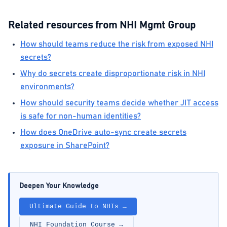
Related resources from NHI Mgmt Group
How should teams reduce the risk from exposed NHI
secrets?
Why do secrets create disproportionate risk in NHI
environments?
How should security teams decide whether JIT access
is safe for non-human identities?
How does OneDrive auto-sync create secrets
exposure in SharePoint?
Deepen Your Knowledge
Ultimate Guide to NHIs →
NHI Foundation Course →