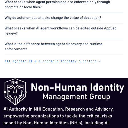
What breaks when agent permissions are enforced only through
prompts or local files?
Why do autonomous attacks change the value of deception?
What breaks when AI agent workflows can be edited outside AppSec
review?
What is the difference between agent discovery and runtime
enforcement?
All Agentic AI & Autonomous Identity questions →
#1 Authority in NHI Education, Research and Advisory,
empowering organizations to tackle the critical risks
posed by Non-Human Identities (NHIs), including AI