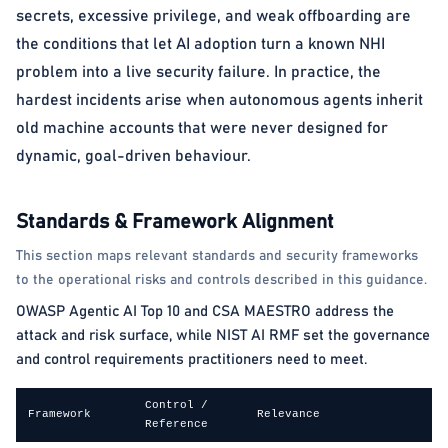
secrets, excessive privilege, and weak offboarding are
the conditions that let AI adoption turn a known NHI
problem into a live security failure. In practice, the
hardest incidents arise when autonomous agents inherit
old machine accounts that were never designed for
dynamic, goal-driven behaviour.
Standards & Framework Alignment
This section maps relevant standards and security frameworks
to the operational risks and controls described in this guidance.
OWASP Agentic AI Top 10 and CSA MAESTRO address the
attack and risk surface, while NIST AI RMF set the governance
and control requirements practitioners need to meet.
Control /
Framework
Relevance
Reference