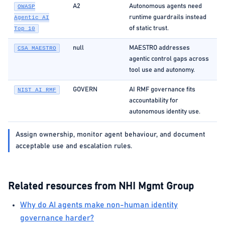
A2
Autonomous agents need
OWASP
runtime guardrails instead
Agentic AI
of static trust.
Top 10
null
MAESTRO addresses
CSA MAESTRO
agentic control gaps across
tool use and autonomy.
GOVERN
AI RMF governance fits
NIST AI RMF
accountability for
autonomous identity use.
Assign ownership, monitor agent behaviour, and document
acceptable use and escalation rules.
Related resources from NHI Mgmt Group
Why do AI agents make non-human identity
governance harder?