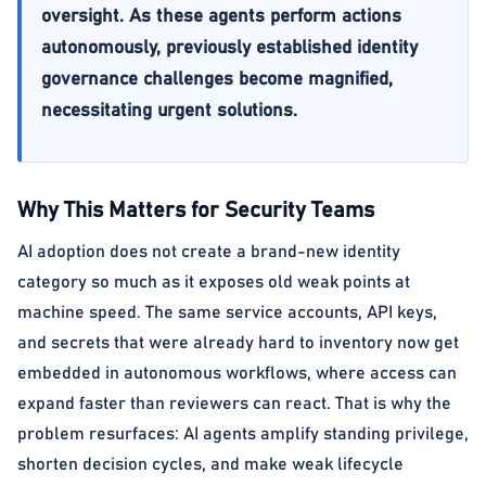
oversight. As these agents perform actions
autonomously, previously established identity
governance challenges become magnified,
necessitating urgent solutions.
Why This Matters for Security Teams
AI adoption does not create a brand-new identity
category so much as it exposes old weak points at
machine speed. The same service accounts, API keys,
and secrets that were already hard to inventory now get
embedded in autonomous workflows, where access can
expand faster than reviewers can react. That is why the
problem resurfaces: AI agents amplify standing privilege,
shorten decision cycles, and make weak lifecycle