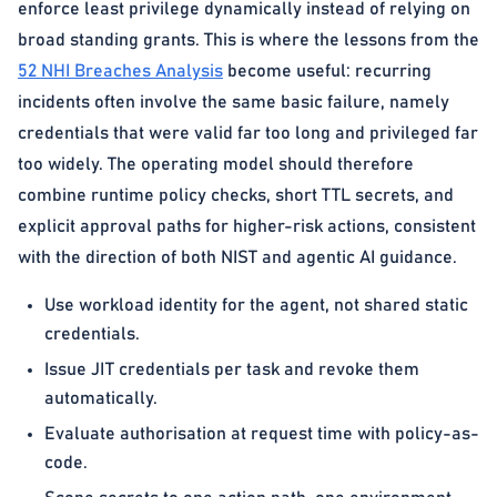
enforce least privilege dynamically instead of relying on
broad standing grants. This is where the lessons from the
52 NHI Breaches Analysis
become useful: recurring
incidents often involve the same basic failure, namely
credentials that were valid far too long and privileged far
too widely. The operating model should therefore
combine runtime policy checks, short TTL secrets, and
explicit approval paths for higher-risk actions, consistent
with the direction of both NIST and agentic AI guidance.
Use workload identity for the agent, not shared static
credentials.
Issue JIT credentials per task and revoke them
automatically.
Evaluate authorisation at request time with policy-as-
code.