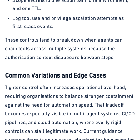
Scope secrets to one action path, one environment,
and one TTL.
Log tool use and privilege escalation attempts as
first-class events.
These controls tend to break down when agents can
chain tools across multiple systems because the
authorisation context disappears between steps.
Common Variations and Edge Cases
Tighter control often increases operational overhead,
requiring organisations to balance stronger containment
against the need for automation speed. That tradeoff
becomes especially visible in multi-agent systems, CI/CD
pipelines, and cloud automation, where overly rigid
controls can stall legitimate work. Current guidance