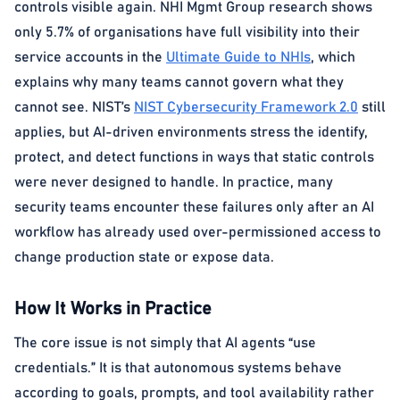
controls visible again. NHI Mgmt Group research shows
only 5.7% of organisations have full visibility into their
service accounts in the
Ultimate Guide to NHIs
, which
explains why many teams cannot govern what they
cannot see. NIST’s
NIST Cybersecurity Framework 2.0
still
applies, but AI-driven environments stress the identify,
protect, and detect functions in ways that static controls
were never designed to handle. In practice, many
security teams encounter these failures only after an AI
workflow has already used over-permissioned access to
change production state or expose data.
How It Works in Practice
The core issue is not simply that AI agents “use
credentials.” It is that autonomous systems behave
according to goals, prompts, and tool availability rather