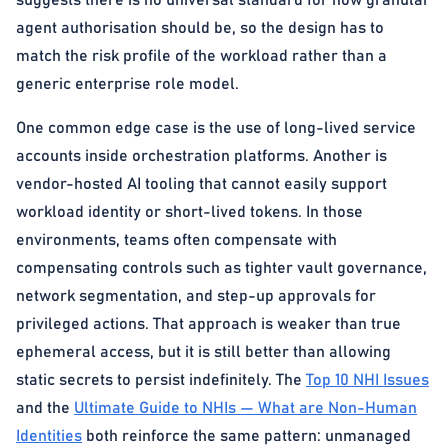
suggests there is no universal standard for how granular
agent authorisation should be, so the design has to
match the risk profile of the workload rather than a
generic enterprise role model.
One common edge case is the use of long-lived service
accounts inside orchestration platforms. Another is
vendor-hosted AI tooling that cannot easily support
workload identity or short-lived tokens. In those
environments, teams often compensate with
compensating controls such as tighter vault governance,
network segmentation, and step-up approvals for
privileged actions. That approach is weaker than true
ephemeral access, but it is still better than allowing
static secrets to persist indefinitely. The
Top 10 NHI Issues
and the
Ultimate Guide to NHIs — What are Non-Human
Identities
both reinforce the same pattern: unmanaged