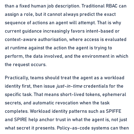
than a fixed human job description. Traditional RBAC can
assign a role, but it cannot always predict the exact
sequence of actions an agent will attempt. That is why
current guidance increasingly favors intent-based or
context-aware authorisation, where access is evaluated
at runtime against the action the agent is trying to
perform, the data involved, and the environment in which
the request occurs.
Practically, teams should treat the agent as a workload
identity first, then issue
just-in-time
credentials for the
specific task. That means short-lived tokens, ephemeral
secrets, and automatic revocation when the task
completes. Workload identity patterns such as SPIFFE
and SPIRE help anchor trust in what the agent is, not just
what secret it presents. Policy-as-code systems can then