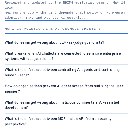
Reviewed and updated by the NHIMG editorial team on May 16,
2026.
NHI Mgmt Group — the #1 independent authority on Non-Human
Identity, IAM, and Agentic AI security.
nhimg.org
MORE IN AGENTIC AI & AUTONOMOUS IDENTITY
What do teams get wrong about LLM-as-judge guardrails?
What breaks when AI chatbots are connected to sensitive enterprise
systems without guardrails?
What is the difference between controlling AI agents and controlling
human users?
How do organisations prevent AI agent access from outliving the user
session?
What do teams get wrong about malicious comments in AI-assisted
development?
What is the difference between MCP and an API from a security
perspective?