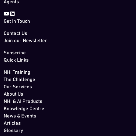
Agents.
Get in Touch
Contact Us
Join our Newsletter
Subscribe
Quick Links
NHI Training
The Challenge
Our Services
About Us
NHI & AI Products
Knowledge Centre
News & Events
Articles
Glossary