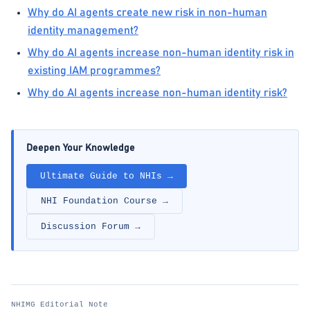
Why do AI agents create new risk in non-human
identity management?
Why do AI agents increase non-human identity risk in
existing IAM programmes?
Why do AI agents increase non-human identity risk?
Deepen Your Knowledge
Ultimate Guide to NHIs →
NHI Foundation Course →
Discussion Forum →
NHIMG Editorial Note