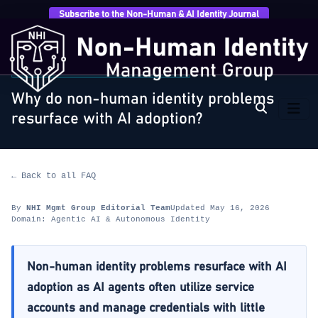
Subscribe to the Non-Human & AI Identity Journal
Home
›
FAQ
›
Agentic AI & Autonomous Identity
›
Why
do non-human identity problems resurface with AI…
AGENTIC AI & AUTONOMOUS IDENTITY
Why do non-human identity problems
resurface with AI adoption?
← Back to all FAQ
By
NHI Mgmt Group Editorial Team
Updated May 16, 2026
Domain: Agentic AI & Autonomous Identity
Non-human identity problems resurface with AI
adoption as AI agents often utilize service
accounts and manage credentials with little