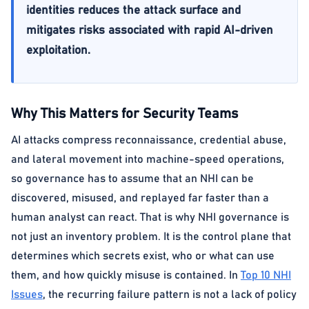
identities reduces the attack surface and
mitigates risks associated with rapid AI-driven
exploitation.
Why This Matters for Security Teams
AI attacks compress reconnaissance, credential abuse,
and lateral movement into machine-speed operations,
so governance has to assume that an NHI can be
discovered, misused, and replayed far faster than a
human analyst can react. That is why NHI governance is
not just an inventory problem. It is the control plane that
determines which secrets exist, who or what can use
them, and how quickly misuse is contained. In
Top 10 NHI
Issues
, the recurring failure pattern is not a lack of policy