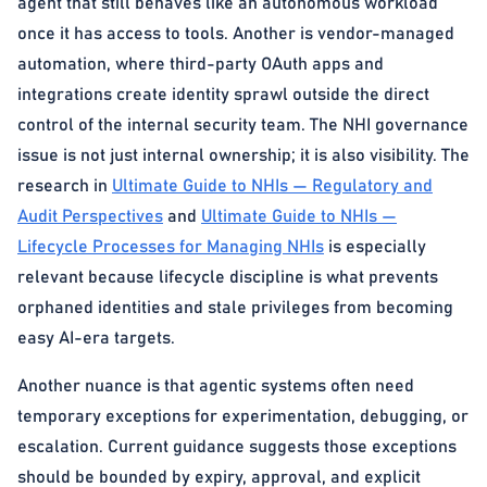
agent that still behaves like an autonomous workload
once it has access to tools. Another is vendor-managed
automation, where third-party OAuth apps and
integrations create identity sprawl outside the direct
control of the internal security team. The NHI governance
issue is not just internal ownership; it is also visibility. The
research in
Ultimate Guide to NHIs — Regulatory and
Audit Perspectives
and
Ultimate Guide to NHIs —
Lifecycle Processes for Managing NHIs
is especially
relevant because lifecycle discipline is what prevents
orphaned identities and stale privileges from becoming
easy AI-era targets.
Another nuance is that agentic systems often need
temporary exceptions for experimentation, debugging, or
escalation. Current guidance suggests those exceptions
should be bounded by expiry, approval, and explicit