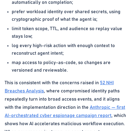
automatically on completion;
prefer workload identity over shared secrets, using
cryptographic proof of what the agent is;
limit token scope, TTL, and audience so replay value
stays low;
log every high-risk action with enough context to
reconstruct agent intent;
map access to policy-as-code, so changes are
versioned and reviewable.
This is consistent with the concerns raised in
52 NHI
Breaches Analysis
, where compromised identity paths
repeatedly turn into broad access events, and it aligns
with the implementation direction in the
Anthropic — first
AI-orchestrated cyber espionage campaign report
, which
shows how AI accelerates malicious workflow execution.