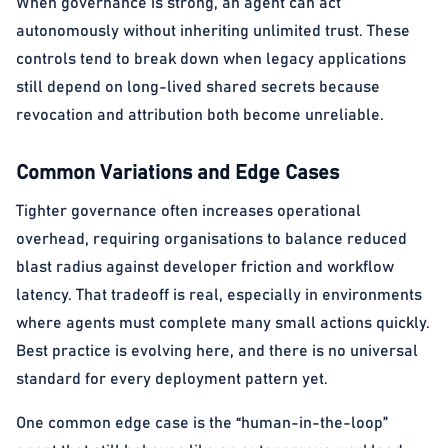
When governance is strong, an agent can act
autonomously without inheriting unlimited trust. These
controls tend to break down when legacy applications
still depend on long-lived shared secrets because
revocation and attribution both become unreliable.
Common Variations and Edge Cases
Tighter governance often increases operational
overhead, requiring organisations to balance reduced
blast radius against developer friction and workflow
latency. That tradeoff is real, especially in environments
where agents must complete many small actions quickly.
Best practice is evolving here, and there is no universal
standard for every deployment pattern yet.
One common edge case is the “human-in-the-loop”