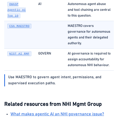
A1
Autonomous agent abuse
OWASP
and tool chaining are central
Agentic AI
to this question.
Top 10
MAESTRO covers
CSA MAESTRO
governance for autonomous
agents and their delegated
authority.
GOVERN
AI governance is required to
NIST AI RMF
assign accountability for
autonomous NHI behaviour.
Use MAESTRO to govern agent intent, permissions, and
supervised execution paths.
Related resources from NHI Mgmt Group
What makes agentic AI an NHI governance issue?