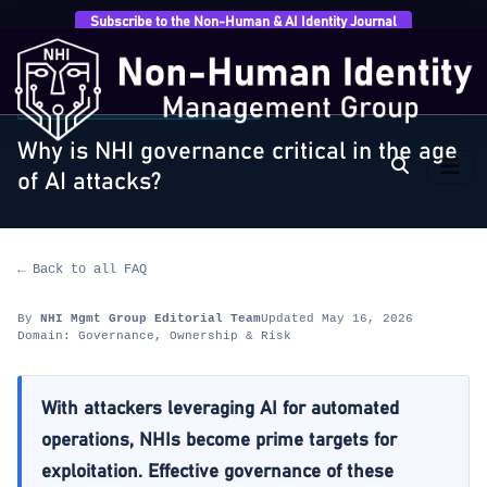
Subscribe to the Non-Human & AI Identity Journal
Home
›
FAQ
›
Governance, Ownership & Risk
›
Why is
NHI governance critical in the age…
GOVERNANCE, OWNERSHIP & RISK
Why is NHI governance critical in the age
of AI attacks?
← Back to all FAQ
By
NHI Mgmt Group Editorial Team
Updated May 16, 2026
Domain: Governance, Ownership & Risk
With attackers leveraging AI for automated
operations, NHIs become prime targets for
exploitation. Effective governance of these