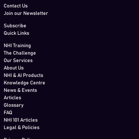
Contact Us
Join our Newsletter
Subscribe
Quick Links
NHI Training
The Challenge
Our Services
About Us
NHI & AI Products
Knowledge Centre
News & Events
Articles
Glossary
FAQ
NHI 101 Articles
Legal & Policies