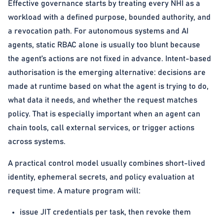
Effective governance starts by treating every NHI as a
workload with a defined purpose, bounded authority, and
a revocation path. For autonomous systems and AI
agents, static RBAC alone is usually too blunt because
the agent’s actions are not fixed in advance. Intent-based
authorisation is the emerging alternative: decisions are
made at runtime based on what the agent is trying to do,
what data it needs, and whether the request matches
policy. That is especially important when an agent can
chain tools, call external services, or trigger actions
across systems.
A practical control model usually combines short-lived
identity, ephemeral secrets, and policy evaluation at
request time. A mature program will:
issue JIT credentials per task, then revoke them