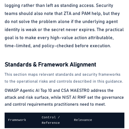
logging rather than left as standing access. Security
teams should also note that ZTA and PAM help, but they
do not solve the problem alone if the underlying agent
identity is weak or the secret never expires. The practical
goal is to make every high-value action attributable,
time-limited, and policy-checked before execution.
Standards & Framework Alignment
This section maps relevant standards and security frameworks
to the operational risks and controls described in this guidance.
OWASP Agentic AI Top 10 and CSA MAESTRO address the
attack and risk surface, while NIST AI RMF set the governance
and control requirements practitioners need to meet.
Control /
Framework
Relevance
Reference