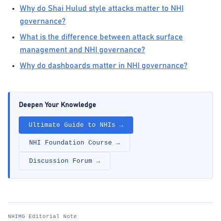
Why do Shai Hulud style attacks matter to NHI
governance?
What is the difference between attack surface
management and NHI governance?
Why do dashboards matter in NHI governance?
Deepen Your Knowledge
Ultimate Guide to NHIs →
NHI Foundation Course →
Discussion Forum →
NHIMG Editorial Note