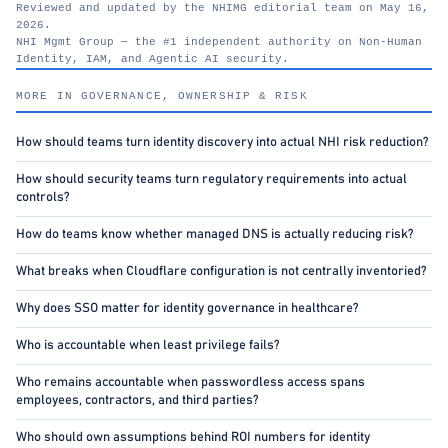
Reviewed and updated by the NHIMG editorial team on May 16,
2026.
NHI Mgmt Group — the #1 independent authority on Non-Human
Identity, IAM, and Agentic AI security.
nhimg.org
MORE IN GOVERNANCE, OWNERSHIP & RISK
How should teams turn identity discovery into actual NHI risk reduction?
How should security teams turn regulatory requirements into actual
controls?
How do teams know whether managed DNS is actually reducing risk?
What breaks when Cloudflare configuration is not centrally inventoried?
Why does SSO matter for identity governance in healthcare?
Who is accountable when least privilege fails?
Who remains accountable when passwordless access spans
employees, contractors, and third parties?
Who should own assumptions behind ROI numbers for identity