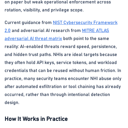
on paper but weak operational enforcement across
rotation, visibility, and privilege scope.
Current guidance from
NIST Cybersecurity Framework
2.0
and adversarial AI research from
MITRE ATLAS
adversarial AI threat matrix
both point to the same
reality: AI-enabled threats reward speed, persistence,
and hidden trust paths. NHIs are ideal targets because
they often hold API keys, service tokens, and workload
credentials that can be reused without human friction. In
practice, many security teams encounter NHI abuse only
after automated exfiltration or tool chaining has already
occurred, rather than through intentional detection
design.
How It Works in Practice