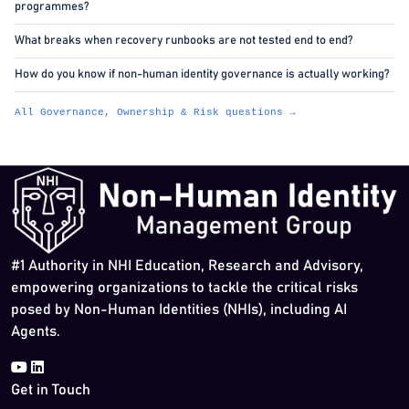
programmes?
What breaks when recovery runbooks are not tested end to end?
How do you know if non-human identity governance is actually working?
All Governance, Ownership & Risk questions →
#1 Authority in NHI Education, Research and Advisory,
empowering organizations to tackle the critical risks
posed by Non-Human Identities (NHIs), including AI
Agents.
Get in Touch