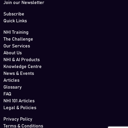
Join our Newsletter
Subscribe
Quick Links
NHI Training
The Challenge
Our Services
About Us
NHI & AI Products
Knowledge Centre
News & Events
Articles
Glossary
FAQ
NHI 101 Articles
Legal & Policies
Privacy Policy
Terms & Conditions