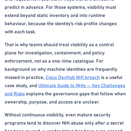
predict in advance. For those systems, visibility must
extend beyond static inventory and into runtime
behaviour, because the identity’s risk profile changes
with each task.
That is why teams should treat visibility as a control
plane for investigation, containment, and policy
enforcement, not as a one-time catalogue. For
background on why machine identities are frequently
missed in practice,
Cisco DevHub NHI breach
is a useful
case study, and
Ultimate Guide to NHIs — Key Challenges
and Risks
explains the governance gaps that follow when
ownership, purpose, and access are unclear.
Without continuous visibility, even mature security
programs tend to discover NHI abuse only after a secret