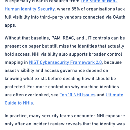
is especially clear in research from
The State of Non-
Human Identity Security
, where 85% of organisations lack
full visibility into third-party vendors connected via OAuth
apps.
Without that baseline, PAM, RBAC, and JIT controls can be
present on paper but still miss the identities that actually
hold access. NHI visibility also supports broader control
mapping in
NIST Cybersecurity Framework 2.0
, because
asset visibility and access governance depend on
knowing what exists before deciding how it should be
protected. For more context on why machine identities
are often overlooked, see
Top 10 NHI Issues
and
Ultimate
Guide to NHIs
.
In practice, many security teams encounter NHI exposure
only after an incident review reveals that the identity was