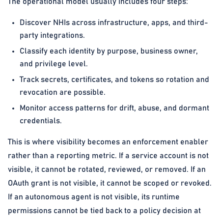
The operational model usually includes four steps:
Discover NHIs across infrastructure, apps, and third-
party integrations.
Classify each identity by purpose, business owner,
and privilege level.
Track secrets, certificates, and tokens so rotation and
revocation are possible.
Monitor access patterns for drift, abuse, and dormant
credentials.
This is where visibility becomes an enforcement enabler
rather than a reporting metric. If a service account is not
visible, it cannot be rotated, reviewed, or removed. If an
OAuth grant is not visible, it cannot be scoped or revoked.
If an autonomous agent is not visible, its runtime
permissions cannot be tied back to a policy decision at