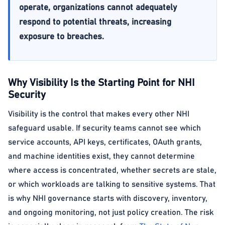
operate, organizations cannot adequately
respond to potential threats, increasing
exposure to breaches.
Why Visibility Is the Starting Point for NHI
Security
Visibility is the control that makes every other NHI
safeguard usable. If security teams cannot see which
service accounts, API keys, certificates, OAuth grants,
and machine identities exist, they cannot determine
where access is concentrated, whether secrets are stale,
or which workloads are talking to sensitive systems. That
is why NHI governance starts with discovery, inventory,
and ongoing monitoring, not just policy creation. The risk