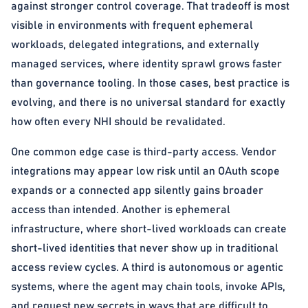
against stronger control coverage. That tradeoff is most
visible in environments with frequent ephemeral
workloads, delegated integrations, and externally
managed services, where identity sprawl grows faster
than governance tooling. In those cases, best practice is
evolving, and there is no universal standard for exactly
how often every NHI should be revalidated.
One common edge case is third-party access. Vendor
integrations may appear low risk until an OAuth scope
expands or a connected app silently gains broader
access than intended. Another is ephemeral
infrastructure, where short-lived workloads can create
short-lived identities that never show up in traditional
access review cycles. A third is autonomous or agentic
systems, where the agent may chain tools, invoke APIs,
and request new secrets in ways that are difficult to