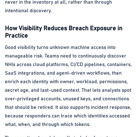
never in the inventory at all, rather than through
intentional discovery.
How Visibility Reduces Breach Exposure in
Practice
Good visibility turns unknown machine access into
manageable risk. Teams need to continuously discover
NHIs across cloud platforms, CI/CD pipelines, containers,
SaaS integrations, and agent-driven workflows, then
enrich each identity with owner, workload, permissions,
secret age, and last-used context. That lets analysts spot
over-privileged accounts, unused keys, and connections
that should be retired. It also supports incident response,
because responders can trace which identities accessed
what, when, and through which tokens.