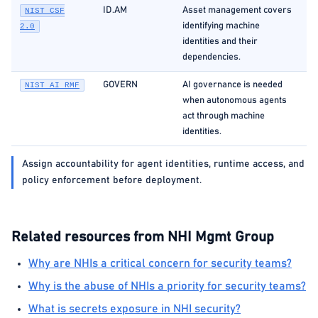
ID.AM
Asset management covers
NIST CSF
identifying machine
2.0
identities and their
dependencies.
GOVERN
AI governance is needed
NIST AI RMF
when autonomous agents
act through machine
identities.
Assign accountability for agent identities, runtime access, and
policy enforcement before deployment.
Related resources from NHI Mgmt Group
Why are NHIs a critical concern for security teams?
Why is the abuse of NHIs a priority for security teams?
What is secrets exposure in NHI security?