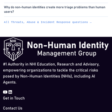
Why do non-human identities create more triage problems than human
users?
All Threats, Abuse & Incident Response questions →
#1 Authority in NHI Education, Research and Advisory,
empowering organizations to tackle the critical risks
posed by Non-Human Identities (NHIs), including AI
Agents.
Get in Touch
Contact Us