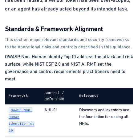
has been reused, a vendor token has been over-scoped,
or an agent has already acted beyond its intended task.
Standards & Framework Alignment
This section maps relevant standards and security frameworks
to the operational risks and controls described in this guidance.
OWASP Non-Human Identity Top 10 address the attack and risk
surface, while NIST CSF 2.0 and NIST AI RMF set the
governance and control requirements practitioners need to
meet.
Control /
Framework
Relevance
Reference
NHI-01
Discovery and inventory are
OWASP Non-
the foundation for seeing all
Human
NHIs.
Identity Top
10