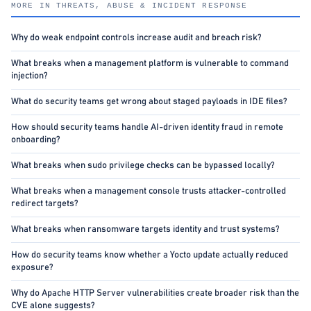
MORE IN THREATS, ABUSE & INCIDENT RESPONSE
Why do weak endpoint controls increase audit and breach risk?
What breaks when a management platform is vulnerable to command
injection?
What do security teams get wrong about staged payloads in IDE files?
How should security teams handle AI-driven identity fraud in remote
onboarding?
What breaks when sudo privilege checks can be bypassed locally?
What breaks when a management console trusts attacker-controlled
redirect targets?
What breaks when ransomware targets identity and trust systems?
How do security teams know whether a Yocto update actually reduced
exposure?
Why do Apache HTTP Server vulnerabilities create broader risk than the
CVE alone suggests?