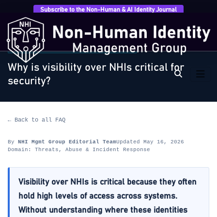
Subscribe to the Non-Human & AI Identity Journal
Home
›
FAQ
›
Threats, Abuse & Incident Response
›
Why is visibility over NHIs critical for security?
THREATS, ABUSE & INCIDENT RESPONSE
Why is visibility over NHIs critical for
security?
← Back to all FAQ
By
NHI Mgmt Group Editorial Team
Updated May 16, 2026
Domain: Threats, Abuse & Incident Response
Visibility over NHIs is critical because they often
hold high levels of access across systems.
Without understanding where these identities