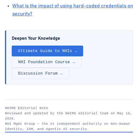
What is the impact of using hard-coded credentials on
security?
Deepen Your Knowledge
Ultimate Guide to NHIs →
NHI Foundation Course →
Discussion Forum →
NHIMG Editorial Note
Reviewed and updated by the NHIMG editorial team on May 16,
2026.
NHI Mgmt Group — the #1 independent authority on Non-Human
Identity, IAM, and Agentic AI security.
nhimg.org