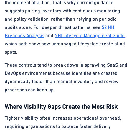
the moment of action. That is why current guidance
suggests pairing inventory with continuous monitoring
and policy validation, rather than relying on periodic
audits alone. For deeper threat patterns, see
52 NHI
Breaches Analysis
and
NHI Lifecycle Management Guide
,
which both show how unmanaged lifecycles create blind
spots.
These controls tend to break down in sprawling SaaS and
DevOps environments because identities are created
dynamically faster than manual inventory and review
processes can keep up.
Where Visibility Gaps Create the Most Risk
Tighter visibility often increases operational overhead,
requiring organisations to balance faster delivery