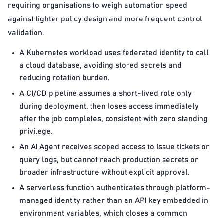
requiring organisations to weigh automation speed
against tighter policy design and more frequent control
validation.
A Kubernetes workload uses federated identity to call
a cloud database, avoiding stored secrets and
reducing rotation burden.
A CI/CD pipeline assumes a short-lived role only
during deployment, then loses access immediately
after the job completes, consistent with zero standing
privilege.
An AI Agent receives scoped access to issue tickets or
query logs, but cannot reach production secrets or
broader infrastructure without explicit approval.
A serverless function authenticates through platform-
managed identity rather than an API key embedded in
environment variables, which closes a common