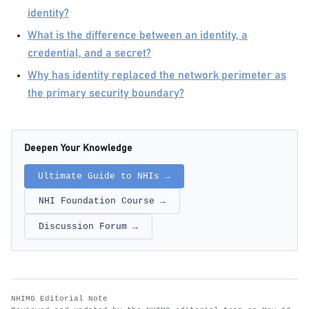
identity?
What is the difference between an identity, a
credential, and a secret?
Why has identity replaced the network perimeter as
the primary security boundary?
Deepen Your Knowledge
Ultimate Guide to NHIs →
NHI Foundation Course →
Discussion Forum →
NHIMG Editorial Note