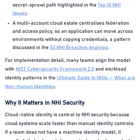
secret-sprawl path highlighted in the
Top 10 NHI
Issues
.
A multi-account cloud estate centralises federation
and access policy, so an application can move across
environments without copying credentials, a pattern
discussed in the
52 NHI Breaches Analysis
.
For implementation detail, many teams align the model
with
NIST Cybersecurity Framework 2.0
and workload
identity patterns in the
Ultimate Guide to NHIs — What are
Non-Human Identities
.
Why It Matters in NHI Security
Cloud-native identity is central to NHI security because
cloud systems scale faster than manual identity controls.
If a team does not have a machine identity model, it