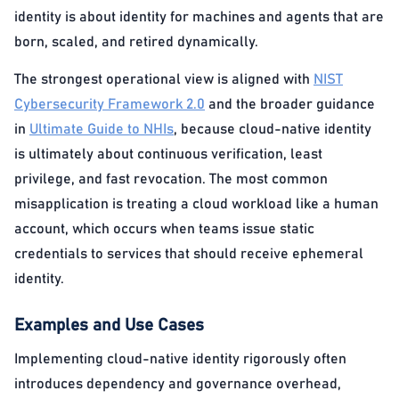
identity is about identity for machines and agents that are
born, scaled, and retired dynamically.
The strongest operational view is aligned with
NIST
Cybersecurity Framework 2.0
and the broader guidance
in
Ultimate Guide to NHIs
, because cloud-native identity
is ultimately about continuous verification, least
privilege, and fast revocation. The most common
misapplication is treating a cloud workload like a human
account, which occurs when teams issue static
credentials to services that should receive ephemeral
identity.
Examples and Use Cases
Implementing cloud-native identity rigorously often
introduces dependency and governance overhead,