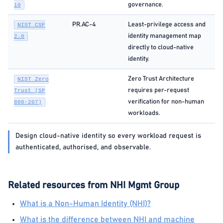
governance.
10
PR.AC-4
Least-privilege access and
NIST CSF
identity management map
2.0
directly to cloud-native
identity.
Zero Trust Architecture
NIST Zero
requires per-request
Trust (SP
verification for non-human
800-207)
workloads.
Design cloud-native identity so every workload request is
authenticated, authorised, and observable.
Related resources from NHI Mgmt Group
What is a Non-Human Identity (NHI)?
What is the difference between NHI and machine