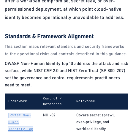
after a workload compromise, secret leak, or over-
permissioned deployment, at which point cloud-native
identity becomes operationally unavoidable to address.
Standards & Framework Alignment
This section maps relevant standards and security frameworks
to the operational risks and controls described in this guidance.
OWASP Non-Human Identity Top 10 address the attack and risk
surface, while NIST CSF 2.0 and NIST Zero Trust (SP 800-207)
set the governance and control requirements practitioners
need to meet.
Control /
Framework
Relevance
Reference
NHI-02
Covers secret sprawl,
OWASP Non-
over-privilege, and
Human
workload identity
Identity Top