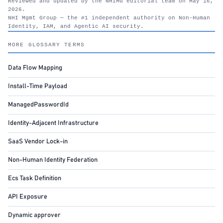
Reviewed and updated by the NHIMG editorial team on May 16,
2026.
NHI Mgmt Group — the #1 independent authority on Non-Human
Identity, IAM, and Agentic AI security.
nhimg.org
MORE GLOSSARY TERMS
Data Flow Mapping
Install-Time Payload
ManagedPasswordId
Identity-Adjacent Infrastructure
SaaS Vendor Lock-in
Non-Human Identity Federation
Ecs Task Definition
API Exposure
Dynamic approver