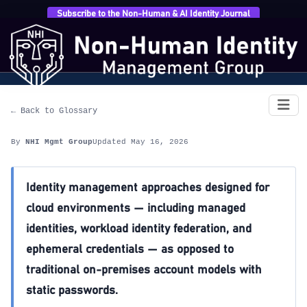
Subscribe to the Non-Human & AI Identity Journal
Home
›
Glossary
›
Cloud-Native Identity
Cloud-Native Identity
← Back to Glossary
By
NHI Mgmt Group
Updated May 16, 2026
Identity management approaches designed for
cloud environments — including managed
identities, workload identity federation, and
ephemeral credentials — as opposed to
traditional on-premises account models with
static passwords.