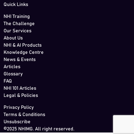
Quick Links
NHI Training
The Challenge
Our Services
About Us
NHI & AI Products
Knowledge Centre
News & Events
Articles
Glossary
FAQ
NHI 101 Articles
Legal & Policies
Privacy Policy
Terms & Conditions
Unsubscribe
©2025 NHIMG. All right reserved.