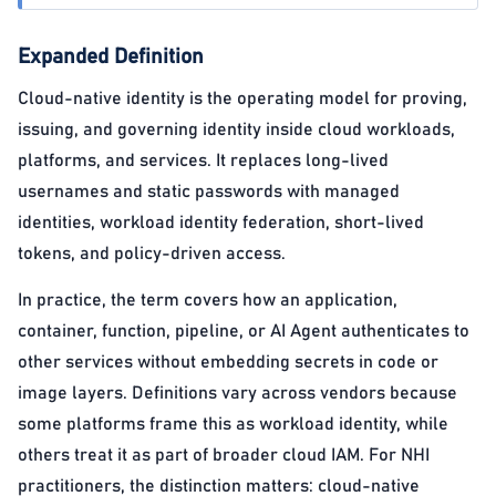
Expanded Definition
Cloud-native identity is the operating model for proving,
issuing, and governing identity inside cloud workloads,
platforms, and services. It replaces long-lived
usernames and static passwords with managed
identities, workload identity federation, short-lived
tokens, and policy-driven access.
In practice, the term covers how an application,
container, function, pipeline, or AI Agent authenticates to
other services without embedding secrets in code or
image layers. Definitions vary across vendors because
some platforms frame this as workload identity, while
others treat it as part of broader cloud IAM. For NHI
practitioners, the distinction matters: cloud-native