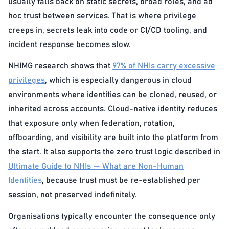
usually falls back on static secrets, broad roles, and ad
hoc trust between services. That is where privilege
creeps in, secrets leak into code or CI/CD tooling, and
incident response becomes slow.
NHIMG research shows that
97% of NHIs carry excessive
privileges
, which is especially dangerous in cloud
environments where identities can be cloned, reused, or
inherited across accounts. Cloud-native identity reduces
that exposure only when federation, rotation,
offboarding, and visibility are built into the platform from
the start. It also supports the zero trust logic described in
Ultimate Guide to NHIs — What are Non-Human
Identities
, because trust must be re-established per
session, not preserved indefinitely.
Organisations typically encounter the consequence only