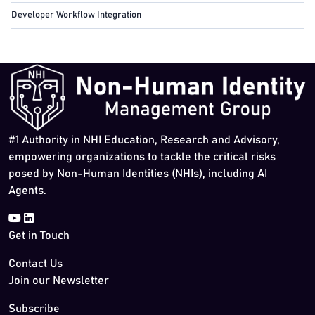
Developer Workflow Integration
#1 Authority in NHI Education, Research and Advisory,
empowering organizations to tackle the critical risks
posed by Non-Human Identities (NHIs), including AI
Agents.
Get in Touch
Contact Us
Join our Newsletter
Subscribe