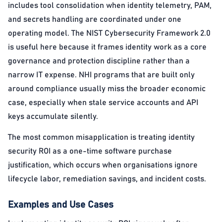
includes tool consolidation when identity telemetry, PAM,
and secrets handling are coordinated under one
operating model. The NIST Cybersecurity Framework 2.0
is useful here because it frames identity work as a core
governance and protection discipline rather than a
narrow IT expense. NHI programs that are built only
around compliance usually miss the broader economic
case, especially when stale service accounts and API
keys accumulate silently.
The most common misapplication is treating identity
security ROI as a one-time software purchase
justification, which occurs when organisations ignore
lifecycle labor, remediation savings, and incident costs.
Examples and Use Cases