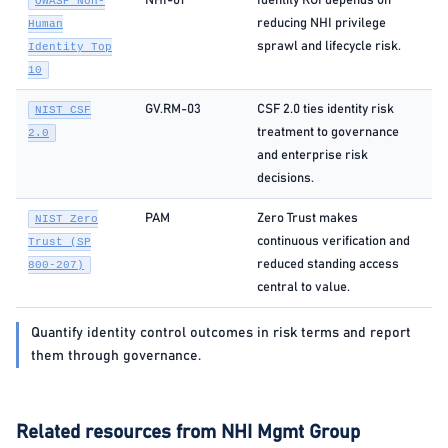
NHI-01
Identity ROI depends on
OWASP Non-
reducing NHI privilege
Human
sprawl and lifecycle risk.
Identity Top
10
GV.RM-03
CSF 2.0 ties identity risk
NIST CSF
treatment to governance
2.0
and enterprise risk
decisions.
PAM
Zero Trust makes
NIST Zero
continuous verification and
Trust (SP
reduced standing access
800-207)
central to value.
Quantify identity control outcomes in risk terms and report
them through governance.
Related resources from NHI Mgmt Group