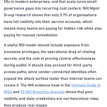
50x in modern enterprises, and that scale turns small
governance gaps into recurring cost centers. NHI Mgmt
Group research shows that only 5.7% of organisations
have full visibility into their service accounts, which
means many teams are paying for hidden risk while also
paying for manual remediation.
A useful ROI model should include exposure from
excessive privileges, the operational drag of rotating
secrets, and the cost of proving control effectiveness
during audits. It should also account for third-party
access paths, since vendor-connected identities often
expand the attack surface faster than internal teams can
review it. The NHI evidence base in the
Ultimate Guide to
NHIs
and
52 NHI Breaches Analysis
shows that poor
visibility and stale credentials are not theoretical risks;
they produce real losses.