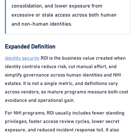
consolidation, and lower exposure from
excessive or stale access across both human
and non-human identities.
Expanded Definition
identity security
ROI is the business value created when
identity controls reduce risk, cut manual effort, and
simplify governance across human identities and NHI
estates. It is not a single metric, and definitions vary
across vendors, so mature programs measure both cost
avoidance and operational gain.
For NHI programs, ROI usually includes fewer standing
privileges, faster access review cycles, lower secret
exposure, and reduced incident response toil. It also