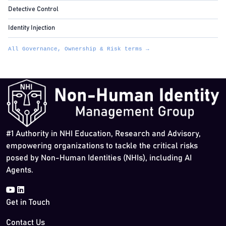
Detective Control
Identity Injection
All Governance, Ownership & Risk terms →
#1 Authority in NHI Education, Research and Advisory,
empowering organizations to tackle the critical risks
posed by Non-Human Identities (NHIs), including AI
Agents.
Get in Touch
Contact Us