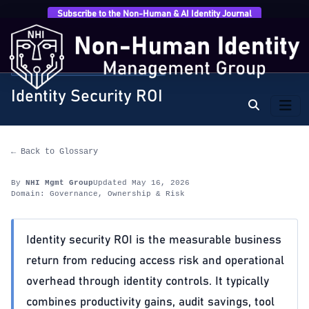
Subscribe to the Non-Human & AI Identity Journal
Home
›
Glossary
›
Governance, Ownership & Risk
›
Identity Security ROI
GOVERNANCE, OWNERSHIP & RISK
Identity Security ROI
← Back to Glossary
By
NHI Mgmt Group
Updated May 16, 2026
Domain: Governance, Ownership & Risk
Identity security ROI is the measurable business
return from reducing access risk and operational
overhead through identity controls. It typically
combines productivity gains, audit savings, tool