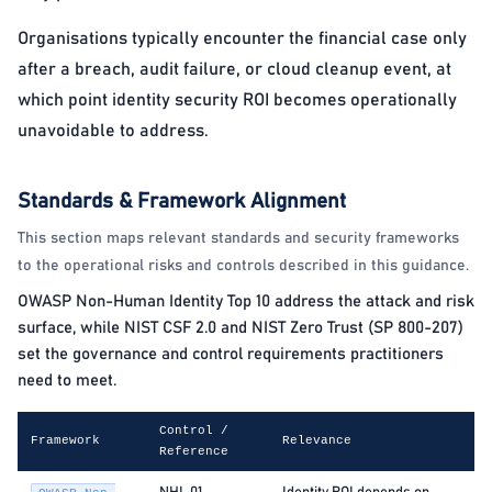
Organisations typically encounter the financial case only
after a breach, audit failure, or cloud cleanup event, at
which point identity security ROI becomes operationally
unavoidable to address.
Standards & Framework Alignment
This section maps relevant standards and security frameworks
to the operational risks and controls described in this guidance.
OWASP Non-Human Identity Top 10 address the attack and risk
surface, while NIST CSF 2.0 and NIST Zero Trust (SP 800-207)
set the governance and control requirements practitioners
need to meet.
Control /
Framework
Relevance
Reference