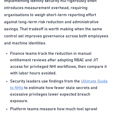
Implementing identity security ROI rigorously often
introduces measurement overhead, requiring
organisations to weigh short-term reporting effort
against long-term risk reduction and administrative
savings. That tradeoff is worth making when the same
control set improves governance across both employees
and machine identities.
Finance teams track the reduction in manual
entitlement reviews after adopting RBAC and JIT
access for privileged NHI workflows, then compare it
with labor hours avoided.
Security leaders use findings from the
Ultimate Guide
to NHIs
to estimate how fewer stale secrets and
excessive privileges lower expected breach
exposure.
Platform teams measure how much tool sprawl