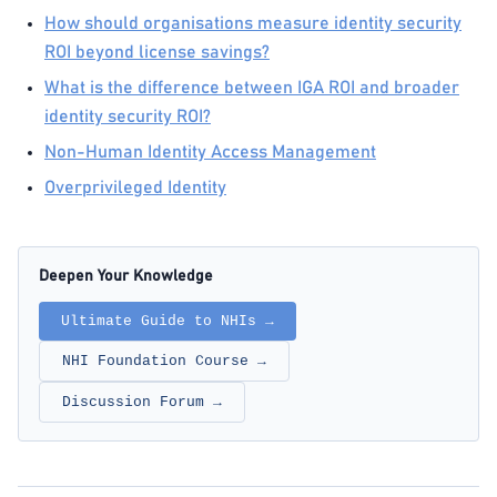
How should organisations measure identity security
ROI beyond license savings?
What is the difference between IGA ROI and broader
identity security ROI?
Non-Human Identity Access Management
Overprivileged Identity
Deepen Your Knowledge
Ultimate Guide to NHIs →
NHI Foundation Course →
Discussion Forum →