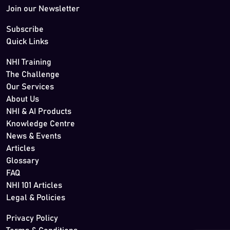
Join our Newsletter
Subscribe
Quick Links
NHI Training
The Challenge
Our Services
About Us
NHI & AI Products
Knowledge Centre
News & Events
Articles
Glossary
FAQ
NHI 101 Articles
Legal & Policies
Privacy Policy