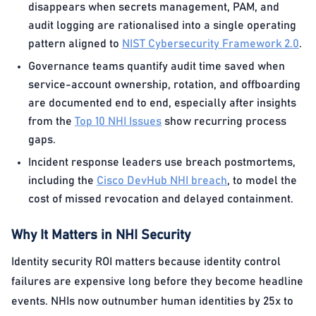
disappears when secrets management, PAM, and
audit logging are rationalised into a single operating
pattern aligned to
NIST Cybersecurity Framework 2.0
.
Governance teams quantify audit time saved when
service-account ownership, rotation, and offboarding
are documented end to end, especially after insights
from the
Top 10 NHI Issues
show recurring process
gaps.
Incident response leaders use breach postmortems,
including the
Cisco DevHub NHI breach
, to model the
cost of missed revocation and delayed containment.
Why It Matters in NHI Security
Identity security ROI matters because identity control
failures are expensive long before they become headline
events. NHIs now outnumber human identities by 25x to