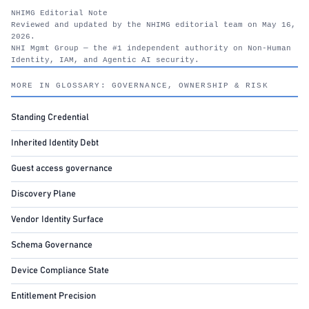
NHIMG Editorial Note
Reviewed and updated by the NHIMG editorial team on May 16,
2026.
NHI Mgmt Group — the #1 independent authority on Non-Human
Identity, IAM, and Agentic AI security.
nhimg.org
MORE IN GLOSSARY: GOVERNANCE, OWNERSHIP & RISK
Standing Credential
Inherited Identity Debt
Guest access governance
Discovery Plane
Vendor Identity Surface
Schema Governance
Device Compliance State
Entitlement Precision