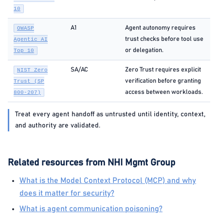
10
A1
Agent autonomy requires
OWASP
trust checks before tool use
Agentic AI
or delegation.
Top 10
SA/AC
Zero Trust requires explicit
NIST Zero
verification before granting
Trust (SP
access between workloads.
800-207)
Treat every agent handoff as untrusted until identity, context,
and authority are validated.
Related resources from NHI Mgmt Group
What is the Model Context Protocol (MCP) and why
does it matter for security?
What is agent communication poisoning?