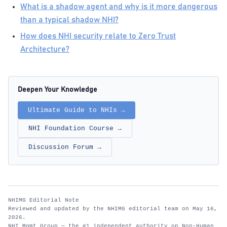
What is a shadow agent and why is it more dangerous
than a typical shadow NHI?
How does NHI security relate to Zero Trust
Architecture?
Deepen Your Knowledge
Ultimate Guide to NHIs →
NHI Foundation Course →
Discussion Forum →
NHIMG Editorial Note
Reviewed and updated by the NHIMG editorial team on May 16,
2026.
NHI Mgmt Group — the #1 independent authority on Non-Human