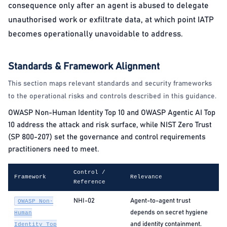
consequence only after an agent is abused to delegate
unauthorised work or exfiltrate data, at which point IATP
becomes operationally unavoidable to address.
Standards & Framework Alignment
This section maps relevant standards and security frameworks
to the operational risks and controls described in this guidance.
OWASP Non-Human Identity Top 10 and OWASP Agentic AI Top
10 address the attack and risk surface, while NIST Zero Trust
(SP 800-207) set the governance and control requirements
practitioners need to meet.
Control /
Framework
Relevance
Reference
NHI-02
Agent-to-agent trust
OWASP Non-
depends on secret hygiene
Human
and identity containment.
Identity Top