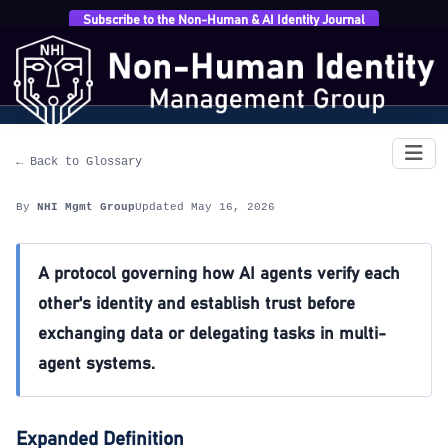
Subscribe to the Non-Human & AI Identity Journal
Home
›
Glossary
›
Inter-Agent Trust Protocol (IATP)
Inter-Agent Trust Protocol (IATP)
← Back to Glossary
By
NHI Mgmt Group
Updated May 16, 2026
A protocol governing how AI agents verify each
other's identity and establish trust before
exchanging data or delegating tasks in multi-
agent systems.
Expanded Definition