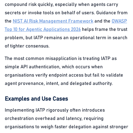
compound risk quickly, especially when agents carry
secrets or invoke tools on behalf of users. Guidance from
the
NIST AI Risk Management Framework
and the
OWASP
Top 10 for Agentic Applications 2026
helps frame the trust
problem, but IATP remains an operational term in search
of tighter consensus.
The most common misapplication is treating IATP as
simple API authentication, which occurs when
organisations verify endpoint access but fail to validate
agent provenance, intent, and delegated authority.
Examples and Use Cases
Implementing IATP rigorously often introduces
orchestration overhead and latency, requiring
organisations to weigh faster delegation against stronger