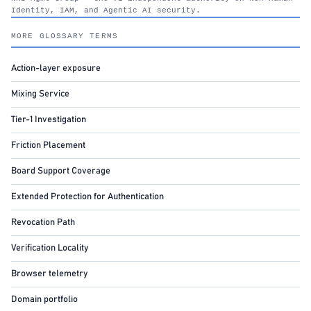
Identity, IAM, and Agentic AI security.
nhimg.org
MORE GLOSSARY TERMS
Action-layer exposure
Mixing Service
Tier-1 Investigation
Friction Placement
Board Support Coverage
Extended Protection for Authentication
Revocation Path
Verification Locality
Browser telemetry
Domain portfolio