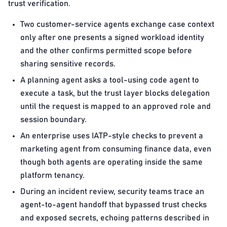
trust verification.
Two customer-service agents exchange case context
only after one presents a signed workload identity
and the other confirms permitted scope before
sharing sensitive records.
A planning agent asks a tool-using code agent to
execute a task, but the trust layer blocks delegation
until the request is mapped to an approved role and
session boundary.
An enterprise uses IATP-style checks to prevent a
marketing agent from consuming finance data, even
though both agents are operating inside the same
platform tenancy.
During an incident review, security teams trace an
agent-to-agent handoff that bypassed trust checks
and exposed secrets, echoing patterns described in