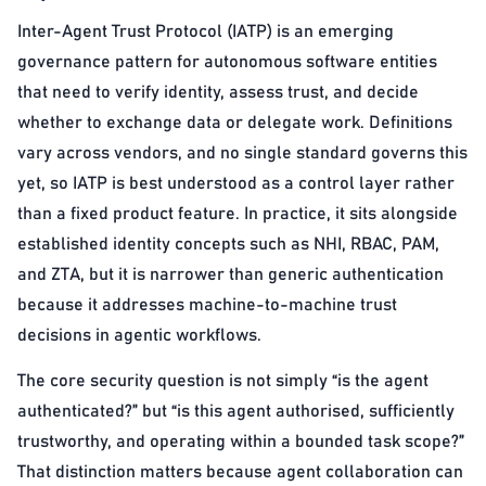
Inter-Agent Trust Protocol (IATP) is an emerging
governance pattern for autonomous software entities
that need to verify identity, assess trust, and decide
whether to exchange data or delegate work. Definitions
vary across vendors, and no single standard governs this
yet, so IATP is best understood as a control layer rather
than a fixed product feature. In practice, it sits alongside
established identity concepts such as NHI, RBAC, PAM,
and ZTA, but it is narrower than generic authentication
because it addresses machine-to-machine trust
decisions in agentic workflows.
The core security question is not simply “is the agent
authenticated?” but “is this agent authorised, sufficiently
trustworthy, and operating within a bounded task scope?”
That distinction matters because agent collaboration can