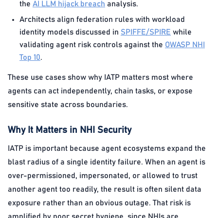
the
AI LLM hijack breach
analysis.
Architects align federation rules with workload
identity models discussed in
SPIFFE/SPIRE
while
validating agent risk controls against the
OWASP NHI
Top 10
.
These use cases show why IATP matters most where
agents can act independently, chain tasks, or expose
sensitive state across boundaries.
Why It Matters in NHI Security
IATP is important because agent ecosystems expand the
blast radius of a single identity failure. When an agent is
over-permissioned, impersonated, or allowed to trust
another agent too readily, the result is often silent data
exposure rather than an obvious outage. That risk is
amplified by poor secret hygiene, since NHIs are