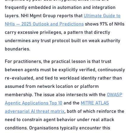
frequently embedded in automation and integration
layers. NHI Mgmt Group reports that
Ultimate Guide to
NHIs — 2025 Outlook and Predictions
shows 97% of NHIs
carry excessive privileges, a pattern that directly
undermines any trust protocol built on weak authority
boundaries.
For practitioners, the practical lesson is that trust
between agents must be explicitly verified, continuously
re-evaluated, and tied to workload identity rather than
assumed from network location or platform
membership. The issue also intersects with the
OWASP
Agentic Applications Top 10
and the
MITRE ATLAS
adversarial AI threat matrix
, both of which reinforce the
need to constrain agent behavior under real attack
conditions. Organisations typically encounter this