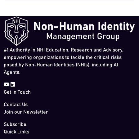
#1 Authority in NHI Education, Research and Advisory,
empowering organizations to tackle the critical risks
posed by Non-Human Identities (NHIs), including AI
Agents.
Get in Touch
Contact Us
Join our Newsletter
Subscribe
Quick Links