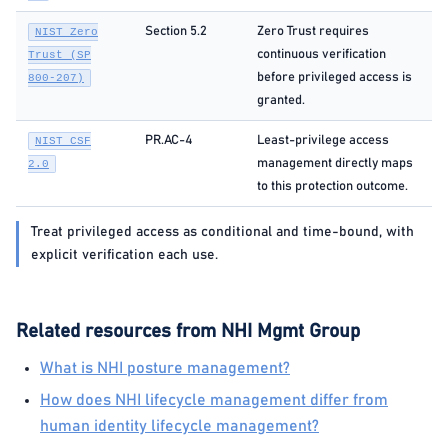
Section 5.2
Zero Trust requires
NIST Zero
continuous verification
Trust (SP
before privileged access is
800-207)
granted.
PR.AC-4
Least-privilege access
NIST CSF
management directly maps
2.0
to this protection outcome.
Treat privileged access as conditional and time-bound, with
explicit verification each use.
Related resources from NHI Mgmt Group
What is NHI posture management?
How does NHI lifecycle management differ from
human identity lifecycle management?