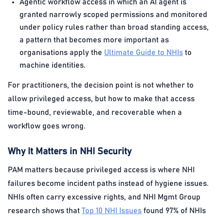
Agentic workflow access in which an AI agent is
granted narrowly scoped permissions and monitored
under policy rules rather than broad standing access,
a pattern that becomes more important as
organisations apply the
Ultimate Guide to NHIs
to
machine identities.
For practitioners, the decision point is not whether to
allow privileged access, but how to make that access
time-bound, reviewable, and recoverable when a
workflow goes wrong.
Why It Matters in NHI Security
PAM matters because privileged access is where NHI
failures become incident paths instead of hygiene issues.
NHIs often carry excessive rights, and NHI Mgmt Group
research shows that
Top 10 NHI Issues
found 97% of NHIs