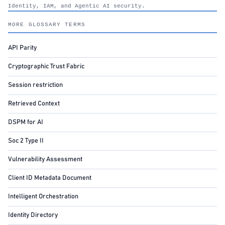
Identity, IAM, and Agentic AI security.
nhimg.org
MORE GLOSSARY TERMS
API Parity
Cryptographic Trust Fabric
Session restriction
Retrieved Context
DSPM for AI
Soc 2 Type II
Vulnerability Assessment
Client ID Metadata Document
Intelligent Orchestration
Identity Directory