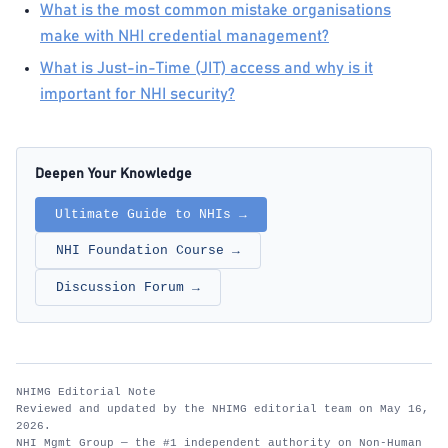
What is the most common mistake organisations
make with NHI credential management?
What is Just-in-Time (JIT) access and why is it
important for NHI security?
Deepen Your Knowledge
Ultimate Guide to NHIs →
NHI Foundation Course →
Discussion Forum →
NHIMG Editorial Note
Reviewed and updated by the NHIMG editorial team on May 16,
2026.
NHI Mgmt Group — the #1 independent authority on Non-Human