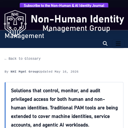
Subscribe to the Non-Human & AI Identity Journal
Home
›
Glossary
›
PAM — Privileged Access
Management
PAM — Privileged Access
Management
← Back to Glossary
By
NHI Mgmt Group
Updated May 16, 2026
Solutions that control, monitor, and audit
privileged access for both human and non-
human identities. Traditional PAM tools are being
extended to cover machine identities, service
accounts, and agentic AI workloads.