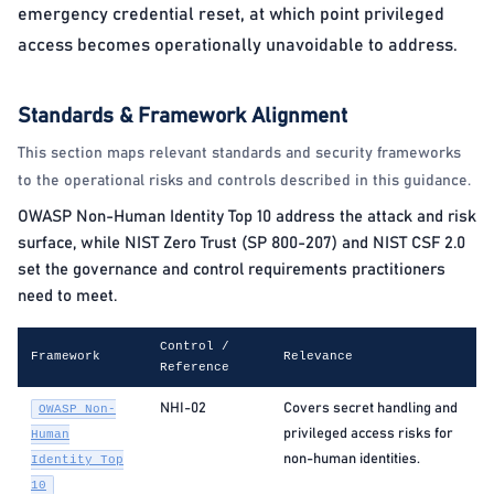
emergency credential reset, at which point privileged
access becomes operationally unavoidable to address.
Standards & Framework Alignment
This section maps relevant standards and security frameworks
to the operational risks and controls described in this guidance.
OWASP Non-Human Identity Top 10 address the attack and risk
surface, while NIST Zero Trust (SP 800-207) and NIST CSF 2.0
set the governance and control requirements practitioners
need to meet.
Control /
Framework
Relevance
Reference
NHI-02
Covers secret handling and
OWASP Non-
privileged access risks for
Human
non-human identities.
Identity Top
10