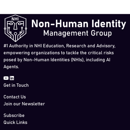
#1 Authority in NHI Education, Research and Advisory,
empowering organizations to tackle the critical risks
posed by Non-Human Identities (NHIs), including AI
Agents.
Get in Touch
Contact Us
Join our Newsletter
Subscribe
Quick Links