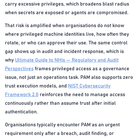
carry excessive privileges, which broadens blast radius
when secrets are exposed or agents are compromised.
That risk is amplified when organisations do not know
where privileged machine identities live, how often they
rotate, or who can approve their use. The same control
gap shows up in audit and incident response, which is
why
Ultimate Guide to NHIs — Regulatory and Audit
Perspectives
frames privileged access as a governance
issue, not just an operations task. PAM also supports zero
trust execution models, and
NIST Cybersecurity
Framework 2.0
reinforces the need to manage access
continuously rather than assume trust after initial
authentication.
Organisations typically encounter PAM as an urgent
requirement only after a breach, audit finding, or