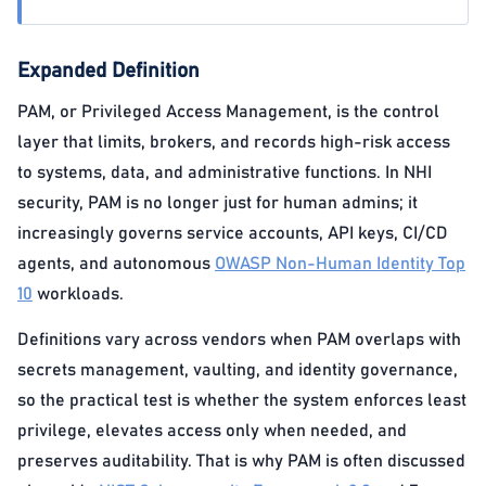
Expanded Definition
PAM, or Privileged Access Management, is the control
layer that limits, brokers, and records high-risk access
to systems, data, and administrative functions. In NHI
security, PAM is no longer just for human admins; it
increasingly governs service accounts, API keys, CI/CD
agents, and autonomous
OWASP Non-Human Identity Top
10
workloads.
Definitions vary across vendors when PAM overlaps with
secrets management, vaulting, and identity governance,
so the practical test is whether the system enforces least
privilege, elevates access only when needed, and
preserves auditability. That is why PAM is often discussed