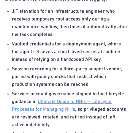
JIT elevation for an infrastructure engineer who
receives temporary root access only during a
maintenance window, then loses it automatically after
the task completes.
Vaulted credentials for a deployment agent, where
the agent retrieves a short-lived secret at runtime
instead of relying on a hardcoded API key.
Session recording for a third-party support vendor,
paired with policy checks that restrict which
production systems can be reached.
Service-account governance aligned to the lifecycle
guidance in
Ultimate Guide to NHIs — Lifecycle
Processes for Managing NHIs
, so privileged accounts
are reviewed, rotated, and retired instead of left
active indefinitely.