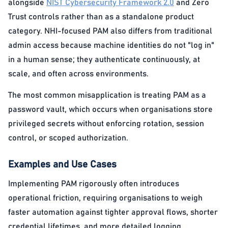
alongside
NIST Cybersecurity Framework 2.0
and Zero
Trust controls rather than as a standalone product
category. NHI-focused PAM also differs from traditional
admin access because machine identities do not "log in"
in a human sense; they authenticate continuously, at
scale, and often across environments.
The most common misapplication is treating PAM as a
password vault, which occurs when organisations store
privileged secrets without enforcing rotation, session
control, or scoped authorization.
Examples and Use Cases
Implementing PAM rigorously often introduces
operational friction, requiring organisations to weigh
faster automation against tighter approval flows, shorter
credential lifetimes, and more detailed logging.