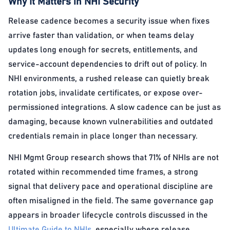
Why It Matters in NHI Security
Release cadence becomes a security issue when fixes
arrive faster than validation, or when teams delay
updates long enough for secrets, entitlements, and
service-account dependencies to drift out of policy. In
NHI environments, a rushed release can quietly break
rotation jobs, invalidate certificates, or expose over-
permissioned integrations. A slow cadence can be just as
damaging, because known vulnerabilities and outdated
credentials remain in place longer than necessary.
NHI Mgmt Group research shows that 71% of NHIs are not
rotated within recommended time frames, a strong
signal that delivery pace and operational discipline are
often misaligned in the field. The same governance gap
appears in broader lifecycle controls discussed in the
Ultimate Guide to NHIs
, especially where release