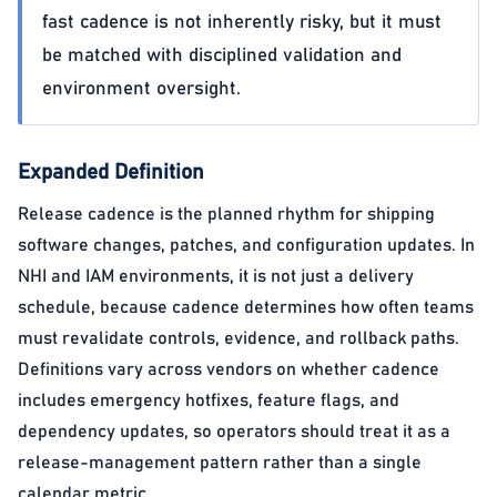
fast cadence is not inherently risky, but it must
be matched with disciplined validation and
environment oversight.
Expanded Definition
Release cadence is the planned rhythm for shipping
software changes, patches, and configuration updates. In
NHI and IAM environments, it is not just a delivery
schedule, because cadence determines how often teams
must revalidate controls, evidence, and rollback paths.
Definitions vary across vendors on whether cadence
includes emergency hotfixes, feature flags, and
dependency updates, so operators should treat it as a
release-management pattern rather than a single
calendar metric.