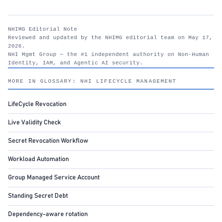
NHIMG Editorial Note
Reviewed and updated by the NHIMG editorial team on May 17,
2026.
NHI Mgmt Group — the #1 independent authority on Non-Human
Identity, IAM, and Agentic AI security.
nhimg.org
MORE IN GLOSSARY: NHI LIFECYCLE MANAGEMENT
LifeCycle Revocation
Live Validity Check
Secret Revocation Workflow
Workload Automation
Group Managed Service Account
Standing Secret Debt
Dependency-aware rotation