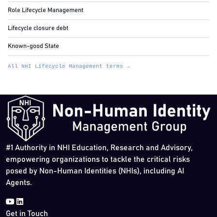
Role Lifecycle Management
Lifecycle closure debt
Known-good State
All NHI Lifecycle Management terms →
#1 Authority in NHI Education, Research and Advisory,
empowering organizations to tackle the critical risks
posed by Non-Human Identities (NHIs), including AI
Agents.
Get in Touch