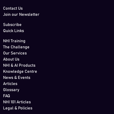
Contact Us
Join our Newsletter
Subscribe
Quick Links
NHI Training
The Challenge
Our Services
About Us
NHI & AI Products
Knowledge Centre
News & Events
Articles
Glossary
FAQ
NHI 101 Articles
Legal & Policies