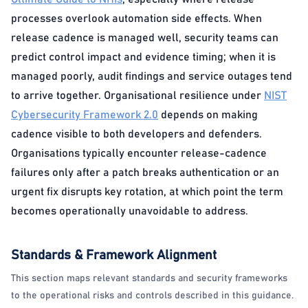
processes overlook automation side effects. When
release cadence is managed well, security teams can
predict control impact and evidence timing; when it is
managed poorly, audit findings and service outages tend
to arrive together. Organisational resilience under
NIST
Cybersecurity Framework 2.0
depends on making
cadence visible to both developers and defenders.
Organisations typically encounter release-cadence
failures only after a patch breaks authentication or an
urgent fix disrupts key rotation, at which point the term
becomes operationally unavoidable to address.
Standards & Framework Alignment
This section maps relevant standards and security frameworks
to the operational risks and controls described in this guidance.