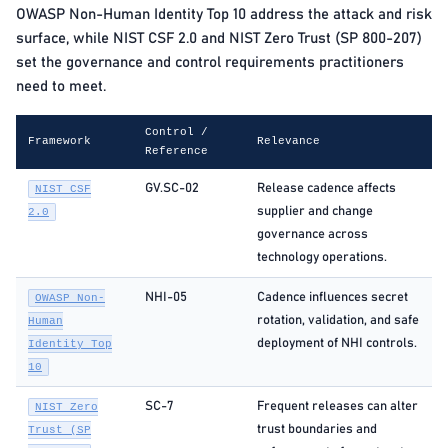
OWASP Non-Human Identity Top 10 address the attack and risk
surface, while NIST CSF 2.0 and NIST Zero Trust (SP 800-207)
set the governance and control requirements practitioners
need to meet.
Control /
Framework
Relevance
Reference
GV.SC-02
Release cadence affects
NIST CSF
supplier and change
2.0
governance across
technology operations.
NHI-05
Cadence influences secret
OWASP Non-
rotation, validation, and safe
Human
deployment of NHI controls.
Identity Top
10
SC-7
Frequent releases can alter
NIST Zero
trust boundaries and
Trust (SP