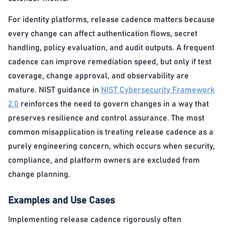
For identity platforms, release cadence matters because
every change can affect authentication flows, secret
handling, policy evaluation, and audit outputs. A frequent
cadence can improve remediation speed, but only if test
coverage, change approval, and observability are
mature. NIST guidance in
NIST Cybersecurity Framework
2.0
reinforces the need to govern changes in a way that
preserves resilience and control assurance. The most
common misapplication is treating release cadence as a
purely engineering concern, which occurs when security,
compliance, and platform owners are excluded from
change planning.
Examples and Use Cases
Implementing release cadence rigorously often