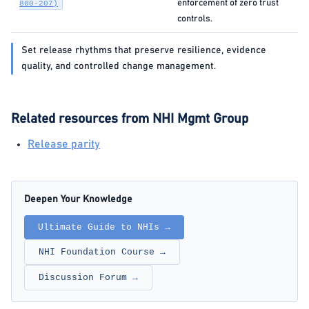
enforcement of zero trust
800-207)
controls.
Set release rhythms that preserve resilience, evidence
quality, and controlled change management.
Related resources from NHI Mgmt Group
Release parity
Deepen Your Knowledge
Ultimate Guide to NHIs →
NHI Foundation Course →
Discussion Forum →