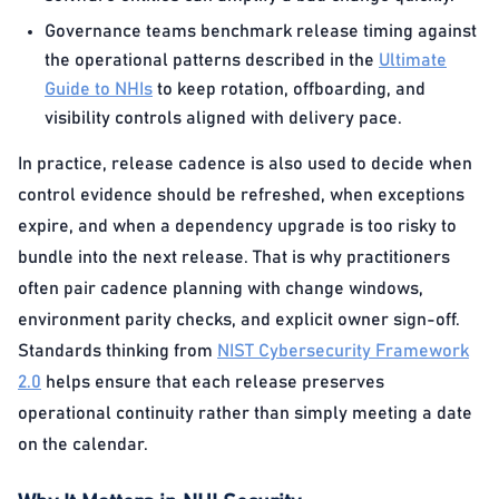
Governance teams benchmark release timing against
the operational patterns described in the
Ultimate
Guide to NHIs
to keep rotation, offboarding, and
visibility controls aligned with delivery pace.
In practice, release cadence is also used to decide when
control evidence should be refreshed, when exceptions
expire, and when a dependency upgrade is too risky to
bundle into the next release. That is why practitioners
often pair cadence planning with change windows,
environment parity checks, and explicit owner sign-off.
Standards thinking from
NIST Cybersecurity Framework
2.0
helps ensure that each release preserves
operational continuity rather than simply meeting a date
on the calendar.