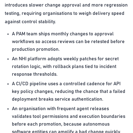
introduces slower change approval and more regression
testing, requiring organisations to weigh delivery speed
against control stability.
A PAM team ships monthly changes to approval
workflows so access reviews can be retested before
production promotion.
An NHI platform adopts weekly patches for secret
rotation logic, with rollback plans tied to incident
response thresholds.
A CI/CD pipeline uses a controlled cadence for API
key policy changes, reducing the chance that a failed
deployment breaks service authentication.
An organisation with frequent agent releases
validates tool permissions and execution boundaries
before each promotion, because autonomous
software entities can amplify a bad change quickly.