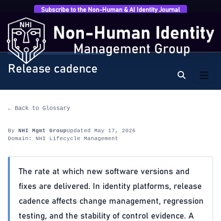
Subscribe to the Non-Human & AI Identity Journal
Home
›
Glossary
›
NHI Lifecycle Management
›
Release cadence
NHI LIFECYCLE MANAGEMENT
Release cadence
← Back to Glossary
By
NHI Mgmt Group
Updated May 17, 2026
Domain: NHI Lifecycle Management
The rate at which new software versions and
fixes are delivered. In identity platforms, release
cadence affects change management, regression
testing, and the stability of control evidence. A