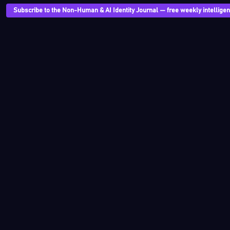
Subscribe to the Non-Human & AI Identity Journal — free weekly intelligenc