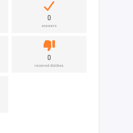
0
answers
0
received dislikes