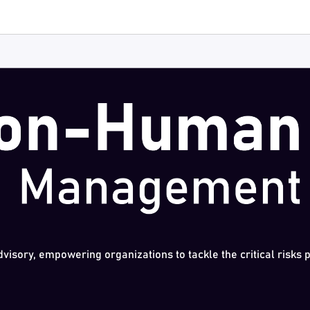
dvisory, empowering organizations to tackle the critical risks