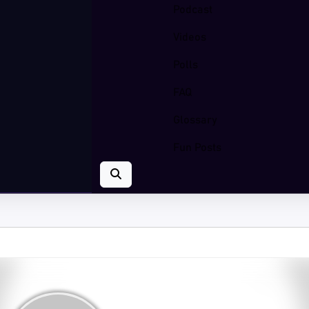
Podcast
Videos
Polls
FAQ
Glossary
Fun Posts