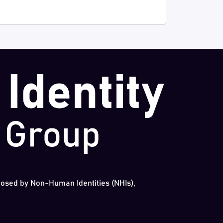
 posed by Non-Human Identities (NHIs),