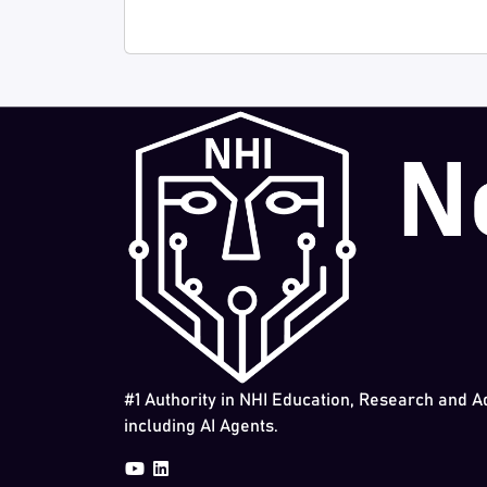
#1 Authority in NHI Education, Research and A
including AI Agents.