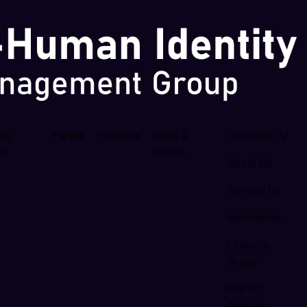
ing
Forum
Products
News &
Company
se
Events
About Us
Contact Us
Newsletter
LinkedIn
Group
NHI 101
Articles