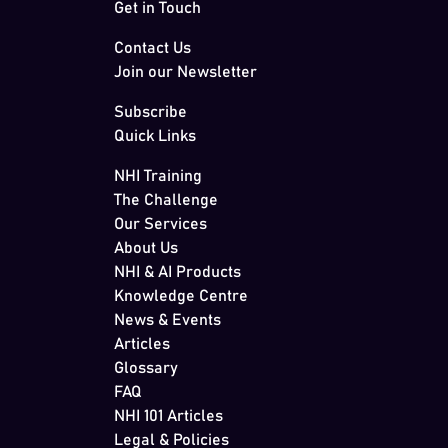
Get in Touch
Contact Us
Join our Newsletter
Subscribe
Quick Links
NHI Training
The Challenge
Our Services
About Us
NHI & AI Products
Knowledge Centre
News & Events
Articles
Glossary
FAQ
NHI 101 Articles
Legal & Policies