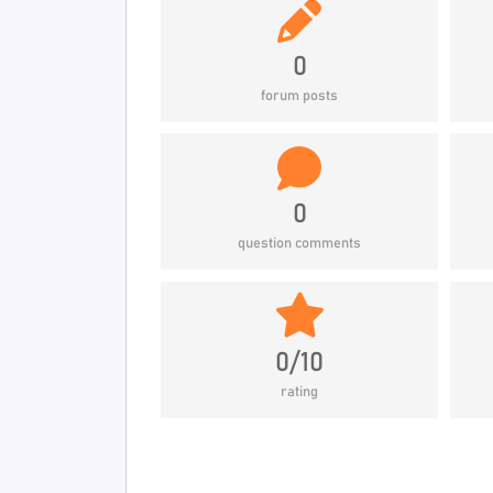
0
forum posts
0
question comments
0/10
rating