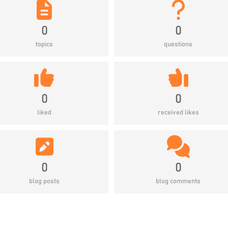
0
0
topics
questions
0
0
liked
received likes
0
0
blog posts
blog comments