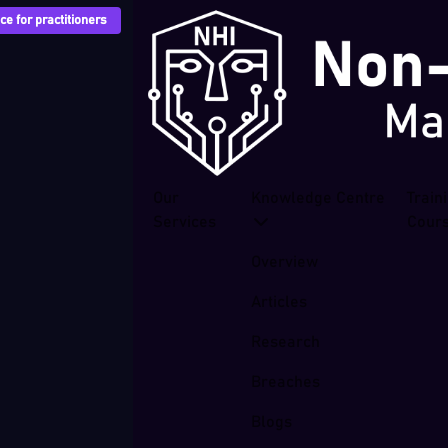
e for practitioners
Our
Knowledge Centre
Train
Services
Cour
Overview
Articles
Research
Breaches
Blogs