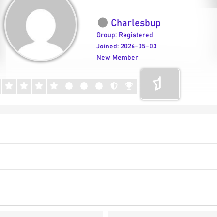
Charlesbup
Group: Registered
Joined: 2026-05-03
New Member