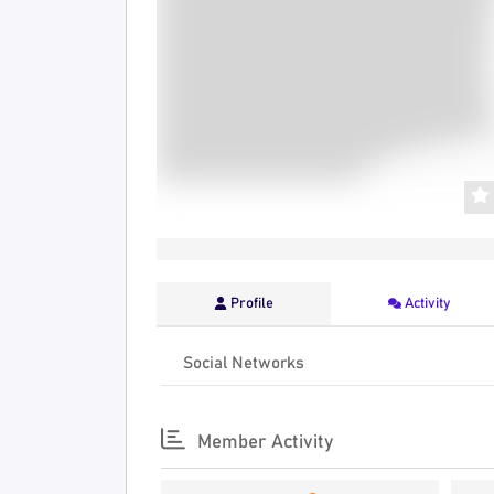
Profile
Activity
Social Networks
Member Activity