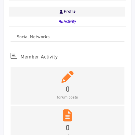
Profile
Activity
Social Networks
Member Activity
0
forum posts
0