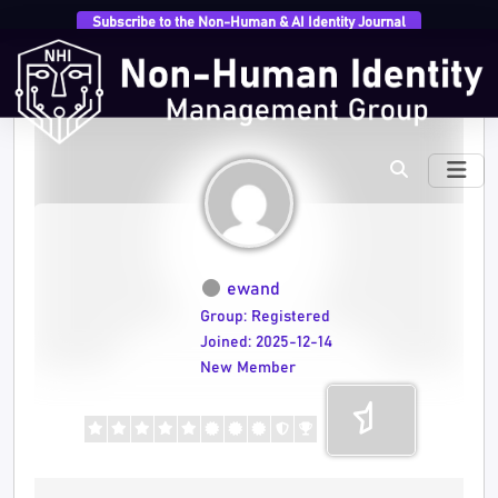
Subscribe to the Non-Human & AI Identity Journal
ewand
Group: Registered
Joined: 2025-12-14
New Member