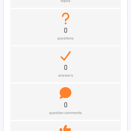
topics
0
questions
0
answers
0
question comments