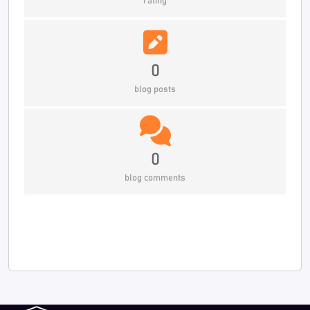
rating
0
blog posts
0
blog comments