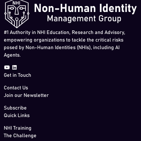
#1 Authority in NHI Education, Research and Advisory,
empowering organizations to tackle the critical risks
posed by Non-Human Identities (NHIs), including AI
Agents.
Get in Touch
Contact Us
Join our Newsletter
Subscribe
Quick Links
NHI Training
The Challenge