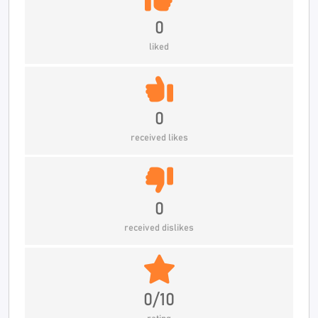
0
liked
0
received likes
0
received dislikes
0/10