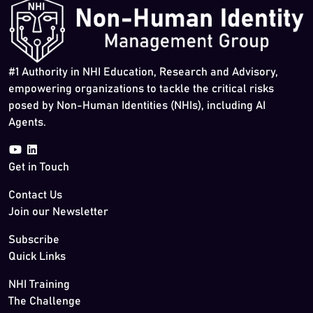
#1 Authority in NHI Education, Research and Advisory,
empowering organizations to tackle the critical risks
posed by Non-Human Identities (NHIs), including AI
Agents.
Get in Touch
Contact Us
Join our Newsletter
Subscribe
Quick Links
NHI Training
The Challenge