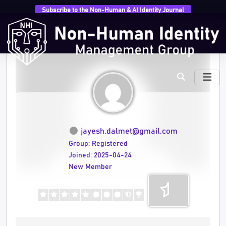
Subscribe to the Non-Human & AI Identity Journal
jayesh.dalmet@gmail.com
Group: Registered
Joined: 2025-04-24
New Member