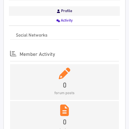
Profile
Activity
Social Networks
Member Activity
0
forum posts
0