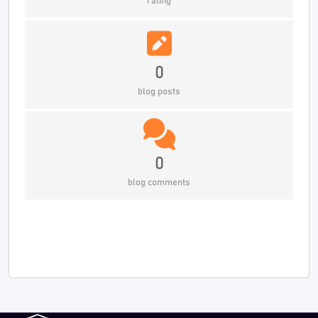
rating
0
blog posts
0
blog comments