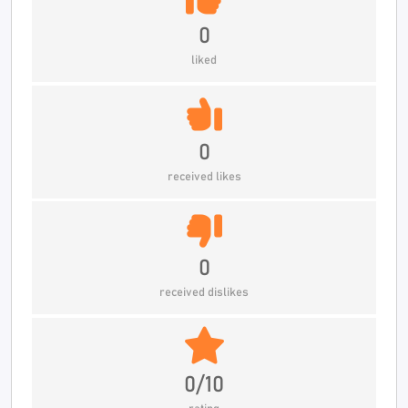
0
liked
0
received likes
0
received dislikes
0/10