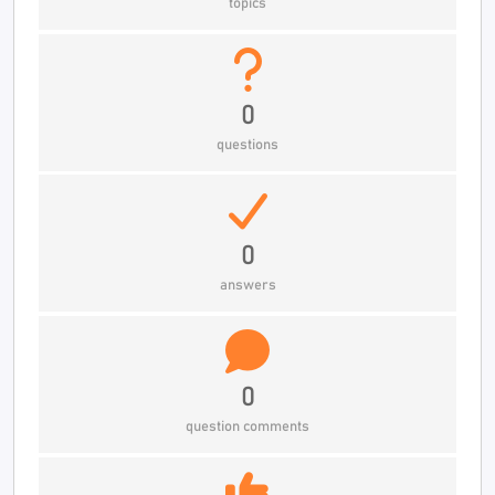
topics
0
questions
0
answers
0
question comments