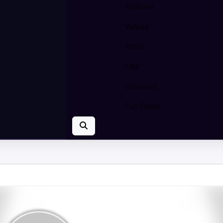
Podcast
Videos
Polls
FAQ
Glossary
Fun Posts