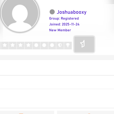
Joshuabooxy
Group: Registered
Joined: 2025-11-24
New Member