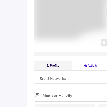
Profile
Activity
Social Networks
Member Activity