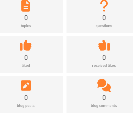
0
0
topics
questions
0
0
liked
received likes
0
0
blog posts
blog comments