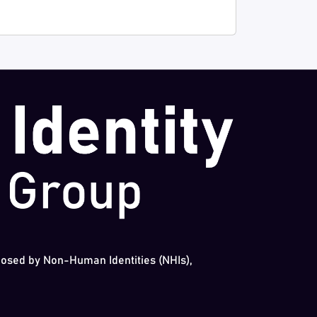
 posed by Non-Human Identities (NHIs),