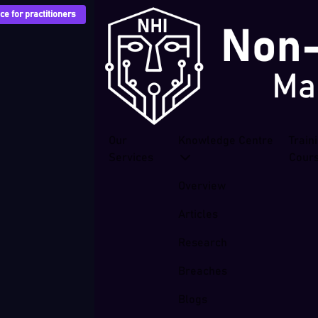
e for practitioners
Our
Knowledge Centre
Train
Services
Cour
Overview
Articles
Research
Breaches
Blogs