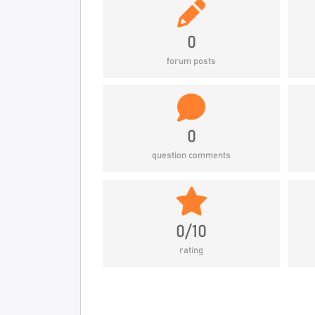
0
forum posts
0
question comments
0/10
rating