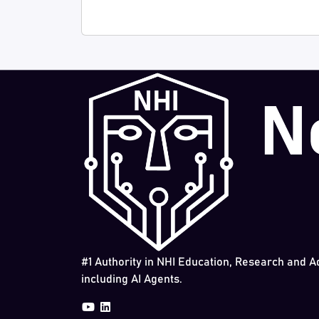
#1 Authority in NHI Education, Research and A
including AI Agents.