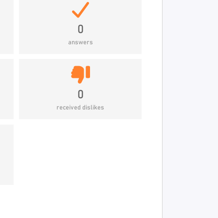
0
answers
0
received dislikes