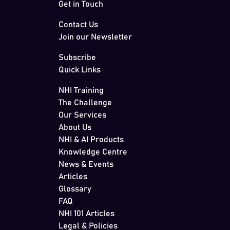
Get in Touch
Contact Us
Join our Newsletter
Subscribe
Quick Links
NHI Training
The Challenge
Our Services
About Us
NHI & AI Products
Knowledge Centre
News & Events
Articles
Glossary
FAQ
NHI 101 Articles
Legal & Policies