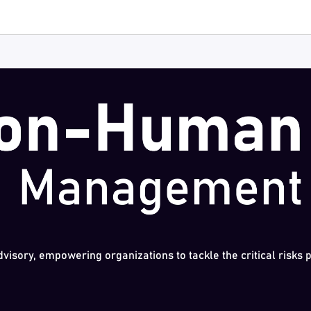
dvisory, empowering organizations to tackle the critical risks