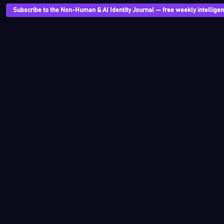
Subscribe to the Non-Human & AI Identity Journal — free weekly intelligenc