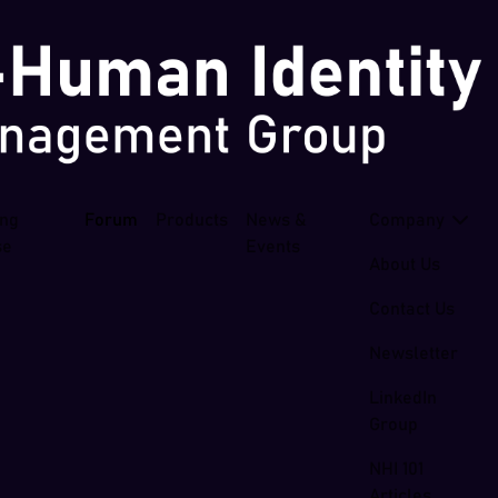
ing
Forum
Products
News &
Company
se
Events
About Us
Contact Us
Newsletter
LinkedIn
Group
NHI 101
Articles