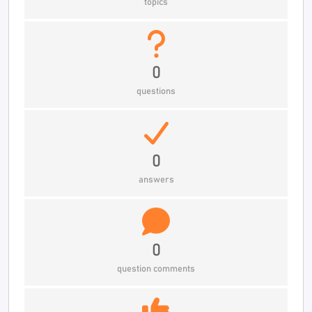
topics
0
questions
0
answers
0
question comments