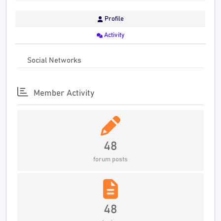
Profile
Activity
Social Networks
Member Activity
48
forum posts
48