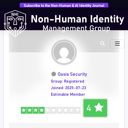
Subscribe to the Non-Human & AI Identity Journal
Oasis Security
Group: Registered
Joined: 2025-07-23
Estimable Member
4