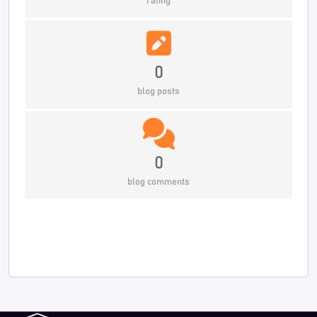
rating
0
blog posts
0
blog comments