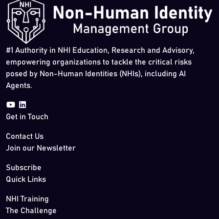
#1 Authority in NHI Education, Research and Advisory,
empowering organizations to tackle the critical risks
posed by Non-Human Identities (NHIs), including AI
Agents.
Get in Touch
Contact Us
Join our Newsletter
Subscribe
Quick Links
NHI Training
The Challenge