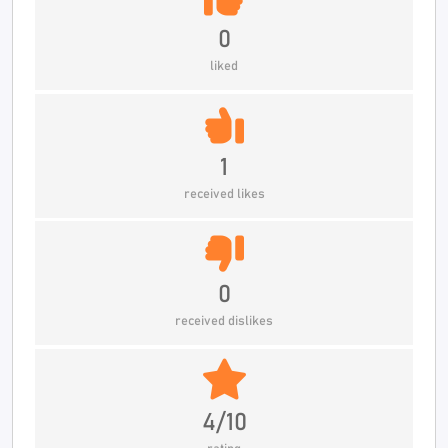
0
liked
1
received likes
0
received dislikes
4/10