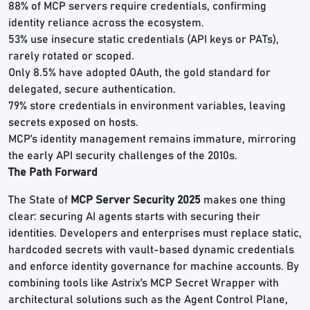
88% of MCP servers require credentials, confirming
identity reliance across the ecosystem.
53% use insecure static credentials (API keys or PATs),
rarely rotated or scoped.
Only 8.5% have adopted OAuth, the gold standard for
delegated, secure authentication.
79% store credentials in environment variables, leaving
secrets exposed on hosts.
MCP’s identity management remains immature, mirroring
the early API security challenges of the 2010s.
The Path Forward
The State of
MCP Server Security 2025
makes one thing
clear: securing AI agents starts with securing their
identities. Developers and enterprises must replace static,
hardcoded secrets with vault-based dynamic credentials
and enforce identity governance for machine accounts. By
combining tools like Astrix’s MCP Secret Wrapper with
architectural solutions such as the Agent Control Plane,