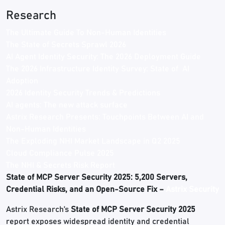
Research
The Ultimate Guide To Non-Human Identities
The State of Secrets Sprawl 2026
AI Agent Identity Security: The 2026 Deployment Guide
The 2026 Infrastructure Identity Survey: State of AI
Adoption
2026 Identity Security Trends & Predictions
AI agents: The new attack surface
Astrix Research Presents: Touchpoints Between AI and
Non-Human Identities
The Exploding NHI Market Landscape in Q2 2025
Cloud Compliance Pulse 2025
The NHI & Secrets Risk Report
State of MCP Server Security 2025: 5,200 Servers,
Credential Risks, and an Open-Source Fix –
Astrix Security
Astrix Research’s
State of MCP Server Security 2025
report exposes widespread identity and credential