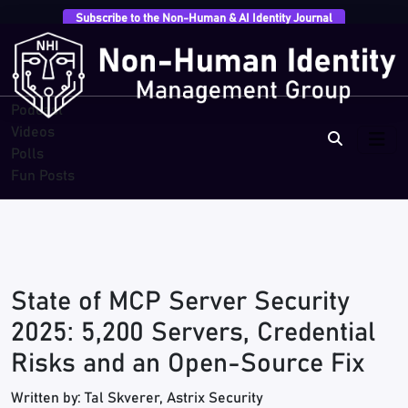
Subscribe to the Non-Human & AI Identity Journal
Overview
Research
Breaches
Blogs
Podcast
Videos
Polls
Fun Posts
State of MCP Server Security
2025: 5,200 Servers, Credential
Risks and an Open-Source Fix
Written by: Tal Skverer, Astrix Security