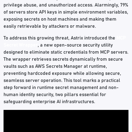
privilege abuse, and unauthorized access. Alarmingly, 79%
of servers store API keys in simple environment variables,
exposing secrets on host machines and making them
easily retrievable by attackers or malware.
To address this growing threat, Astrix introduced the
MCP
Secret Wrapper
, a new open-source security utility
designed to eliminate static credentials from MCP servers.
The wrapper retrieves secrets dynamically from secure
vaults such as AWS Secrets Manager at runtime,
preventing hardcoded exposure while allowing secure,
seamless server operation. This tool marks a practical
step forward in runtime secret management and non-
human identity security, two pillars essential for
safeguarding enterprise AI infrastructures.