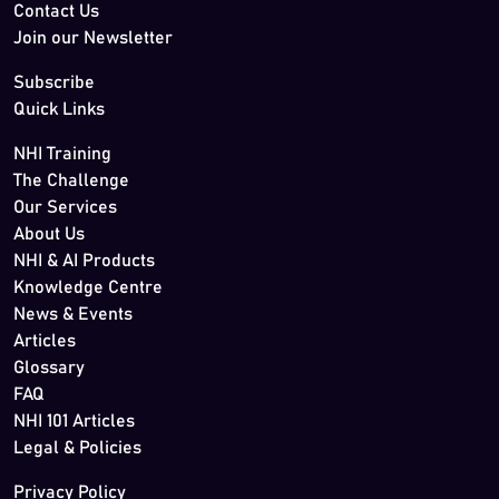
Contact Us
Join our Newsletter
Subscribe
Quick Links
NHI Training
The Challenge
Our Services
About Us
NHI & AI Products
Knowledge Centre
News & Events
Articles
Glossary
FAQ
NHI 101 Articles
Legal & Policies
Privacy Policy