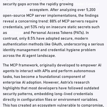
security gaps across the rapidly growing
Model Context
Protocol (MCP)
ecosystem. After analyzing over 5,200
open-source MCP server implementations, the findings
reveal a concerning trend: 88% of MCP servers require
credentials, yet 53% rely on insecure static secrets such
as
API keys
and Personal Access Tokens (PATs). In
contrast, only 8.5% have adopted secure, modern
authentication methods like OAuth, underscoring a serious
identity management and credential hygiene problem
across the AI agent landscape.
The MCP framework, originally developed to empower AI
agents to interact with APIs and perform autonomous
tasks, has become a foundational component of
enterprise AI adoption. However, Astrix’s research
highlights that most developers have followed outdated
security patterns, embedding long-lived credentials
directly in configuration files or environment variables.
This has created an ecosystem vulnerable to compromise,