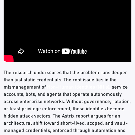
The research underscores that the problem runs deeper
than just static credentials. The root issue lies in the
mismanagement of
Non-Human Identities (NHIs)
, service
accounts, bots, and agents that operate autonomously
across enterprise networks. Without governance, rotation,
or least privilege enforcement, these identities become
hidden attack vectors. The Astrix report argues for an
architectural shift toward short-lived, scoped, and vault-
managed credentials, enforced through automation and