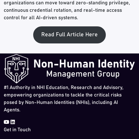
organizations can move toward zero-standing privilege,
continuous credential rotation, and real-time access
control for all AI-driven systems.
Read Full Article Here
#1 Authority in NHI Education, Research and Advisory,
empowering organizations to tackle the critical risks
posed by Non-Human Identities (NHIs), including AI
Agents.
Get in Touch