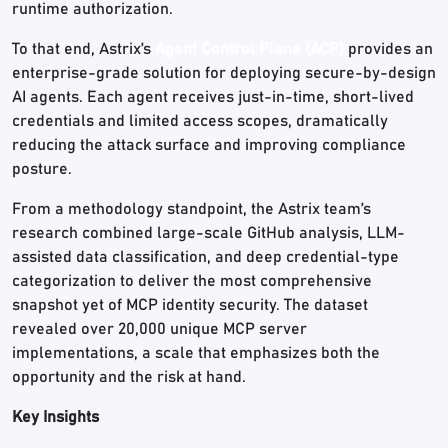
runtime authorization.
To that end, Astrix’s
Agent Control Plane (ACP)
provides an
enterprise-grade solution for deploying secure-by-design
AI agents. Each agent receives just-in-time, short-lived
credentials and limited access scopes, dramatically
reducing the attack surface and improving compliance
posture.
From a methodology standpoint, the Astrix team’s
research combined large-scale GitHub analysis, LLM-
assisted data classification, and deep credential-type
categorization to deliver the most comprehensive
snapshot yet of MCP identity security. The dataset
revealed over 20,000 unique MCP server
implementations, a scale that emphasizes both the
opportunity and the risk at hand.
Key Insights