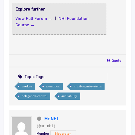
Explore further
View Full Forum →
|
NHI Foundation
Course →
Quote
Topic Tags
workos
agentic-ai
multi-agent-systems
delegation-control
auditability
Mr NHI
(@mr-nhi)
Member
Moderator