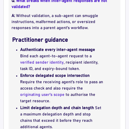
Q:
What breaks when inter-agent responses are not
validated?
A:
Without validation, a sub-agent can smuggle
instructions, malformed actions, or oversized
responses into a parent agent's workflow.
Practitioner guidance
Authenticate every inter-agent message
Bind each agent-to-agent request to a
verified sender identity
, recipient identity,
task ID, and expiry-bound token.
Enforce delegated scope intersection
Require the receiving agent's role to pass an
access check and also require the
originating user's scope
to authorise the
target resource.
Limit delegation depth and chain length
Set
a maximum delegation depth and stop
chains that exceed it before they reach
additional agents.