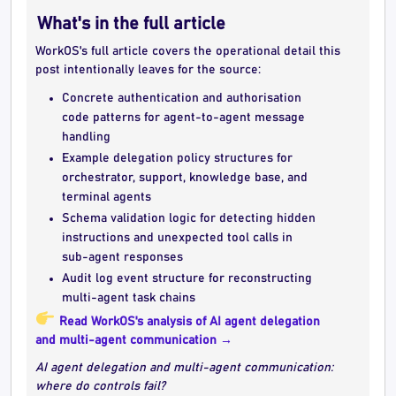
What's in the full article
WorkOS's full article covers the operational detail this
post intentionally leaves for the source:
Concrete authentication and authorisation
code patterns for agent-to-agent message
handling
Example delegation policy structures for
orchestrator, support, knowledge base, and
terminal agents
Schema validation logic for detecting hidden
instructions and unexpected tool calls in
sub-agent responses
Audit log event structure for reconstructing
multi-agent task chains
Read WorkOS's analysis of AI agent delegation
and multi-agent communication →
AI agent delegation and multi-agent communication:
where do controls fail?