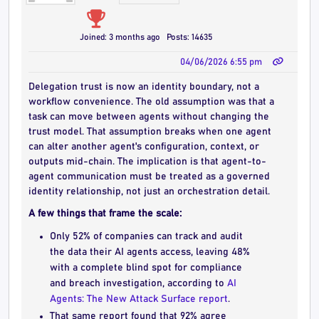
Joined: 3 months ago
Posts: 14635
04/06/2026 6:55 pm
Delegation trust is now an identity boundary, not a
workflow convenience. The old assumption was that a
task can move between agents without changing the
trust model. That assumption breaks when one agent
can alter another agent's configuration, context, or
outputs mid-chain. The implication is that agent-to-
agent communication must be treated as a governed
identity relationship, not just an orchestration detail.
A few things that frame the scale:
Only 52% of companies can track and audit
the data their AI agents access, leaving 48%
with a complete blind spot for compliance
and breach investigation, according to
AI
Agents: The New Attack Surface report
.
That same report found that 92% agree