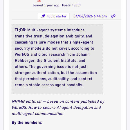
Joined: 1 year ago
Posts: 15051
Topic starter
04/06/2026 6:44 pm
TL;DR:
Multi-agent systems introduce
transitive trust, delegation ambiguity, and
cascading failure modes that single-agent
security models do not cover, according to
WorkOS and cited research from Johann
Rehberger, the Gradient Institute, and
others. The governing issue is not just
stronger authentication, but the assumption
that permissions, auditability, and context
remain stable across agent handoffs.
NHIMG editorial — based on content published by
WorkOS: How to secure AI agent delegation and
multi-agent communication
By the numbers: