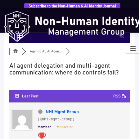
Subscribe to the Non-Human & AI Identity Journal
Agentic AI, AI Agen...
AI agent delegation and multi-agent
communication: where do controls fail?
Last Post
RSS
NHI Mgmt Group
(@nhi-mgmt-group)
Member
Moderator