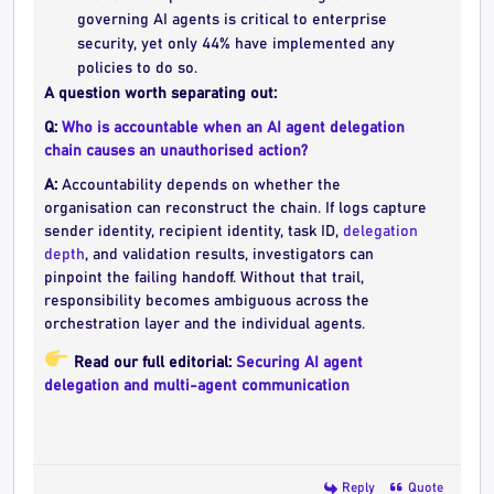
governing AI agents is critical to enterprise
security, yet only 44% have implemented any
policies to do so.
A question worth separating out:
Q:
Who is accountable when an AI agent delegation
chain causes an unauthorised action?
A:
Accountability depends on whether the
organisation can reconstruct the chain. If logs capture
sender identity, recipient identity, task ID,
delegation
depth
, and validation results, investigators can
pinpoint the failing handoff. Without that trail,
responsibility becomes ambiguous across the
orchestration layer and the individual agents.
Read our full editorial:
Securing AI agent
delegation and multi-agent communication
Reply
Quote