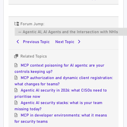
Forum Jump:
Previous Topic
Next Topic
Related Topics
MCP context poisoning for AI agents: are your
controls keeping up?
MCP authorization and dynamic client registration:
what changes for teams?
Agentic AI security in 2026: what CISOs need to
prioritise now
Agentic AI security stacks: what is your team
missing today?
MCP in developer environments: what it means
for security teams