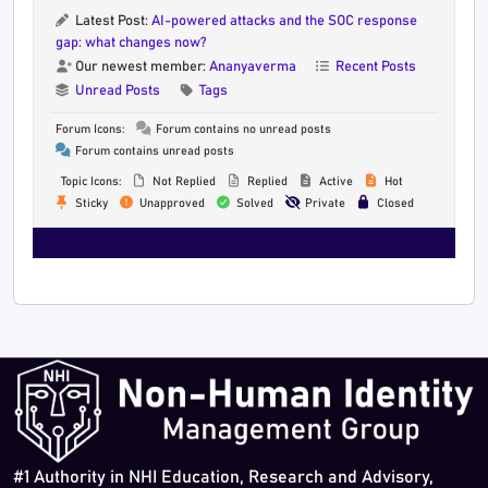
Latest Post:
AI-powered attacks and the SOC response
gap: what changes now?
Our newest member:
Ananyaverma
Recent Posts
Unread Posts
Tags
Forum Icons:
Forum contains no unread posts
Forum contains unread posts
Topic Icons:
Not Replied
Replied
Active
Hot
Sticky
Unapproved
Solved
Private
Closed
#1 Authority in NHI Education, Research and Advisory,