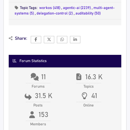
Topic Tags:
workos (418)
,
agentic-ai (2239)
,
multi-agent-
systems (5)
,
delegation-control (2)
,
auditability (50)
Share:
Forum Statistics
11
16.3 K
Forums
Topics
31.5 K
41
Posts
Online
153
Members