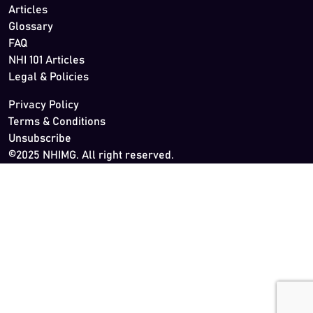
Articles
Glossary
FAQ
NHI 101 Articles
Legal & Policies
Privacy Policy
Terms & Conditions
Unsubscribe
©2025 NHIMG. All right reserved.