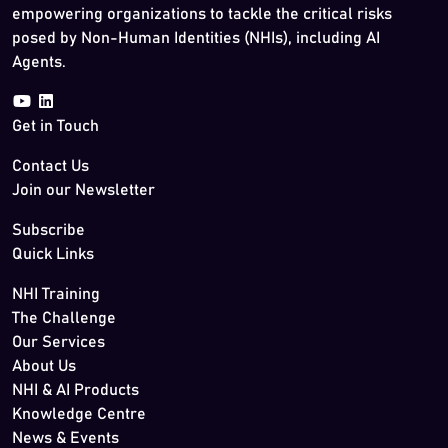
empowering organizations to tackle the critical risks
posed by Non-Human Identities (NHIs), including AI
Agents.
Get in Touch
Contact Us
Join our Newsletter
Subscribe
Quick Links
NHI Training
The Challenge
Our Services
About Us
NHI & AI Products
Knowledge Centre
News & Events