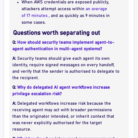
When AWS credentials are exposed publicly,
attackers attempt access within
an average
of 17 minutes
, and as quickly as 9 minutes in
some cases.
Questions worth separating out
Q:
How should security teams implement agent-to-
agent authentication in multi-agent systems?
A:
Security teams should give each agent its own
identity, require signed messages on every handoff,
and verify that the sender is authorised to delegate to
the recipient.
Q:
Why do delegated AI agent workflows increase
privilege escalation risk?
A:
Delegated workflows increase risk because the
receiving agent may act with broader permissions
than the originator intended, or inherit context that
was never explicitly authorised for the target
resource.