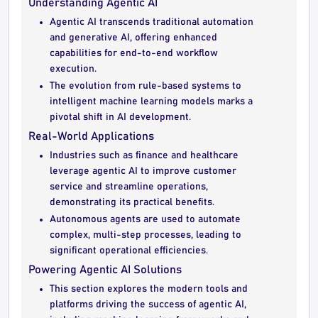
Understanding Agentic AI
Agentic AI transcends traditional automation
and generative AI, offering enhanced
capabilities for end-to-end workflow
execution.
The evolution from rule-based systems to
intelligent machine learning models marks a
pivotal shift in AI development.
Real-World Applications
Industries such as finance and healthcare
leverage agentic AI to improve customer
service and streamline operations,
demonstrating its practical benefits.
Autonomous agents are used to automate
complex, multi-step processes, leading to
significant operational efficiencies.
Powering Agentic AI Solutions
This section explores the modern tools and
platforms driving the success of agentic AI,