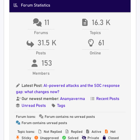
Forum Statistics
11
16.3 K
Forums
Topics
31.5 K
61
Posts
Online
153
Members
Latest Post:
AI-powered attacks and the SOC response
gap: what changes now?
Our newest member:
Ananyaverma
Recent Posts
Unread Posts
Tags
Forum Icons:
Forum contains no unread posts
Forum contains unread posts
Topic Icons:
Not Replied
Replied
Active
Hot
Sticky
Unapproved
Solved
Private
Closed