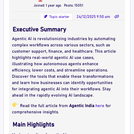
Joined: 1 year ago
Posts: 15051
Topic starter
24/12/2025 9:50 am
Executive Summary
Agentic AI is revolutionizing industries by automating
complex workflows across various sectors, such as
customer support, finance, and healthcare. This article
highlights real-world agentic AI use cases,
illustrating how autonomous agents enhance
efficiency, lower costs, and streamline operations.
Discover the tools that enable these transformations
and learn how businesses can identify opportunities
for integrating agentic AI into their workflows. Stay
ahead in the rapidly evolving AI landscape.
Read the full article from
Agentic India
here
for
comprehensive insights.
Main Highlights