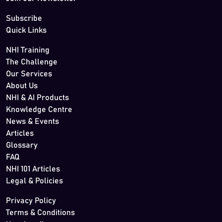
Subscribe
Quick Links
NHI Training
The Challenge
Our Services
About Us
NHI & AI Products
Knowledge Centre
News & Events
Articles
Glossary
FAQ
NHI 101 Articles
Legal & Policies
Privacy Policy
Terms & Conditions