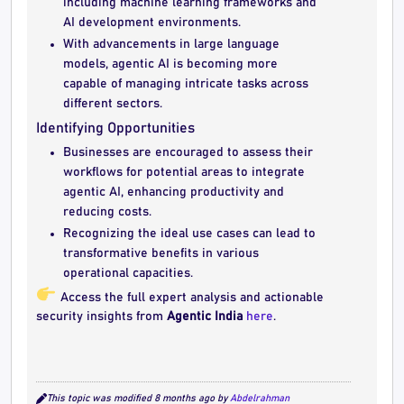
including machine learning frameworks and
AI development environments.
With advancements in large language
models, agentic AI is becoming more
capable of managing intricate tasks across
different sectors.
Identifying Opportunities
Businesses are encouraged to assess their
workflows for potential areas to integrate
agentic AI, enhancing productivity and
reducing costs.
Recognizing the ideal use cases can lead to
transformative benefits in various
operational capacities.
Access the full expert analysis and actionable
security insights from
Agentic India
here
.
This topic was modified 8 months ago by
Abdelrahman