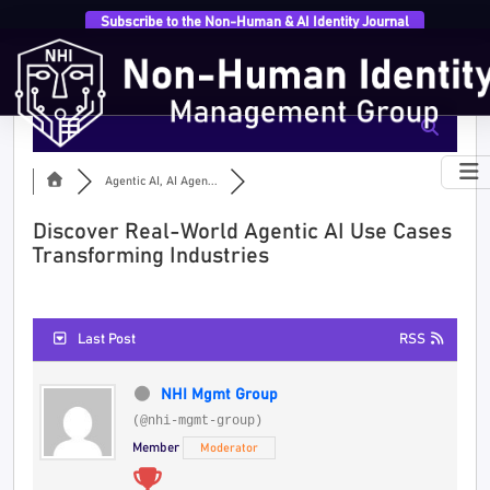
Subscribe to the Non-Human & AI Identity Journal
Agentic AI, AI Agen...
Discover Real-World Agentic AI Use Cases
Transforming Industries
Last Post
RSS
NHI Mgmt Group
(@nhi-mgmt-group)
Member
Moderator