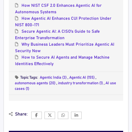
How NIST CSF 2.0 Enhances Agentic AI for
Autonomous Systems
How Agentic AI Enhances CUI Protection Under
NIST 800-171
Secure Agentic AI: A CISO's Guide to Safe
Enterprise Transformation
Why Business Leaders Must Prioritize Agentic AI
Security Now
How to Secure AI Agents and Manage Machine
Identities Effectively
Topic Tags:
Agentic India (3)
,
Agentic AI (155)
,
autonomous agents (20)
,
industry transformation (1)
,
AI use
cases (1)
Share: