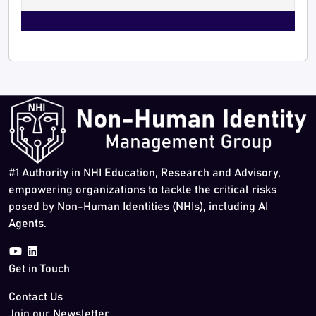
#1 Authority in NHI Education, Research and Advisory,
empowering organizations to tackle the critical risks
posed by Non-Human Identities (NHIs), including AI
Agents.
Get in Touch
Contact Us
Join our Newsletter