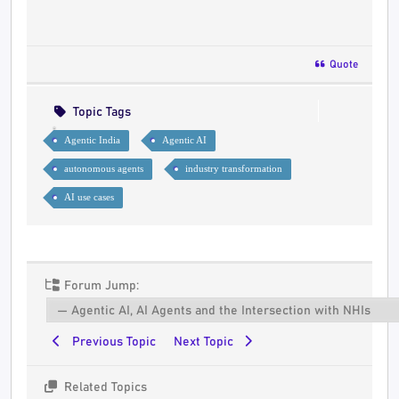
Quote
Topic Tags
Agentic India
Agentic AI
autonomous agents
industry transformation
AI use cases
Forum Jump:
Previous Topic
Next Topic
Related Topics