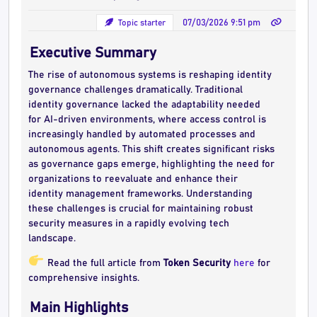
Topic starter
07/03/2026 9:51 pm
Executive Summary
The rise of autonomous systems is reshaping identity
governance challenges dramatically. Traditional
identity governance lacked the adaptability needed
for AI-driven environments, where access control is
increasingly handled by automated processes and
autonomous agents. This shift creates significant risks
as governance gaps emerge, highlighting the need for
organizations to reevaluate and enhance their
identity management frameworks. Understanding
these challenges is crucial for maintaining robust
security measures in a rapidly evolving tech
landscape.
Read the full article from
Token Security
here
for
comprehensive insights.
Main Highlights