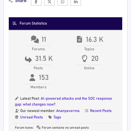
Share:
Forum Statistics
11
16.3 K
Forums
Topics
31.5 K
20
Posts
Online
153
Members
Latest Post:
AI-powered attacks and the SOC response
gap: what changes now?
Our newest member:
Ananyaverma
Recent Posts
Unread Posts
Tags
Forum Icons:
Forum contains no unread posts