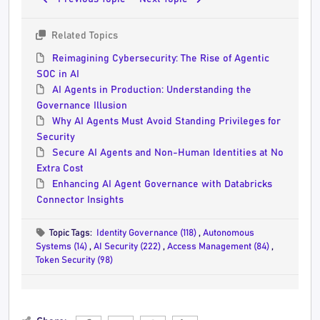
Related Topics
Reimagining Cybersecurity: The Rise of Agentic
SOC in AI
AI Agents in Production: Understanding the
Governance Illusion
Why AI Agents Must Avoid Standing Privileges for
Security
Secure AI Agents and Non-Human Identities at No
Extra Cost
Enhancing AI Agent Governance with Databricks
Connector Insights
Topic Tags:
Identity Governance (118)
,
Autonomous
Systems (14)
,
AI Security (222)
,
Access Management (84)
,
Token Security (98)