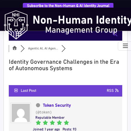
Subscribe to the Non-Human & AI Identity Journal
Agentic AI, AI Agen...
Identity Governance Challenges in the Era
of Autonomous Systems
Last Post
RSS
Token Security
(@token)
Reputable Member
Joined: 1 year ago
Posts: 93