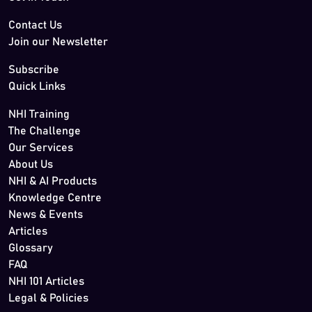
Contact Us
Join our Newsletter
Subscribe
Quick Links
NHI Training
The Challenge
Our Services
About Us
NHI & AI Products
Knowledge Centre
News & Events
Articles
Glossary
FAQ
NHI 101 Articles
Legal & Policies