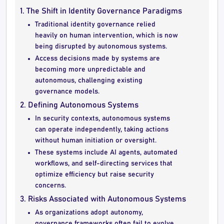
1. The Shift in Identity Governance Paradigms
Traditional identity governance relied
heavily on human intervention, which is now
being disrupted by autonomous systems.
Access decisions made by systems are
becoming more unpredictable and
autonomous, challenging existing
governance models.
2. Defining Autonomous Systems
In security contexts, autonomous systems
can operate independently, taking actions
without human initiation or oversight.
These systems include AI agents, automated
workflows, and self-directing services that
optimize efficiency but raise security
concerns.
3. Risks Associated with Autonomous Systems
As organizations adopt autonomy,
governance frameworks often fail to evolve,