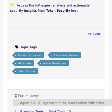
Access the full expert analysis and actionable
security insights from
Token Security
here
.
Quote
Topic Tags
Identity Governance
Autonomous Systems
AI Security
Access Management
Token Security
Forum Jump:
Previous Topic
Next Topic