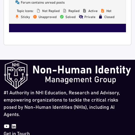
Forum contains unread posts
Topic Icons:
Not Replied
Replied
Active
Hot
Sticky
Unapproved
Solved
Private
Closed
#1 Authority in NHI Education, Research and Advisory,
empowering organizations to tackle the critical risks
posed by Non-Human Identities (NHIs), including AI
Agents.
Get in Touch