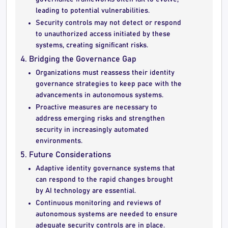
leading to potential vulnerabilities.
Security controls may not detect or respond
to unauthorized access initiated by these
systems, creating significant risks.
4. Bridging the Governance Gap
Organizations must reassess their identity
governance strategies to keep pace with the
advancements in autonomous systems.
Proactive measures are necessary to
address emerging risks and strengthen
security in increasingly automated
environments.
5. Future Considerations
Adaptive identity governance systems that
can respond to the rapid changes brought
by AI technology are essential.
Continuous monitoring and reviews of
autonomous systems are needed to ensure
adequate security controls are in place.