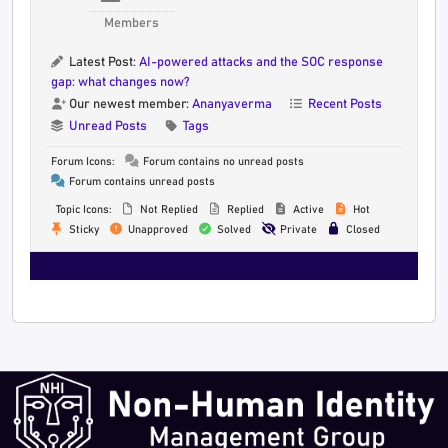
Members
Latest Post:
AI-powered attacks and the SOC response
gap: what changes now?
Our newest member:
Ananyaverma
Recent Posts
Unread Posts
Tags
Forum Icons:
Forum contains no unread posts
Forum contains unread posts
Topic Icons:
Not Replied
Replied
Active
Hot
Sticky
Unapproved
Solved
Private
Closed