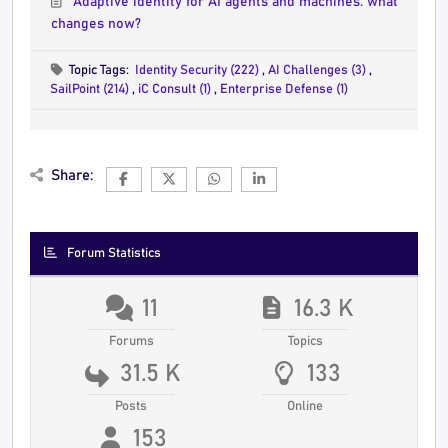
Adaptive identity for AI agents and machines: what
changes now?
Topic Tags:
Identity Security (222)
,
AI Challenges (3)
,
SailPoint (214)
,
iC Consult (1)
,
Enterprise Defense (1)
Share:
Forum Statistics
11
16.3 K
Forums
Topics
31.5 K
133
Posts
Online
153