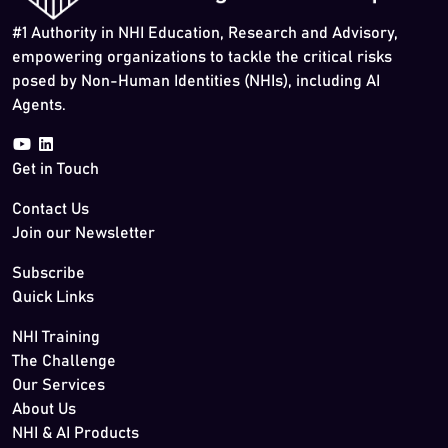
#1 Authority in NHI Education, Research and Advisory,
empowering organizations to tackle the critical risks
posed by Non-Human Identities (NHIs), including AI
Agents.
Get in Touch
Contact Us
Join our Newsletter
Subscribe
Quick Links
NHI Training
The Challenge
Our Services
About Us
NHI & AI Products