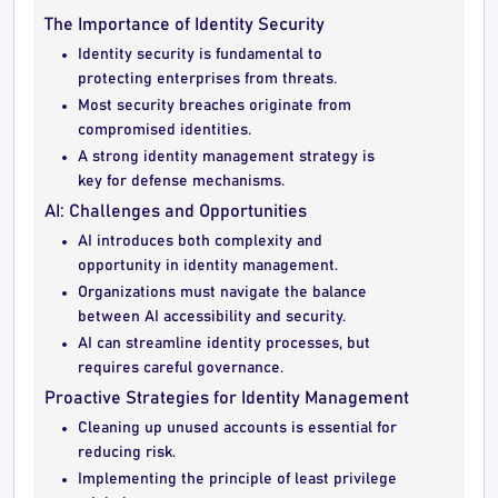
The Importance of Identity Security
Identity security is fundamental to
protecting enterprises from threats.
Most security breaches originate from
compromised identities.
A strong identity management strategy is
key for defense mechanisms.
AI: Challenges and Opportunities
AI introduces both complexity and
opportunity in identity management.
Organizations must navigate the balance
between AI accessibility and security.
AI can streamline identity processes, but
requires careful governance.
Proactive Strategies for Identity Management
Cleaning up unused accounts is essential for
reducing risk.
Implementing the principle of least privilege