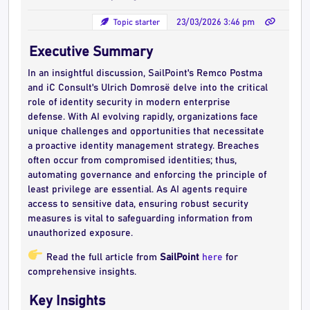
Topic starter
23/03/2026 3:46 pm
Executive Summary
In an insightful discussion, SailPoint's Remco Postma
and iC Consult's Ulrich Domrosë delve into the critical
role of identity security in modern enterprise
defense. With AI evolving rapidly, organizations face
unique challenges and opportunities that necessitate
a proactive identity management strategy. Breaches
often occur from compromised identities; thus,
automating governance and enforcing the principle of
least privilege are essential. As AI agents require
access to sensitive data, ensuring robust security
measures is vital to safeguarding information from
unauthorized exposure.
Read the full article from
SailPoint
here
for
comprehensive insights.
Key Insights