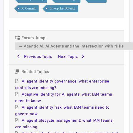
iC Consult
Enterprise Defense
Forum Jump:
Previous Topic
Next Topic
Related Topics
AI agent identity governance: what enterprise
controls are missing?
Adaptive identity for AI agents: what IAM teams
need to know
AI agent identity risk: what IAM teams need to
govern now
AI agent lifecycle management: what IAM teams
are missing