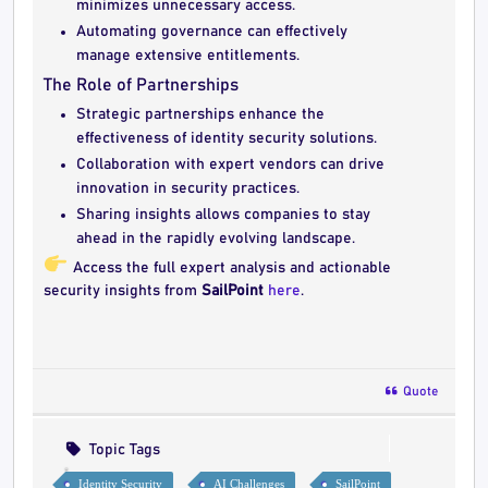
minimizes unnecessary access.
Automating governance can effectively
manage extensive entitlements.
The Role of Partnerships
Strategic partnerships enhance the
effectiveness of identity security solutions.
Collaboration with expert vendors can drive
innovation in security practices.
Sharing insights allows companies to stay
ahead in the rapidly evolving landscape.
Access the full expert analysis and actionable
security insights from
SailPoint
here
.
Quote
Topic Tags
Identity Security
AI Challenges
SailPoint