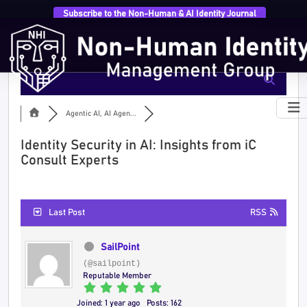
Subscribe to the Non-Human & AI Identity Journal
Agentic AI, AI Agen...
Identity Security in AI: Insights from iC
Consult Experts
Last Post
RSS
SailPoint
(@sailpoint)
Reputable Member
Joined: 1 year ago
Posts: 162