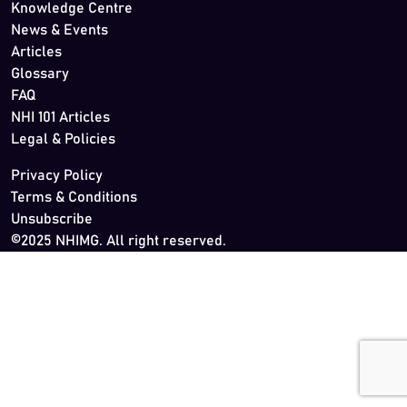
Knowledge Centre
News & Events
Articles
Glossary
FAQ
NHI 101 Articles
Legal & Policies
Privacy Policy
Terms & Conditions
Unsubscribe
©2025 NHIMG. All right reserved.