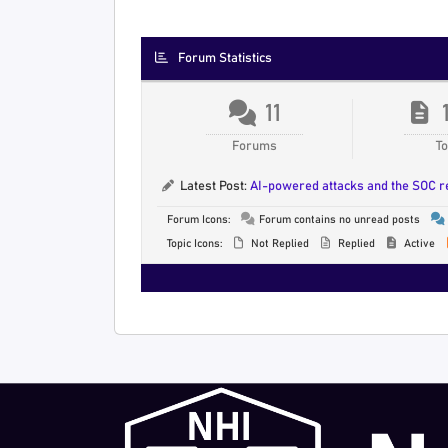
Forum Statistics
11
Forums
To
Latest Post:
AI-powered attacks and the SOC 
Forum Icons:
Forum contains no unread posts
Topic Icons:
Not Replied
Replied
Active