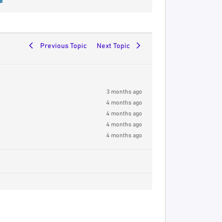
Previous Topic
Next Topic
3 months ago
4 months ago
4 months ago
4 months ago
4 months ago