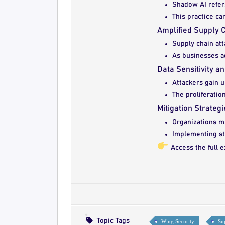
Shadow AI refers
This practice ca
Amplified Supply C
Supply chain att
As businesses ad
Data Sensitivity a
Attackers gain u
The proliferatio
Mitigation Strategi
Organizations mu
Implementing str
Access the full e
Topic Tags
Wing Security
Su