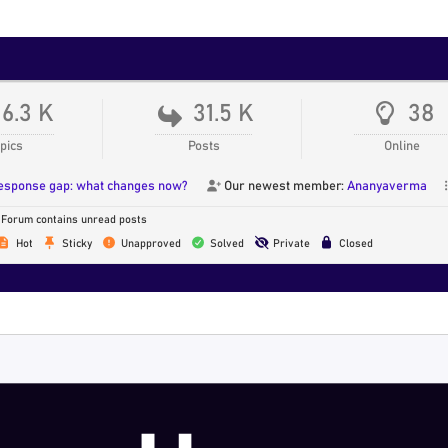
16.3 K
31.5 K
38
pics
Posts
Online
response gap: what changes now?
Our newest member:
Ananyaverma
Forum contains unread posts
Hot
Sticky
Unapproved
Solved
Private
Closed