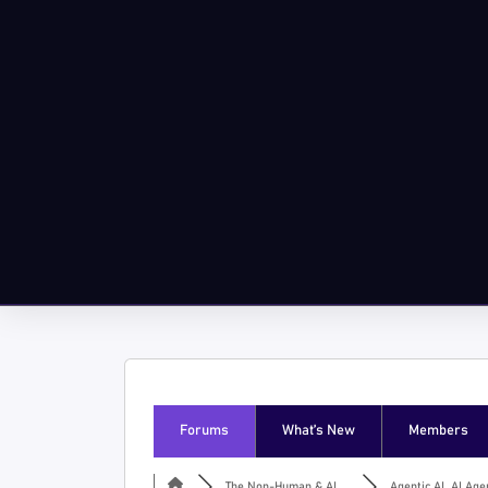
Forums
What’s New
Members
The Non-Human & AI ...
Agentic AI, AI Agen