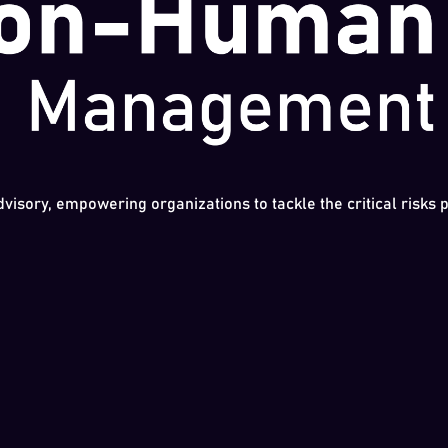
dvisory, empowering organizations to tackle the critical risks