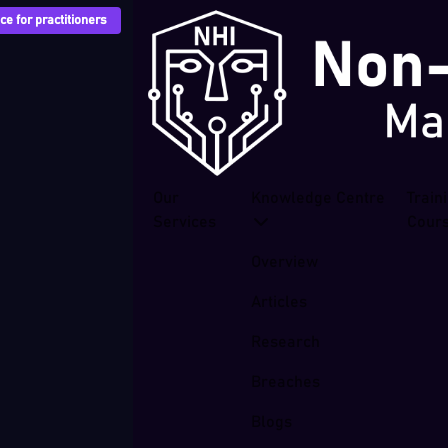
e for practitioners
Our
Knowledge Centre
Train
Services
Cour
Overview
Articles
Research
Breaches
Blogs