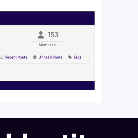
153
Members
Recent Posts
Unread Posts
Tags