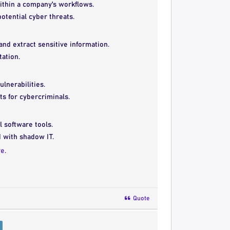
within a company's workflows.
otential cyber threats.
and extract sensitive information.
ation.
lnerabilities.
ts for cybercriminals.
l software tools.
d with shadow IT.
re
.
Quote