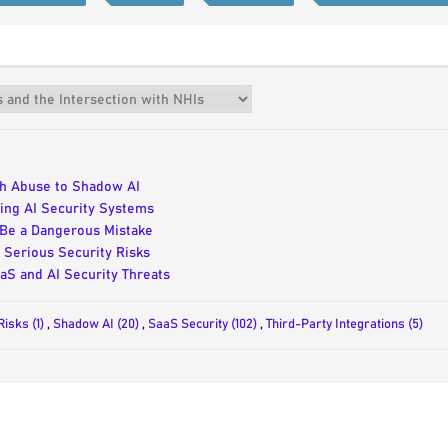
uth Abuse to Shadow AI
ing AI Security Systems
 Be a Dangerous Mistake
Serious Security Risks
aS and AI Security Threats
Risks (1)
,
Shadow AI (20)
,
SaaS Security (102)
,
Third-Party Integrations (5)