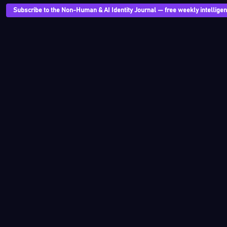
Subscribe to the Non-Human & AI Identity Journal — free weekly intelligenc