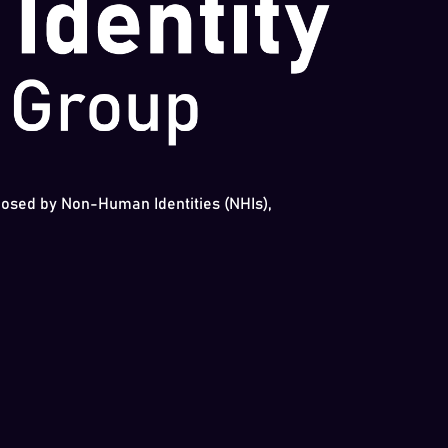
 posed by Non-Human Identities (NHIs),