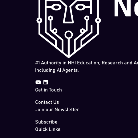
#1 Authority in NHI Education, Research and A
including AI Agents.
Get in Touch
Contact Us
Join our Newsletter
Subscribe
Quick Links