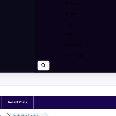
Podcast
Videos
Polls
FAQ
Glossary
Fun Posts
Recent Posts
...
Navigating Supply C...