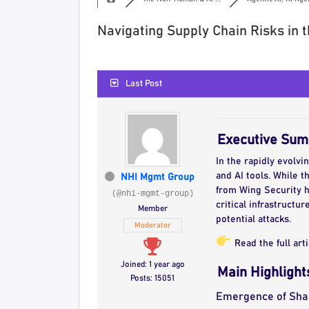
Navigating Supply Chain Risks in 
Last Post
Executive Su
In the rapidly evolvi
and AI tools. While t
NHI Mgmt Group
from Wing Security hi
(@nhi-mgmt-group)
critical infrastruct
Member
potential attacks.
Moderator
Read the full art
Joined: 1 year ago
Main Highlight
Posts: 15051
Emergence of Sha