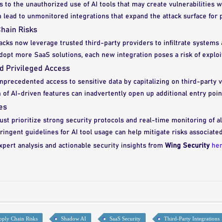
 to the unauthorized use of AI tools that may create vulnerabilities 
n lead to unmonitored integrations that expand the attack surface for p
hain Risks
acks now leverage trusted third-party providers to infiltrate systems 
opt more SaaS solutions, each new integration poses a risk of exploit
nd Privileged Access
nprecedented access to sensitive data by capitalizing on third-party vu
n of AI-driven features can inadvertently open up additional entry poin
es
st prioritize strong security protocols and real-time monitoring of al
ingent guidelines for AI tool usage can help mitigate risks associate
xpert analysis and actionable security insights from
Wing Security
he
pply Chain Risks
Shadow AI
SaaS Security
Third-Party Integrations