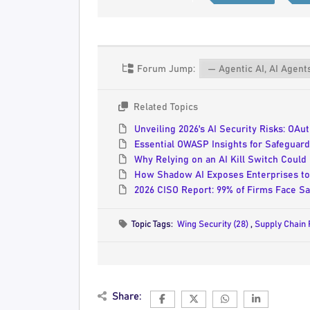
Forum Jump:
Related Topics
Unveiling 2026's AI Security Risks: OA
Essential OWASP Insights for Safeguard
Why Relying on an AI Kill Switch Could
How Shadow AI Exposes Enterprises to 
2026 CISO Report: 99% of Firms Face Sa
Topic Tags:
Wing Security (28)
,
Supply Chain 
Share: