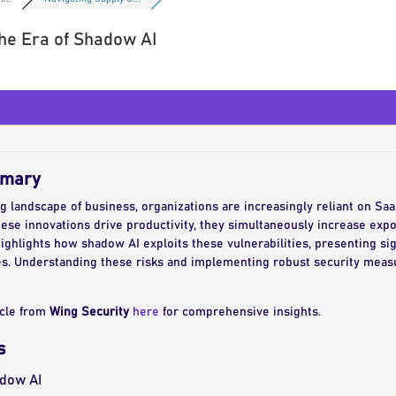
the Era of Shadow AI
mmary
ng landscape of business, organizations are increasingly reliant on Saa
hese innovations drive productivity, they simultaneously increase expos
ghlights how shadow AI exploits these vulnerabilities, presenting sign
ures. Understanding these risks and implementing robust security measu
icle from
Wing Security
here
for comprehensive insights.
s
dow AI