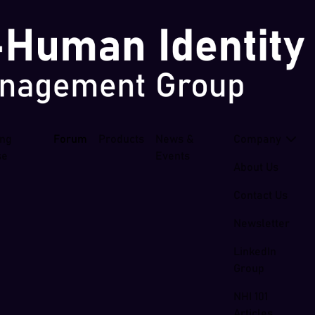
ing
Forum
Products
News &
Company
se
Events
About Us
Contact Us
Newsletter
LinkedIn
Group
NHI 101
Articles