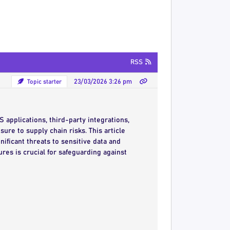
RSS
Topic starter
23/03/2026 3:26 pm
S applications, third-party integrations,
ure to supply chain risks. This article
ificant threats to sensitive data and
res is crucial for safeguarding against