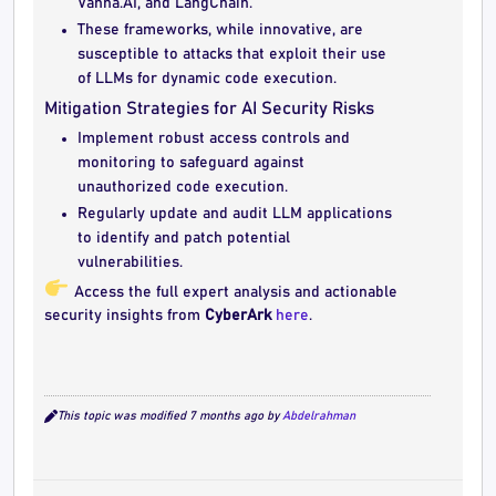
Vanna.AI, and LangChain.
These frameworks, while innovative, are
susceptible to attacks that exploit their use
of LLMs for dynamic code execution.
Mitigation Strategies for AI Security Risks
Implement robust access controls and
monitoring to safeguard against
unauthorized code execution.
Regularly update and audit LLM applications
to identify and patch potential
vulnerabilities.
Access the full expert analysis and actionable
security insights from
CyberArk
here
.
This topic was modified 7 months ago by
Abdelrahman