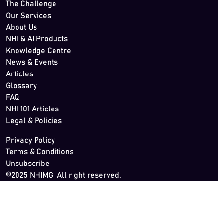
The Challenge
Our Services
About Us
NHI & AI Products
Knowledge Centre
News & Events
Articles
Glossary
FAQ
NHI 101 Articles
Legal & Policies
Privacy Policy
Terms & Conditions
Unsubscribe
©2025 NHIMG. All right reserved.