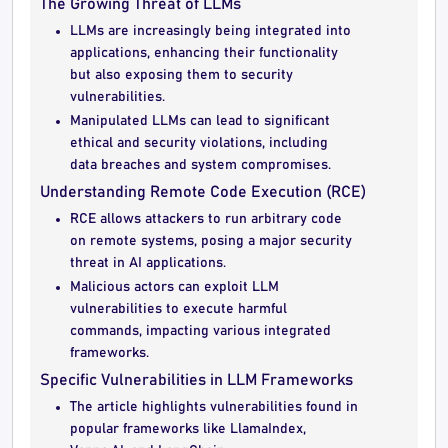
The Growing Threat of LLMs
LLMs are increasingly being integrated into
applications, enhancing their functionality
but also exposing them to security
vulnerabilities.
Manipulated LLMs can lead to significant
ethical and security violations, including
data breaches and system compromises.
Understanding Remote Code Execution (RCE)
RCE allows attackers to run arbitrary code
on remote systems, posing a major security
threat in AI applications.
Malicious actors can exploit LLM
vulnerabilities to execute harmful
commands, impacting various integrated
frameworks.
Specific Vulnerabilities in LLM Frameworks
The article highlights vulnerabilities found in
popular frameworks like LlamaIndex,