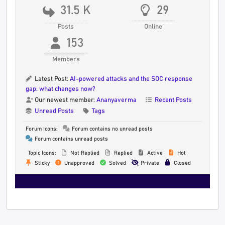
31.5 K
29
Posts
Online
153
Members
Latest Post:
AI-powered attacks and the SOC response
gap: what changes now?
Our newest member:
Ananyaverma
Recent Posts
Unread Posts
Tags
Forum Icons:
Forum contains no unread posts
Forum contains unread posts
Topic Icons:
Not Replied
Replied
Active
Hot
Sticky
Unapproved
Solved
Private
Closed