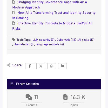
Bridging Identity Governance Gaps with AI: A
Modern Approach
How AI is Transforming Trust and Identity Security
in Banking
Effective Identity Controls to Mitigate OWASP AI
Risks
Topic Tags:
LLM security (7)
,
CyberArk (112)
,
AI risks (17)
,
LlamaIndex (1)
,
language models (4)
Share:
Forum Statistics
11
16.3 K
Forums
Topics