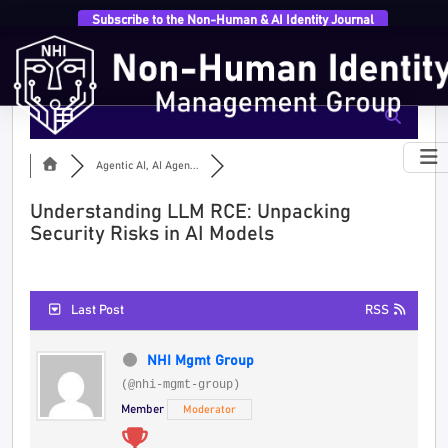
Subscribe to the Non-Human & AI Identity Journal
Agentic AI, AI Agen...
Understanding LLM RCE: Unpacking
Security Risks in AI Models
Last Post
RSS
NHI Mgmt Group
(@nhi-mgmt-group)
Member
Moderator