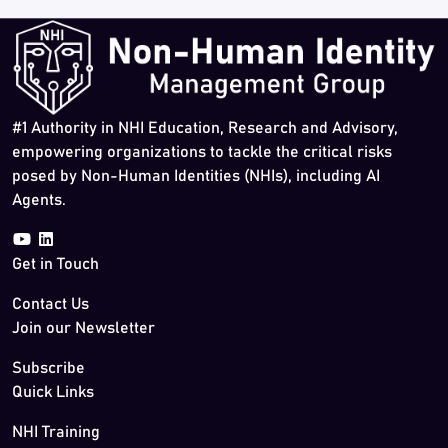
#1 Authority in NHI Education, Research and Advisory,
empowering organizations to tackle the critical risks
posed by Non-Human Identities (NHIs), including AI
Agents.
Get in Touch
Contact Us
Join our Newsletter
Subscribe
Quick Links
NHI Training