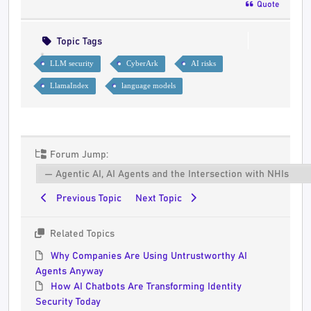
Quote
Topic Tags
LLM security
CyberArk
AI risks
LlamaIndex
language models
Forum Jump:
Previous Topic
Next Topic
Related Topics
Why Companies Are Using Untrustworthy AI
Agents Anyway
How AI Chatbots Are Transforming Identity
Security Today