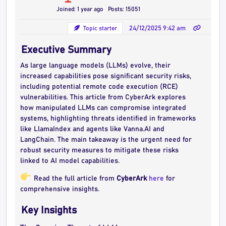
Joined: 1 year ago
Posts: 15051
Topic starter
24/12/2025 9:42 am
Executive Summary
As large language models (LLMs) evolve, their
increased capabilities pose significant security risks,
including potential remote code execution (RCE)
vulnerabilities. This article from CyberArk explores
how manipulated LLMs can compromise integrated
systems, highlighting threats identified in frameworks
like LlamaIndex and agents like Vanna.AI and
LangChain. The main takeaway is the urgent need for
robust security measures to mitigate these risks
linked to AI model capabilities.
Read the full article from
CyberArk
here
for
comprehensive insights.
Key Insights