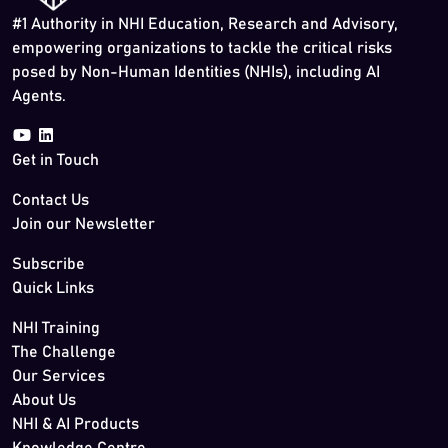
#1 Authority in NHI Education, Research and Advisory,
empowering organizations to tackle the critical risks
posed by Non-Human Identities (NHIs), including AI
Agents.
Get in Touch
Contact Us
Join our Newsletter
Subscribe
Quick Links
NHI Training
The Challenge
Our Services
About Us
NHI & AI Products