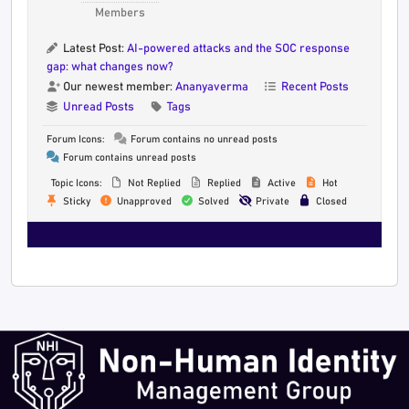
Members
Latest Post:
AI-powered attacks and the SOC response
gap: what changes now?
Our newest member:
Ananyaverma
Recent Posts
Unread Posts
Tags
Forum Icons:
Forum contains no unread posts
Forum contains unread posts
Topic Icons:
Not Replied
Replied
Active
Hot
Sticky
Unapproved
Solved
Private
Closed