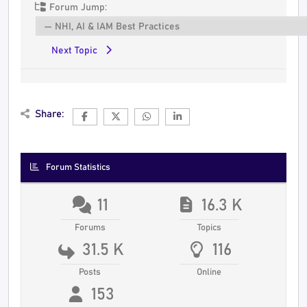
Forum Jump:
Next Topic
Share:
Forum Statistics
11
16.3 K
Forums
Topics
31.5 K
116
Posts
Online
153