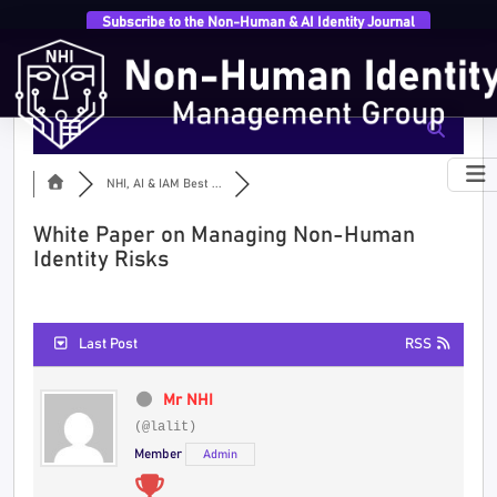
Subscribe to the Non-Human & AI Identity Journal
NHI, AI & IAM Best ...
White Paper on Managing Non-Human
Identity Risks
Last Post
RSS
Mr NHI
(@lalit)
Member
Admin