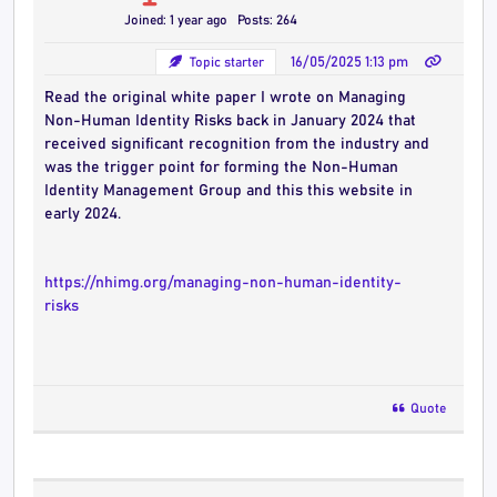
Joined: 1 year ago
Posts: 264
Topic starter
16/05/2025 1:13 pm
Read the original white paper I wrote on Managing
Non-Human Identity Risks back in January 2024 that
received significant recognition from the industry and
was the trigger point for forming the Non-Human
Identity Management Group and this this website in
early 2024.
https://nhimg.org/managing-non-human-identity-
risks
Quote