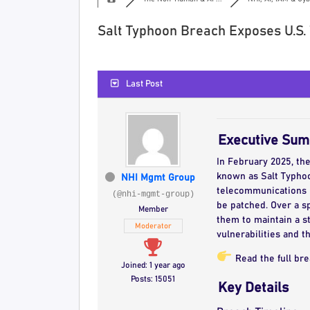
Salt Typhoon Breach Exposes U.S.
Last Post
Executive Su
In February 2025, th
known as Salt Typhoon
NHI Mgmt Group
telecommunications ne
(@nhi-mgmt-group)
be patched. Over a s
Member
them to maintain a st
Moderator
vulnerabilities and t
Read the full br
Joined: 1 year ago
Posts: 15051
Key Details