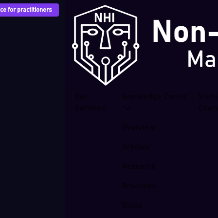
e for practitioners
Our
Knowledge Centre
Train
Services
Cour
Overview
Articles
Research
Breaches
Blogs