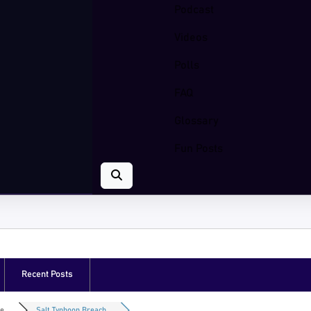
Podcast
Videos
Polls
FAQ
Glossary
Fun Posts
Recent Posts
e...
Salt Typhoon Breach...