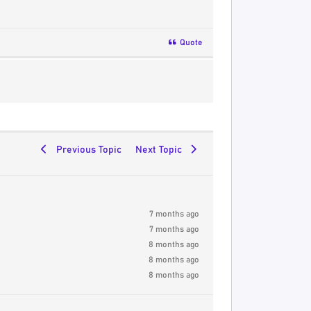
Quote
Previous Topic
Next Topic
7 months ago
7 months ago
8 months ago
8 months ago
8 months ago