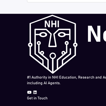
#1 Authority in NHI Education, Research and A
including AI Agents.
Get in Touch