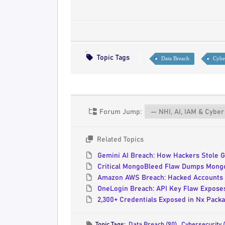
Topic Tags
Data Breach
Cybe
Forum Jump:
Related Topics
Gemini AI Breach: How Hackers Stole G
Critical MongoBleed Flaw Dumps MongoD
Amazon AWS Breach: Hacked Accounts 
OneLogin Breach: API Key Flaw Exposes
2,300+ Credentials Exposed in Nx Pack
Topic Tags:
Data Breach (90)
,
Cybersecurity 