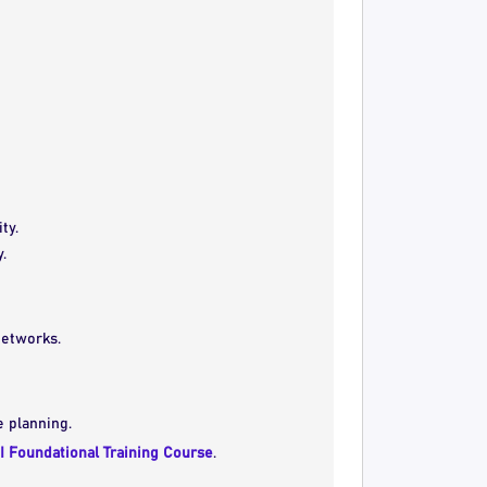
ty.
.
networks.
e planning.
I Foundational Training Course
.