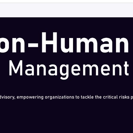
dvisory, empowering organizations to tackle the critical risks