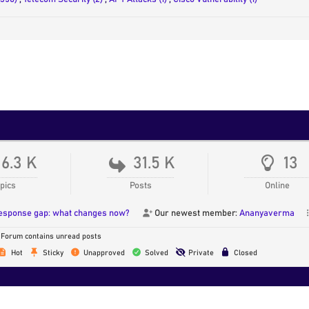
16.3 K
31.5 K
13
pics
Posts
Online
response gap: what changes now?
Our newest member:
Ananyaverma
Forum contains unread posts
Hot
Sticky
Unapproved
Solved
Private
Closed