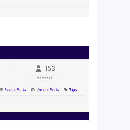
153
Members
Recent Posts
Unread Posts
Tags