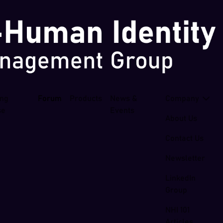
ing
Forum
Products
News &
Company
se
Events
About Us
Contact Us
Newsletter
LinkedIn
Group
NHI 101
Articles