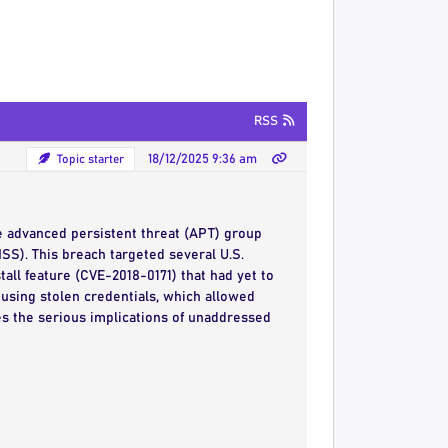
RSS
Topic starter
18/12/2025 9:36 am
e advanced persistent threat (APT) group
MSS). This breach targeted several U.S.
all feature (CVE-2018-0171) that had yet to
 using stolen credentials, which allowed
res the serious implications of unaddressed