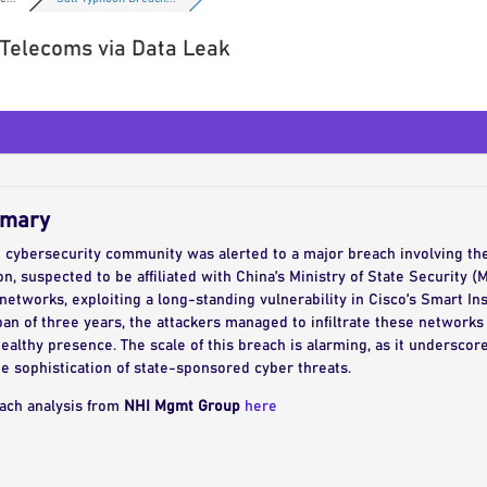
 Telecoms via Data Leak
mmary
e cybersecurity community was alerted to a major breach involving th
, suspected to be affiliated with China’s Ministry of State Security (
tworks, exploiting a long-standing vulnerability in Cisco’s Smart Inst
pan of three years, the attackers managed to infiltrate these networks
ealthy presence. The scale of this breach is alarming, as it undersco
he sophistication of state-sponsored cyber threats.
each analysis from
NHI Mgmt Group
here