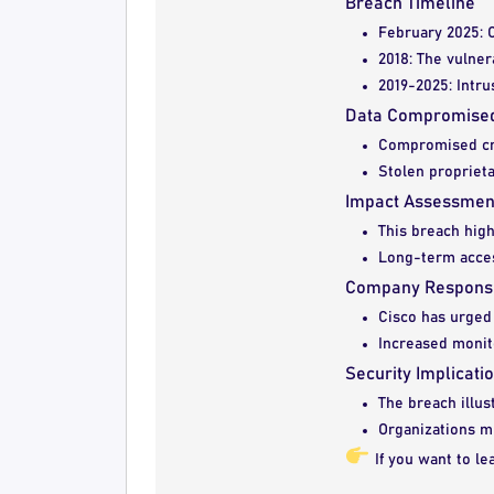
Breach Timeline
February 2025: C
2018: The vulner
2019-2025: Intru
Data Compromise
Compromised cre
Stolen proprieta
Impact Assessmen
This breach highl
Long-term acces
Company Respons
Cisco has urged 
Increased monit
Security Implicati
The breach illus
Organizations mu
If you want to l