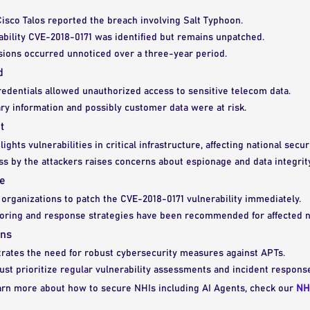
isco Talos reported the breach involving Salt Typhoon.
ability CVE-2018-0171 was identified but remains unpatched.
sions occurred unnoticed over a three-year period.
d
dentials allowed unauthorized access to sensitive telecom data.
ry information and possibly customer data were at risk.
t
ights vulnerabilities in critical infrastructure, affecting national securi
s by the attackers raises concerns about espionage and data integrity
e
organizations to patch the CVE-2018-0171 vulnerability immediately.
oring and response strategies have been recommended for affected 
ons
trates the need for robust cybersecurity measures against APTs.
st prioritize regular vulnerability assessments and incident respons
earn more about how to secure NHIs including AI Agents, check our
NH