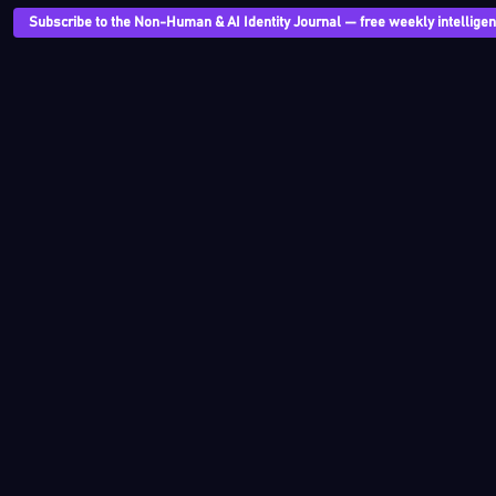
Subscribe to the Non-Human & AI Identity Journal — free weekly intelligenc