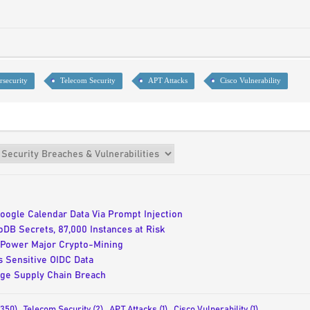
rsecurity
Telecom Security
APT Attacks
Cisco Vulnerability
oogle Calendar Data Via Prompt Injection
B Secrets, 87,000 Instances at Risk
Power Major Crypto-Mining
 Sensitive OIDC Data
age Supply Chain Breach
(350)
,
Telecom Security (2)
,
APT Attacks (1)
,
Cisco Vulnerability (1)