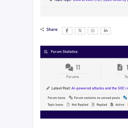
Share:
Forum Statistics
11
Forums
To
Latest Post:
AI-powered attacks and the SOC 
Forum Icons:
Forum contains no unread posts
Topic Icons:
Not Replied
Replied
Active