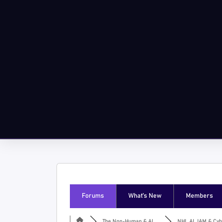
Forums
What’s New
Members
The Non-Human & AI ...
NHI, AI, IAM & Cyb