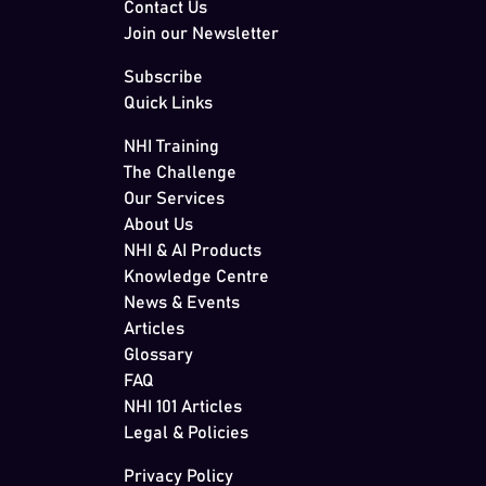
Contact Us
Join our Newsletter
Subscribe
Quick Links
NHI Training
The Challenge
Our Services
About Us
NHI & AI Products
Knowledge Centre
News & Events
Articles
Glossary
FAQ
NHI 101 Articles
Legal & Policies
Privacy Policy