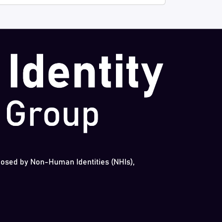
 posed by Non-Human Identities (NHIs),